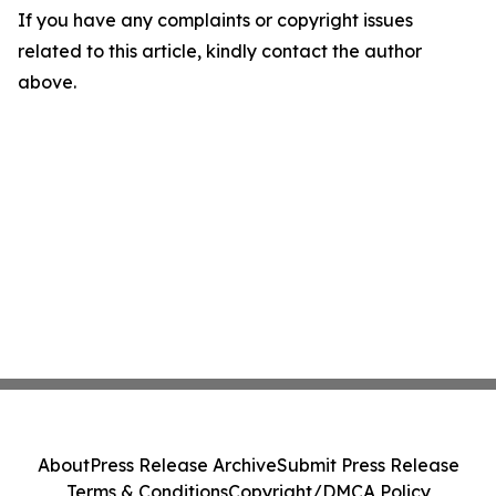
If you have any complaints or copyright issues
related to this article, kindly contact the author
above.
About
Press Release Archive
Submit Press Release
Terms & Conditions
Copyright/DMCA Policy