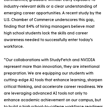
industry-relevant skills or a clear understanding of
emerging career opportunities. A recent study by the
U.S. Chamber of Commerce underscores this gap,
finding that 84% of hiring managers believe most
high school students lack the skills and career
awareness needed to successfully enter today’s
workforce.
“Our collaborations with StudyFetch and NVIDIA
represent more than innovation, they are intentional
preparation. We are equipping our students with
cutting-edge AI tools that enhance learning, sharpen
critical thinking, and accelerate career readiness. We
are leveraging advanced AI tools not only to
enhance academic achievement on our campus, but
to build a high school-to-college workforce readiness