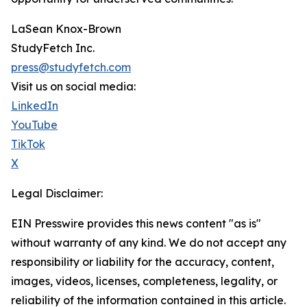
LaSean Knox-Brown
StudyFetch Inc.
press@studyfetch.com
Visit us on social media:
LinkedIn
YouTube
TikTok
X
Legal Disclaimer:
EIN Presswire provides this news content "as is"
without warranty of any kind. We do not accept any
responsibility or liability for the accuracy, content,
images, videos, licenses, completeness, legality, or
reliability of the information contained in this article.