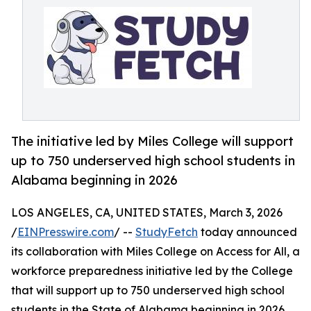
The initiative led by Miles College will support
up to 750 underserved high school students in
Alabama beginning in 2026
LOS ANGELES, CA, UNITED STATES, March 3, 2026
/
EINPresswire.com
/ --
StudyFetch
today announced
its collaboration with Miles College on Access for All, a
workforce preparedness initiative led by the College
that will support up to 750 underserved high school
students in the State of Alabama beginning in 2026.