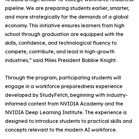
pipeline. We are preparing students earlier, smarter,
and more strategically for the demands of a global
economy. This initiative ensures learners from high
school through graduation are equipped with the
skills, confidence, and technological fluency to
compete, contribute, and lead in high-growth
industries,” said Miles President Bobbie Knight.
Through the program, participating students will
engage in a workforce preparedness experience
developed by StudyFetch, beginning with industry-
informed content from NVIDIA Academy and the
NVIDIA Deep Learning Institute. The experience is
designed to introduce students to practical skills and
concepts relevant to the modern AI workforce.