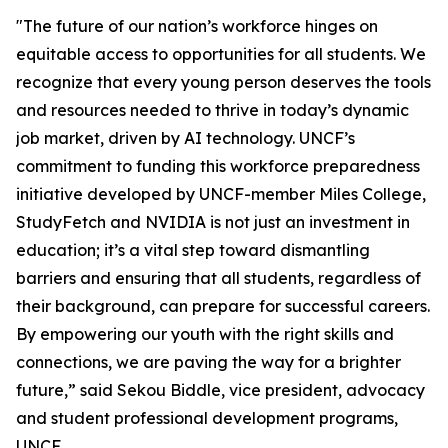
"The future of our nation’s workforce hinges on
equitable access to opportunities for all students. We
recognize that every young person deserves the tools
and resources needed to thrive in today’s dynamic
job market, driven by AI technology. UNCF’s
commitment to funding this workforce preparedness
initiative developed by UNCF-member Miles College,
StudyFetch and NVIDIA is not just an investment in
education; it’s a vital step toward dismantling
barriers and ensuring that all students, regardless of
their background, can prepare for successful careers.
By empowering our youth with the right skills and
connections, we are paving the way for a brighter
future,” said Sekou Biddle, vice president, advocacy
and student professional development programs,
UNCF.