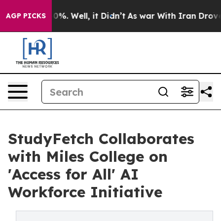
und 40%. Well, it Didn’t
As war With Iran Drove oil P
AGP PICKS
StudyFetch Collaborates
with Miles College on
'Access for All' AI
Workforce Initiative