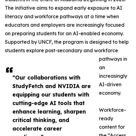
The initiative aims to expand early exposure to AI
literacy and workforce pathways at a time when
educators and employers are increasingly focused
on preparing students for an AI-enabled economy.
Supported by UNCF, the program is designed to help
students explore post-secondary and workforce
pathways in
an
increasingly
“Our collaborations with
AI-driven
StudyFetch and NVIDIA are
economy.
equipping our students with
cutting-edge AI tools that
Workforce-
enhance learning, sharpen
ready
critical thinking, and
content for
accelerate career
the “Access