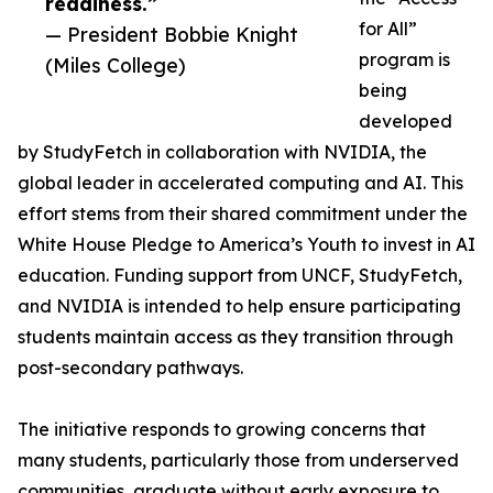
readiness.”
for All”
— President Bobbie Knight
program is
(Miles College)
being
developed
by StudyFetch in collaboration with NVIDIA, the
global leader in accelerated computing and AI. This
effort stems from their shared commitment under the
White House Pledge to America’s Youth to invest in AI
education. Funding support from UNCF, StudyFetch,
and NVIDIA is intended to help ensure participating
students maintain access as they transition through
post-secondary pathways.
The initiative responds to growing concerns that
many students, particularly those from underserved
communities, graduate without early exposure to