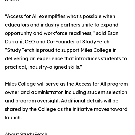
“Access for All exemplifies what’s possible when
educators and industry partners unite to expand
opportunity and workforce readiness,” said Esan
Durrani, CEO and Co-Founder of StudyFetch.
“StudyFetch is proud to support Miles College in
delivering an experience that introduces students to
practical, industry-aligned skills.”
Miles College will serve as the Access for All program
owner and administrator, including student selection
and program oversight. Additional details will be
shared by the College as the initiative moves toward
launch.
About StudyFetch