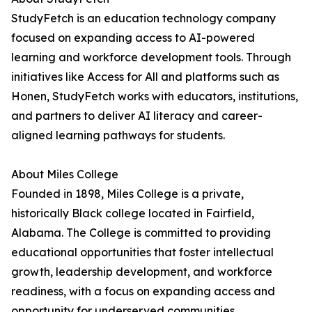
StudyFetch is an education technology company
focused on expanding access to AI-powered
learning and workforce development tools. Through
initiatives like Access for All and platforms such as
Honen, StudyFetch works with educators, institutions,
and partners to deliver AI literacy and career-
aligned learning pathways for students.
About Miles College
Founded in 1898, Miles College is a private,
historically Black college located in Fairfield,
Alabama. The College is committed to providing
educational opportunities that foster intellectual
growth, leadership development, and workforce
readiness, with a focus on expanding access and
opportunity for underserved communities.