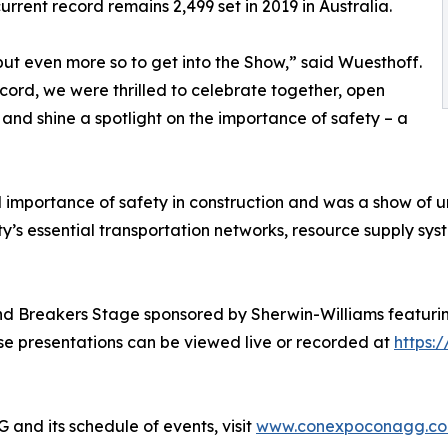
current record remains 2,499 set in 2019 in Australia.
ut even more so to get into the Show,” said Wuesthoff.
ecord, we were thrilled to celebrate together, open
shine a spotlight on the importance of safety – a
 importance of safety in construction and was a show of u
ty’s essential transportation networks, resource supply sys
nd Breakers Stage sponsored by Sherwin-Williams featurin
se presentations can be viewed live or recorded at
https:
d its schedule of events, visit
www.conexpoconagg.c