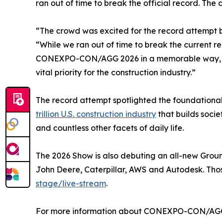
ran out of time to break the official record. The 
“The crowd was excited for the record attempt b
“While we ran out of time to break the current r
CONEXPO-CON/AGG 2026 in a memorable way, and 
vital priority for the construction industry.”
The record attempt spotlighted the foundational
trillion U.S. construction industry
that builds socie
and countless other facets of daily life.
The 2026 Show is also debuting an all-new Grou
John Deere, Caterpillar, AWS and Autodesk. Tho
stage/live-stream
.
For more information about CONEXPO-CON/AGG an