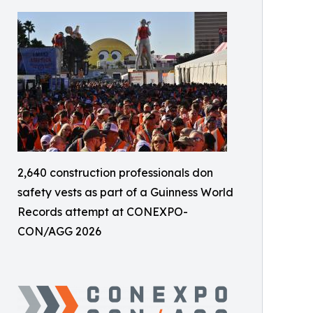
2,640 construction professionals don
safety vests as part of a Guinness World
Records attempt at CONEXPO-
CON/AGG 2026