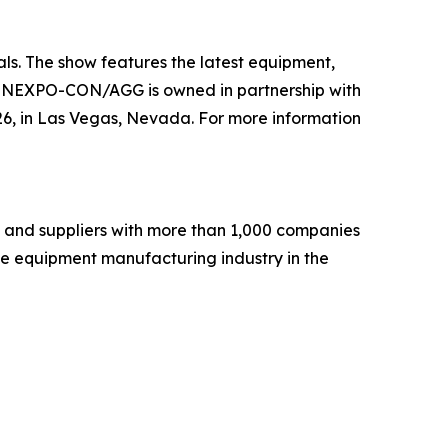
s. The show features the latest equipment,
. CONEXPO-CON/AGG is owned in partnership with
 in Las Vegas, Nevada. For more information
 and suppliers with more than 1,000 companies
he equipment manufacturing industry in the