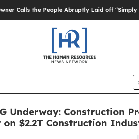
ls the People Abruptly Laid off “Simply a Math
Underway: Construction Pro
t on $2.2T Construction Indus