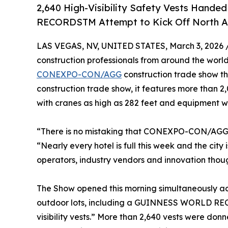
2,640 High-Visibility Safety Vests Han
RECORDSTM Attempt to Kick Off North Am
LAS VEGAS, NV, UNITED STATES, March 3, 2026 
construction professionals from around the world
CONEXPO-CON/AGG
construction trade show th
construction trade show, it features more than 2,
with cranes as high as 282 feet and equipment 
“There is no mistaking that CONEXPO-CON/AGG h
“Nearly every hotel is full this week and the ci
operators, industry vendors and innovation thou
The Show opened this morning simultaneously a
outdoor lots, including a GUINNESS WORLD REC
visibility vests.” More than 2,640 vests were do