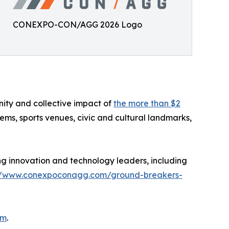
CONEXPO-CON/AGG 2026 Logo
nity and collective impact of
the more than $2
tems, sports venues, civic and cultural landmarks,
g innovation and technology leaders, including
//www.conexpoconagg.com/ground-breakers-
om
.