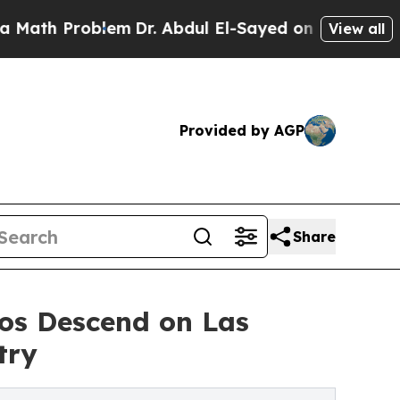
 Problem
Dr. Abdul El-Sayed on Historic Michigan
View all
Provided by AGP
Share
s Descend on Las
try