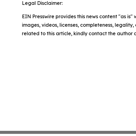
Legal Disclaimer:
EIN Presswire provides this news content "as is" 
images, videos, licenses, completeness, legality, o
related to this article, kindly contact the author