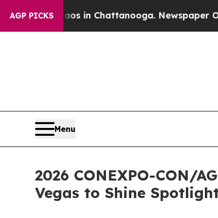
apse
Chaos in Chattanooga. Newspaper Owner Cal
AGP PICKS
Menu
2026 CONEXPO-CON/AGG 
Vegas to Shine Spotligh