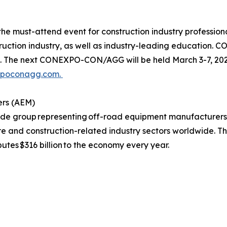
must-attend event for construction industry professional
struction industry, as well as industry-leading education
e next CONEXPO-CON/AGG will be held March 3-7, 2026,
xpoconagg.com.
ers (AEM)
rade group representing off-road equipment manufacturers
ure and construction-related industry sectors worldwide. T
butes $316 billion to the economy every year.