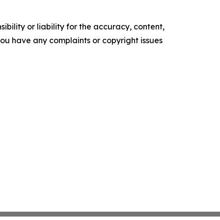
ility or liability for the accuracy, content,
f you have any complaints or copyright issues