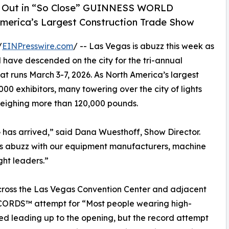
ded Out in “So Close” GUINNESS WORLD
erica’s Largest Construction Trade Show
/
EINPresswire.com
/ -- Las Vegas is abuzz this week as
 have descended on the city for the tri-annual
at runs March 3-7, 2026. As North America’s largest
000 exhibitors, many towering over the city of lights
weighing more than 120,000 pounds.
as arrived,” said Dana Wuesthoff, Show Director.
ty is abuzz with our equipment manufacturers, machine
ght leaders.”
cross the Las Vegas Convention Center and adjacent
ORDS™ attempt for “Most people wearing high-
nned leading up to the opening, but the record attempt