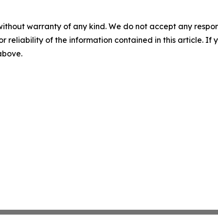
without warranty of any kind. We do not accept any responsib
r reliability of the information contained in this article. I
 above.