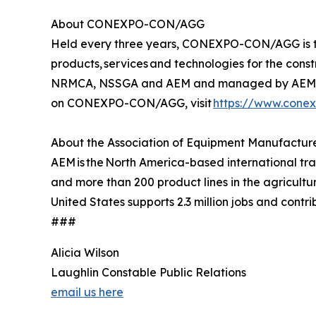
About CONEXPO-CON/AGG
Held every three years, CONEXPO-CON/AGG is the 
products, services and technologies for the con
NRMCA, NSSGA and AEM and managed by AEM. Th
on CONEXPO-CON/AGG, visit
https://www.cone
About the Association of Equipment Manufactur
AEM is the North America-based international t
and more than 200 product lines in the agricult
United States supports 2.3 million jobs and contri
###
Alicia Wilson
Laughlin Constable Public Relations
email us here