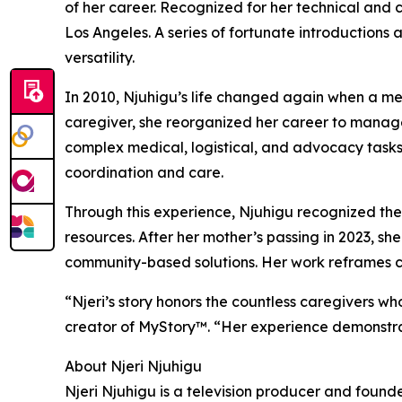
of her career. Recognized for her technical and c
Los Angeles. A series of fortunate introductions 
versatility.
In 2010, Njuhigu’s life changed again when a med
caregiver, she reorganized her career to manage 
complex medical, logistical, and advocacy tasks 
coordination and care.
Through this experience, Njuhigu recognized the 
resources. After her mother’s passing in 2023, s
community-based solutions. Her work reframes car
“Njeri’s story honors the countless caregivers 
creator of MyStory™. “Her experience demonstrat
About Njeri Njuhigu
Njeri Njuhigu is a television producer and found