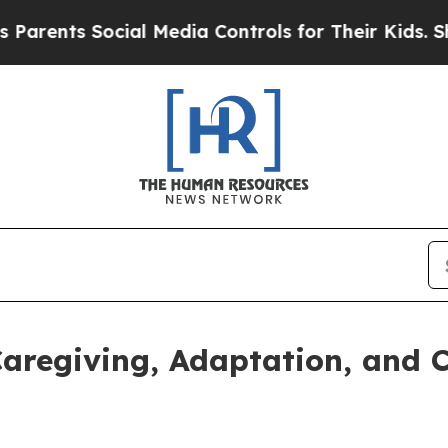
ents Social Media Controls for Their Kids. Shoul
aregiving, Adaptation, and C