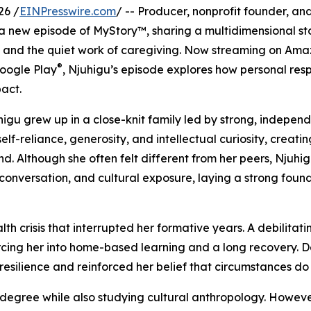
26 /
EINPresswire.com
/ -- Producer, nonprofit founder, an
 a new episode of MyStory™, sharing a multidimensional st
 and the quiet work of caregiving. Now streaming on Am
®
Google Play
, Njuhigu’s episode explores how personal resp
pact.
higu grew up in a close-knit family led by strong, indepen
reliance, generosity, and intellectual curiosity, creati
. Although she often felt different from her peers, Njuhi
onversation, and cultural exposure, laying a strong found
 crisis that interrupted her formative years. A debilitatin
cing her into home-based learning and a long recovery. D
resilience and reinforced her belief that circumstances do
 degree while also studying cultural anthropology. However