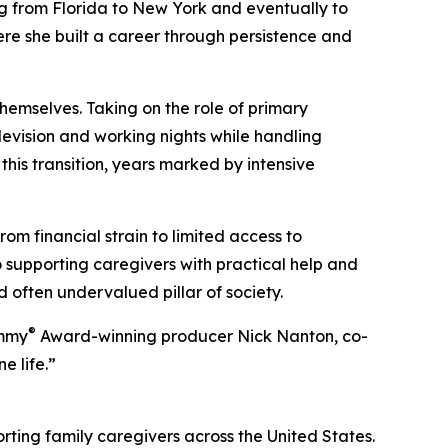
ing from Florida to New York and eventually to
here she built a career through persistence and
hemselves. Taking on the role of primary
levision and working nights while handling
his transition, years marked by intensive
m financial strain to limited access to
 supporting caregivers with practical help and
 often undervalued pillar of society.
®
Emmy
Award-winning producer Nick Nanton, co-
 life.”
rting family caregivers across the United States.