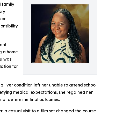
d family
ory
azon
onsibility
dent
ng a home
gu was
ation for
g liver condition left her unable to attend school
efying medical expectations, she regained her
 not determine final outcomes.
, a casual visit to a film set changed the course