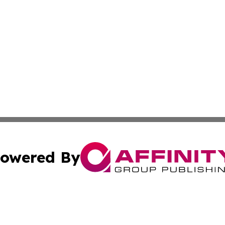
owered By
ubmit Press Release
Terms & Conditions
Copyright/DMCA
ba Affinity Group Publishing & The Human Resources News