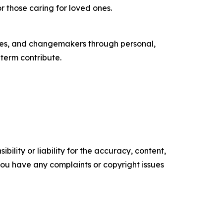
r those caring for loved ones.
tes, and changemakers through personal,
-term contribute.
ility or liability for the accuracy, content,
f you have any complaints or copyright issues