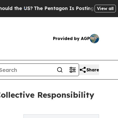
d the US?
The Pentagon Is Posting Cryptic Biblic
View all
Provided by AGP
Share
ollective Responsibility