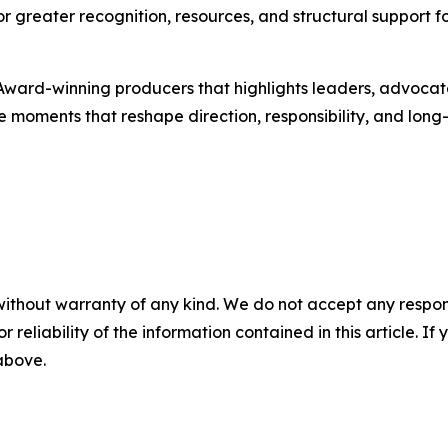
 greater recognition, resources, and structural support fo
ward-winning producers that highlights leaders, advoca
e moments that reshape direction, responsibility, and long
without warranty of any kind. We do not accept any responsib
r reliability of the information contained in this article. I
 above.