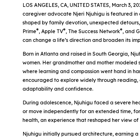
LOS ANGELES, CA, UNITED STATES, March 3, 20
caregiver advocate Njeri Njuhigu is featured in
shaped by family devotion, unexpected detours,
®
®
®
Prime
, Apple TV
, The Success Network
, and 
can change a life’s direction and broaden its im
Born in Atlanta and raised in South Georgia, Nju
women. Her grandmother and mother modeled self-
where learning and compassion went hand in hand
encouraged to explore widely through reading, c
adaptability and confidence.
During adolescence, Njuhigu faced a severe health
or move independently for an extended time, for
health, an experience that reshaped her view of 
Njuhigu initially pursued architecture, earning a