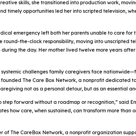
reative skills, she transitioned into production work, mov
and timely opportunities led her into scripted television, w
ical emergency left both her parents unable to care for t
round-the-clock responsibility, moving into unscripted te
during the day. Her mother lived twelve more years after t
systemic challenges family caregivers face nationwide—fro
he founded The Care Box Network, a nonprofit dedicated to
egiving not as a personal detour, but as an essential and
who step forward without a roadmap or recognition,” said 
es how care, when sustained, can transform more than one
er of The CareBox Network, a nonprofit organization suppo