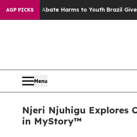
on Fund to Abate Harms to Youth
Brazil Gives Par
AGP PICKS
Menu
Njeri Njuhigu Explores C
in MyStory™