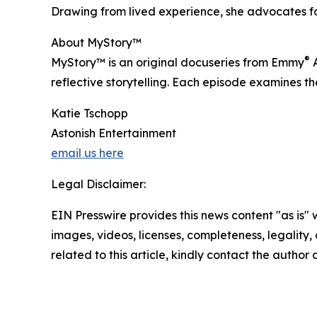
Drawing from lived experience, she advocates for
About MyStory™
®
MyStory™ is an original docuseries from Emmy
A
reflective storytelling. Each episode examines th
Katie Tschopp
Astonish Entertainment
email us here
Legal Disclaimer:
EIN Presswire provides this news content "as is" 
images, videos, licenses, completeness, legality, o
related to this article, kindly contact the author