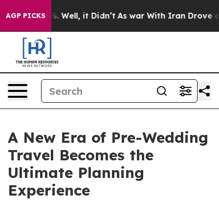
d 40%. Well, it Didn’t
As war With Iran Drove oil Pr
AGP PICKS
A New Era of Pre-Wedding
Travel Becomes the
Ultimate Planning
Experience