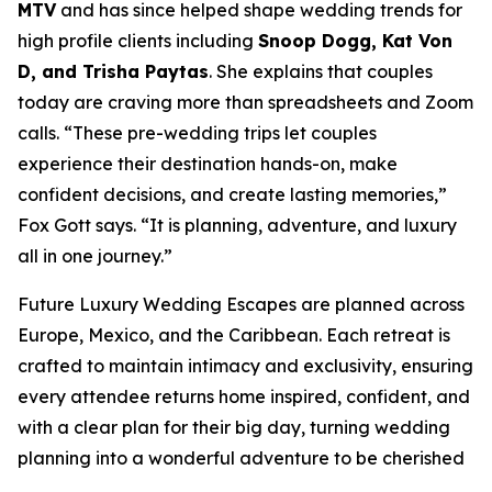
MTV
and has since helped shape wedding trends for
high profile clients including
Snoop Dogg, Kat Von
D, and Trisha Paytas
. She explains that couples
today are craving more than spreadsheets and Zoom
calls. “These pre-wedding trips let couples
experience their destination hands-on, make
confident decisions, and create lasting memories,”
Fox Gott says. “It is planning, adventure, and luxury
all in one journey.”
Future Luxury Wedding Escapes are planned across
Europe, Mexico, and the Caribbean. Each retreat is
crafted to maintain intimacy and exclusivity, ensuring
every attendee returns home inspired, confident, and
with a clear plan for their big day, turning wedding
planning into a wonderful adventure to be cherished