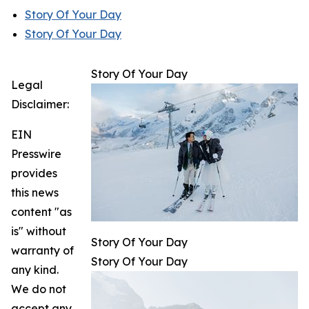
Story Of Your Day
Story Of Your Day
Story Of Your Day
Legal
Disclaimer:
EIN
Presswire
provides
this news
content "as
is" without
Story Of Your Day
warranty of
Story Of Your Day
any kind.
We do not
accept any