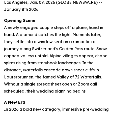
Los Angeles, Jan. 09, 2026 (GLOBE NEWSWIRE) --
January 8th 2026
Opening Scene
A newly engaged couple steps off a plane, hand in
hand. A diamond catches the light. Moments later,
they settle into a window seat on a romantic rail
journey along Switzerland’s Golden Pass route. Snow-
capped valleys unfold. Alpine villages appear, chapel
spires rising from storybook landscapes. In the
distance, waterfalls cascade down sheer cliffs in
Lauterbrunnen, the famed Valley of 72 Waterfalls.
Without a single spreadsheet open or Zoom call
scheduled, their wedding planning begins.
A New Era
In 2026 a bold new category, immersive pre-wedding