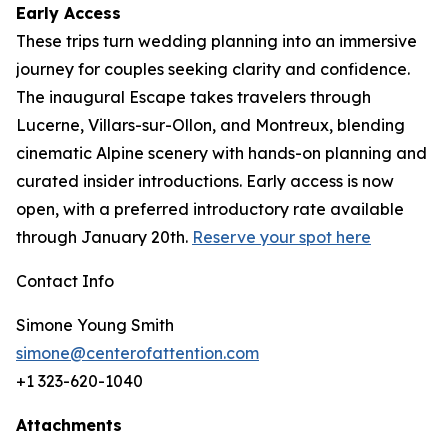
Early Access
These trips turn wedding planning into an immersive
journey for couples seeking clarity and confidence.
The inaugural Escape takes travelers through
Lucerne, Villars-sur-Ollon, and Montreux, blending
cinematic Alpine scenery with hands-on planning and
curated insider introductions. Early access is now
open, with a preferred introductory rate available
through January 20th.
Reserve your spot here
Contact Info
Simone Young Smith
simone@centerofattention.com
+1 323-620-1040
Attachments