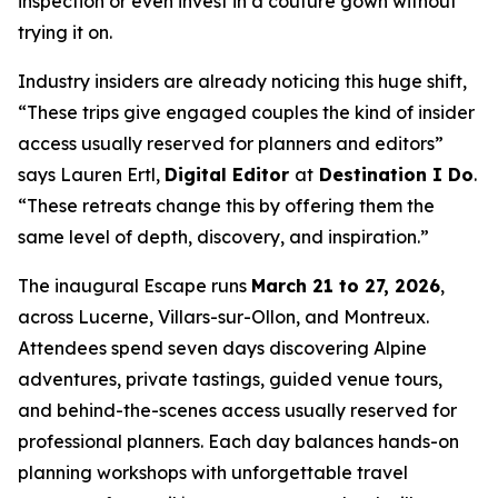
inspection or even invest in a couture gown without
trying it on.
Industry insiders are already noticing this huge shift,
“These trips give engaged couples the kind of insider
access usually reserved for planners and editors”
says Lauren Ertl,
Digital Editor
at
Destination I Do
.
“These retreats change this by offering them the
same level of depth, discovery, and inspiration.”
The inaugural Escape runs
March 21 to 27, 2026
,
across Lucerne, Villars-sur-Ollon, and Montreux.
Attendees spend seven days discovering Alpine
adventures, private tastings, guided venue tours,
and behind-the-scenes access usually reserved for
professional planners. Each day balances hands-on
planning workshops with unforgettable travel