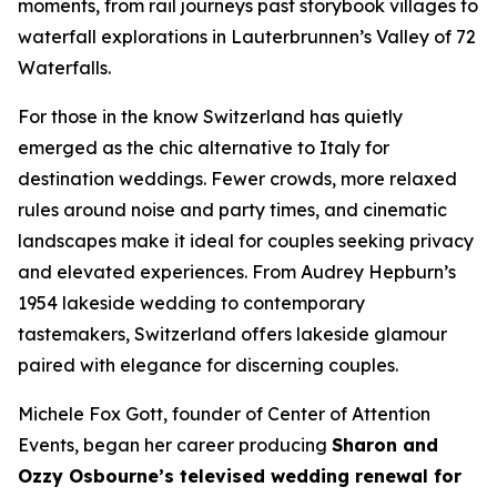
moments, from rail journeys past storybook villages to
waterfall explorations in Lauterbrunnen’s Valley of 72
Waterfalls.
For those in the know Switzerland has quietly
emerged as the chic alternative to Italy for
destination weddings. Fewer crowds, more relaxed
rules around noise and party times, and cinematic
landscapes make it ideal for couples seeking privacy
and elevated experiences. From Audrey Hepburn’s
1954 lakeside wedding to contemporary
tastemakers, Switzerland offers lakeside glamour
paired with elegance for discerning couples.
Michele Fox Gott, founder of Center of Attention
Events, began her career producing
Sharon and
Ozzy Osbourne’s televised wedding renewal for