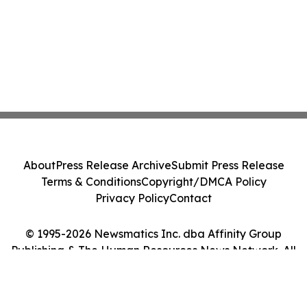
About
Press Release Archive
Submit Press Release
Terms & Conditions
Copyright/DMCA Policy
Privacy Policy
Contact
© 1995-2026 Newsmatics Inc. dba Affinity Group
Publishing & The Human Resources News Network. All
Rights Reserved.
Cookie Settings / Your Privacy Choices