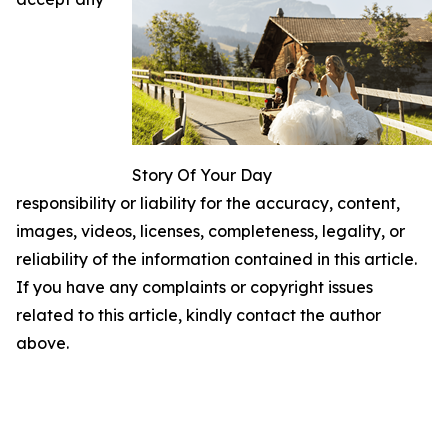
Story Of Your Day
responsibility or liability for the accuracy, content,
images, videos, licenses, completeness, legality, or
reliability of the information contained in this article.
If you have any complaints or copyright issues
related to this article, kindly contact the author
above.