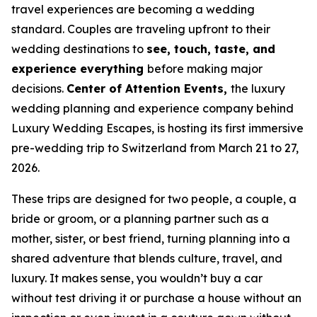
travel experiences are becoming a wedding
standard. Couples are traveling upfront to their
wedding destinations to
see, touch, taste, and
experience everything
before making major
decisions.
Center of Attention Events,
the luxury
wedding planning and experience company behind
Luxury Wedding Escapes, is hosting its first immersive
pre-wedding trip to Switzerland from March 21 to 27,
2026.
These trips are designed for two people, a couple, a
bride or groom, or a planning partner such as a
mother, sister, or best friend, turning planning into a
shared adventure that blends culture, travel, and
luxury. It makes sense, you wouldn’t buy a car
without test driving it or purchase a house without an