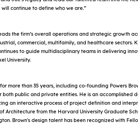
 will continue to define who we are.”
eads the firm’s overall operations and strategic growth a
ustrial, commercial, multifamily, and healthcare sectors. 
tinues to guide multidisciplinary teams in delivering innov
el University.
for more than 35 years, including co-founding Powers Brow
or both public and private entities. He is an accomplishe
ilizing an interactive process of project definition and inter
f Architecture from the Harvard University Graduate Scho
ngton. Brown's design talent has been recognized with Fello