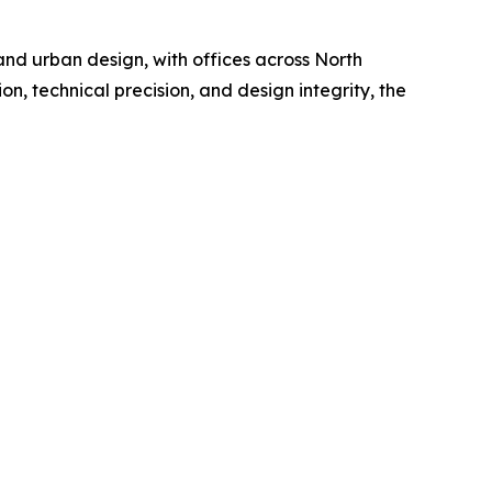
 and urban design, with offices across North
n, technical precision, and design integrity, the