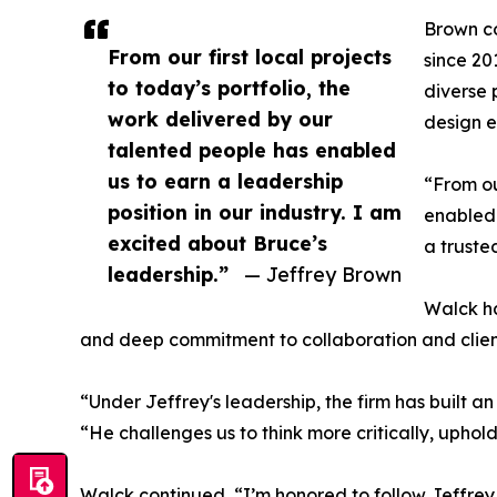
Brown c
From our first local projects
since 20
to today’s portfolio, the
diverse 
work delivered by our
design e
talented people has enabled
us to earn a leadership
“From ou
position in our industry. I am
enabled 
excited about Bruce’s
a truste
leadership.”
— Jeffrey Brown
Walck ha
and deep commitment to collaboration and client
“Under Jeffrey's leadership, the firm has built 
“He challenges us to think more critically, uphol
Walck continued, “I’m honored to follow Jeffrey 