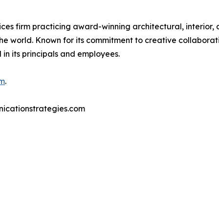
ces firm practicing award-winning architectural, interior,
e world. Known for its commitment to creative collaboratio
in its principals and employees.
om
.
nicationstrategies.com