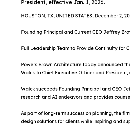
President, effective Jan. 1, 2026.
HOUSTON, TX, UNITED STATES, December 2, 20
Founding Principal and Current CEO Jeffrey Brow
Full Leadership Team to Provide Continuity for 
Powers Brown Architecture today announced the
Walck to Chief Executive Officer and President, e
Walck succeeds Founding Principal and CEO Jeff
research and AI endeavors and provides counsel t
As part of long-term succession planning, the fir
design solutions for clients while inspiring and s