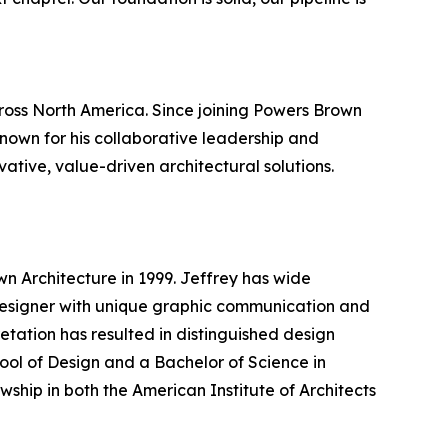
cross North America. Since joining Powers Brown
Known for his collaborative leadership and
ative, value-driven architectural solutions.
n Architecture in 1999. Jeffrey has wide
d designer with unique graphic communication and
pretation has resulted in distinguished design
ol of Design and a Bachelor of Science in
wship in both the American Institute of Architects