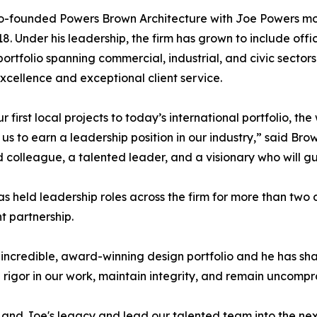
o-founded Powers Brown Architecture with Joe Powers mo
18. Under his leadership, the firm has grown to include o
portfolio spanning commercial, industrial, and civic sector
xcellence and exceptional client service.
r first local projects to today’s international portfolio, t
us to earn a leadership position in our industry,” said Bro
d colleague, a talented leader, and a visionary who will gui
s held leadership roles across the firm for more than two
 partnership.
an incredible, award-winning design portfolio and he has s
d rigor in our work, maintain integrity, and remain uncompro
and Joe's legacy and lead our talented team into the next c