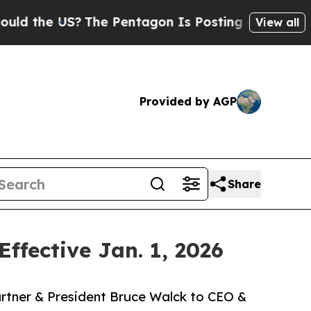
he US?
The Pentagon Is Posting Cryptic Biblical
View all
Provided by AGP
Share
fective Jan. 1, 2026
rtner & President Bruce Walck to CEO &