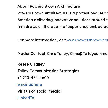
About Powers Brown Architecture
Powers Brown Architecture is a professional servi
America delivering innovative solutions around th
firm draws on the depth of experience embodied 
For more information, visit
www.powersbrown.c
Media Contact: Chris Talley, Chris@Talleycommu
Reese C Talley
Talley Communication Strategies
+1 210-464-4600
email us here
Visit us on social media:
LinkedIn