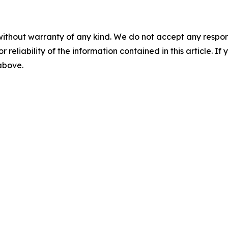
without warranty of any kind. We do not accept any responsib
r reliability of the information contained in this article. I
 above.