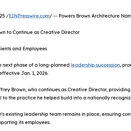
25 /
EINPresswire.com
/ -- Powers Brown Architecture Nam
n to Continue as Creative Director
Clients and Employees
 next phase of a long-planned
leadership succession
, pr
ffective Jan. 1, 2026.
rey Brown, who continues as Creative Director, providing
o the practice he helped build into a nationally recognize
m’s existing leadership team remains in place, ensuring co
upporting its employees.