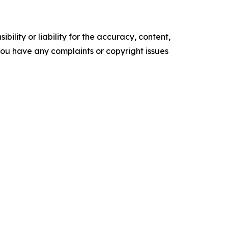
ility or liability for the accuracy, content,
f you have any complaints or copyright issues