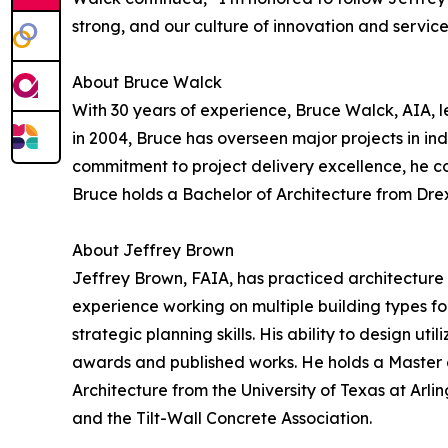
strong, and our culture of innovation and service
About Bruce Walck
With 30 years of experience, Bruce Walck, AIA, l
in 2004, Bruce has overseen major projects in ind
commitment to project delivery excellence, he con
Bruce holds a Bachelor of Architecture from Drex
About Jeffrey Brown
Jeffrey Brown, FAIA, has practiced architecture 
experience working on multiple building types f
strategic planning skills. His ability to design ut
awards and published works. He holds a Master o
Architecture from the University of Texas at Arli
and the Tilt-Wall Concrete Association.