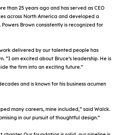
re than 25 years ago and has served as CEO
ffices across North America and developed a
s. Powers Brown consistently is recognized for
he work delivered by our talented people has
wn. “I am excited about Bruce’s leadership. He is
de the firm into an exciting future.”
 decades and is known for his business acumen
haped many careers, mine included,” said Walck.
mising in our pursuit of thoughtful design.”
hapter. Our foundation is solid, our pipeline is