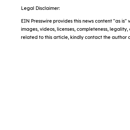
Legal Disclaimer:
EIN Presswire provides this news content "as is" 
images, videos, licenses, completeness, legality, o
related to this article, kindly contact the author