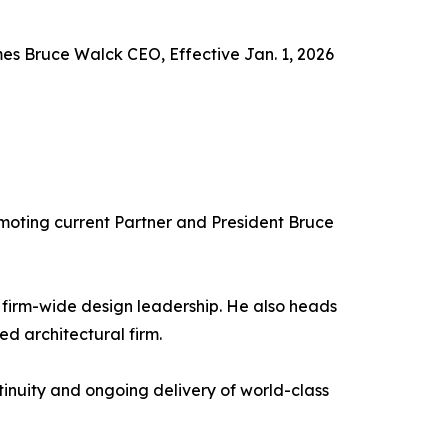
es Bruce Walck CEO, Effective Jan. 1, 2026
omoting current Partner and President Bruce
 firm-wide design leadership. He also heads
d architectural firm.
ntinuity and ongoing delivery of world-class