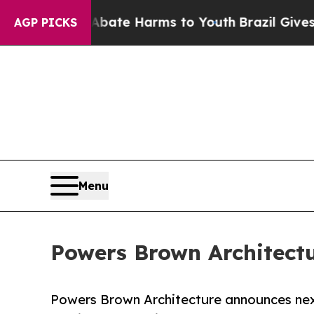
 Fund to Abate Harms to Youth
Brazil Gives Paren
AGP PICKS
Menu
Powers Brown Architectu
Powers Brown Architecture announces nex