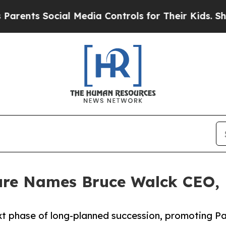
ts Social Media Controls for Their Kids. Should t
re Names Bruce Walck CEO, Ef
t phase of long-planned succession, promoting Pa