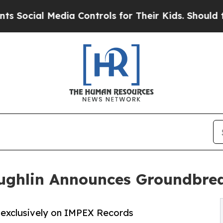
ial Media Controls for Their Kids. Should the US?
ghlin Announces Groundbrea
 exclusively on IMPEX Records