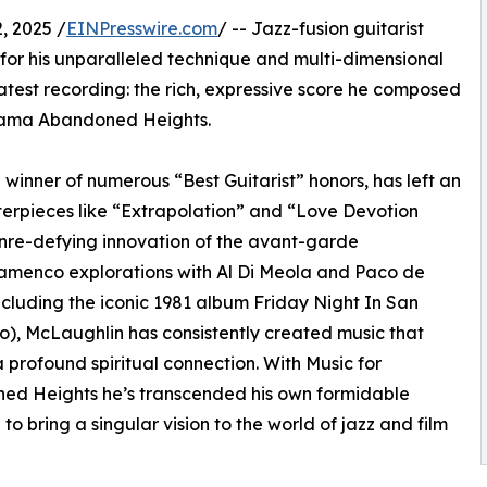
 2025 /
EINPresswire.com
/ -- Jazz-fusion guitarist
for his unparalleled technique and multi-dimensional
atest recording: the rich, expressive score he composed
 drama Abandoned Heights.
inner of numerous “Best Guitarist” honors, has left an
terpieces like “Extrapolation” and “Love Devotion
enre-defying innovation of the avant-garde
lamenco explorations with Al Di Meola and Paco de
ncluding the iconic 1981 album Friday Night In San
o), McLaughlin has consistently created music that
 profound spiritual connection. With Music for
ed Heights he’s transcended his own formidable
 to bring a singular vision to the world of jazz and film