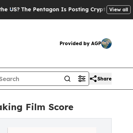
The Pentagon Is Posting Cryptic Biblical Messa
View all
Provided by AGP
Share
king Film Score