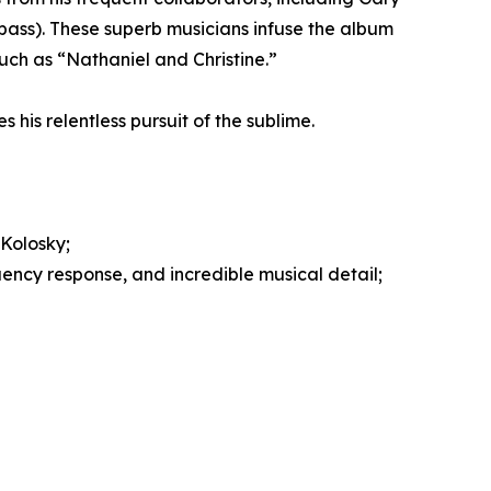
ss). These superb musicians infuse the album
such as “Nathaniel and Christine.”
s his relentless pursuit of the sublime.
Kolosky;
ency response, and incredible musical detail;