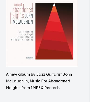
A new album by Jazz Guitarist John
McLaughlin, Music For Abandoned
Heights from IMPEX Records