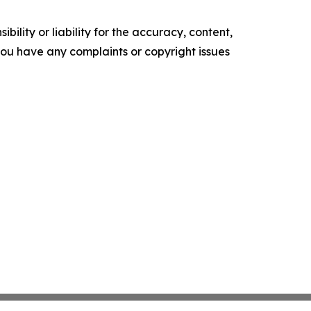
ility or liability for the accuracy, content,
f you have any complaints or copyright issues