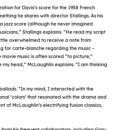
tion for Davis’s score for the 1958 French
thing he shares with director Stallings. As his
a jazz score (although he never imagined
sicians,” Stallings explains. “He read my script
 little overwhelmed to receive a note from
ng for carte-blanche regarding the music –
 movie music is often scored “to picture,”
e my head,” McLaughlin explains. “I am thinking
ballads. “In my mind, I interacted with the
onal ‘colors’ that resonated with the drama and
t of McLaughlin’s electrifying fusion classics,
 from his frequent collaborators, including Gary