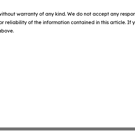
without warranty of any kind. We do not accept any responsib
r reliability of the information contained in this article. I
 above.