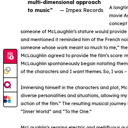
multi-dimensional approach
A longti
to music”
— Impex Records
movie As
concept 
someone of McLaughlin’s stature would provide it)
and mentioned it reminded him of the French noir 
someone whose work meant so much to me,” the di
McLaughlin agreed to provide the film’s score: mu
McLaughlin spontaneously began notating themes.
of the characters and I want themes. So, I was –
Immersing himself in the characters and plot, McL
diverse personalities and situations, allowing 
action of the film.” The resulting musical journey
“Inner World” and “To the One.”
McLaughlin’s searing electric and mellifluous gui