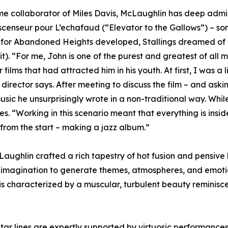
me collaborator of Miles Davis, McLaughlin has deep admira
censeur pour L’echafaud (“Elevator to the Gallows”) – some
for Abandoned Heights developed, Stallings dreamed of 
. “For me, John is one of the purest and greatest of all mu
films that had attracted him in his youth. At first, I was a
rector says. After meeting to discuss the film – and aski
sic he unsurprisingly wrote in a non-traditional way. While
 “Working in this scenario meant that everything is insid
 from the start – making a jazz album.”
aughlin crafted a rich tapestry of hot fusion and pensive 
my imagination to generate themes, atmospheres, and emoti
 is characterized by a muscular, turbulent beauty reminiscen
tar lines are expertly supported by virtuosic performances