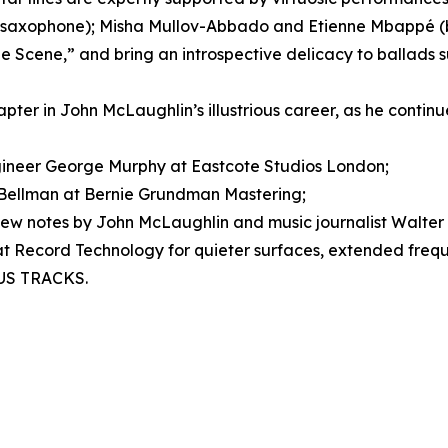
(saxophone); Misha Mullov-Abbado and Etienne Mbappé (ba
“The Scene,” and bring an introspective delicacy to ballads 
hapter in John McLaughlin’s illustrious career, as he continue
neer George Murphy at Eastcote Studios London;
Bellman at Bernie Grundman Mastering;
ew notes by John McLaughlin and music journalist Walter 
 at Record Technology for quieter surfaces, extended frequ
NUS TRACKS.