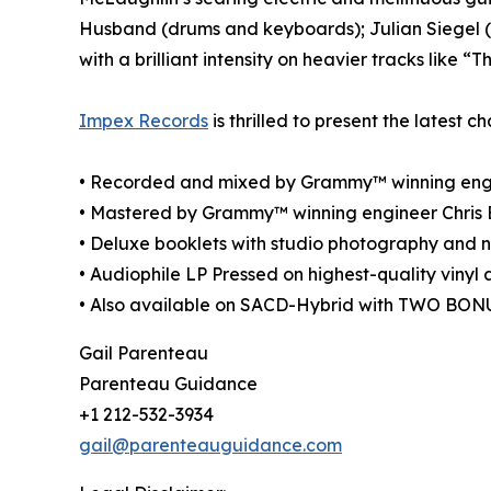
Husband (drums and keyboards); Julian Siegel 
with a brilliant intensity on heavier tracks like 
Impex Records
is thrilled to present the latest c
• Recorded and mixed by Grammy™ winning engi
• Mastered by Grammy™ winning engineer Chris 
• Deluxe booklets with studio photography and n
• Audiophile LP Pressed on highest-quality vinyl
• Also available on SACD-Hybrid with TWO BO
Gail Parenteau
Parenteau Guidance
+1 212-532-3934
gail@parenteauguidance.com