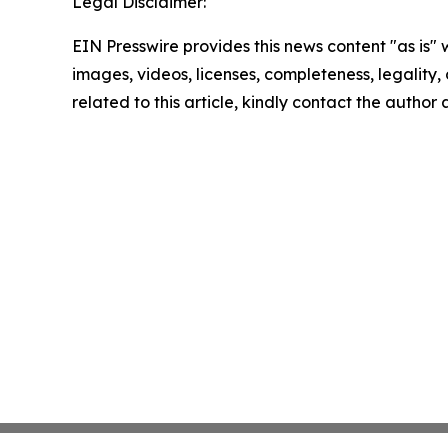
Legal Disclaimer:
EIN Presswire provides this news content "as is" 
images, videos, licenses, completeness, legality, o
related to this article, kindly contact the author