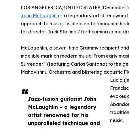
LOS ANGELES, CA, UNITED STATES, December 2,
John McLaughlin
– a legendary artist renowned 
approach to music – is pleased to announce his l
for director Jack Stallings’ forthcoming crime
McLaughlin, a seven-time Grammy recipient and w
indelible mark on modern music. From early mas
Surrender” (featuring Carlos Santana) to the g
Mahavishnu Orchestra and blistering acoustic F
Lucia (i
Francisc
evokes a
Jazz-fusion guitarist John
Abandon
McLaughlin – a legendary
tradition
artist renowned for his
music.
unparalleled technique and