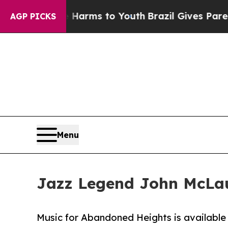
to Abate Harms to Youth
Brazil Gives Parents Soc
AGP PICKS
Menu
Jazz Legend John McLau
Music for Abandoned Heights is available