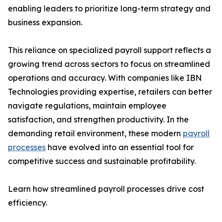
enabling leaders to prioritize long-term strategy and
business expansion.
This reliance on specialized payroll support reflects a
growing trend across sectors to focus on streamlined
operations and accuracy. With companies like IBN
Technologies providing expertise, retailers can better
navigate regulations, maintain employee
satisfaction, and strengthen productivity. In the
demanding retail environment, these modern
payroll
processes
have evolved into an essential tool for
competitive success and sustainable profitability.
Learn how streamlined payroll processes drive cost
efficiency.