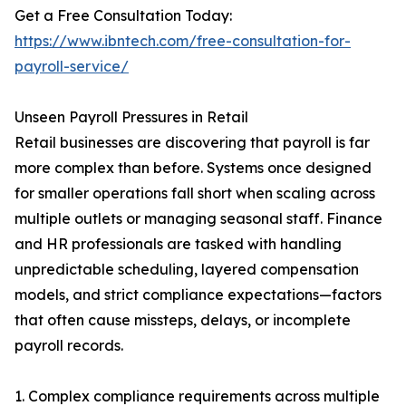
Get a Free Consultation Today:
https://www.ibntech.com/free-consultation-for-
payroll-service/
Unseen Payroll Pressures in Retail
Retail businesses are discovering that payroll is far
more complex than before. Systems once designed
for smaller operations fall short when scaling across
multiple outlets or managing seasonal staff. Finance
and HR professionals are tasked with handling
unpredictable scheduling, layered compensation
models, and strict compliance expectations—factors
that often cause missteps, delays, or incomplete
payroll records.
1. Complex compliance requirements across multiple