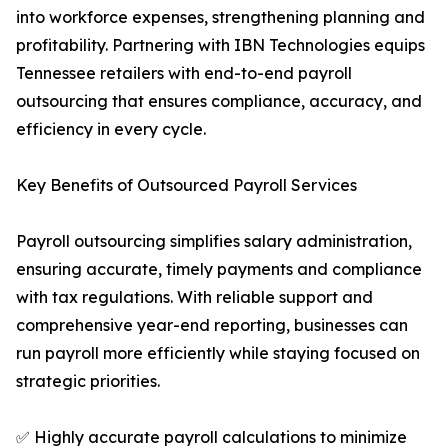
into workforce expenses, strengthening planning and
profitability. Partnering with IBN Technologies equips
Tennessee retailers with end-to-end payroll
outsourcing that ensures compliance, accuracy, and
efficiency in every cycle.
Key Benefits of Outsourced Payroll Services
Payroll outsourcing simplifies salary administration,
ensuring accurate, timely payments and compliance
with tax regulations. With reliable support and
comprehensive year-end reporting, businesses can
run payroll more efficiently while staying focused on
strategic priorities.
✅ Highly accurate payroll calculations to minimize