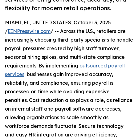
flexibility for modern retail operations.
MIAMI, FL, UNITED STATES, October 3, 2025
/
EINPresswire.com
/ -- Across the U.S., retailers are
increasingly choosing third-party specialists to handle
payroll pressures created by high staff turnover,
seasonal hiring spikes, and multi-state compliance
requirements. By implementing
outsourced payroll
services
, businesses gain improved accuracy,
reliability, and compliance, ensuring payroll is
processed on time while avoiding expensive
penalties. Cost reduction also plays a role, as reliance
on internal staff and payroll software decreases,
allowing organizations to scale smoothly as
workforce demands fluctuate. Secure technology
and easy HR integration are driving efficiency,