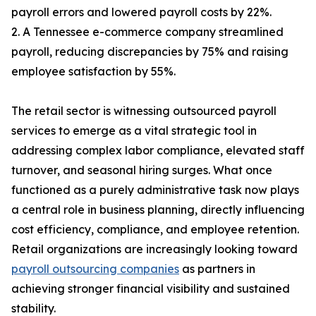
payroll errors and lowered payroll costs by 22%.
2. A Tennessee e-commerce company streamlined
payroll, reducing discrepancies by 75% and raising
employee satisfaction by 55%.
The retail sector is witnessing outsourced payroll
services to emerge as a vital strategic tool in
addressing complex labor compliance, elevated staff
turnover, and seasonal hiring surges. What once
functioned as a purely administrative task now plays
a central role in business planning, directly influencing
cost efficiency, compliance, and employee retention.
Retail organizations are increasingly looking toward
payroll outsourcing companies
as partners in
achieving stronger financial visibility and sustained
stability.