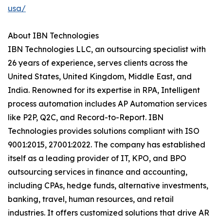
usa/
About IBN Technologies
IBN Technologies LLC, an outsourcing specialist with
26 years of experience, serves clients across the
United States, United Kingdom, Middle East, and
India. Renowned for its expertise in RPA, Intelligent
process automation includes AP Automation services
like P2P, Q2C, and Record-to-Report. IBN
Technologies provides solutions compliant with ISO
9001:2015, 27001:2022. The company has established
itself as a leading provider of IT, KPO, and BPO
outsourcing services in finance and accounting,
including CPAs, hedge funds, alternative investments,
banking, travel, human resources, and retail
industries. It offers customized solutions that drive AR