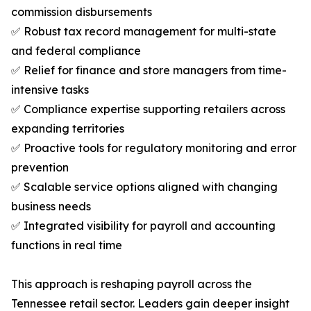
commission disbursements
✅ Robust tax record management for multi-state
and federal compliance
✅ Relief for finance and store managers from time-
intensive tasks
✅ Compliance expertise supporting retailers across
expanding territories
✅ Proactive tools for regulatory monitoring and error
prevention
✅ Scalable service options aligned with changing
business needs
✅ Integrated visibility for payroll and accounting
functions in real time
This approach is reshaping payroll across the
Tennessee retail sector. Leaders gain deeper insight