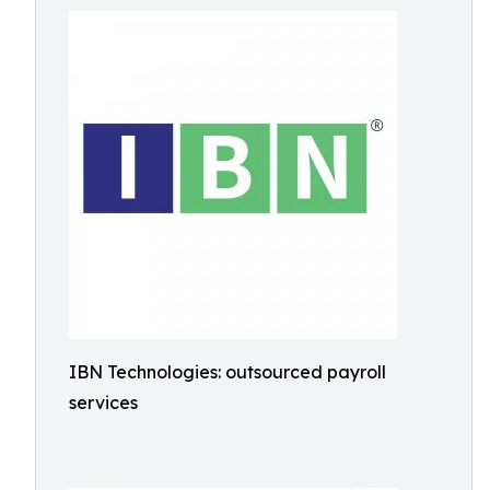
IBN Technologies: outsourced payroll
services