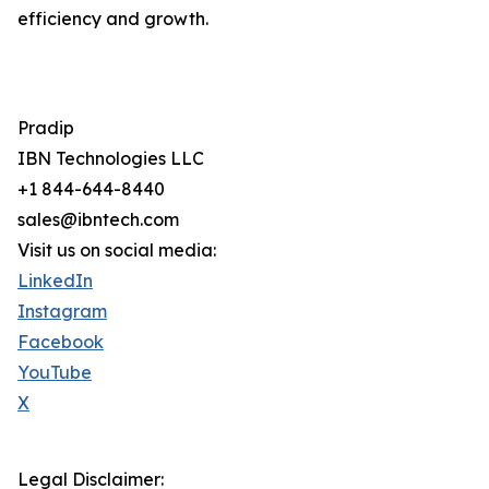
efficiency and growth.
Pradip
IBN Technologies LLC
+1 844-644-8440
sales@ibntech.com
Visit us on social media:
LinkedIn
Instagram
Facebook
YouTube
X
Legal Disclaimer: