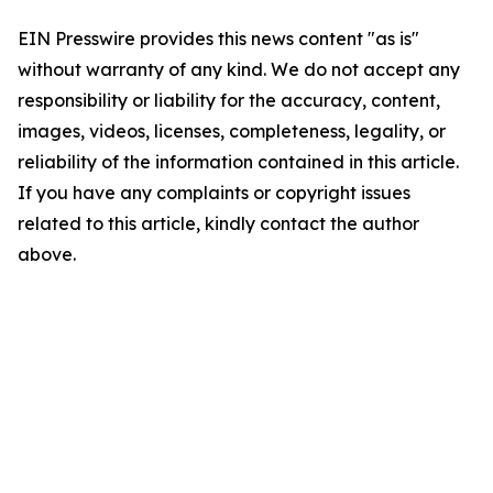
EIN Presswire provides this news content "as is"
without warranty of any kind. We do not accept any
responsibility or liability for the accuracy, content,
images, videos, licenses, completeness, legality, or
reliability of the information contained in this article.
If you have any complaints or copyright issues
related to this article, kindly contact the author
above.