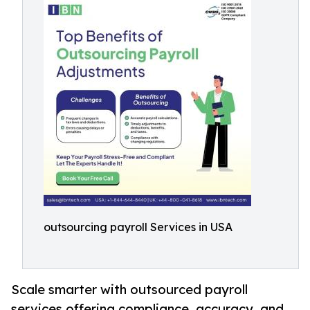
outsourcing payroll Services in USA
Scale smarter with outsourced payroll
services offering compliance, accuracy, and