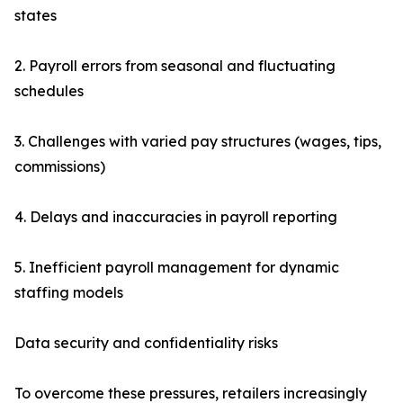
states
2. Payroll errors from seasonal and fluctuating
schedules
3. Challenges with varied pay structures (wages, tips,
commissions)
4. Delays and inaccuracies in payroll reporting
5. Inefficient payroll management for dynamic
staffing models
Data security and confidentiality risks
To overcome these pressures, retailers increasingly