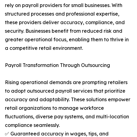
rely on payroll providers for small businesses. With
structured processes and professional expertise,
these providers deliver accuracy, compliance, and
security. Businesses benefit from reduced risk and
greater operational focus, enabling them to thrive in
a competitive retail environment.
Payroll Transformation Through Outsourcing
Rising operational demands are prompting retailers
to adopt outsourced payroll services that prioritize
accuracy and adaptability. These solutions empower
retail organizations to manage workforce
fluctuations, diverse pay systems, and multi-location
compliance seamlessly.
✅ Guaranteed accuracy in wages, tips, and