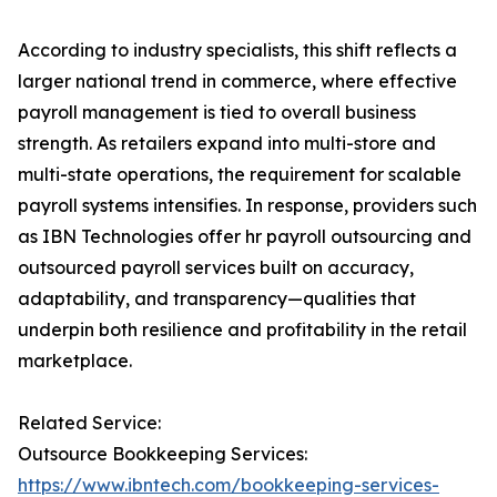
According to industry specialists, this shift reflects a
larger national trend in commerce, where effective
payroll management is tied to overall business
strength. As retailers expand into multi-store and
multi-state operations, the requirement for scalable
payroll systems intensifies. In response, providers such
as IBN Technologies offer hr payroll outsourcing and
outsourced payroll services built on accuracy,
adaptability, and transparency—qualities that
underpin both resilience and profitability in the retail
marketplace.
Related Service:
Outsource Bookkeeping Services:
https://www.ibntech.com/bookkeeping-services-