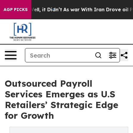
 Well, it Didn’t
As war With Iran Drove oil Prices Hi
AGP PICKS
Outsourced Payroll
Services Emerges as U.S
Retailers’ Strategic Edge
for Growth