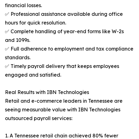
financial losses.
✅ Professional assistance available during office
hours for quick resolution.
✅ Complete handling of year-end forms like W-2s
and 1099s.
✅ Full adherence to employment and tax compliance
standards.
✅ Timely payroll delivery that keeps employees
engaged and satisfied.
Real Results with IBN Technologies
Retail and e-commerce leaders in Tennessee are
seeing measurable value with IBN Technologies
outsourced payroll services:
1. A Tennessee retail chain achieved 80% fewer