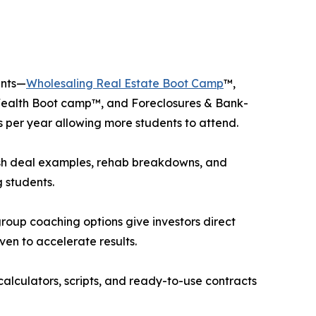
ents—
Wholesaling Real Estate Boot Camp
™,
Wealth Boot camp™, and Foreclosures & Bank-
 per year allowing more students to attend.
esh deal examples, rehab breakdowns, and
 students.
up coaching options give investors direct
oven to accelerate results.
calculators, scripts, and ready-to-use contracts