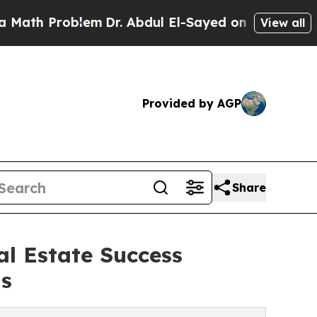
 Problem
Dr. Abdul El-Sayed on Historic Michigan 
View all
Provided by AGP
Share
l Estate Success
ns