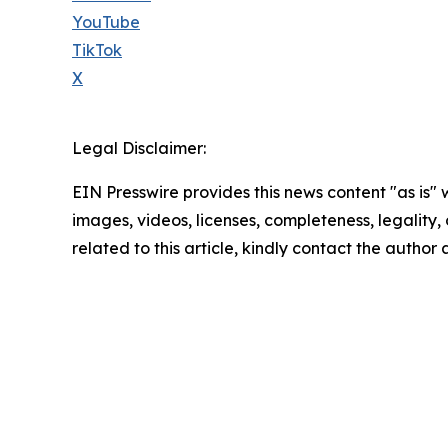
YouTube
TikTok
X
Legal Disclaimer:
EIN Presswire provides this news content "as is" 
images, videos, licenses, completeness, legality, o
related to this article, kindly contact the author