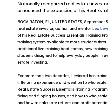
Nationally recognized real estate investo
announced the expansion of his Real Esta
BOCA RATON, FL, UNITED STATES, September 3,
real estate investor, author, and mentor
Lex Lev
of his Real Estate Success Essentials Training P
training system available to more students thro
additional live training boot camps, new traini
students designed to help everyday people in ev
estate investing.
For more than two decades, Levinrad has train
little or no experience and went on to wholesale, 
Real Estate Success Essentials Training Program™
fixing and flipping houses, and how to wholesale
and how to calculate returns and profit potentia