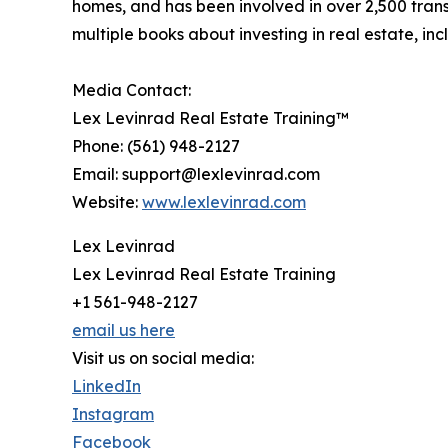
homes, and has been involved in over 2,500 trans
multiple books about investing in real estate, 
Media Contact:
Lex Levinrad Real Estate Training™
Phone: (561) 948-2127
Email: support@lexlevinrad.com
Website:
www.lexlevinrad.com
Lex Levinrad
Lex Levinrad Real Estate Training
+1 561-948-2127
email us here
Visit us on social media:
LinkedIn
Instagram
Facebook