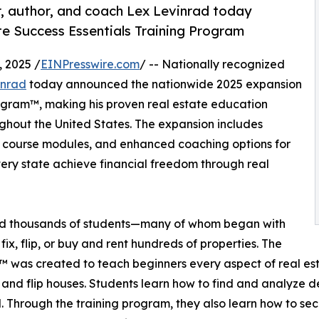
r, author, and coach Lex Levinrad today
te Success Essentials Training Program
 2025 /
EINPresswire.com
/ -- Nationally recognized
inrad
today announced the nationwide 2025 expansion
rogram™, making his proven real estate education
ughout the United States. The expansion includes
ng course modules, and enhanced coaching options for
ery state achieve financial freedom through real
ed thousands of students—many of whom began with
fix, flip, or buy and rent hundreds of properties. The
 was created to teach beginners every aspect of real esta
 and flip houses. Students learn how to find and analyze d
l. Through the training program, they also learn how to se