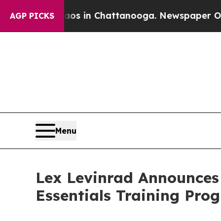
apse
Chaos in Chattanooga. Newspaper Owner Call
AGP PICKS
Menu
Lex Levinrad Announces
Essentials Training Pr