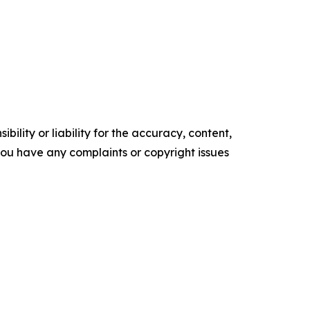
ility or liability for the accuracy, content,
f you have any complaints or copyright issues