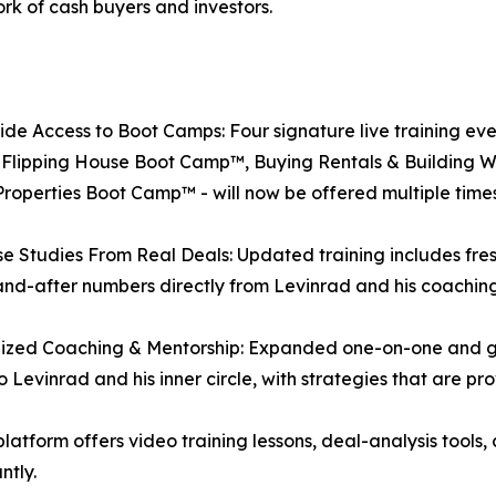
rk of cash buyers and investors.
de Access to Boot Camps: Four signature live training ev
 Flipping House Boot Camp™, Buying Rentals & Building 
operties Boot Camp™ - will now be offered multiple times
e Studies From Real Deals: Updated training includes fr
nd-after numbers directly from Levinrad and his coaching
ized Coaching & Mentorship: Expanded one-on-one and gro
o Levinrad and his inner circle, with strategies that are pr
atform offers video training lessons, deal-analysis tools, 
ntly.