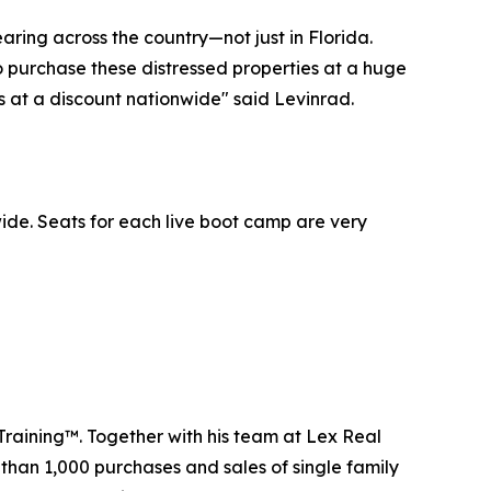
aring across the country—not just in Florida.
to purchase these distressed properties at a huge
es at a discount nationwide" said Levinrad.
ide. Seats for each live boot camp are very
Training™. Together with his team at Lex Real
 than 1,000 purchases and sales of single family