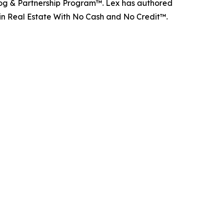
d Dog & Partnership Program™. Lex has authored
 in Real Estate With No Cash and No Credit™.