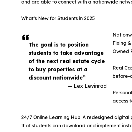
and are able to connect with a nationwide netwo
What’s New for Students in 2025
Nationwi
Fixing &
The goal is to position
Owned Pr
students to take advantage
of the next real estate cycle
Real Cas
to buy properties at a
before-a
discount nationwide”
— Lex Levinrad
Personal
access t
24/7 Online Learning Hub: A redesigned digital pl
that students can download and implement insta