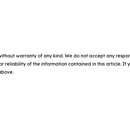
without warranty of any kind. We do not accept any responsib
r reliability of the information contained in this article. I
 above.