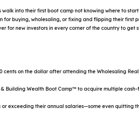
s walk into their first boot camp not knowing where to st
r buying, wholesaling, or fixing and flipping their first p
ver for new investors in every corner of the country to ge
0 cents on the dollar after attending the Wholesaling Re
& Building Wealth Boot Camp™ to acquire multiple cash-flow
or exceeding their annual salaries—some even quitting the