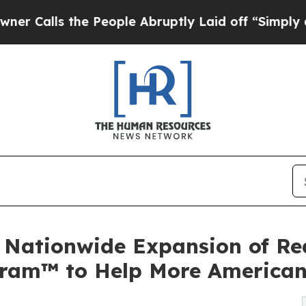
s the People Abruptly Laid off “Simply a Math
 Nationwide Expansion of Rea
ogram™ to Help More America