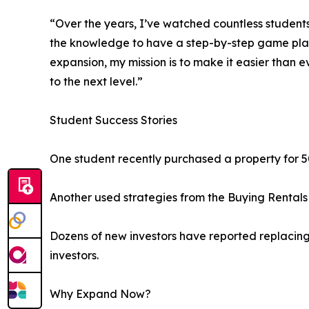
“Over the years, I’ve watched countless student
the knowledge to have a step-by-step game plan fo
expansion, my mission is to make it easier than e
to the next level.”
Student Success Stories
One student recently purchased a property for 5
Another used strategies from the Buying Rentals 
Dozens of new investors have reported replacing 
investors.
Why Expand Now?