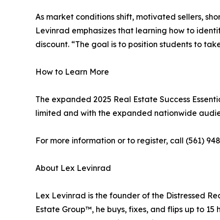
As market conditions shift, motivated sellers, sh
Levinrad emphasizes that learning how to identif
discount. “The goal is to position students to ta
How to Learn More
The expanded 2025 Real Estate Success Essential
limited and with the expanded nationwide audien
For more information or to register, call (561) 948
About Lex Levinrad
Lex Levinrad is the founder of the Distressed Re
Estate Group™, he buys, fixes, and flips up to 1