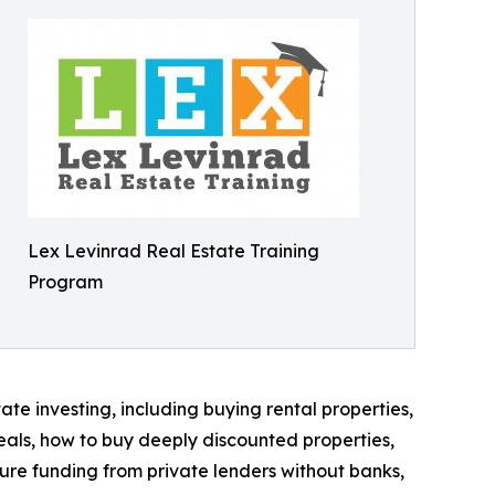
Lex Levinrad Real Estate Training
Program
te investing, including buying rental properties,
eals, how to buy deeply discounted properties,
cure funding from private lenders without banks,