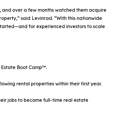
art, and over a few months watched them acquire
roperty,” said Levinrad. “With this nationwide
t started—and for experienced investors to scale
al Estate Boot Camp™.
ing rental properties within their first year.
ir jobs to become full-time real estate