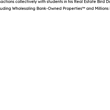
actions collectively with students in his Real Estate Bir
including Wholesaling Bank-Owned Properties™ and Millions