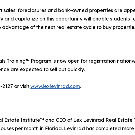
ort sales, foreclosures and bank-owned properties are appe
y and capitalize on this opportunity will enable students 
ke advantage of the next real estate cycle to buy properti
s Training™ Program is now open for registration nationw
ce are expected to sell out quickly.
-2127 or visit
www.lexlevinrad.com
.
al Estate Institute™ and CEO of Lex Levinrad Real Estate 
5 houses per month in Florida. Levinrad has completed more