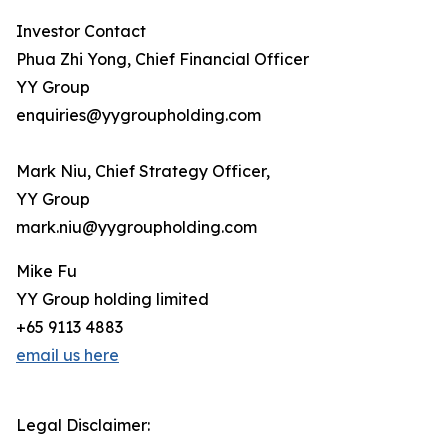
Investor Contact
Phua Zhi Yong, Chief Financial Officer
YY Group
enquiries@yygroupholding.com
Mark Niu, Chief Strategy Officer,
YY Group
mark.niu@yygroupholding.com
Mike Fu
YY Group holding limited
+65 9113 4883
email us here
Legal Disclaimer: