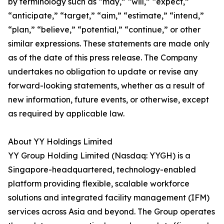
by terminology such as “may,” “will,” “expect,”
“anticipate,” “target,” “aim,” “estimate,” “intend,”
“plan,” “believe,” “potential,” “continue,” or other
similar expressions. These statements are made only
as of the date of this press release. The Company
undertakes no obligation to update or revise any
forward-looking statements, whether as a result of
new information, future events, or otherwise, except
as required by applicable law.
About YY Holdings Limited
YY Group Holding Limited (Nasdaq: YYGH) is a
Singapore-headquartered, technology-enabled
platform providing flexible, scalable workforce
solutions and integrated facility management (IFM)
services across Asia and beyond. The Group operates