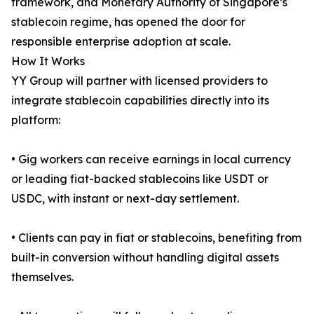
framework, and Monetary Authority of Singapore’s
stablecoin regime, has opened the door for
responsible enterprise adoption at scale.
How It Works
YY Group will partner with licensed providers to
integrate stablecoin capabilities directly into its
platform:
• Gig workers can receive earnings in local currency
or leading fiat-backed stablecoins like USDT or
USDC, with instant or next-day settlement.
• Clients can pay in fiat or stablecoins, benefiting from
built-in conversion without handling digital assets
themselves.