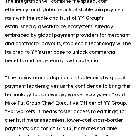
The integration will combine the speed, cost
efficiency, and global reach of stablecoin payment
rails with the scale and trust of YY Group’s
established gig workforce ecosystem. Already
embraced by global payment providers for merchant
and contractor payouts, stablecoin technology will be
tailored to YY’s user base to unlock commercial
benefits and long-term growth potential.
“The mainstream adoption of stablecoins by global
payment leaders gives us the confidence to bring this
technology to our own gig worker ecosystem,” said
Mike Fu, Group Chief Executive Officer of YY Group.
“For workers, it means faster access to earnings; for
clients, it means seamless, lower-cost cross-border
payments; and for YY Group, it creates scalable