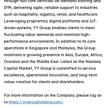
through two core verticals: on-demand staffing and
IFM, delivering agile, reliable support to industries
such as hospitality, logistics, retail, and healthcare.
Leveraging proprietary digital platforms and IoT-
driven systems, YY Group enables clients to meet
fluctuating labor demands and maintain high-
performance environments. In addition to its core
operations in Singapore and Malaysia, the Group
maintains a growing presence in Asia, Europe, Africa,
Oceania and the Middle East. Listed on the Nasdaq
Capital Market, YY Group is committed to service
excellence, operational innovation, and long-term
value creation for clients and shareholders.
For more information on the Company, please log on
to
https://yygroupholding.com/
.