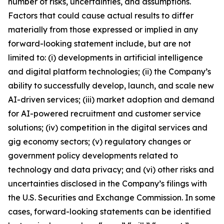
number of risks, uncertainties, and assumptions.
Factors that could cause actual results to differ
materially from those expressed or implied in any
forward-looking statement include, but are not
limited to: (i) developments in artificial intelligence
and digital platform technologies; (ii) the Company’s
ability to successfully develop, launch, and scale new
AI-driven services; (iii) market adoption and demand
for AI-powered recruitment and customer service
solutions; (iv) competition in the digital services and
gig economy sectors; (v) regulatory changes or
government policy developments related to
technology and data privacy; and (vi) other risks and
uncertainties disclosed in the Company’s filings with
the U.S. Securities and Exchange Commission. In some
cases, forward-looking statements can be identified