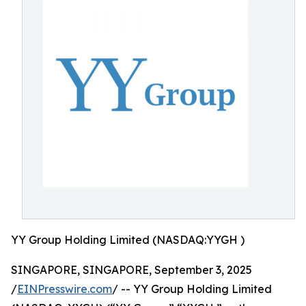
YY Group Holding Limited (NASDAQ:YYGH )
SINGAPORE, SINGAPORE, September 3, 2025
/
EINPresswire.com
/ -- YY Group Holding Limited