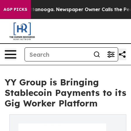
n Chattanooga. Newspaper Owner Calls the People Abr
AGP PICKS
YY Group is Bringing
Stablecoin Payments to its
Gig Worker Platform