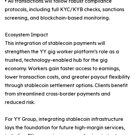
• All transactions will follow robust compliance
protocols, including full KYC/KYB checks, sanctions
screening, and blockchain-based monitoring.
Ecosystem Impact
This integration of stablecoin payments will
strengthen the YY gig worker platform’s role as a
trusted, technology-enabled hub for the gig
economy. Workers gain faster access to earnings,
lower transaction costs, and greater payout flexibility
through stablecoin settlement options. Clients benefit
from streamlined cross-border payments and
reduced risk.
For YY Group, integrating stablecoin infrastructure
lays the foundation for future high-margin services,