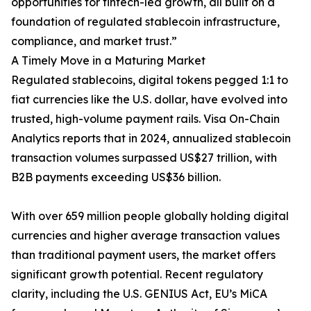
opportunities for fintech-led growth, all built on a
foundation of regulated stablecoin infrastructure,
compliance, and market trust.”
A Timely Move in a Maturing Market
Regulated stablecoins, digital tokens pegged 1:1 to
fiat currencies like the U.S. dollar, have evolved into
trusted, high-volume payment rails. Visa On-Chain
Analytics reports that in 2024, annualized stablecoin
transaction volumes surpassed US$27 trillion, with
B2B payments exceeding US$36 billion.
With over 659 million people globally holding digital
currencies and higher average transaction values
than traditional payment users, the market offers
significant growth potential. Recent regulatory
clarity, including the U.S. GENIUS Act, EU’s MiCA