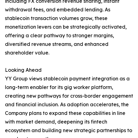
including FX conversion revenue sharing, instant
withdrawal fees, and embedded lending. As
stablecoin transaction volumes grow, these
monetization levers can be strategically activated,
offering a clear pathway to stronger margins,
diversified revenue streams, and enhanced
shareholder value.
Looking Ahead
YY Group views stablecoin payment integration as a
long-term enabler for its gig worker platform,
creating new pathways for cross-border engagement
and financial inclusion. As adoption accelerates, the
Company plans to expand these capabilities in line
with market demand, deepening its fintech
ecosystem and building new strategic partnerships to