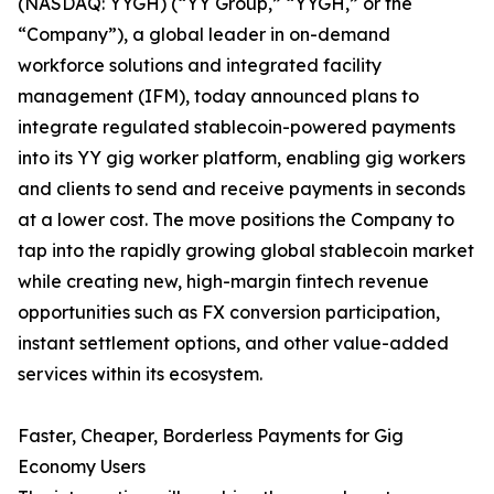
(NASDAQ: YYGH) (“YY Group,” “YYGH,” or the
“Company”), a global leader in on-demand
workforce solutions and integrated facility
management (IFM), today announced plans to
integrate regulated stablecoin-powered payments
into its YY gig worker platform, enabling gig workers
and clients to send and receive payments in seconds
at a lower cost. The move positions the Company to
tap into the rapidly growing global stablecoin market
while creating new, high-margin fintech revenue
opportunities such as FX conversion participation,
instant settlement options, and other value-added
services within its ecosystem.
Faster, Cheaper, Borderless Payments for Gig
Economy Users