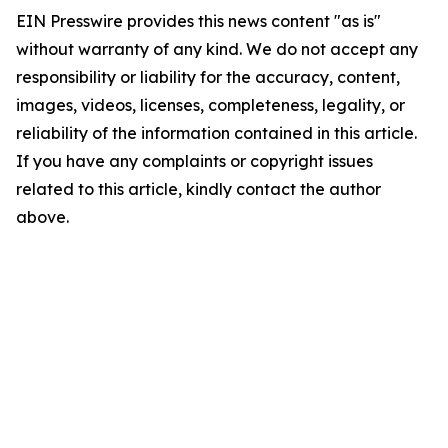
EIN Presswire provides this news content "as is"
without warranty of any kind. We do not accept any
responsibility or liability for the accuracy, content,
images, videos, licenses, completeness, legality, or
reliability of the information contained in this article.
If you have any complaints or copyright issues
related to this article, kindly contact the author
above.