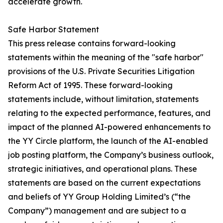
accelerate growth.
Safe Harbor Statement
This press release contains forward-looking
statements within the meaning of the "safe harbor"
provisions of the U.S. Private Securities Litigation
Reform Act of 1995. These forward-looking
statements include, without limitation, statements
relating to the expected performance, features, and
impact of the planned AI-powered enhancements to
the YY Circle platform, the launch of the AI-enabled
job posting platform, the Company’s business outlook,
strategic initiatives, and operational plans. These
statements are based on the current expectations
and beliefs of YY Group Holding Limited’s (“the
Company”) management and are subject to a