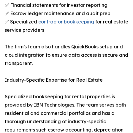
✅ Financial statements for investor reporting
✅ Escrow ledger maintenance and audit prep
✅ Specialized
contractor bookkeeping
for real estate
service providers
The firm’s team also handles QuickBooks setup and
cloud integration to ensure data access is secure and
transparent.
Industry-Specific Expertise for Real Estate
Specialized bookkeeping for rental properties is
provided by IBN Technologies. The team serves both
residential and commercial portfolios and has a
thorough understanding of industry-specific
requirements such escrow accounting, depreciation