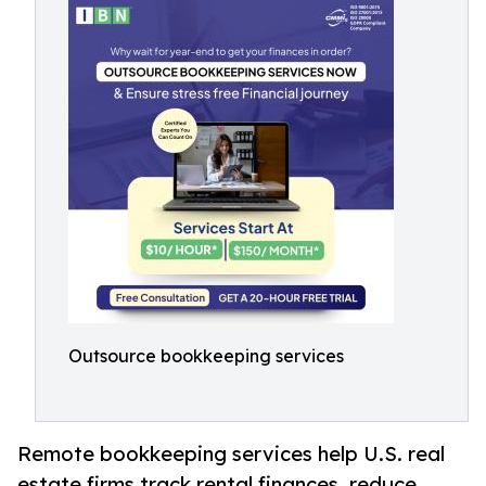
Outsource bookkeeping services
Remote bookkeeping services help U.S. real
estate firms track rental finances, reduce