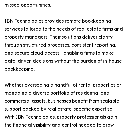
missed opportunities.
IBN Technologies provides remote bookkeeping
services tailored to the needs of real estate firms and
property managers. Their solutions deliver clarity
through structured processes, consistent reporting,
and secure cloud access—enabling firms to make
data-driven decisions without the burden of in-house
bookkeeping.
Whether overseeing a handful of rental properties or
managing a diverse portfolio of residential and
commercial assets, businesses benefit from scalable
support backed by real estate-specific expertise.
With IBN Technologies, property professionals gain
the financial visibility and control needed to grow