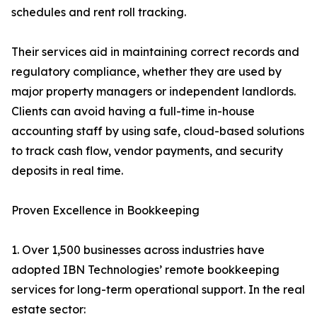
schedules and rent roll tracking.
Their services aid in maintaining correct records and
regulatory compliance, whether they are used by
major property managers or independent landlords.
Clients can avoid having a full-time in-house
accounting staff by using safe, cloud-based solutions
to track cash flow, vendor payments, and security
deposits in real time.
Proven Excellence in Bookkeeping
1. Over 1,500 businesses across industries have
adopted IBN Technologies’ remote bookkeeping
services for long-term operational support. In the real
estate sector: