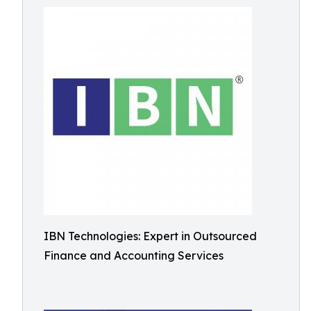
IBN Technologies: Expert in Outsourced
Finance and Accounting Services