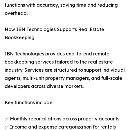
functions with accuracy, saving time and reducing
overhead.
How IBN Technologies Supports Real Estate
Bookkeeping
IBN Technologies provides end-to-end remote
bookkeeping services tailored to the real estate
industry. Services are structured to support individual
agents, multi-unit property managers, and full-scale
developers across diverse markets.
Key functions include:
✅ Monthly reconciliations across property accounts
✅ Income and expense categorization for rentals