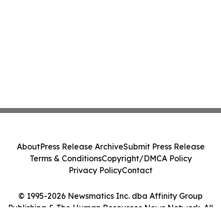
About
Press Release Archive
Submit Press Release
Terms & Conditions
Copyright/DMCA Policy
Privacy Policy
Contact
© 1995-2026 Newsmatics Inc. dba Affinity Group
Publishing & The Human Resources News Network. All
Rights Reserved.