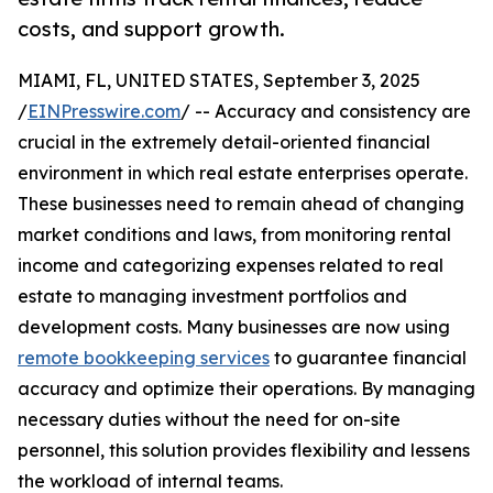
costs, and support growth.
MIAMI, FL, UNITED STATES, September 3, 2025
/
EINPresswire.com
/ -- Accuracy and consistency are
crucial in the extremely detail-oriented financial
environment in which real estate enterprises operate.
These businesses need to remain ahead of changing
market conditions and laws, from monitoring rental
income and categorizing expenses related to real
estate to managing investment portfolios and
development costs. Many businesses are now using
remote bookkeeping services
to guarantee financial
accuracy and optimize their operations. By managing
necessary duties without the need for on-site
personnel, this solution provides flexibility and lessens
the workload of internal teams.