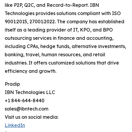
like P2P, Q2C, and Record-to-Report. IBN
Technologies provides solutions compliant with ISO
9001:2015, 27001:2022. The company has established
itself as a leading provider of IT, KPO, and BPO
outsourcing services in finance and accounting,
including CPAs, hedge funds, alternative investments,
banking, travel, human resources, and retail
industries. It offers customized solutions that drive
efficiency and growth.
Pradip
IBN Technologies LLC
+1 844-644-8440
sales@ibntech.com
Visit us on social media:
LinkedIn