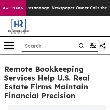
 in Chattanooga. Newspaper Owner Calls the People A
AGP PICKS
Remote Bookkeeping
Services Help U.S. Real
Estate Firms Maintain
Financial Precision