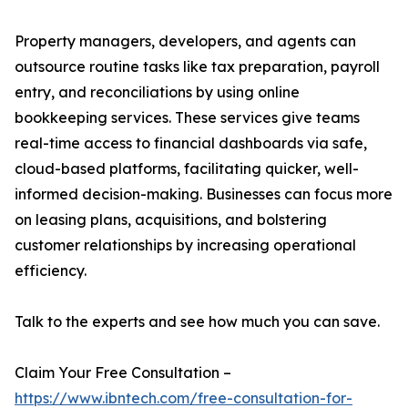
Property managers, developers, and agents can
outsource routine tasks like tax preparation, payroll
entry, and reconciliations by using online
bookkeeping services. These services give teams
real-time access to financial dashboards via safe,
cloud-based platforms, facilitating quicker, well-
informed decision-making. Businesses can focus more
on leasing plans, acquisitions, and bolstering
customer relationships by increasing operational
efficiency.
Talk to the experts and see how much you can save.
Claim Your Free Consultation –
https://www.ibntech.com/free-consultation-for-