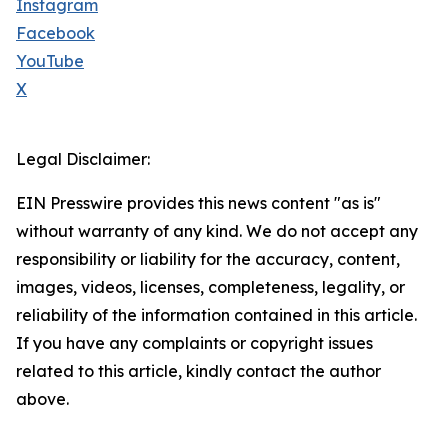
Instagram
Facebook
YouTube
X
Legal Disclaimer:
EIN Presswire provides this news content "as is"
without warranty of any kind. We do not accept any
responsibility or liability for the accuracy, content,
images, videos, licenses, completeness, legality, or
reliability of the information contained in this article.
If you have any complaints or copyright issues
related to this article, kindly contact the author
above.