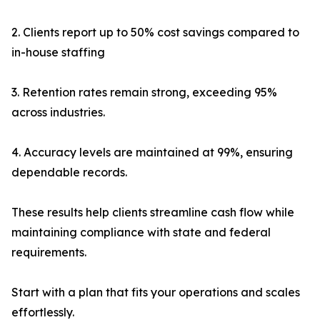
2. Clients report up to 50% cost savings compared to
in-house staffing
3. Retention rates remain strong, exceeding 95%
across industries.
4. Accuracy levels are maintained at 99%, ensuring
dependable records.
These results help clients streamline cash flow while
maintaining compliance with state and federal
requirements.
Start with a plan that fits your operations and scales
effortlessly.