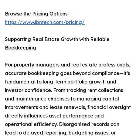
Browse the Pricing Options –
https://www.ibntech.com/pricing/
Supporting Real Estate Growth with Reliable
Bookkeeping
For property managers and real estate professionals,
accurate bookkeeping goes beyond compliance—it’s
fundamental to long-term portfolio growth and
investor confidence. From tracking rent collections
and maintenance expenses to managing capital
improvements and lease renewals, financial oversight
directly influences asset performance and
operational efficiency. Disorganized records can
lead to delayed reporting, budgeting issues, or