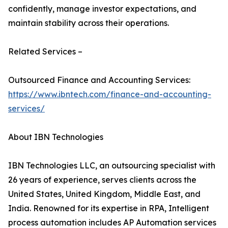
confidently, manage investor expectations, and
maintain stability across their operations.
Related Services –
Outsourced Finance and Accounting Services:
https://www.ibntech.com/finance-and-accounting-
services/
About IBN Technologies
IBN Technologies LLC, an outsourcing specialist with
26 years of experience, serves clients across the
United States, United Kingdom, Middle East, and
India. Renowned for its expertise in RPA, Intelligent
process automation includes AP Automation services