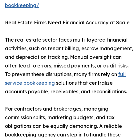
bookkeeping/
Real Estate Firms Need Financial Accuracy at Scale
The real estate sector faces multi-layered financial
activities, such as tenant billing, escrow management,
and depreciation tracking. Manual oversight can
often lead to errors, missed payments, or audit risks.
To prevent these disruptions, many firms rely on
full
service bookkeeping
solutions that centralize
accounts payable, receivables, and reconciliations.
For contractors and brokerages, managing
commission splits, marketing budgets, and tax
obligations can be equally demanding. A reliable
bookkeeping agency can step in to handle these