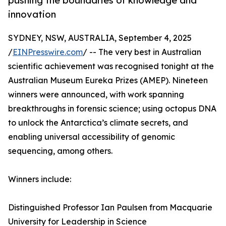
pushing the boundaries of knowledge and
innovation
SYDNEY, NSW, AUSTRALIA, September 4, 2025
/
EINPresswire.com
/ -- The very best in Australian
scientific achievement was recognised tonight at the
Australian Museum Eureka Prizes (AMEP). Nineteen
winners were announced, with work spanning
breakthroughs in forensic science; using octopus DNA
to unlock the Antarctica’s climate secrets, and
enabling universal accessibility of genomic
sequencing, among others.
Winners include:
Distinguished Professor Ian Paulsen from Macquarie
University for Leadership in Science