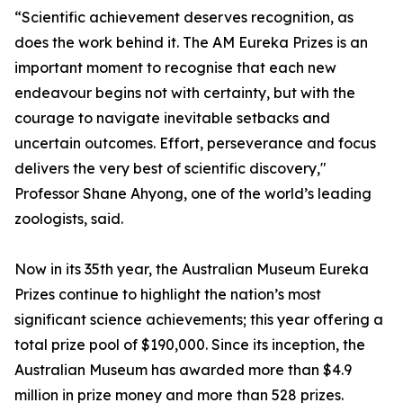
“Scientific achievement deserves recognition, as
does the work behind it. The AM Eureka Prizes is an
important moment to recognise that each new
endeavour begins not with certainty, but with the
courage to navigate inevitable setbacks and
uncertain outcomes. Effort, perseverance and focus
delivers the very best of scientific discovery,"
Professor Shane Ahyong, one of the world’s leading
zoologists, said.
Now in its 35th year, the Australian Museum Eureka
Prizes continue to highlight the nation’s most
significant science achievements; this year offering a
total prize pool of $190,000. Since its inception, the
Australian Museum has awarded more than $4.9
million in prize money and more than 528 prizes.