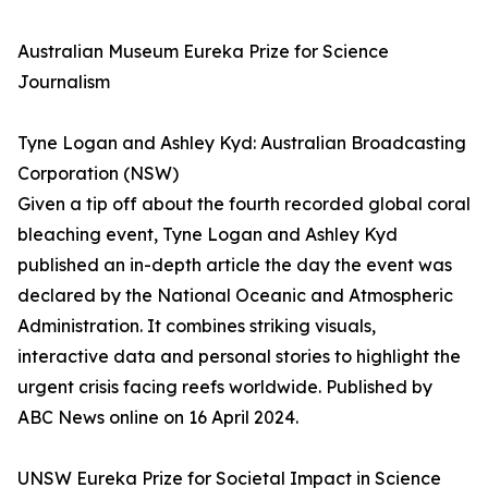
Australian Museum Eureka Prize for Science
Journalism
Tyne Logan and Ashley Kyd: Australian Broadcasting
Corporation (NSW)
Given a tip off about the fourth recorded global coral
bleaching event, Tyne Logan and Ashley Kyd
published an in-depth article the day the event was
declared by the National Oceanic and Atmospheric
Administration. It combines striking visuals,
interactive data and personal stories to highlight the
urgent crisis facing reefs worldwide. Published by
ABC News online on 16 April 2024.
UNSW Eureka Prize for Societal Impact in Science