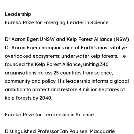
Leadership
Eureka Prize for Emerging Leader in Science
Dr Aaron Eger: UNSW and Kelp Forest Alliance (NSW)
Dr Aaron Eger champions one of Earth’s most vital yet
overlooked ecosystems: underwater kelp forests. He
founded the Kelp Forest Alliance, uniting 340
organisations across 25 countries from science,
community and policy. His leadership informs a global
ambition to protect and restore 4 million hectares of
kelp forests by 2040.
Eureka Prize for Leadership in Science
Distinguished Professor Ian Paulsen: Macquarie