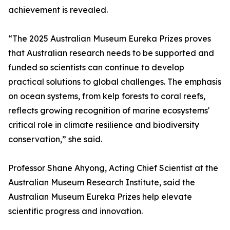
achievement is revealed.
“The 2025 Australian Museum Eureka Prizes proves
that Australian research needs to be supported and
funded so scientists can continue to develop
practical solutions to global challenges. The emphasis
on ocean systems, from kelp forests to coral reefs,
reflects growing recognition of marine ecosystems'
critical role in climate resilience and biodiversity
conservation,” she said.
Professor Shane Ahyong, Acting Chief Scientist at the
Australian Museum Research Institute, said the
Australian Museum Eureka Prizes help elevate
scientific progress and innovation.