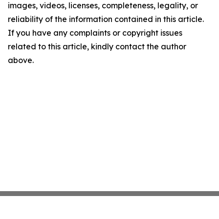
images, videos, licenses, completeness, legality, or
reliability of the information contained in this article.
If you have any complaints or copyright issues
related to this article, kindly contact the author
above.