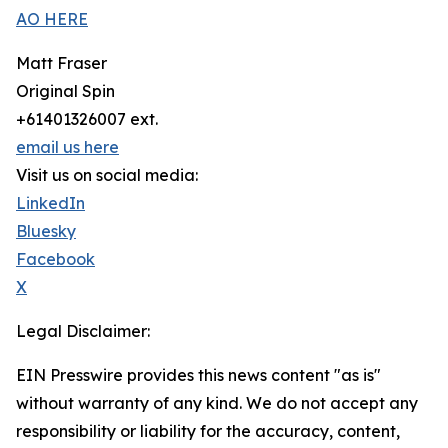
AO HERE
Matt Fraser
Original Spin
+61401326007 ext.
email us here
Visit us on social media:
LinkedIn
Bluesky
Facebook
X
Legal Disclaimer:
EIN Presswire provides this news content "as is"
without warranty of any kind. We do not accept any
responsibility or liability for the accuracy, content,