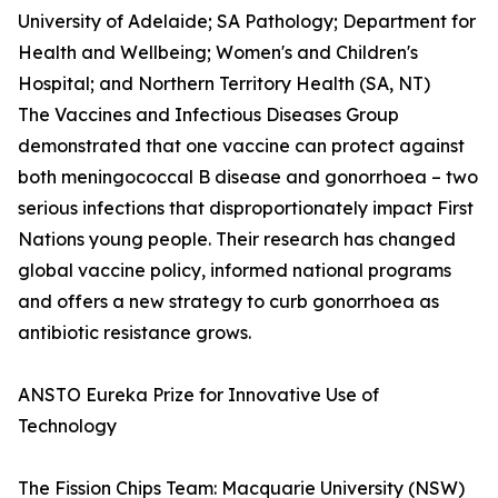
University of Adelaide; SA Pathology; Department for
Health and Wellbeing; Women's and Children's
Hospital; and Northern Territory Health (SA, NT)
The Vaccines and Infectious Diseases Group
demonstrated that one vaccine can protect against
both meningococcal B disease and gonorrhoea – two
serious infections that disproportionately impact First
Nations young people. Their research has changed
global vaccine policy, informed national programs
and offers a new strategy to curb gonorrhoea as
antibiotic resistance grows.
ANSTO Eureka Prize for Innovative Use of
Technology
The Fission Chips Team: Macquarie University (NSW)