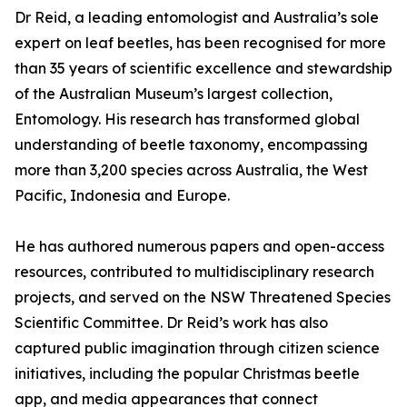
Dr Reid, a leading entomologist and Australia’s sole
expert on leaf beetles, has been recognised for more
than 35 years of scientific excellence and stewardship
of the Australian Museum’s largest collection,
Entomology. His research has transformed global
understanding of beetle taxonomy, encompassing
more than 3,200 species across Australia, the West
Pacific, Indonesia and Europe.
He has authored numerous papers and open-access
resources, contributed to multidisciplinary research
projects, and served on the NSW Threatened Species
Scientific Committee. Dr Reid’s work has also
captured public imagination through citizen science
initiatives, including the popular Christmas beetle
app, and media appearances that connect