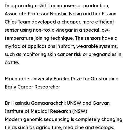
In a paradigm shift for nanosensor production,
Associate Professor Noushin Nasiri and her Fission
Chips Team developed a cheaper, more efficient
sensor using non-toxic vinegar in a special low-
temperature joining technique. The sensors have a
myriad of applications in smart, wearable systems,
such as monitoring skin cancer risk or pregnancies in
cattle.
Macquarie University Eureka Prize for Outstanding
Early Career Researcher
Dr Hasindu Gamaarachchi: UNSW and Garvan
Institute of Medical Research (NSW)
Modern genomic sequencing is completely changing
fields such as agriculture, medicine and ecology.