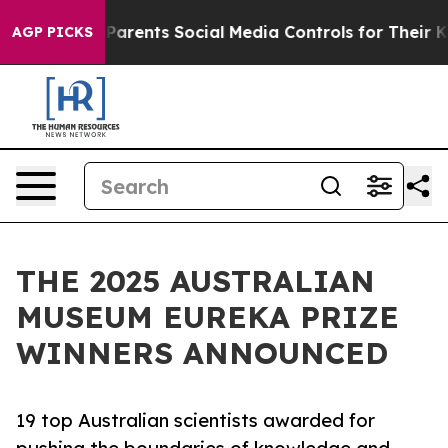
Parents Social Media Controls for Their Kids. Should t
AGP PICKS
THE 2025 AUSTRALIAN
MUSEUM EUREKA PRIZE
WINNERS ANNOUNCED
19 top Australian scientists awarded for