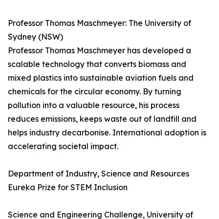
Professor Thomas Maschmeyer: The University of
Sydney (NSW)
Professor Thomas Maschmeyer has developed a
scalable technology that converts biomass and
mixed plastics into sustainable aviation fuels and
chemicals for the circular economy. By turning
pollution into a valuable resource, his process
reduces emissions, keeps waste out of landfill and
helps industry decarbonise. International adoption is
accelerating societal impact.
Department of Industry, Science and Resources
Eureka Prize for STEM Inclusion
Science and Engineering Challenge, University of