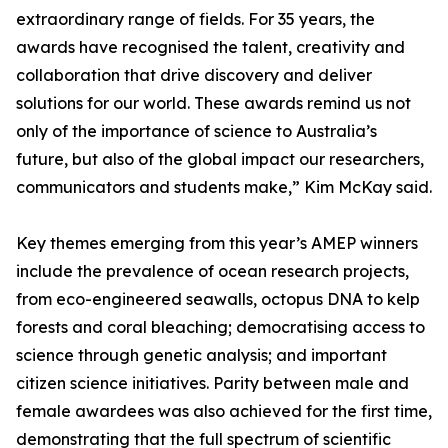
extraordinary range of fields. For 35 years, the
awards have recognised the talent, creativity and
collaboration that drive discovery and deliver
solutions for our world. These awards remind us not
only of the importance of science to Australia’s
future, but also of the global impact our researchers,
communicators and students make,” Kim McKay said.
Key themes emerging from this year’s AMEP winners
include the prevalence of ocean research projects,
from eco-engineered seawalls, octopus DNA to kelp
forests and coral bleaching; democratising access to
science through genetic analysis; and important
citizen science initiatives. Parity between male and
female awardees was also achieved for the first time,
demonstrating that the full spectrum of scientific