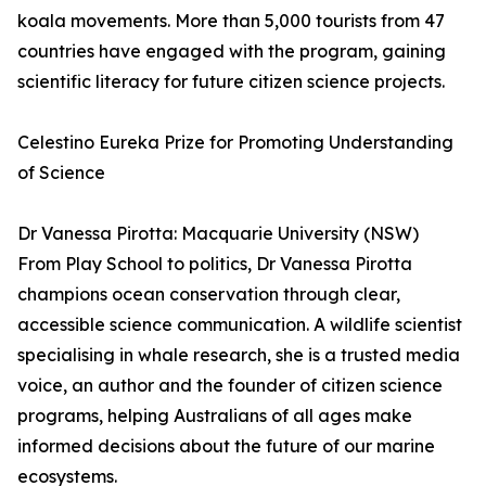
koala movements. More than 5,000 tourists from 47
countries have engaged with the program, gaining
scientific literacy for future citizen science projects.
Celestino Eureka Prize for Promoting Understanding
of Science
Dr Vanessa Pirotta: Macquarie University (NSW)
From Play School to politics, Dr Vanessa Pirotta
champions ocean conservation through clear,
accessible science communication. A wildlife scientist
specialising in whale research, she is a trusted media
voice, an author and the founder of citizen science
programs, helping Australians of all ages make
informed decisions about the future of our marine
ecosystems.