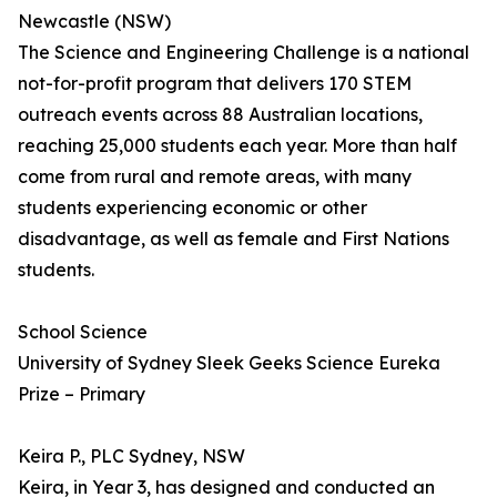
Newcastle (NSW)
The Science and Engineering Challenge is a national
not-for-profit program that delivers 170 STEM
outreach events across 88 Australian locations,
reaching 25,000 students each year. More than half
come from rural and remote areas, with many
students experiencing economic or other
disadvantage, as well as female and First Nations
students.
School Science
University of Sydney Sleek Geeks Science Eureka
Prize – Primary
Keira P., PLC Sydney, NSW
Keira, in Year 3, has designed and conducted an