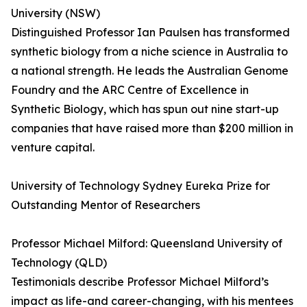
University (NSW)
Distinguished Professor Ian Paulsen has transformed
synthetic biology from a niche science in Australia to
a national strength. He leads the Australian Genome
Foundry and the ARC Centre of Excellence in
Synthetic Biology, which has spun out nine start-up
companies that have raised more than $200 million in
venture capital.
University of Technology Sydney Eureka Prize for
Outstanding Mentor of Researchers
Professor Michael Milford: Queensland University of
Technology (QLD)
Testimonials describe Professor Michael Milford’s
impact as life-and career-changing, with his mentees