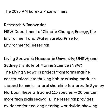
The 2025 AM Eureka Prize winners
Research & Innovation
NSW Department of Climate Change, Energy, the
Environment and Water Eureka Prize for
Environmental Research
Living Seawalls: Macquarie University; UNSW; and
Sydney Institute of Marine Science (NSW)
The Living Seawalls project transforms marine
constructions into thriving habitats using modules
shaped to mimic natural shoreline features. In Sydney
Harbour, these attracted 115 species — 20 per cent
more than plain seawalls. The research provides
evidence for eco-engineering worldwide, showing