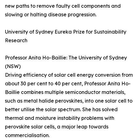
new paths to remove faulty cell components and
slowing or halting disease progression.
University of Sydney Eureka Prize for Sustainability
Research
Professor Anita Ho-Baillie: The University of Sydney
(NSW)
Driving efficiency of solar cell energy conversion from
about 30 per cent to 40 per cent, Professor Anita Ho-
Baillie combines multiple semiconductor materials,
such as metal halide perovskites, into one solar cell to
better utilise the solar spectrum. She has solved
thermal and moisture instability problems with
perovskite solar cells, a major leap towards
commercialisation.