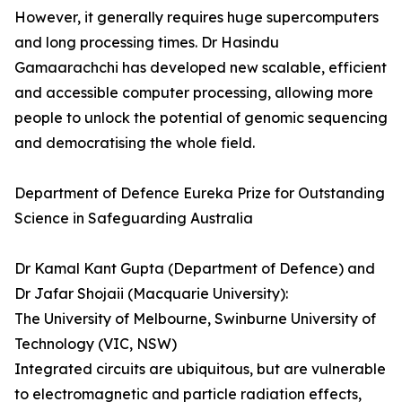
However, it generally requires huge supercomputers
and long processing times. Dr Hasindu
Gamaarachchi­­ has developed new scalable, efficient
and accessible computer processing, allowing more
people to unlock the potential of genomic sequencing
and democratising the whole field.
Department of Defence Eureka Prize for Outstanding
Science in Safeguarding Australia
Dr Kamal Kant Gupta (Department of Defence) and
Dr Jafar Shojaii (Macquarie University):
The University of Melbourne, Swinburne University of
Technology (VIC, NSW)
Integrated circuits are ubiquitous, but are vulnerable
to electromagnetic and particle radiation effects,