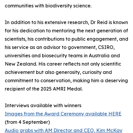
communities with biodiversity science.
In addition to his extensive research, Dr Reid is known
for his dedication to mentoring the next generation of
scientists, his contributions to public engagement, and
his service as an advisor to government, CSIRO,
universities and biosecurity teams in Australia and
New Zealand. His career reflects not only scientific
achievement but also generosity, curiosity and
commitment to conservation, making him a deserving
recipient of the 2025 AMRI Medal.
Interviews available with winners
Images from the Award Ceremony available HERE
(from 4 September)
Audio grabs with AM Director and CEO, Kim McKay