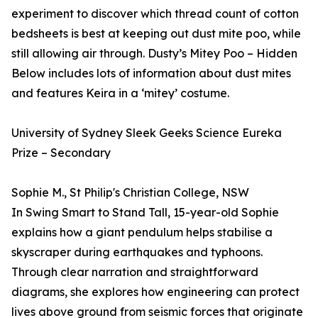
experiment to discover which thread count of cotton
bedsheets is best at keeping out dust mite poo, while
still allowing air through. Dusty’s Mitey Poo – Hidden
Below includes lots of information about dust mites
and features Keira in a ‘mitey’ costume.
University of Sydney Sleek Geeks Science Eureka
Prize – Secondary
Sophie M., St Philip's Christian College, NSW
In Swing Smart to Stand Tall, 15-year-old Sophie
explains how a giant pendulum helps stabilise a
skyscraper during earthquakes and typhoons.
Through clear narration and straightforward
diagrams, she explores how engineering can protect
lives above ground from seismic forces that originate