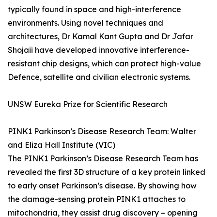
typically found in space and high-interference
environments. Using novel techniques and
architectures, Dr Kamal Kant Gupta and Dr Jafar
Shojaii have developed innovative interference-
resistant chip designs, which can protect high-value
Defence, satellite and civilian electronic systems.
UNSW Eureka Prize for Scientific Research
PINK1 Parkinson’s Disease Research Team: Walter
and Eliza Hall Institute (VIC)
The PINK1 Parkinson’s Disease Research Team has
revealed the first 3D structure of a key protein linked
to early onset Parkinson’s disease. By showing how
the damage-sensing protein PINK1 attaches to
mitochondria, they assist drug discovery – opening