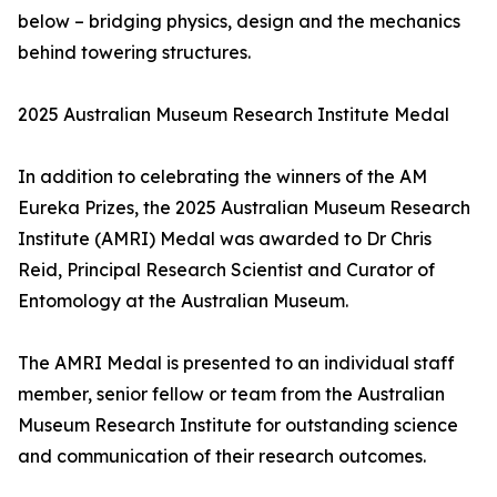
below – bridging physics, design and the mechanics
behind towering structures.
2025 Australian Museum Research Institute Medal
In addition to celebrating the winners of the AM
Eureka Prizes, the 2025 Australian Museum Research
Institute (AMRI) Medal was awarded to Dr Chris
Reid, Principal Research Scientist and Curator of
Entomology at the Australian Museum.
The AMRI Medal is presented to an individual staff
member, senior fellow or team from the Australian
Museum Research Institute for outstanding science
and communication of their research outcomes.