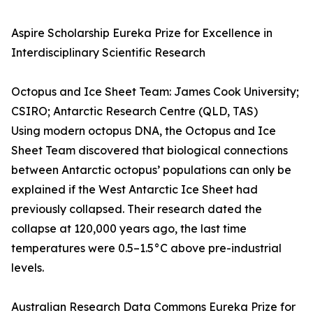
Aspire Scholarship Eureka Prize for Excellence in
Interdisciplinary Scientific Research
Octopus and Ice Sheet Team: James Cook University;
CSIRO; Antarctic Research Centre (QLD, TAS)
Using modern octopus DNA, the Octopus and Ice
Sheet Team discovered that biological connections
between Antarctic octopus’ populations can only be
explained if the West Antarctic Ice Sheet had
previously collapsed. Their research dated the
collapse at 120,000 years ago, the last time
temperatures were 0.5–1.5°C above pre-industrial
levels.
Australian Research Data Commons Eureka Prize for