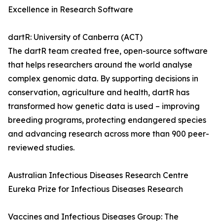
Excellence in Research Software
dartR: University of Canberra (ACT)
The dartR team created free, open-source software
that helps researchers around the world analyse
complex genomic data. By supporting decisions in
conservation, agriculture and health, dartR has
transformed how genetic data is used – improving
breeding programs, protecting endangered species
and advancing research across more than 900 peer-
reviewed studies.
Australian Infectious Diseases Research Centre
Eureka Prize for Infectious Diseases Research
Vaccines and Infectious Diseases Group: The