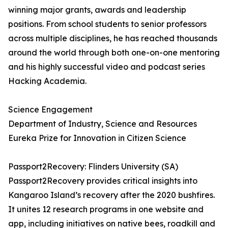
winning major grants, awards and leadership
positions. From school students to senior professors
across multiple disciplines, he has reached thousands
around the world through both one-on-one mentoring
and his highly successful video and podcast series
Hacking Academia.
Science Engagement
Department of Industry, Science and Resources
Eureka Prize for Innovation in Citizen Science
Passport2Recovery: Flinders University (SA)
Passport2Recovery provides critical insights into
Kangaroo Island’s recovery after the 2020 bushfires.
It unites 12 research programs in one website and
app, including initiatives on native bees, roadkill and