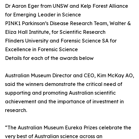
Dr Aaron Eger from UNSW and Kelp Forest Alliance
for Emerging Leader in Science
PINK1 Parkinson’s Disease Research Team, Walter &
Eliza Hall Institute, for Scientific Research
Flinders University and Forensic Science SA for
Excellence in Forensic Science
Details for each of the awards below
Australian Museum Director and CEO, Kim McKay AO,
said the winners demonstrate the critical need of
supporting and promoting Australian scientific
achievement and the importance of investment in
research.
“The Australian Museum Eureka Prizes celebrate the
very best of Australian science across an