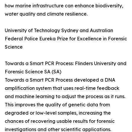
how marine infrastructure can enhance biodiversity,
water quality and climate resilience.
University of Technology Sydney and Australian
Federal Police Eureka Prize for Excellence in Forensic
Science
Towards a Smart PCR Process: Flinders University and
Forensic Science SA (SA)
Towards a Smart PCR Process developed a DNA
amplification system that uses real-time feedback
and machine learning to adjust the process as it runs.
This improves the quality of genetic data from
degraded or low-level samples, increasing the
chances of recovering usable results for forensic
investigations and other scientific applications.