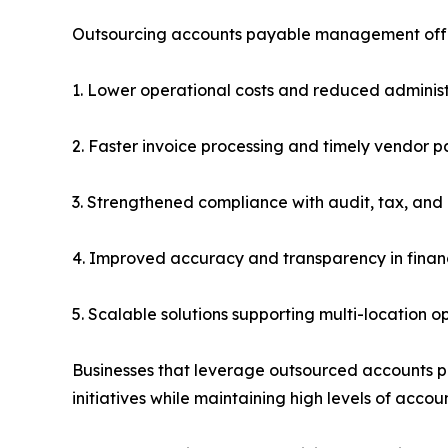
Outsourcing accounts payable management offe
1. Lower operational costs and reduced adminis
2. Faster invoice processing and timely vendor 
3. Strengthened compliance with audit, tax, and
4. Improved accuracy and transparency in financ
5. Scalable solutions supporting multi-location o
Businesses that leverage outsourced accounts paya
initiatives while maintaining high levels of accoun