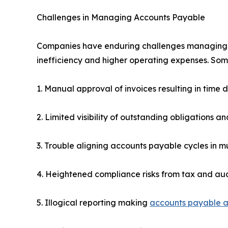
Challenges in Managing Accounts Payable
Companies have enduring challenges managing ac
inefficiency and higher operating expenses. Some 
1. Manual approval of invoices resulting in time 
2. Limited visibility of outstanding obligations a
3. Trouble aligning accounts payable cycles in mul
4. Heightened compliance risks from tax and a
5. Illogical reporting making
accounts payable a