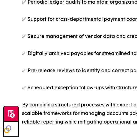
✅ Periodic ledger audits to maintain organizati
✅ Support for cross-departmental payment coor
✅ Secure management of vendor data and cred
✅ Digitally archived payables for streamlined t
✅ Pre-release reviews to identify and correct p
✅ Scheduled exception follow-ups with structure
By combining structured processes with expert o
scalable frameworks for managing accounts paya
reliable reporting while mitigating operational a