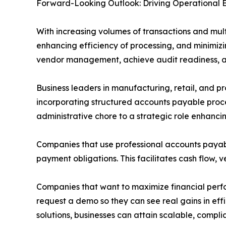
Forward-Looking Outlook: Driving Operational 
With increasing volumes of transactions and mult
enhancing efficiency of processing, and minimizi
vendor management, achieve audit readiness, an
Business leaders in manufacturing, retail, and pro
incorporating structured accounts payable proce
administrative chore to a strategic role enhancin
Companies that use professional accounts payabl
payment obligations. This facilitates cash flow,
Companies that want to maximize financial perfo
request a demo so they can see real gains in eff
solutions, businesses can attain scalable, compl