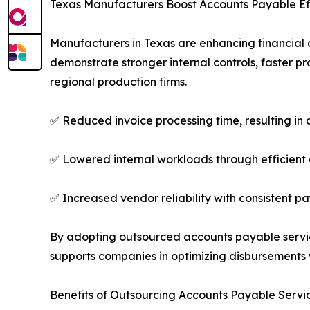
Texas Manufacturers Boost Accounts Payable Ef
Manufacturers in Texas are enhancing financial
demonstrate stronger internal controls, faster p
regional production firms.
✅ Reduced invoice processing time, resulting in
✅ Lowered internal workloads through efficient
✅ Increased vendor reliability with consistent 
By adopting outsourced accounts payable service
supports companies in optimizing disbursements 
Benefits of Outsourcing Accounts Payable Servi