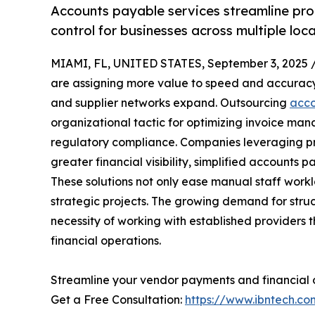
Accounts payable services streamline proc
control for businesses across multiple loca
MIAMI, FL, UNITED STATES, September 3, 2025 
are assigning more value to speed and accuracy
and supplier networks expand. Outsourcing
acco
organizational tactic for optimizing invoice ma
regulatory compliance. Companies leveraging pr
greater financial visibility, simplified accounts
These solutions not only ease manual staff workl
strategic projects. The growing demand for st
necessity of working with established providers 
financial operations.
Streamline your vendor payments and financial 
Get a Free Consultation:
https://www.ibntech.c