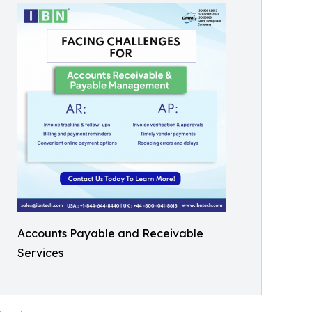
Accounts Payable and Receivable
Services