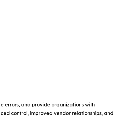
e errors, and provide organizations with
ed control, improved vendor relationships, and