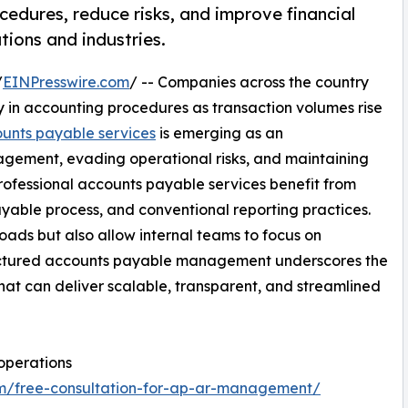
edures, reduce risks, and improve financial
tions and industries.
/
EINPresswire.com
/ -- Companies across the country
 in accounting procedures as transaction volumes rise
unts payable services
is emerging as an
nagement, evading operational risks, and maintaining
ofessional accounts payable services benefit from
 payable process, and conventional reporting practices.
oads but also allow internal teams to focus on
ructured accounts payable management underscores the
that can deliver scalable, transparent, and streamlined
operations
om/free-consultation-for-ap-ar-management/