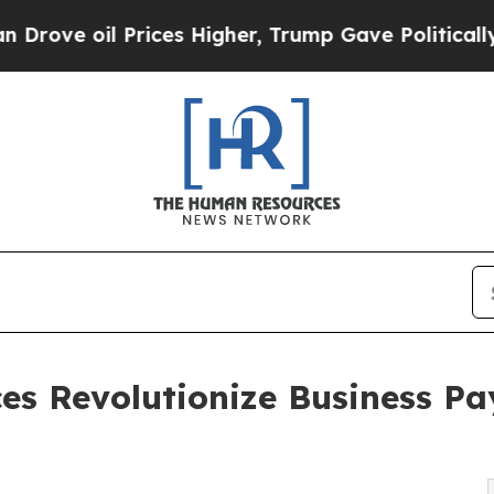
rices Higher, Trump Gave Politically Connected 
es Revolutionize Business P