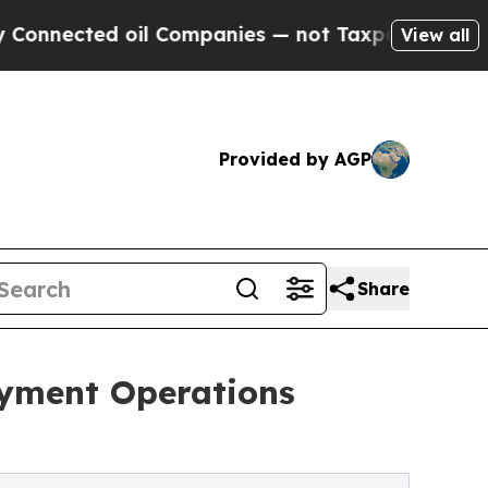
oil Companies — not Taxpayers — the Chance to C
View all
Provided by AGP
Share
ayment Operations