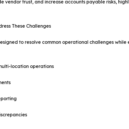
e vendor trust, and increase accounts payable risks, high
ress These Challenges
signed to resolve common operational challenges while e
multi-location operations
ments
eporting
iscrepancies