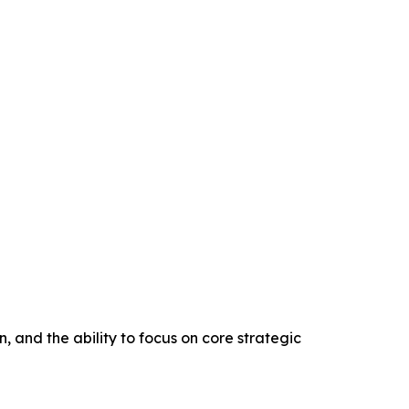
, and the ability to focus on core strategic