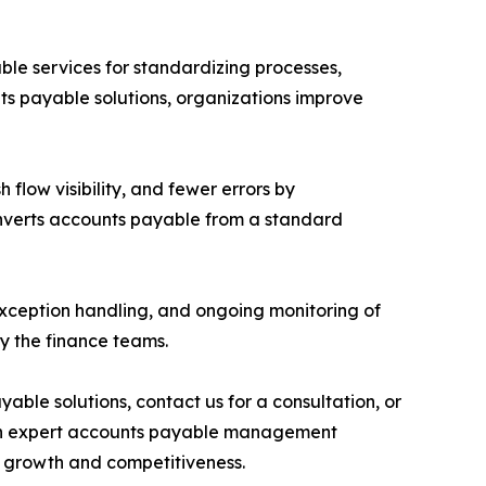
ble services for standardizing processes,
ts payable solutions, organizations improve
 flow visibility, and fewer errors by
converts accounts payable from a standard
exception handling, and ongoing monitoring of
y the finance teams.
le solutions, contact us for a consultation, or
. With expert accounts payable management
ed growth and competitiveness.