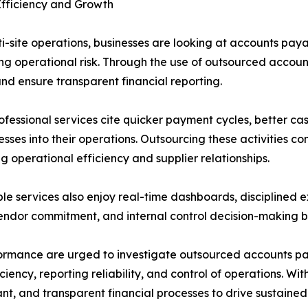
Efficiency and Growth
i-site operations, businesses are looking at accounts paya
ng operational risk. Through the use of outsourced accoun
d ensure transparent financial reporting.
fessional services cite quicker payment cycles, better cash
sses into their operations. Outsourcing these activities 
g operational efficiency and supplier relationships.
e services also enjoy real-time dashboards, disciplined 
 vendor commitment, and internal control decision-making b
rmance are urged to investigate outsourced accounts payab
iciency, reporting reliability, and control of operations
iant, and transparent financial processes to drive sustain