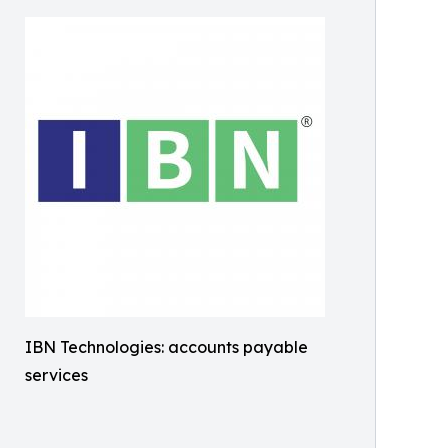
IBN Technologies: accounts payable
services