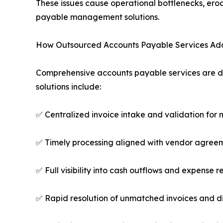
These issues cause operational bottlenecks, erod
payable management solutions.
How Outsourced Accounts Payable Services Add
Comprehensive accounts payable services are de
solutions include:
✅ Centralized invoice intake and validation for 
✅ Timely processing aligned with vendor agree
✅ Full visibility into cash outflows and expense r
✅ Rapid resolution of unmatched invoices and d