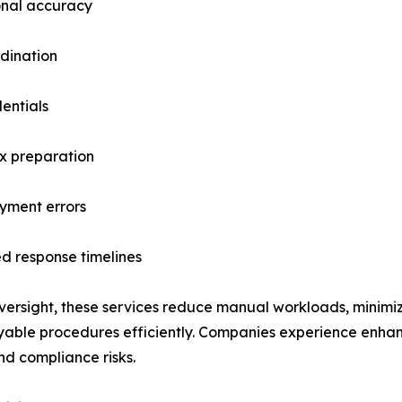
onal accuracy
dination
entials
ax preparation
ayment errors
d response timelines
versight, these services reduce manual workloads, minimiz
ble procedures efficiently. Companies experience enhanc
nd compliance risks.