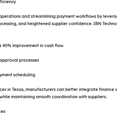
ficiency
 operations and streamlining payment workflows by lever
rocessing, and heightened supplier confidence. IBN Technol
 a 40% improvement in cash flow
 approval processes
payment scheduling
s in Texas, manufacturers can better integrate finance wi
while maintaining smooth coordination with suppliers.
ces