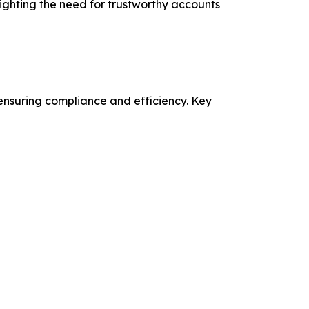
lighting the need for trustworthy accounts
nsuring compliance and efficiency. Key