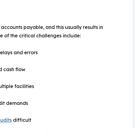
counts payable, and this usually results in
of the critical challenges include:
delays and errors
nd cash flow
tiple facilities
udit demands
udits
difficult