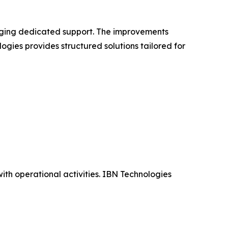
aging dedicated support. The improvements
ogies provides structured solutions tailored for
th operational activities. IBN Technologies