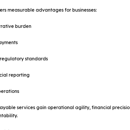
rs measurable advantages for businesses:
trative burden
payments
 regulatory standards
ial reporting
perations
ble services gain operational agility, financial precision
tability.