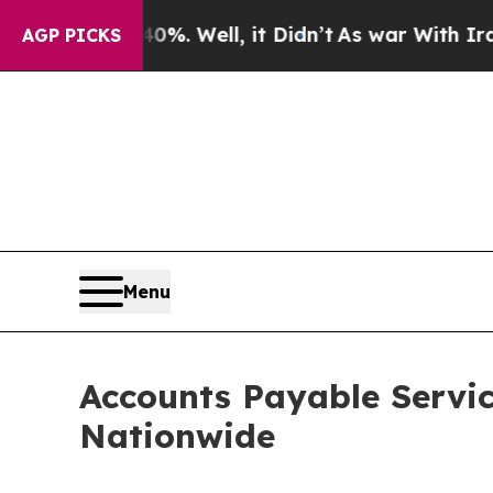
%. Well, it Didn’t
As war With Iran Drove oil P
AGP PICKS
Menu
Accounts Payable Servic
Nationwide