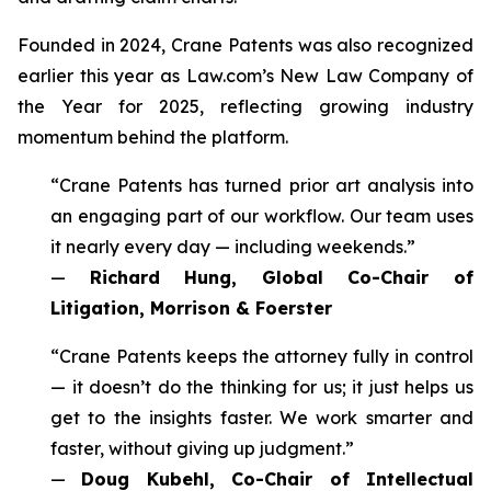
Founded in 2024, Crane Patents was also recognized
earlier this year as Law.com’s New Law Company of
the Year for 2025, reflecting growing industry
momentum behind the platform.
“Crane Patents has turned prior art analysis into
an engaging part of our workflow. Our team uses
it nearly every day — including weekends.”
—
Richard Hung, Global Co-Chair of
Litigation, Morrison & Foerster
“Crane Patents keeps the attorney fully in control
— it doesn’t do the thinking for us; it just helps us
get to the insights faster. We work smarter and
faster, without giving up judgment.”
—
Doug Kubehl, Co-Chair of Intellectual