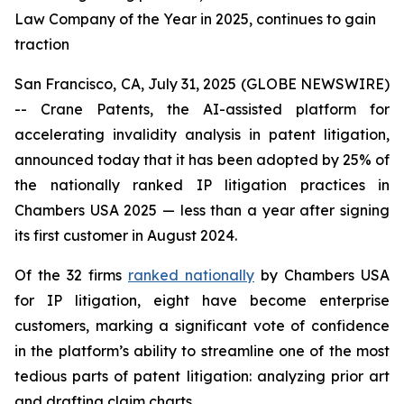
Law Company of the Year in 2025, continues to gain
traction
San Francisco, CA, July 31, 2025 (GLOBE NEWSWIRE)
-- Crane Patents, the AI-assisted platform for
accelerating invalidity analysis in patent litigation,
announced today that it has been adopted by 25% of
the nationally ranked IP litigation practices in
Chambers USA 2025 — less than a year after signing
its first customer in August 2024.
Of the 32 firms
ranked nationally
by Chambers USA
for IP litigation, eight have become enterprise
customers, marking a significant vote of confidence
in the platform’s ability to streamline one of the most
tedious parts of patent litigation: analyzing prior art
and drafting claim charts.