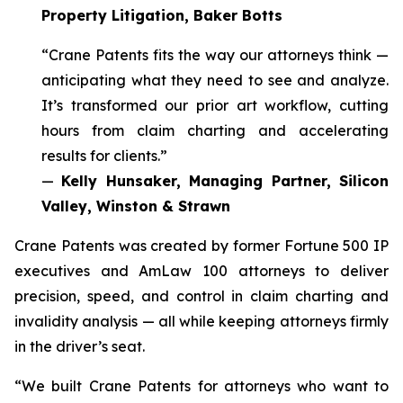
Property Litigation, Baker Botts
“Crane Patents fits the way our attorneys think —
anticipating what they need to see and analyze.
It’s transformed our prior art workflow, cutting
hours from claim charting and accelerating
results for clients.”
—
Kelly Hunsaker, Managing Partner, Silicon
Valley, Winston & Strawn
Crane Patents was created by former Fortune 500 IP
executives and AmLaw 100 attorneys to deliver
precision, speed, and control in claim charting and
invalidity analysis — all while keeping attorneys firmly
in the driver’s seat.
“We built Crane Patents for attorneys who want to