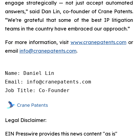
engage strategically — not just accept automated
answers,” said Dan Lin, co-founder of Crane Patents.
“We’re grateful that some of the best IP litigation
teams in the country have embraced our approach.”
For more information, visit
www.cranepatents.com
or
email
info@cranepatents.com
.
Name: Daniel Lin

Email: info@cranepatents.com

Job Title: Co-Founder
Legal Disclaimer:
EIN Presswire provides this news content "as is"