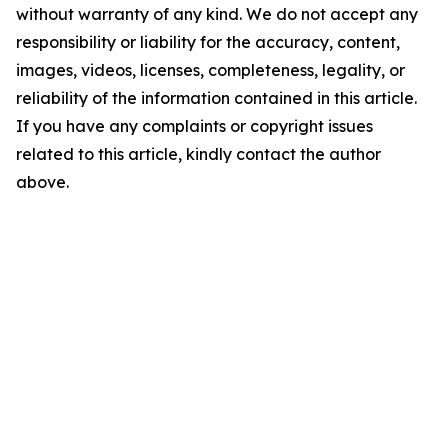
without warranty of any kind. We do not accept any
responsibility or liability for the accuracy, content,
images, videos, licenses, completeness, legality, or
reliability of the information contained in this article.
If you have any complaints or copyright issues
related to this article, kindly contact the author
above.