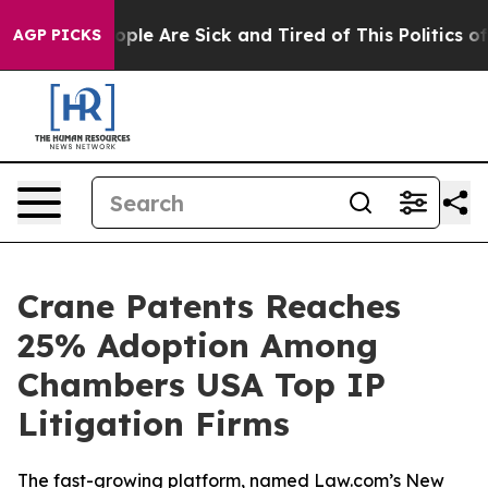
n Win: “People Are Sick and Tired of This Politics of H
AGP PICKS
Crane Patents Reaches
25% Adoption Among
Chambers USA Top IP
Litigation Firms
The fast-growing platform, named Law.com’s New