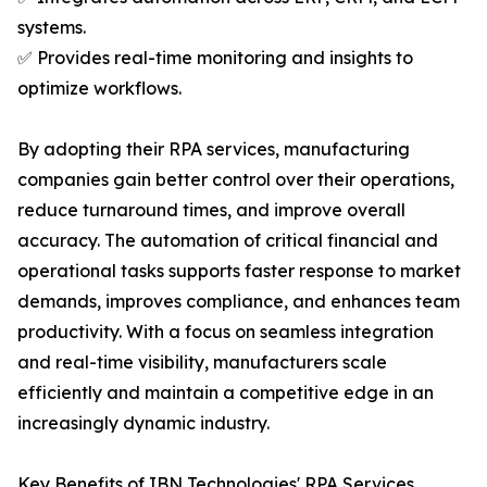
systems.
✅ Provides real-time monitoring and insights to
optimize workflows.
By adopting their RPA services, manufacturing
companies gain better control over their operations,
reduce turnaround times, and improve overall
accuracy. The automation of critical financial and
operational tasks supports faster response to market
demands, improves compliance, and enhances team
productivity. With a focus on seamless integration
and real-time visibility, manufacturers scale
efficiently and maintain a competitive edge in an
increasingly dynamic industry.
Key Benefits of IBN Technologies' RPA Services