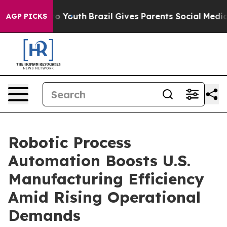
rms to Youth
Brazil Gives Parents Social Media Controls
AGP PICKS
Robotic Process
Automation Boosts U.S.
Manufacturing Efficiency
Amid Rising Operational
Demands