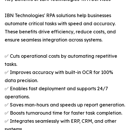
IBN Technologies' RPA solutions help businesses
automate critical tasks with speed and accuracy.
These benefits drive efficiency, reduce costs, and
ensure seamless integration across systems.
✅ Cuts operational costs by automating repetitive
tasks.
✅ Improves accuracy with built-in OCR for 100%
data precision.
✅ Enables fast deployment and supports 24/7
operations.
✅ Saves man-hours and speeds up report generation.
✅ Boosts turnaround time for faster task completion.
✅ Integrates seamlessly with ERP, CRM, and other
systems.