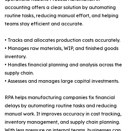
accounting offers a clear solution by automating
routine tasks, reducing manual effort, and helping
teams stay efficient and accurate.
• Tracks and allocates production costs accurately.
• Manages raw materials, WIP, and finished goods
inventory.
• Handles financial planning and analysis across the
supply chain.
• Assesses and manages large capital investments.
RPA helps manufacturing companies fix financial
delays by automating routine tasks and reducing
manual work. It improves accuracy in cost tracking,
inventory management, and supply chain planning.
With less pressure on internal teams, businesses can