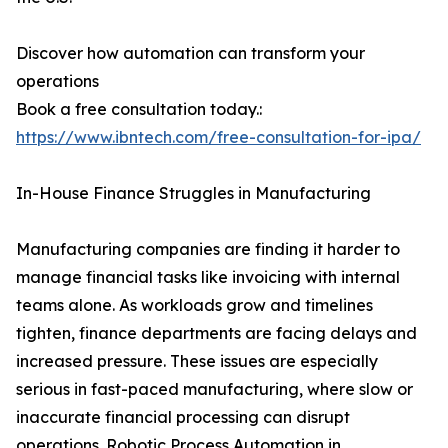
Discover how automation can transform your
operations
Book a free consultation today.:
https://www.ibntech.com/free-consultation-for-ipa/
In-House Finance Struggles in Manufacturing
Manufacturing companies are finding it harder to
manage financial tasks like invoicing with internal
teams alone. As workloads grow and timelines
tighten, finance departments are facing delays and
increased pressure. These issues are especially
serious in fast-paced manufacturing, where slow or
inaccurate financial processing can disrupt
operations. Robotic Process Automation in