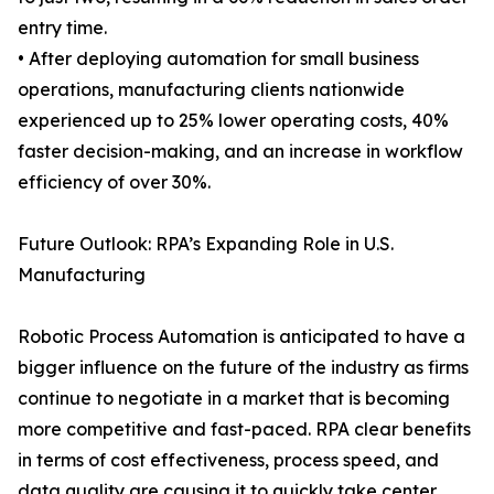
entry time.
• After deploying automation for small business
operations, manufacturing clients nationwide
experienced up to 25% lower operating costs, 40%
faster decision-making, and an increase in workflow
efficiency of over 30%.
Future Outlook: RPA’s Expanding Role in U.S.
Manufacturing
Robotic Process Automation is anticipated to have a
bigger influence on the future of the industry as firms
continue to negotiate in a market that is becoming
more competitive and fast-paced. RPA clear benefits
in terms of cost effectiveness, process speed, and
data quality are causing it to quickly take center