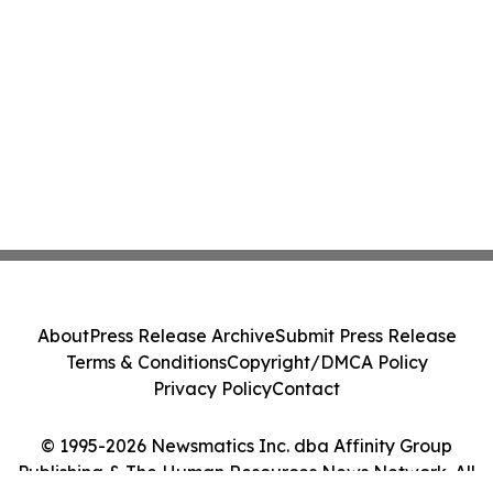
About
Press Release Archive
Submit Press Release
Terms & Conditions
Copyright/DMCA Policy
Privacy Policy
Contact
© 1995-2026 Newsmatics Inc. dba Affinity Group
Publishing & The Human Resources News Network. All