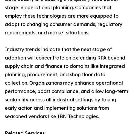
stage in operational planning. Companies that
employ these technologies are more equipped to
adapt to changing consumer demands, regulatory
requirements, and market situations.
Industry trends indicate that the next stage of
adoption will concentrate on extending RPA beyond
supply chain and finance to domains like integrated
planning, procurement, and shop floor data
collection. Organizations may enhance operational
performance, boost compliance, and allow long-term
scalability across all industrial settings by taking
early action and implementing solutions from
seasoned vendors like IBN Technologies.
Related Services: