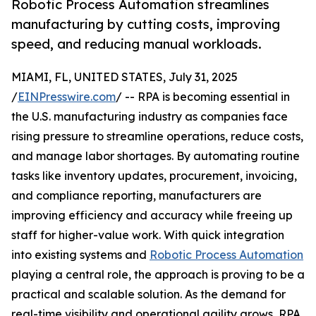
Robotic Process Automation streamlines
manufacturing by cutting costs, improving
speed, and reducing manual workloads.
MIAMI, FL, UNITED STATES, July 31, 2025
/
EINPresswire.com
/ -- RPA is becoming essential in
the U.S. manufacturing industry as companies face
rising pressure to streamline operations, reduce costs,
and manage labor shortages. By automating routine
tasks like inventory updates, procurement, invoicing,
and compliance reporting, manufacturers are
improving efficiency and accuracy while freeing up
staff for higher-value work. With quick integration
into existing systems and
Robotic Process Automation
playing a central role, the approach is proving to be a
practical and scalable solution. As the demand for
real-time visibility and operational agility grows, RPA