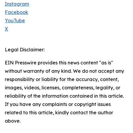
Instagram
Facebook
YouTube
X
Legal Disclaimer:
EIN Presswire provides this news content "as is"
without warranty of any kind. We do not accept any
responsibility or liability for the accuracy, content,
images, videos, licenses, completeness, legality, or
reliability of the information contained in this article.
If you have any complaints or copyright issues
related to this article, kindly contact the author
above.