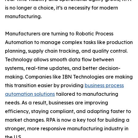
is no longer a choice, it’s a necessity for modern
manufacturing.
Manufacturers are turning to Robotic Process
Automation to manage complex tasks like production
planning, supply chain tracking, and quality control.
Technology allows smooth data flow between
systems, real-time updates, and better decision-
making. Companies like IBN Technologies are making
this transition easier by providing
business process
automation solutions
tailored to manufacturing
needs. As a result, businesses are improving
efficiency, staying compliant, and adapting faster to
market changes. RPA is now a key tool for building a
stronger, more responsive manufacturing industry in
the U.S.