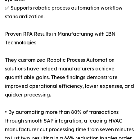
✅ Supports robotic process automation workflow
standardization.
Proven RPA Results in Manufacturing with IBN
Technologies
They customized Robotic Process Automation
solutions have helped manufacturers achieve
quantifiable gains. These findings demonstrate
improved operational efficiency, lower expenses, and
quicker processing.
• By automating more than 80% of transactions
through smooth SAP integration, a leading HVAC
manufacturer cut processing time from seven minutes
to just two, resulting in a 66% reduction in sales order