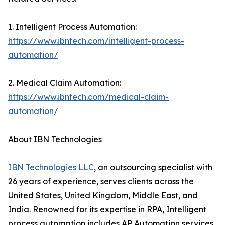
1. Intelligent Process Automation:
https://www.ibntech.com/intelligent-process-
automation/
2. Medical Claim Automation:
https://www.ibntech.com/medical-claim-
automation/
About IBN Technologies
IBN Technologies LLC
, an outsourcing specialist with
26 years of experience, serves clients across the
United States, United Kingdom, Middle East, and
India. Renowned for its expertise in RPA, Intelligent
process automation includes AP Automation services