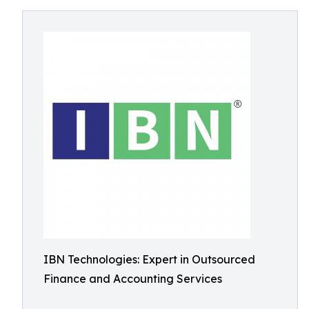
IBN Technologies: Expert in Outsourced
Finance and Accounting Services