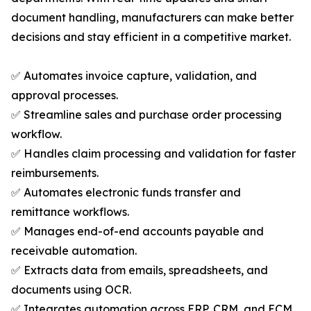
document handling, manufacturers can make better
decisions and stay efficient in a competitive market.
✅ Automates invoice capture, validation, and
approval processes.
✅ Streamline sales and purchase order processing
workflow.
✅ Handles claim processing and validation for faster
reimbursements.
✅ Automates electronic funds transfer and
remittance workflows.
✅ Manages end-of-end accounts payable and
receivable automation.
✅ Extracts data from emails, spreadsheets, and
documents using OCR.
✅ Integrates automation across ERP, CRM, and ECM