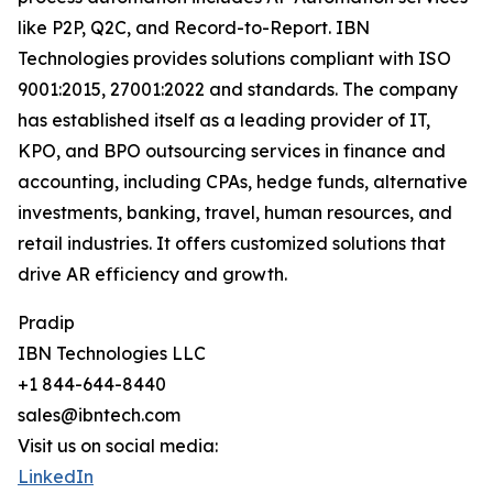
like P2P, Q2C, and Record-to-Report. IBN
Technologies provides solutions compliant with ISO
9001:2015, 27001:2022 and standards. The company
has established itself as a leading provider of IT,
KPO, and BPO outsourcing services in finance and
accounting, including CPAs, hedge funds, alternative
investments, banking, travel, human resources, and
retail industries. It offers customized solutions that
drive AR efficiency and growth.
Pradip
IBN Technologies LLC
+1 844-644-8440
sales@ibntech.com
Visit us on social media:
LinkedIn