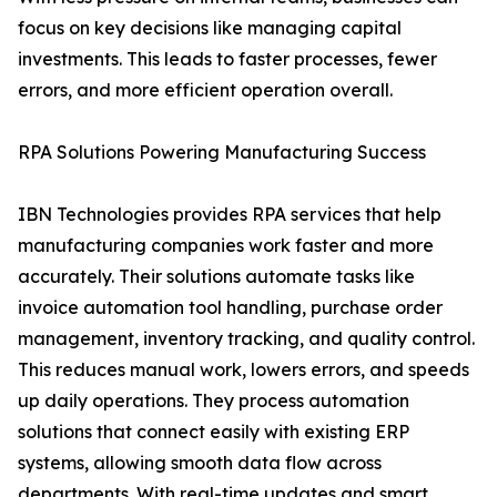
focus on key decisions like managing capital
investments. This leads to faster processes, fewer
errors, and more efficient operation overall.
RPA Solutions Powering Manufacturing Success
IBN Technologies provides RPA services that help
manufacturing companies work faster and more
accurately. Their solutions automate tasks like
invoice automation tool handling, purchase order
management, inventory tracking, and quality control.
This reduces manual work, lowers errors, and speeds
up daily operations. They process automation
solutions that connect easily with existing ERP
systems, allowing smooth data flow across
departments. With real-time updates and smart