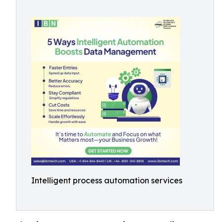
Intelligent process automation services