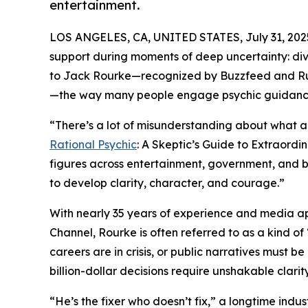
entertainment.
LOS ANGELES, CA, UNITED STATES, July 31, 202
support during moments of deep uncertainty: divor
to Jack Rourke—recognized by Buzzfeed and Ru
—the way many people engage psychic guidanc
“There’s a lot of misunderstanding about what a 
Rational Psychic
: A Skeptic’s Guide to Extraordi
figures across entertainment, government, and b
to develop clarity, character, and courage.”
With nearly 35 years of experience and media a
Channel, Rourke is often referred to as a kind of 
careers are in crisis, or public narratives must 
billion-dollar decisions require unshakable clarity
“He’s the fixer who doesn’t fix,” a longtime indus