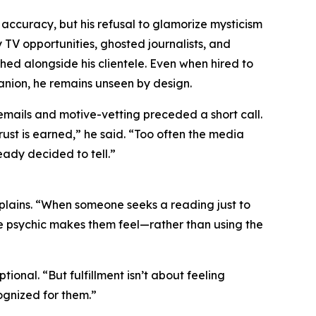
 accuracy, but his refusal to glamorize mysticism
y TV opportunities, ghosted journalists, and
hed alongside his clientele. Even when hired to
anion, he remains unseen by design.
 emails and motive-vetting preceded a short call.
ust is earned,” he said. “Too often the media
eady decided to tell.”
xplains. “When someone seeks a reading just to
he psychic makes them feel—rather than using the
onal. “But fulfillment isn’t about feeling
ognized for them.”