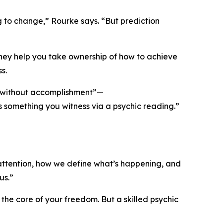
g to change,” Rourke says. “But prediction
they help you take ownership of how to achieve
s.
nt without accomplishment”—
e as something you witness via a psychic reading.”
attention, how we define what’s happening, and
us.”
he core of your freedom. But a skilled psychic