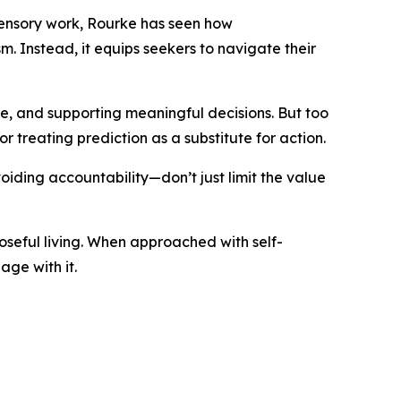
asensory work, Rourke has seen how
m. Instead, it equips seekers to navigate their
ve, and supporting meaningful decisions. But too
or treating prediction as a substitute for action.
ding accountability—don’t just limit the value
poseful living. When approached with self-
ge with it.