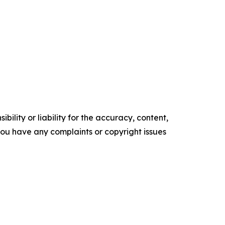
ility or liability for the accuracy, content,
f you have any complaints or copyright issues