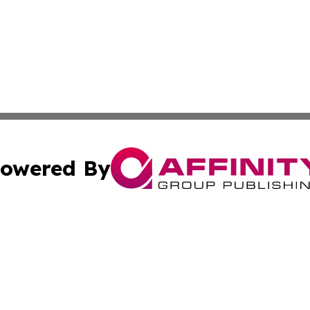
owered By
ubmit Press Release
Terms & Conditions
Copyright/DMCA
ba Affinity Group Publishing & The Human Resources News
Cookie Settings / Your Privacy Choices