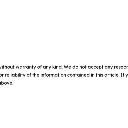
without warranty of any kind. We do not accept any responsib
r reliability of the information contained in this article. I
 above.