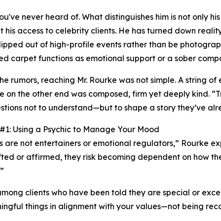
've never heard of. What distinguishes him is not only his
it his access to celebrity clients. He has turned down realit
slipped out of high-profile events rather than be photograp
ed carpet functions as emotional support or a sober comp
the rumors, reaching Mr. Rourke was not simple. A string of
e on the other end was composed, firm yet deeply kind. “Tr
stions not to understand—but to shape a story they’ve alr
 #1: Using a Psychic to Manage Your Mood
s are not entertainers or emotional regulators,” Rourke e
ifted or affirmed, they risk becoming dependent on how t
.”
ong clients who have been told they are special or excepti
aningful things in alignment with your values—not being rec