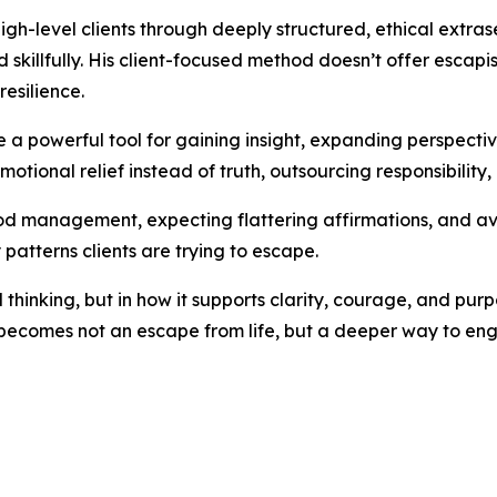
igh-level clients through deeply structured, ethical extr
killfully. His client-focused method doesn’t offer escapis
resilience.
 a powerful tool for gaining insight, expanding perspecti
motional relief instead of truth, outsourcing responsibility, 
 management, expecting flattering affirmations, and avoi
 patterns clients are trying to escape.
l thinking, but in how it supports clarity, courage, and pur
 becomes not an escape from life, but a deeper way to enga