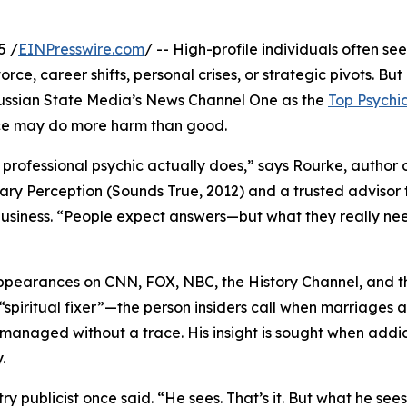
5 /
EINPresswire.com
/ -- High-profile individuals often see
ce, career shifts, personal crises, or strategic pivots. Bu
ssian State Media’s News Channel One as the
Top Psychi
e may do more harm than good.
professional psychic actually does,” says Rourke, author 
nary Perception (Sounds True, 2012) and a trusted advisor 
usiness. “People expect answers—but what they really nee
ppearances on CNN, FOX, NBC, the History Channel, and t
“spiritual fixer”—the person insiders call when marriages a
be managed without a trace. His insight is sought when addi
.
try publicist once said. “He sees. That’s it. But what he se