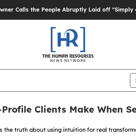
the People Abruptly Laid off “Simply a Math Pr
h-Profile Clients Make When 
 the truth about using intuition for real transfor