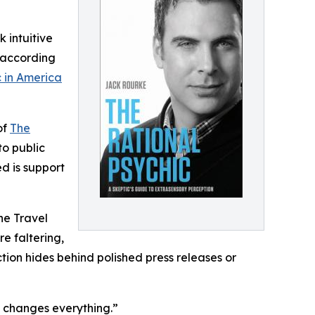
k intuitive
t according
c in America
of
The
to public
d is support
he Travel
re faltering,
ction hides behind polished press releases or
es changes everything.”