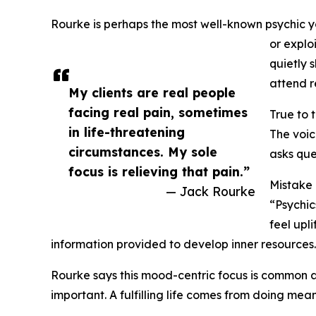
Rourke is perhaps the most well-known psychic you
or explo
quietly 
attend r
My clients are real people
facing real pain, sometimes
True to 
in life-threatening
The voic
circumstances. My sole
asks que
focus is relieving that pain.”
Mistake
— Jack Rourke
“Psychic
feel upl
information provided to develop inner resources
Rourke says this mood-centric focus is common am
important. A fulfilling life comes from doing me