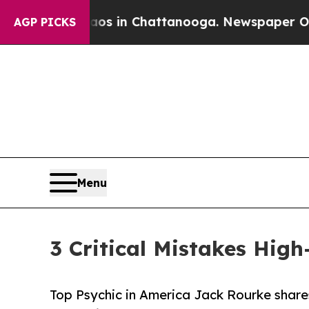
e
Chaos in Chattanooga. Newspaper Owner Calls 
AGP PICKS
Menu
3 Critical Mistakes Hig
Top Psychic in America Jack Rourke shares