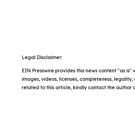
Legal Disclaimer:
EIN Presswire provides this news content "as is" 
images, videos, licenses, completeness, legality, o
related to this article, kindly contact the author