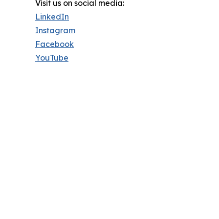
Visit us on social media:
LinkedIn
Instagram
Facebook
YouTube