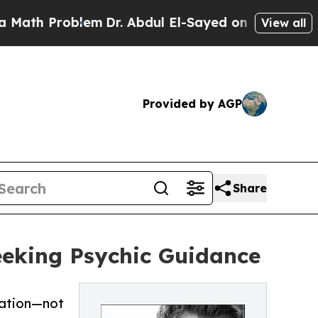
oblem
Dr. Abdul El-Sayed on Historic Michigan Win
View all
Provided by AGP
Share
Seeking Psychic Guidance
mation—not