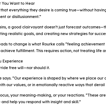
at You Want to Hear
 that everything they desire is coming true—without havin
nt or disillusionment.”
lains, a good clairvoyant doesn’t just forecast outcomes—
tting realistic goals, and creating new strategies for succes
 leads to change is what Rourke calls “feeling achieveme
 achieve fulfillment. This requires action, not treating lif
ou Experience
ide free will—nor should it.
e says. “Our experience is shaped by where we place our 
h our values, or in emotionally reactive ways that derail 
cus, your meaning-making, or your reactions. “These are t
and help you respond with insight and skill.”