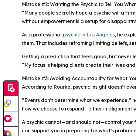
Mistake #2: Wanting the Psychic to Tell You Wh
“Many people secretly hope a psychic will affirm
without empowerment is a setup for disappointme
As a professional
psychic in Los Angeles
, he exp
them. That includes reframing limiting beliefs, se
Getting a prediction that feels good, but never
“My focus is helping clients create their lives and
Mistake #3: Avoiding Accountability for What Y
According to Rourke, psychic insight doesn’t overr
“Events don’t determine what we experience,” h
how we choose to respond—either in alignment wit
A psychic cannot—and should not—control your fo
can support you in preparing for what’s probable 