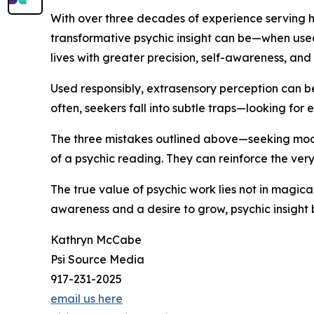
With over three decades of experience serving h
transformative psychic insight can be—when used s
lives with greater precision, self-awareness, and 
Used responsibly, extrasensory perception can be
often, seekers fall into subtle traps—looking for e
The three mistakes outlined above—seeking mood
of a psychic reading. They can reinforce the very
The true value of psychic work lies not in magica
awareness and a desire to grow, psychic insight
Kathryn McCabe
Psi Source Media
917-231-2025
email us here