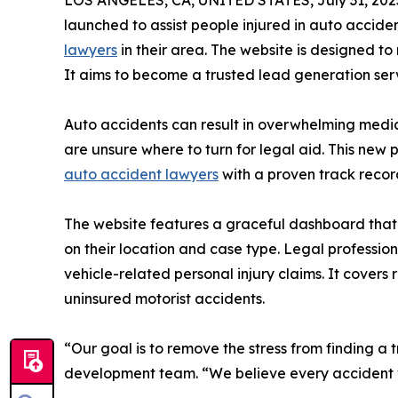
LOS ANGELES, CA, UNITED STATES, July 31, 202
launched to assist people injured in auto accide
lawyers
in their area. The website is designed to 
It aims to become a trusted lead generation ser
Auto accidents can result in overwhelming medic
are unsure where to turn for legal aid. This new
auto accident lawyers
with a proven track record
The website features a graceful dashboard that 
on their location and case type. Legal professiona
vehicle-related personal injury claims. It covers 
uninsured motorist accidents.
“Our goal is to remove the stress from finding a 
development team. “We believe every accident vi