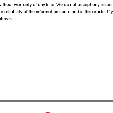
without warranty of any kind. We do not accept any responsib
r reliability of the information contained in this article. I
 above.