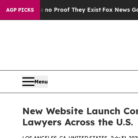
ut Offers no Proof They Exist
Fox News Goes Quie
AGP PICKS
Menu
New Website Launch Con
Lawyers Across the U.S.