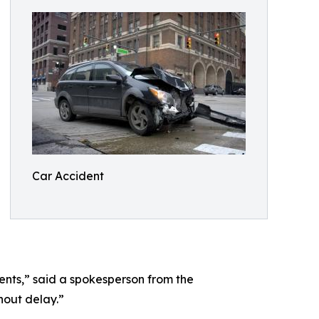
Car Accident
ments,” said a spokesperson from the
hout delay.”