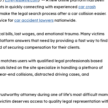
5 /
EINPresswire.com
/ -- A new online platform has been
nts in quickly connecting with experienced
car crash
make the legal search process after a car collision easier.
vice for
car accident lawyers
nationwide.
al bills, lost wages, and emotional trauma. Many victims
 platform answers that need by providing a fast way to find
 of securing compensation for their clients.
matches users with qualified legal professionals based
ls listed on the site specialize in handling a plethora of
rear-end collisions, distracted driving cases, and
trustworthy attorney during one of life’s most difficult mo
ctim deserves access to quality legal representation wit