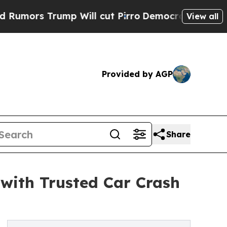
rs Trump Will cut Pirro
Democratic Socialists o
View all
Provided by AGP
Share
with Trusted Car Crash