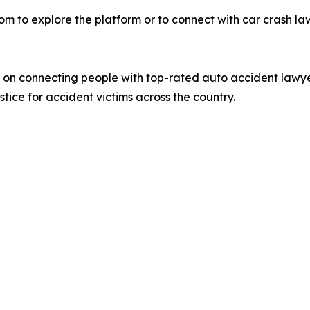
om to explore the platform or to connect with car crash lawy
d on connecting people with top-rated auto accident lawy
stice for accident victims across the country.