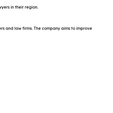
ers in their region.
ers and law firms. The company aims to improve