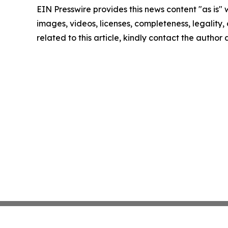
EIN Presswire provides this news content "as is" 
images, videos, licenses, completeness, legality, o
related to this article, kindly contact the author