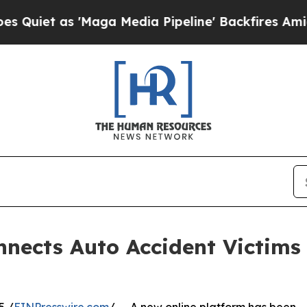
t as 'Maga Media Pipeline' Backfires Amid Rumo
nects Auto Accident Victims 