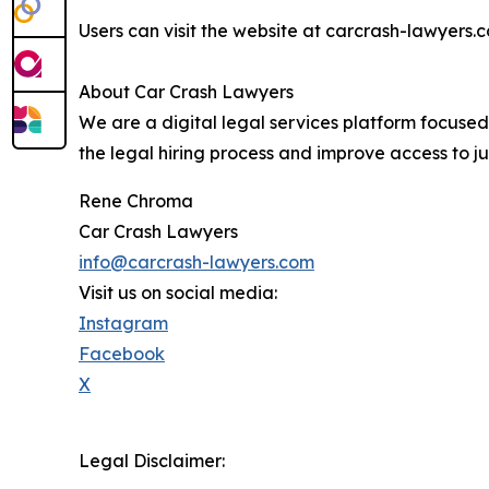
Users can visit the website at carcrash-lawyers.c
About Car Crash Lawyers
We are a digital legal services platform focuse
the legal hiring process and improve access to ju
Rene Chroma
Car Crash Lawyers
info@carcrash-lawyers.com
Visit us on social media:
Instagram
Facebook
X
Legal Disclaimer: