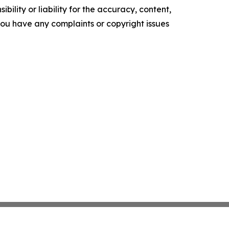
ility or liability for the accuracy, content,
f you have any complaints or copyright issues