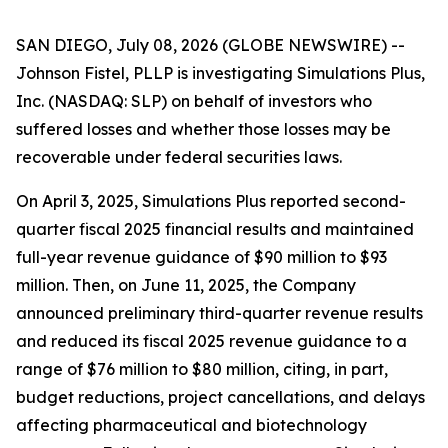
SAN DIEGO, July 08, 2026 (GLOBE NEWSWIRE) --
Johnson Fistel, PLLP is investigating Simulations Plus,
Inc. (NASDAQ: SLP) on behalf of investors who
suffered losses and whether those losses may be
recoverable under federal securities laws.
On April 3, 2025, Simulations Plus reported second-
quarter fiscal 2025 financial results and maintained
full-year revenue guidance of $90 million to $93
million. Then, on June 11, 2025, the Company
announced preliminary third-quarter revenue results
and reduced its fiscal 2025 revenue guidance to a
range of $76 million to $80 million, citing, in part,
budget reductions, project cancellations, and delays
affecting pharmaceutical and biotechnology