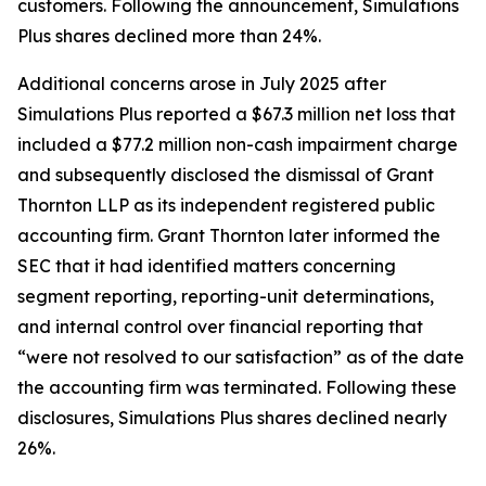
customers. Following the announcement, Simulations
Plus shares declined more than 24%.
Additional concerns arose in July 2025 after
Simulations Plus reported a $67.3 million net loss that
included a $77.2 million non-cash impairment charge
and subsequently disclosed the dismissal of Grant
Thornton LLP as its independent registered public
accounting firm. Grant Thornton later informed the
SEC that it had identified matters concerning
segment reporting, reporting-unit determinations,
and internal control over financial reporting that
“were not resolved to our satisfaction” as of the date
the accounting firm was terminated. Following these
disclosures, Simulations Plus shares declined nearly
26%.