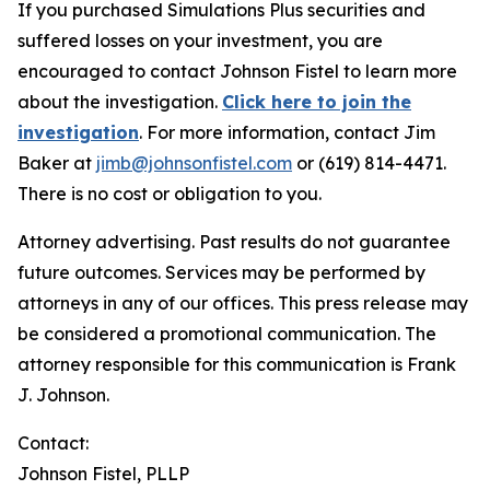
If you purchased Simulations Plus securities and
suffered losses on your investment, you are
encouraged to contact Johnson Fistel to learn more
about the investigation.
Click here to join the
investigation
. For more information, contact Jim
Baker at
jimb@johnsonfistel.com
or (619) 814-4471.
There is no cost or obligation to you.
Attorney advertising. Past results do not guarantee
future outcomes. Services may be performed by
attorneys in any of our offices. This press release may
be considered a promotional communication. The
attorney responsible for this communication is Frank
J. Johnson.
Contact:
Johnson Fistel, PLLP