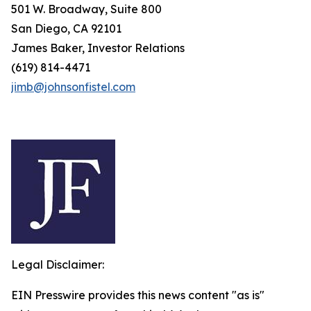
501 W. Broadway, Suite 800
San Diego, CA 92101
James Baker, Investor Relations
(619) 814-4471
jimb@johnsonfistel.com
Legal Disclaimer:
EIN Presswire provides this news content "as is"