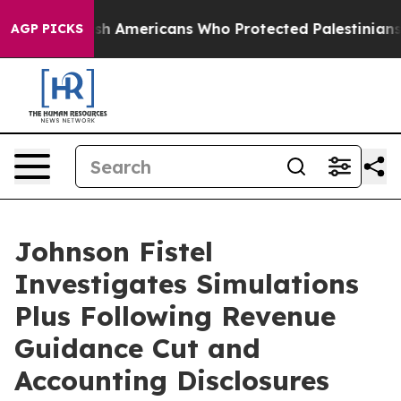
s For Jewish Americans Who Protected Palestinians Fr
AGP PICKS
Johnson Fistel
Investigates Simulations
Plus Following Revenue
Guidance Cut and
Accounting Disclosures