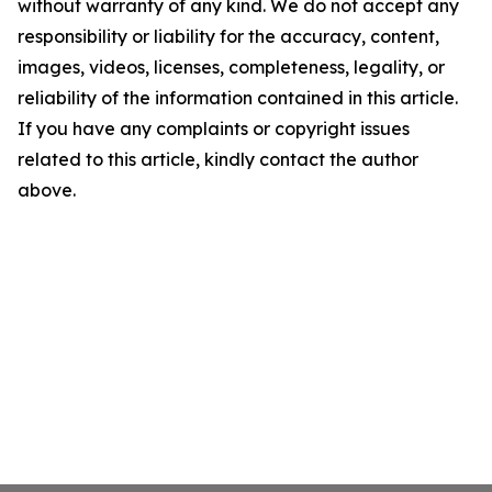
without warranty of any kind. We do not accept any
responsibility or liability for the accuracy, content,
images, videos, licenses, completeness, legality, or
reliability of the information contained in this article.
If you have any complaints or copyright issues
related to this article, kindly contact the author
above.