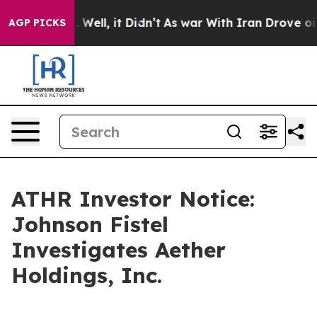
d 40%. Well, it Didn’t
As war With Iran Drove oil Pr
AGP PICKS
ATHR Investor Notice:
Johnson Fistel
Investigates Aether
Holdings, Inc.