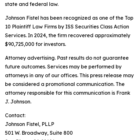
state and federal law.
Johnson Fistel has been recognized as one of the Top
10 Plaintiff Law Firms by ISS Securities Class Action
Services. In 2024, the firm recovered approximately
$90,725,000 for investors.
Attorney advertising. Past results do not guarantee
future outcomes. Services may be performed by
attorneys in any of our offices. This press release may
be considered a promotional communication. The
attorney responsible for this communication is Frank
J. Johnson.
Contact:
Johnson Fistel, PLLP
501 W. Broadway, Suite 800