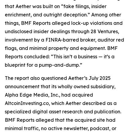
that Aether was built on “fake filings, insider
enrichment, and outright deception.” Among other
things, BMF Reports alleged lock-up violations and
undisclosed insider dealings through 28 Ventures,
involvement by a FINRA-barred broker, auditor red
flags, and minimal property and equipment. BMF
Reports concluded: “This isn’t a business — it’s a
blueprint for a pump-and-dump.”
The report also questioned Aether’s July 2025
announcement that its wholly owned subsidiary,
Alpha Edge Media, Inc., had acquired
AltcoinInvesting.co, which Aether described as a
specialized digital asset research and publication.
BMF Reports alleged that the acquired site had
minimal traffic, no active newsletter, podcast, or