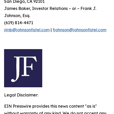
San Diego, CA 92101
James Baker, Investor Relations – or – Frank J.
Johnson, Esq.
(619) 814-4471
jimb@johnsonfistel.com
|
fjohnson@johnsonfistel.com
Legal Disclaimer:
EIN Presswire provides this news content "as is"
without warranty of any kind. We do not accept any