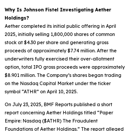
Why Is Johnson Fistel Investigating Aether
Holdings?
Aether completed its initial public offering in April
2025, initially selling 1,800,000 shares of common
stock at $4.30 per share and generating gross
proceeds of approximately $7.74 million. After the
underwriters fully exercised their over-allotment
option, total IPO gross proceeds were approximately
$8.901 million. The Company’s shares began trading
on the Nasdaq Capital Market under the ticker
symbol “ATHR” on April 10, 2025.
On July 23, 2025, BMF Reports published a short
report concerning Aether Holdings titled “Paper
Empire: Nasdaq ($ATHR) The Fraudulent
Foundations of Aether Holdings.” The report alleged