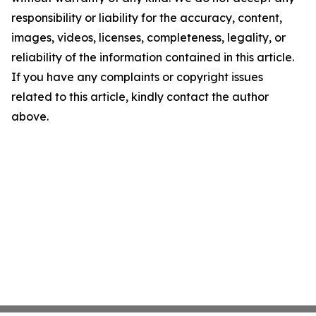
responsibility or liability for the accuracy, content,
images, videos, licenses, completeness, legality, or
reliability of the information contained in this article.
If you have any complaints or copyright issues
related to this article, kindly contact the author
above.