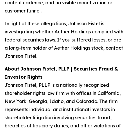
content cadence, and no visible monetization or
customer funnel.
In light of these allegations, Johnson Fistel is
investigating whether Aether Holdings complied with
federal securities laws. If you suffered losses, or are
a long-term holder of Aether Holdings stock, contact
Johnson Fistel.
About Johnson Fistel, PLLP | Securities Fraud &
Investor Rights
Johnson Fistel, PLLP is a nationally recognized
shareholder rights law firm with offices in California,
New York, Georgia, Idaho, and Colorado. The firm
represents individual and institutional investors in
shareholder litigation involving securities fraud,
breaches of fiduciary duties, and other violations of