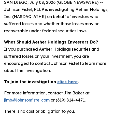
SAN DIEGO, July 08, 2026 (GLOBE NEWSWIRE) --
Johnson Fistel, PLLP is investigating Aether Holdings,
Inc. (NASDAQ: ATHR) on behalf of investors who
suffered losses and whether those losses may be
recoverable under federal securities laws.
What Should Aether Holdings Investors Do?
If you purchased Aether Holdings securities and
suffered losses on your investment, you are
encouraged to contact Johnson Fistel to learn more
about the investigation.
To join the investigation
click here
.
For more information, contact Jim Baker at
jimb@johnsonfistel.com
or (619) 814-4471.
There is no cost or obligation to you.