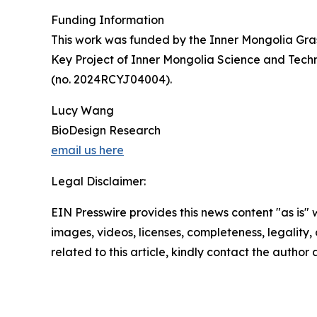
Funding Information
This work was funded by the Inner Mongolia Gra
Key Project of Inner Mongolia Science and Tec
(no. 2024RCYJ04004).
Lucy Wang
BioDesign Research
email us here
Legal Disclaimer:
EIN Presswire provides this news content "as is" 
images, videos, licenses, completeness, legality, o
related to this article, kindly contact the author