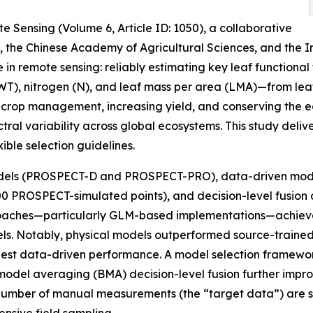
e Sensing (Volume 6, Article ID: 1050), a collaborative
y, the Chinese Academy of Agricultural Sciences, and the 
in remote sensing: reliably estimating key leaf functional
EWT), nitrogen (N), and leaf mass per area (LMA)—from le
ing crop management, increasing yield, and conserving the e
ral variability across global ecosystems. This study deli
ible selection guidelines.
odels (PROSPECT-D and PROSPECT-PRO), data-driven model
0 PROSPECT-simulated points), and decision-level fusion a
 approaches—particularly GLM-based implementations—achi
dels. Notably, physical models outperformed source-traine
best data-driven performance. A model selection framewo
del averaging (BMA) decision-level fusion further impro
umber of manual measurements (the “target data”) are suff