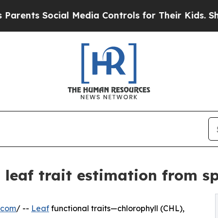
 Social Media Controls for Their Kids. Should the
 leaf trait estimation from s
.com
/ --
Leaf
functional traits—chlorophyll (CHL),