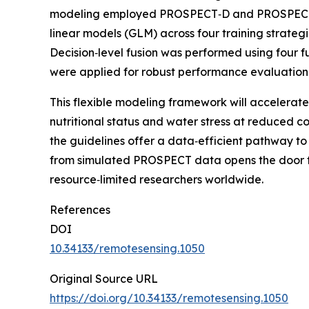
modeling employed PROSPECT‑D and PROSPECT‑PR
linear models (GLM) across four training strate
Decision‑level fusion was performed using four
were applied for robust performance evaluatio
This flexible modeling framework will accelerate
nutritional status and water stress at reduced c
the guidelines offer a data‑efficient pathway to
from simulated PROSPECT data opens the door to f
resource‑limited researchers worldwide.
References
DOI
10.34133/remotesensing.1050
Original Source URL
https://doi.org/10.34133/remotesensing.1050