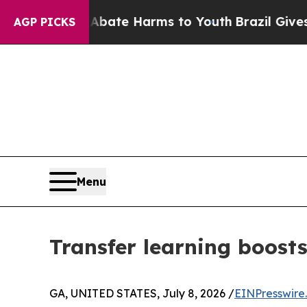
nd to Abate Harms to Youth
Brazil Gives Parents
AGP PICKS
Menu
Transfer learning boosts
GA, UNITED STATES, July 8, 2026 /
EINPresswire