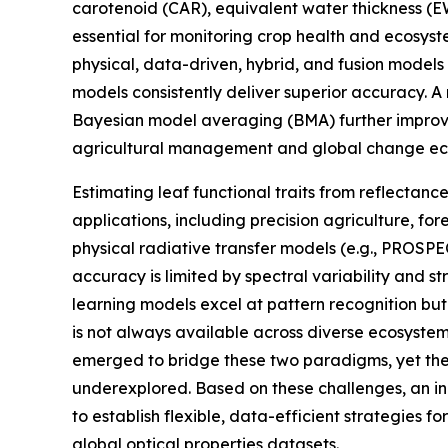
carotenoid (CAR), equivalent water thickness (
essential for monitoring crop health and ecosyst
physical, data-driven, hybrid, and fusion models
models consistently deliver superior accuracy. A
Bayesian model averaging (BMA) further improved
agricultural management and global change ec
Estimating leaf functional traits from reflectan
applications, including precision agriculture, fo
physical radiative transfer models (e.g., PROSP
accuracy is limited by spectral variability and s
learning models excel at pattern recognition b
is not always available across diverse ecosyste
emerged to bridge these two paradigms, yet thei
underexplored. Based on these challenges, an i
to establish flexible, data-efficient strategies f
global optical properties datasets.