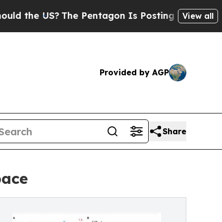
 US?
The Pentagon Is Posting Cryptic Biblical Me
View all
Provided by AGP
Share
pace