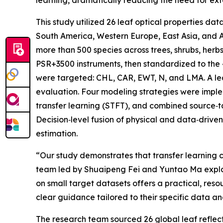
learning, dramatically reducing the need for ext
This study utilized 26 leaf optical properties d
South America, Western Europe, East Asia, and A
more than 500 species across trees, shrubs, herb
PSR+3500 instruments, then standardized to the 4
were targeted: CHL, CAR, EWT, N, and LMA. A l
evaluation. Four modeling strategies were implem
transfer learning (STFT), and combined source‑
Decision‑level fusion of physical and data‑driven
estimation.
“Our study demonstrates that transfer learning c
team led by Shuaipeng Fei and Yuntao Ma explain
on small target datasets offers a practical, re
clear guidance tailored to their specific data an
The research team sourced 26 global leaf reflec