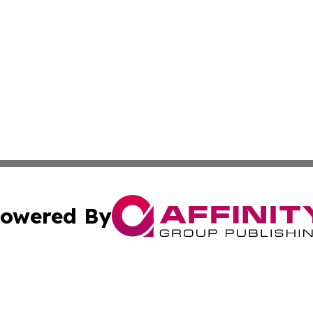
owered By
ubmit Press Release
Terms & Conditions
Copyright/DMCA
ba Affinity Group Publishing & The Human Resources News