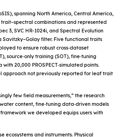
coSIS), spanning North America, Central America,
0 trait–spectral combinations and represented
Spec 3, SVC HR-1024i, and Spectral Evolution
vitzky–Golay filter. Five functional traits
loyed to ensure robust cross‑dataset
, source‑only training (SOT), fine‑tuning
ta with 20,000 PROSPECT‑simulated points.
l approach not previously reported for leaf trait
singly few field measurements,” the research
 water content, fine‑tuning data‑driven models
on framework we developed equips users with
se ecosystems and instruments. Physical