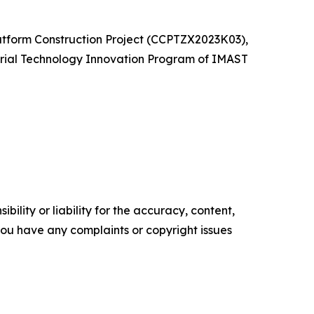
atform Construction Project (CCPTZX2023K03),
rial Technology Innovation Program of IMAST
ility or liability for the accuracy, content,
f you have any complaints or copyright issues