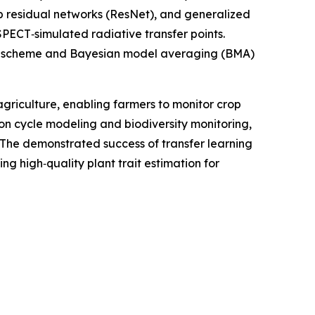
residual networks (ResNet), and generalized
PECT‑simulated radiative transfer points.
tion scheme and Bayesian model averaging (BMA)
agriculture, enabling farmers to monitor crop
bon cycle modeling and biodiversity monitoring,
. The demonstrated success of transfer learning
g high‑quality plant trait estimation for