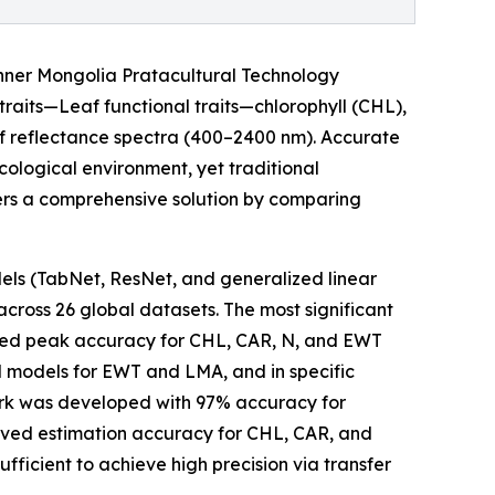
Inner Mongolia Pratacultural Technology
 traits—Leaf functional traits—chlorophyll (CHL),
af reflectance spectra (400–2400 nm). Accurate
cological environment, yet traditional
vers a comprehensive solution by comparing
s (TabNet, ResNet, and generalized linear
cross 26 global datasets. The most significant
eved peak accuracy for CHL, CAR, N, and EWT
d models for EWT and LMA, and in specific
rk was developed with 97% accuracy for
ved estimation accuracy for CHL, CAR, and
icient to achieve high precision via transfer