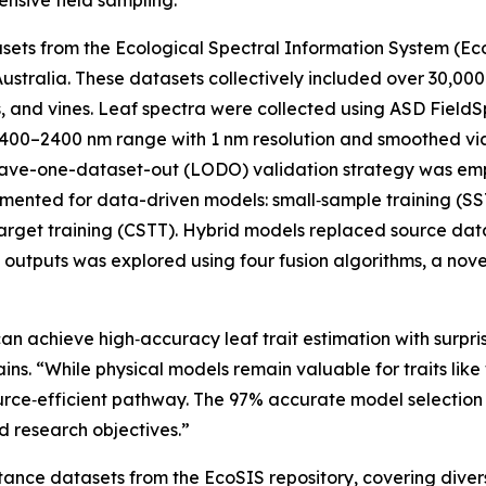
ensive field sampling.
atasets from the Ecological Spectral Information System (E
ustralia. These datasets collectively included over 30,00
s, and vines. Leaf spectra were collected using ASD Field
00–2400 nm range with 1 nm resolution and smoothed via Sa
eave-one-dataset-out (LODO) validation strategy was emp
ented for data-driven models: small‑sample training (SST)
target training (CSTT). Hybrid models replaced source da
 outputs was explored using four fusion algorithms, a nove
an achieve high‑accuracy leaf trait estimation with surpri
s. “While physical models remain valuable for traits like
source‑efficient pathway. The 97% accurate model selecti
d research objectives.”
tance datasets from the EcoSIS repository, covering diver