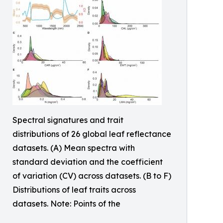
Spectral signatures and trait
distributions of 26 global leaf reflectance
datasets. (A) Mean spectra with
standard deviation and the coefficient
of variation (CV) across datasets. (B to F)
Distributions of leaf traits across
datasets. Note: Points of the