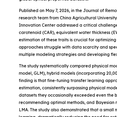
Published on May 7, 2026, in the Journal of Remot
research team from China Agricultural Universit
Innovation Center addressed a critical challenge 
carotenoid (CAR), equivalent water thickness (
estimation of these traits is crucial for optimiz
approaches struggle with data scarcity and spect
multiple modeling strategies and developing flex
The study systematically compared physical m
model, GLM), hybrid models (incorporating 20,00
finding is that fine-tuning transfer learning
estimation, consistently surpassing physical mo
datasets they occasionally exceeded even the 
recommending optimal methods, and Bayesian mo
LMA. The study also demonstrated that a small n