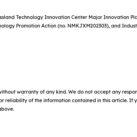
ssland Technology Innovation Center Major Innovation Pl
hnology Promotion Action (no. NMKJXM202303), and Indust
without warranty of any kind. We do not accept any responsib
r reliability of the information contained in this article. I
 above.