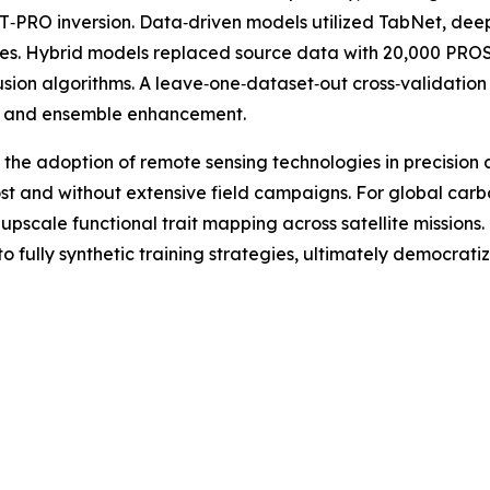
O inversion. Data‑driven models utilized TabNet, deep 
gies. Hybrid models replaced source data with 20,000 PROS
 fusion algorithms. A leave‑one‑dataset‑out cross‑valida
n and ensemble enhancement.
 the adoption of remote sensing technologies in precision 
ost and without extensive field campaigns. For global car
 upscale functional trait mapping across satellite missions
ully synthetic training strategies, ultimately democratizin