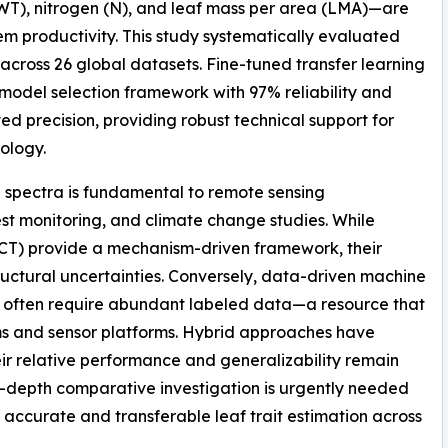
EWT), nitrogen (N), and leaf mass per area (LMA)—are
em productivity. This study systematically evaluated
 across 26 global datasets. Fine-tuned transfer learning
 model selection framework with 97% reliability and
 precision, providing robust technical support for
ology.
ce spectra is fundamental to remote sensing
rest monitoring, and climate change studies. While
ECT) provide a mechanism-driven framework, their
tructural uncertainties. Conversely, data-driven machine
ut often require abundant labeled data—a resource that
ms and sensor platforms. Hybrid approaches have
r relative performance and generalizability remain
n-depth comparative investigation is urgently needed
or accurate and transferable leaf trait estimation across