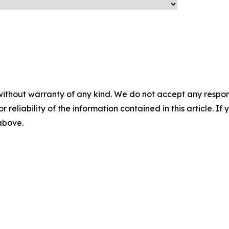
without warranty of any kind. We do not accept any responsib
r reliability of the information contained in this article. I
 above.