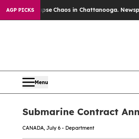
Total Collapse
Chaos in Chattanooga. Newspaper
AGP PICKS
Menu
Submarine Contract An
CANADA, July 6 - Department