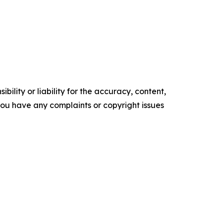
ility or liability for the accuracy, content,
f you have any complaints or copyright issues