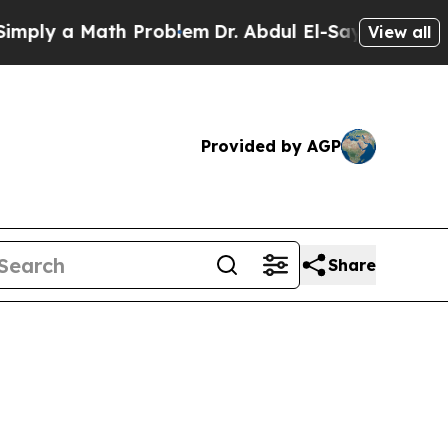
ply a Math Problem
Dr. Abdul El-Sayed on Histori
View all
Provided by AGP
Share