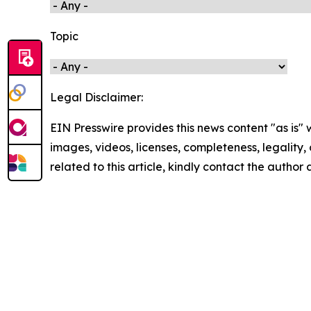
Topic
Legal Disclaimer:
EIN Presswire provides this news content "as is" 
images, videos, licenses, completeness, legality, o
related to this article, kindly contact the author