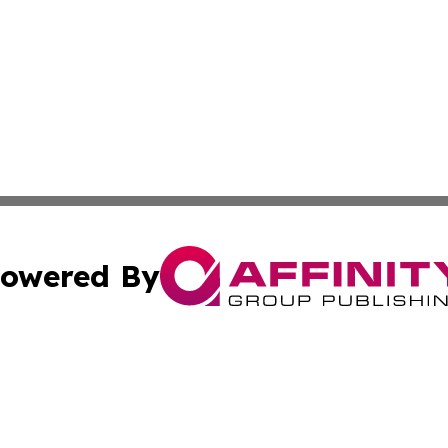
owered By
ubmit Press Release
Terms & Conditions
Copyright/DMCA
ba Affinity Group Publishing & The Human Resources News
Cookie Settings / Your Privacy Choices