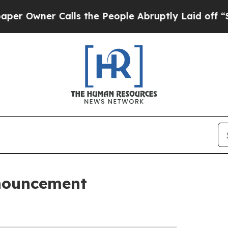
 Owner Calls the People Abruptly Laid off “Sim
nouncement