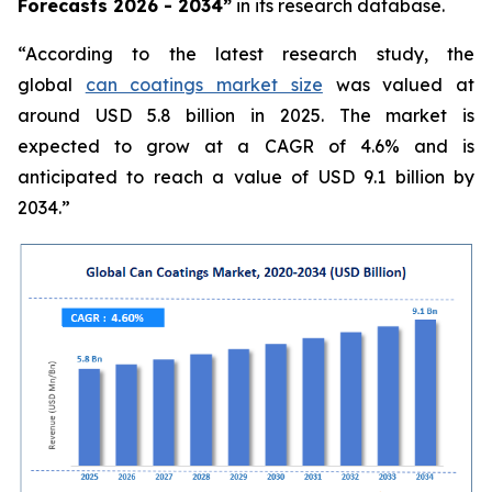
Forecasts 2026 - 2034”
in its research database.
“According to the latest research study, the
global
can coatings market size
was valued at
around USD 5.8 billion in 2025. The market is
expected to grow at a CAGR of 4.6% and is
anticipated to reach a value of USD 9.1 billion by
2034.”