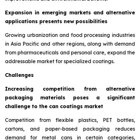
Expansion in emerging markets and alternative
applications presents new possibilities
Growing urbanization and food processing industries
in Asia Pacific and other regions, along with demand
from pharmaceuticals and personal care, expand the
addressable market for specialized coatings.
Challenges
Increasing competition from alternative
packaging materials poses a significant
challenge to the can coatings market
Competition from flexible plastics, PET bottles,
cartons, and paper-based packaging reduces
demand for metal cans in certain categories,