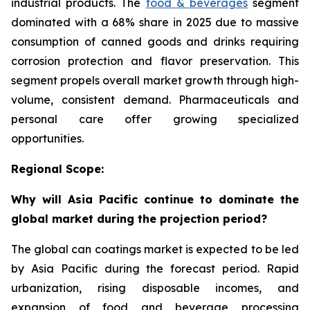
industrial products. The
food & beverages
segment
dominated with a 68% share in 2025 due to massive
consumption of canned goods and drinks requiring
corrosion protection and flavor preservation. This
segment propels overall market growth through high-
volume, consistent demand. Pharmaceuticals and
personal care offer growing specialized
opportunities.
Regional Scope:
Why will Asia Pacific continue to dominate the
global market during the projection period?
The global can coatings market is expected to be led
by Asia Pacific during the forecast period. Rapid
urbanization, rising disposable incomes, and
expansion of food and beverage processing