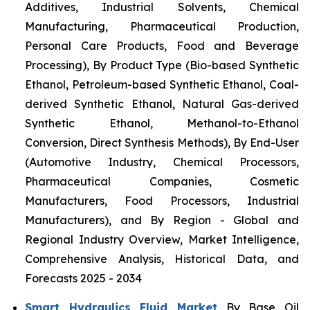
Additives, Industrial Solvents, Chemical
Manufacturing, Pharmaceutical Production,
Personal Care Products, Food and Beverage
Processing), By Product Type (Bio-based Synthetic
Ethanol, Petroleum-based Synthetic Ethanol, Coal-
derived Synthetic Ethanol, Natural Gas-derived
Synthetic Ethanol, Methanol-to-Ethanol
Conversion, Direct Synthesis Methods), By End-User
(Automotive Industry, Chemical Processors,
Pharmaceutical Companies, Cosmetic
Manufacturers, Food Processors, Industrial
Manufacturers), and By Region - Global and
Regional Industry Overview, Market Intelligence,
Comprehensive Analysis, Historical Data, and
Forecasts 2025 - 2034
Smart Hydraulics Fluid Market
By Base Oil