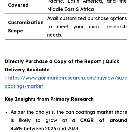
Pacific, Latin America, and the
Covered
Middle East & Africa
Avail customized purchase options
Customization
to meet your exact research
Scope
needs.
Directly Purchase a Copy of the Report | Quick
Delivery Available
-
https://www.zionmarketresearch.com/buynow/su/ca
coatings-market
Key Insights from Primary Research
As per the analysis, the can coatings market share
is likely to grow at a
CAGR of around
4.6%
between 2026 and 2034.