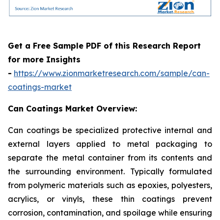
Get a Free Sample PDF of this Research Report
for more Insights
-
https://www.zionmarketresearch.com/sample/can-
coatings-market
Can Coatings Market Overview:
Can coatings be specialized protective internal and
external layers applied to metal packaging to
separate the metal container from its contents and
the surrounding environment. Typically formulated
from polymeric materials such as epoxies, polyesters,
acrylics, or vinyls, these thin coatings prevent
corrosion, contamination, and spoilage while ensuring