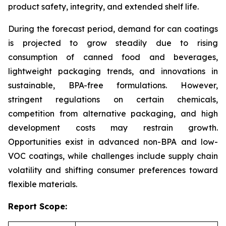
product safety, integrity, and extended shelf life.
During the forecast period, demand for can coatings
is projected to grow steadily due to rising
consumption of canned food and beverages,
lightweight packaging trends, and innovations in
sustainable, BPA-free formulations. However,
stringent regulations on certain chemicals,
competition from alternative packaging, and high
development costs may restrain growth.
Opportunities exist in advanced non-BPA and low-
VOC coatings, while challenges include supply chain
volatility and shifting consumer preferences toward
flexible materials.
Report Scope: