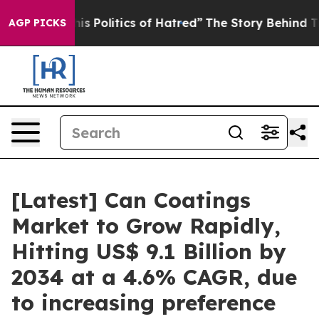
 Politics of Hatred”
The Story Behind Trump’s Terrible
AGP PICKS
[Latest] Can Coatings
Market to Grow Rapidly,
Hitting US$ 9.1 Billion by
2034 at a 4.6% CAGR, due
to increasing preference