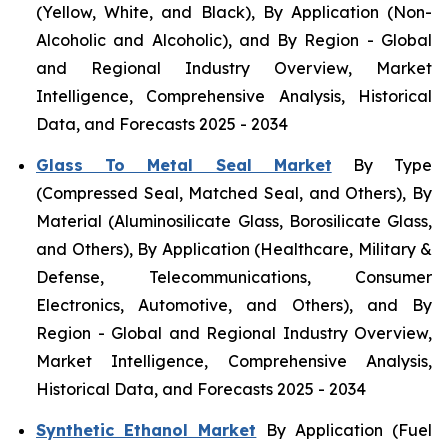
(Yellow, White, and Black), By Application (Non-
Alcoholic and Alcoholic), and By Region - Global
and Regional Industry Overview, Market
Intelligence, Comprehensive Analysis, Historical
Data, and Forecasts 2025 - 2034
Glass To Metal Seal Market
By Type
(Compressed Seal, Matched Seal, and Others), By
Material (Aluminosilicate Glass, Borosilicate Glass,
and Others), By Application (Healthcare, Military &
Defense, Telecommunications, Consumer
Electronics, Automotive, and Others), and By
Region - Global and Regional Industry Overview,
Market Intelligence, Comprehensive Analysis,
Historical Data, and Forecasts 2025 - 2034
Synthetic Ethanol Market
By Application (Fuel