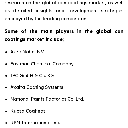
research on the global can coatings market, as well
as detailed insights and development strategies
employed by the leading competitors.
Some of the main players in the global can
coatings market include;
Akzo Nobel N.V.
Eastman Chemical Company
IPC GmbH & Co. KG
Axalta Coating Systems
National Paints Factories Co. Ltd.
Kupsa Coatings
RPM International Inc.