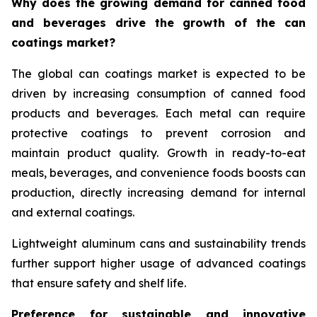
Why does the growing demand for canned food
and beverages drive the growth of the can
coatings market?
The global can coatings market is expected to be
driven by increasing consumption of canned food
products and beverages. Each metal can require
protective coatings to prevent corrosion and
maintain product quality. Growth in ready-to-eat
meals, beverages, and convenience foods boosts can
production, directly increasing demand for internal
and external coatings.
Lightweight aluminum cans and sustainability trends
further support higher usage of advanced coatings
that ensure safety and shelf life.
Preference for sustainable and innovative