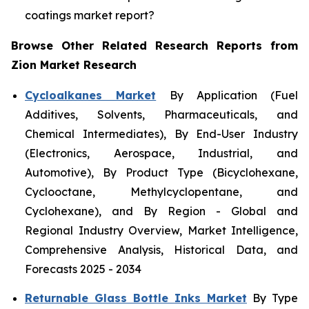
coatings market report?
Browse Other Related Research Reports from
Zion Market Research
Cycloalkanes Market
By Application (Fuel
Additives, Solvents, Pharmaceuticals, and
Chemical Intermediates), By End-User Industry
(Electronics, Aerospace, Industrial, and
Automotive), By Product Type (Bicyclohexane,
Cyclooctane, Methylcyclopentane, and
Cyclohexane), and By Region - Global and
Regional Industry Overview, Market Intelligence,
Comprehensive Analysis, Historical Data, and
Forecasts 2025 - 2034
Returnable Glass Bottle Inks Market
By Type