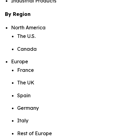
Industrial Products
By Region
North America
The U.S.
Canada
Europe
France
The UK
Spain
Germany
Italy
Rest of Europe