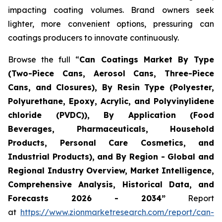
impacting coating volumes. Brand owners seek
lighter, more convenient options, pressuring can
coatings producers to innovate continuously.
Browse the full “
Can Coatings Market By Type
(Two-Piece Cans, Aerosol Cans, Three-Piece
Cans, and Closures), By Resin Type (Polyester,
Polyurethane, Epoxy, Acrylic, and Polyvinylidene
chloride (PVDC)), By Application (Food
Beverages, Pharmaceuticals, Household
Products, Personal Care Cosmetics, and
Industrial Products), and By Region - Global and
Regional Industry Overview, Market Intelligence,
Comprehensive Analysis, Historical Data, and
Forecasts 2026 - 2034”
Report
at
https://www.zionmarketresearch.com/report/can-