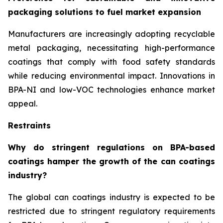
packaging solutions to fuel market expansion
Manufacturers are increasingly adopting recyclable
metal packaging, necessitating high-performance
coatings that comply with food safety standards
while reducing environmental impact. Innovations in
BPA-NI and low-VOC technologies enhance market
appeal.
Restraints
Why do stringent regulations on BPA-based
coatings hamper the growth of the can coatings
industry?
The global can coatings industry is expected to be
restricted due to stringent regulatory requirements