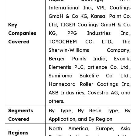
International Inc., VPL Coatings
GmbH & Co KG, Kansai Paint Co.
Key
Ltd, TIGER Coatings GmbH & Co.
Companies
KG, PPG Industries Inc.,
Covered
TOYOCHEM CO. LTD., The
Sherwin-Williams Company,
Berger Paints India, Evonik,
Elementis PLC, artience Co. Ltd.,
Sumitomo Bakelite Co. Ltd.,
Hannecard Roller Coatings Inc,
ASB Industries, Covestro AG, and
others.
Segments
By Type, By Resin Type, By
Covered
Application, and By Region
North America, Europe, Asia
Regions