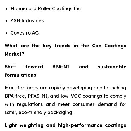
Hannecard Roller Coatings Inc
ASB Industries
Covestro AG
What are the key trends in the Can Coatings
Market?
Shift toward BPA-NI and sustainable
formulations
Manufacturers are rapidly developing and launching
BPA-free, PFAS-NI, and low-VOC coatings to comply
with regulations and meet consumer demand for
safer, eco-friendly packaging.
Light weighting and high-performance coatings