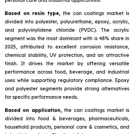
Based on
resin type,
the can coatings market is
divided into polyester, polyurethane, epoxy, acrylic,
and polyvinylidene chloride (PVDC). The acrylic
segment was the most dominant with a 48% share in
2025, attributed to excellent corrosion resistance,
chemical stability, UV protection, and an attractive
finish. It drives the market by offering versatile
performance across food, beverage, and industrial
uses while supporting regulatory compliance. Epoxy
and polyester segments provide strong alternatives
for specific performance needs.
Based on
application,
the can coatings market is
divided into food & beverages, pharmaceuticals,
household products, personal care & cosmetics, and