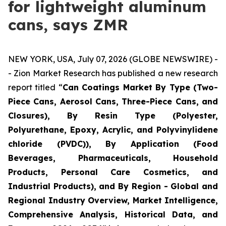
for lightweight aluminum
cans, says ZMR
NEW YORK, USA, July 07, 2026 (GLOBE NEWSWIRE) -
- Zion Market Research has published a new research
report titled “
Can Coatings Market By Type (Two-
Piece Cans, Aerosol Cans, Three-Piece Cans, and
Closures), By Resin Type (Polyester,
Polyurethane, Epoxy, Acrylic, and Polyvinylidene
chloride (PVDC)), By Application (Food
Beverages, Pharmaceuticals, Household
Products, Personal Care Cosmetics, and
Industrial Products), and By Region - Global and
Regional Industry Overview, Market Intelligence,
Comprehensive Analysis, Historical Data, and