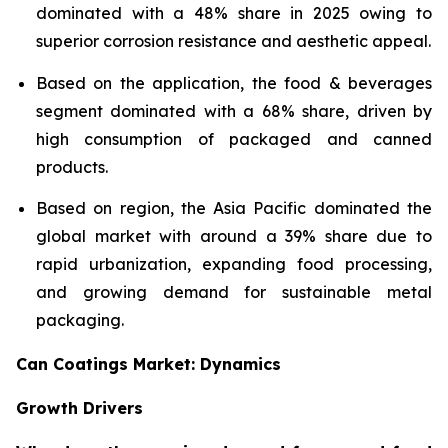
dominated with a 48% share in 2025 owing to
superior corrosion resistance and aesthetic appeal.
Based on the application, the food & beverages
segment dominated with a 68% share, driven by
high consumption of packaged and canned
products.
Based on region, the Asia Pacific dominated the
global market with around a 39% share due to
rapid urbanization, expanding food processing,
and growing demand for sustainable metal
packaging.
Can Coatings Market: Dynamics
Growth Drivers