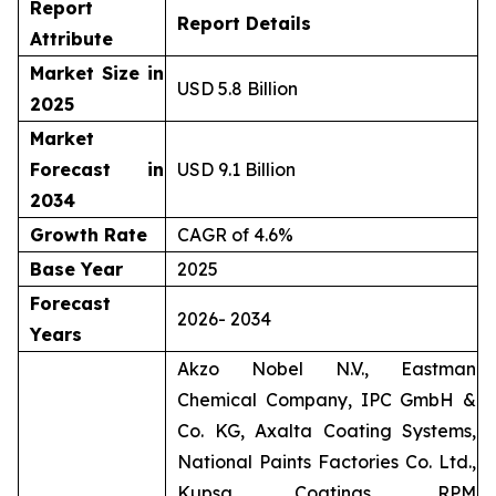
Report
Report Details
Attribute
Market Size in
USD 5.8 Billion
2025
Market
Forecast in
USD 9.1 Billion
2034
Growth Rate
CAGR of 4.6%
Base Year
2025
Forecast
2026- 2034
Years
Akzo Nobel N.V., Eastman
Chemical Company, IPC GmbH &
Co. KG, Axalta Coating Systems,
National Paints Factories Co. Ltd.,
Kupsa Coatings, RPM