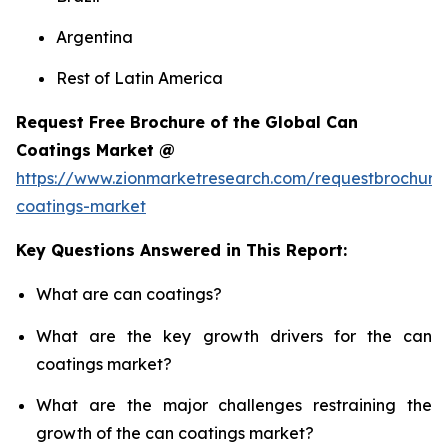
Argentina
Rest of Latin America
Request Free Brochure of the Global Can
Coatings Market @
https://www.zionmarketresearch.com/requestbrochure
coatings-market
Key Questions Answered in This Report:
What are can coatings?
What are the key growth drivers for the can
coatings market?
What are the major challenges restraining the
growth of the can coatings market?