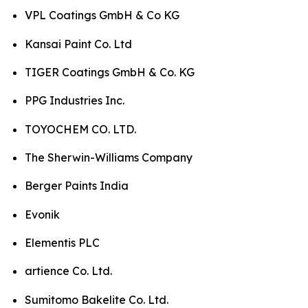
VPL Coatings GmbH & Co KG
Kansai Paint Co. Ltd
TIGER Coatings GmbH & Co. KG
PPG Industries Inc.
TOYOCHEM CO. LTD.
The Sherwin-Williams Company
Berger Paints India
Evonik
Elementis PLC
artience Co. Ltd.
Sumitomo Bakelite Co. Ltd.