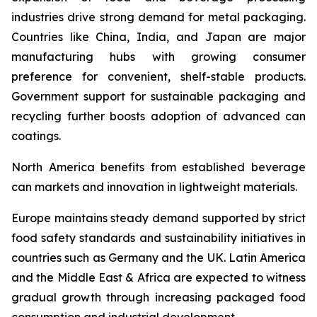
industries drive strong demand for metal packaging.
Countries like China, India, and Japan are major
manufacturing hubs with growing consumer
preference for convenient, shelf-stable products.
Government support for sustainable packaging and
recycling further boosts adoption of advanced can
coatings.
North America benefits from established beverage
can markets and innovation in lightweight materials.
Europe maintains steady demand supported by strict
food safety standards and sustainability initiatives in
countries such as Germany and the UK. Latin America
and the Middle East & Africa are expected to witness
gradual growth through increasing packaged food
consumption and industrial development.