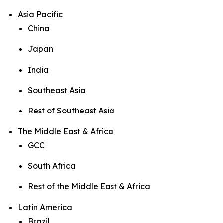
Asia Pacific
China
Japan
India
Southeast Asia
Rest of Southeast Asia
The Middle East & Africa
GCC
South Africa
Rest of the Middle East & Africa
Latin America
Brazil