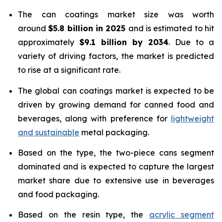
The can coatings market size was worth
around
$5.8 billion in 2025
and is estimated to hit
approximately
$9.1 billion by 2034
. Due to a
variety of driving factors, the market is predicted
to rise at a significant rate.
The global can coatings market is expected to be
driven by growing demand for canned food and
beverages, along with preference for
lightweight
and sustainable
metal packaging.
Based on the type, the two-piece cans segment
dominated and is expected to capture the largest
market share due to extensive use in beverages
and food packaging.
Based on the resin type, the
acrylic segment