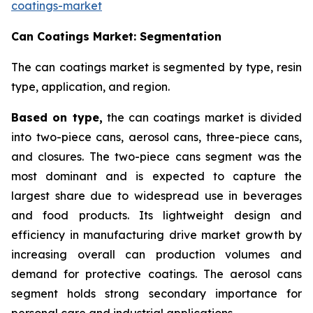
coatings-market
Can Coatings Market: Segmentation
The can coatings market is segmented by type, resin
type, application, and region.
Based on
type,
the can coatings market is divided
into two-piece cans, aerosol cans, three-piece cans,
and closures. The two-piece cans segment was the
most dominant and is expected to capture the
largest share due to widespread use in beverages
and food products. Its lightweight design and
efficiency in manufacturing drive market growth by
increasing overall can production volumes and
demand for protective coatings. The aerosol cans
segment holds strong secondary importance for
personal care and industrial applications.