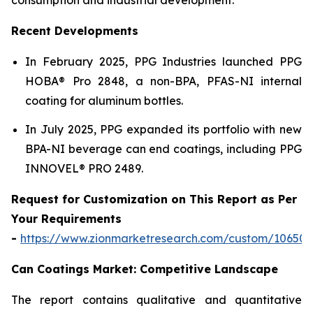
Recent Developments
In February 2025, PPG Industries launched PPG
HOBA® Pro 2848, a non-BPA, PFAS-NI internal
coating for aluminum bottles.
In July 2025, PPG expanded its portfolio with new
BPA-NI beverage can end coatings, including PPG
INNOVEL® PRO 2489.
Request for Customization on This Report as Per
Your Requirements
-
https://www.zionmarketresearch.com/custom/10650
Can Coatings Market: Competitive Landscape
The report contains qualitative and quantitative