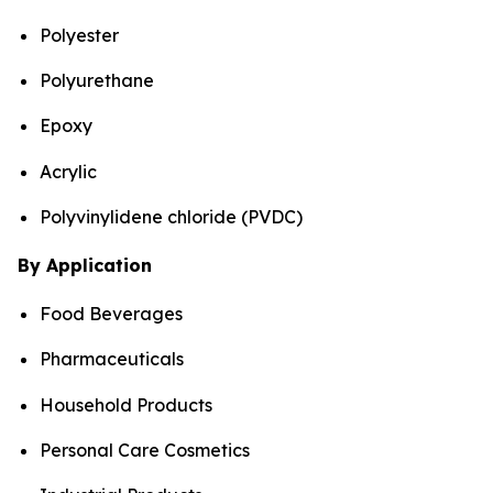
Polyester
Polyurethane
Epoxy
Acrylic
Polyvinylidene chloride (PVDC)
By Application
Food Beverages
Pharmaceuticals
Household Products
Personal Care Cosmetics