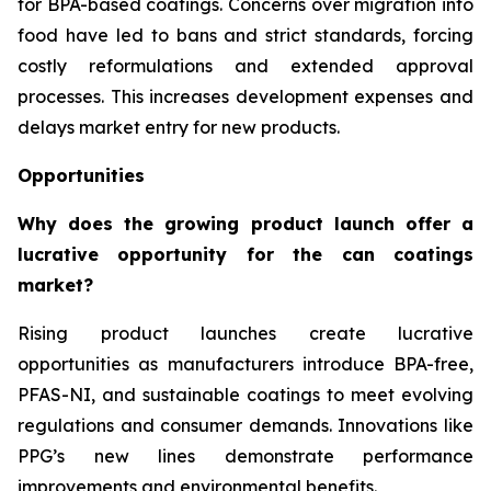
for BPA-based coatings. Concerns over migration into
food have led to bans and strict standards, forcing
costly reformulations and extended approval
processes. This increases development expenses and
delays market entry for new products.
Opportunities
Why does the growing product launch offer a
lucrative opportunity for the can coatings
market?
Rising product launches create lucrative
opportunities as manufacturers introduce BPA-free,
PFAS-NI, and sustainable coatings to meet evolving
regulations and consumer demands. Innovations like
PPG’s new lines demonstrate performance
improvements and environmental benefits.