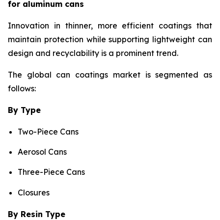
for aluminum cans
Innovation in thinner, more efficient coatings that
maintain protection while supporting lightweight can
design and recyclability is a prominent trend.
The global can coatings market is segmented as
follows:
By Type
Two-Piece Cans
Aerosol Cans
Three-Piece Cans
Closures
By Resin Type