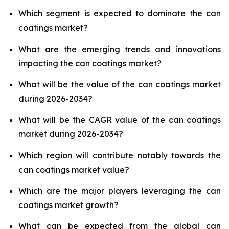
Which segment is expected to dominate the can
coatings market?
What are the emerging trends and innovations
impacting the can coatings market?
What will be the value of the can coatings market
during 2026-2034?
What will be the CAGR value of the can coatings
market during 2026-2034?
Which region will contribute notably towards the
can coatings market value?
Which are the major players leveraging the can
coatings market growth?
What can be expected from the global can