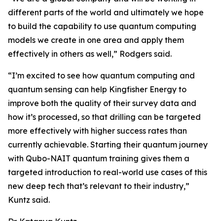
different parts of the world and ultimately we hope
to build the capability to use quantum computing
models we create in one area and apply them
effectively in others as well,” Rodgers said.
“I’m excited to see how quantum computing and
quantum sensing can help Kingfisher Energy to
improve both the quality of their survey data and
how it’s processed, so that drilling can be targeted
more effectively with higher success rates than
currently achievable. Starting their quantum journey
with Qubo-NAIT quantum training gives them a
targeted introduction to real-world use cases of this
new deep tech that’s relevant to their industry,”
Kuntz said.