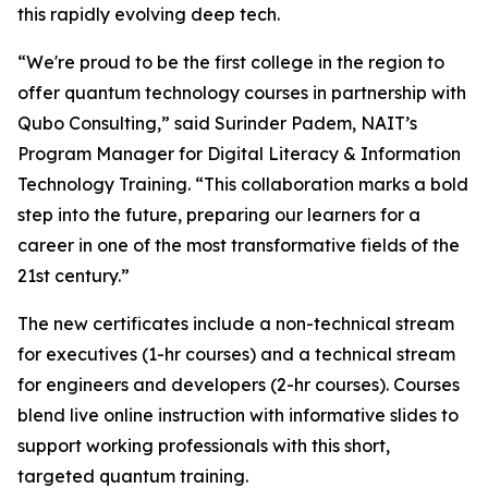
this rapidly evolving deep tech.
“We're proud to be the first college in the region to
offer quantum technology courses in partnership with
Qubo Consulting,” said Surinder Padem, NAIT’s
Program Manager for Digital Literacy & Information
Technology Training. “This collaboration marks a bold
step into the future, preparing our learners for a
career in one of the most transformative fields of the
21st century.”
The new certificates include a non-technical stream
for executives (1-hr courses) and a technical stream
for engineers and developers (2-hr courses). Courses
blend live online instruction with informative slides to
support working professionals with this short,
targeted quantum training.