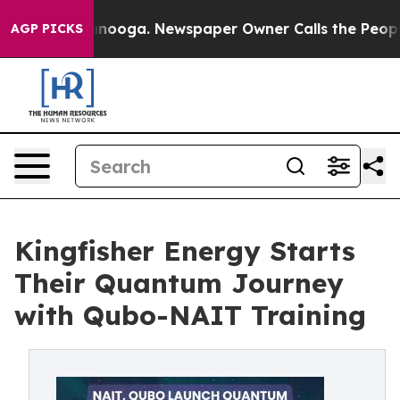
 Chattanooga. Newspaper Owner Calls the People Abrup
AGP PICKS
Kingfisher Energy Starts
Their Quantum Journey
with Qubo-NAIT Training