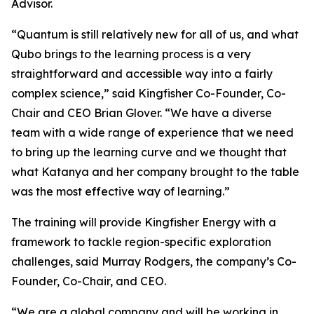
Advisor.
“Quantum is still relatively new for all of us, and what
Qubo brings to the learning process is a very
straightforward and accessible way into a fairly
complex science,” said Kingfisher Co-Founder, Co-
Chair and CEO Brian Glover. “We have a diverse
team with a wide range of experience that we need
to bring up the learning curve and we thought that
what Katanya and her company brought to the table
was the most effective way of learning.”
The training will provide Kingfisher Energy with a
framework to tackle region-specific exploration
challenges, said Murray Rodgers, the company’s Co-
Founder, Co-Chair, and CEO.
“We are a global company and will be working in