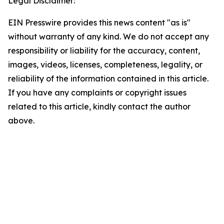
Legal Disclaimer:
EIN Presswire provides this news content "as is"
without warranty of any kind. We do not accept any
responsibility or liability for the accuracy, content,
images, videos, licenses, completeness, legality, or
reliability of the information contained in this article.
If you have any complaints or copyright issues
related to this article, kindly contact the author
above.