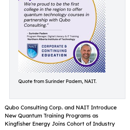
Quote from Surinder Padem, NAIT.
Qubo Consulting Corp. and NAIT Introduce
New Quantum Training Programs as
Kingfisher Energy Joins Cohort of Industry