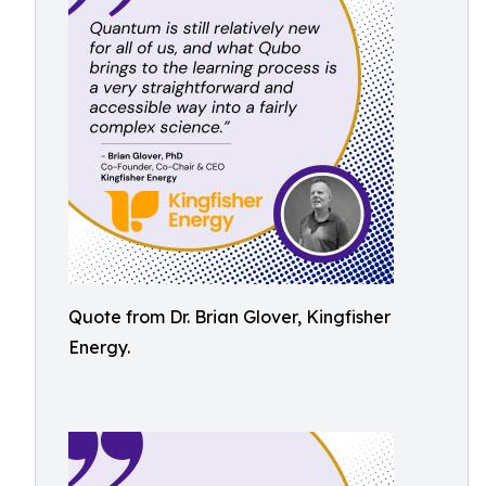
Quote from Dr. Brian Glover, Kingfisher
Energy.