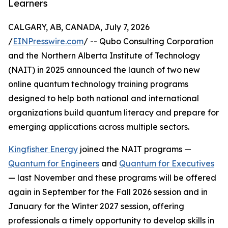
Learners
CALGARY, AB, CANADA, July 7, 2026
/
EINPresswire.com
/ -- Qubo Consulting Corporation
and the Northern Alberta Institute of Technology
(NAIT) in 2025 announced the launch of two new
online quantum technology training programs
designed to help both national and international
organizations build quantum literacy and prepare for
emerging applications across multiple sectors.
Kingfisher Energy
joined the NAIT programs —
Quantum for Engineers
and
Quantum for Executives
— last November and these programs will be offered
again in September for the Fall 2026 session and in
January for the Winter 2027 session, offering
professionals a timely opportunity to develop skills in