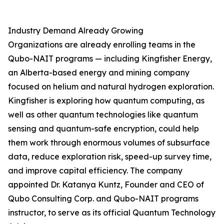
Industry Demand Already Growing
Organizations are already enrolling teams in the
Qubo-NAIT programs — including Kingfisher Energy,
an Alberta-based energy and mining company
focused on helium and natural hydrogen exploration.
Kingfisher is exploring how quantum computing, as
well as other quantum technologies like quantum
sensing and quantum-safe encryption, could help
them work through enormous volumes of subsurface
data, reduce exploration risk, speed-up survey time,
and improve capital efficiency. The company
appointed Dr. Katanya Kuntz, Founder and CEO of
Qubo Consulting Corp. and Qubo-NAIT programs
instructor, to serve as its official Quantum Technology