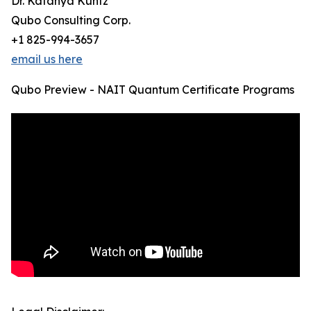
Dr. Katanya Kuntz
Qubo Consulting Corp.
+1 825-994-3657
email us here
Qubo Preview - NAIT Quantum Certificate Programs