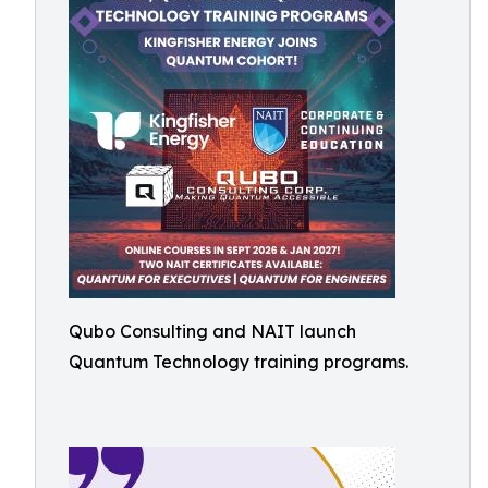
Qubo Consulting and NAIT launch
Quantum Technology training programs.