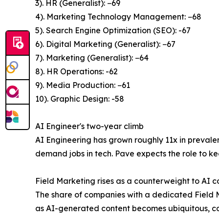
3). HR (Generalist): −69
4). Marketing Technology Management: −68
5). Search Engine Optimization (SEO): -67
6). Digital Marketing (Generalist): −67
7). Marketing (Generalist): −64
8). HR Operations: -62
9). Media Production: −61
10). Graphic Design: -58
AI Engineer's two-year climb
AI Engineering has grown roughly 11x in prevalen
demand jobs in tech. Pave expects the role to ke
Field Marketing rises as a counterweight to AI c
The share of companies with a dedicated Field Ma
as AI-generated content becomes ubiquitous, co