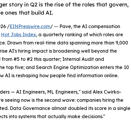
er story in Q2 is the rise of the roles that govern,
e ones that build AI.
26 /
EINPresswire.com
/ -- Pave, the AI compensation
s
Hot Jobs Index
, a quarterly ranking of which roles are
ce. Drawn from real-time data spanning more than 9,000
ise AI's hiring impact is broadening well beyond the
from #5 to #2 this quarter; Internal Audit and
he top five; and Search Engine Optimization enters the 10
how AI is reshaping how people find information online.
ilders — AI Engineers, ML Engineers," said Alex Cwirko-
e seeing now is the second wave: companies hiring the
ed. Data Governance almost doubled its score in a single
ects into systems that actually make decisions."