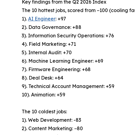
Key findings from the Q2 2026 Index
The 10 hottest jobs, scored from −100 (cooling fas
1).
AI Engineer
: +97
2). Data Governance: +88
3). Information Security Operations: +76
4). Field Marketing: +71
5). Internal Audit: +70
6). Machine Learning Engineer: +69
7). Firmware Engineering: +68
8). Deal Desk: +64
9). Technical Account Management: +59
10). Animation: +59
The 10 coldest jobs:
1). Web Development: -83
2). Content Marketing: −80