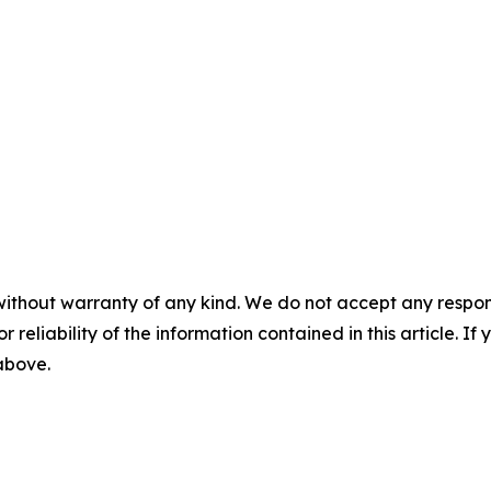
without warranty of any kind. We do not accept any responsib
r reliability of the information contained in this article. I
 above.