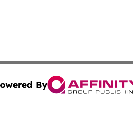
owered By
ubmit Press Release
Terms & Conditions
Copyright/DMCA
ba Affinity Group Publishing & The Human Resources News