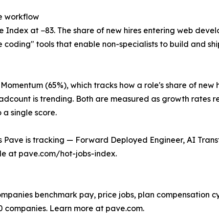
e workflow
 Index at −83. The share of new hires entering web develo
be coding" tools that enable non-specialists to build and sh
 Momentum (65%), which tracks how a role's share of new h
eadcount is trending. Both are measured as growth rates re
 a single score.
les Pave is tracking — Forward Deployed Engineer, AI Tr
le at pave.com/hot-jobs-index.
companies benchmark pay, price jobs, plan compensation c
0 companies. Learn more at pave.com.