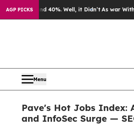
ound 40%. Well, it Didn’t
As war With Iran Drov
AGP PICKS
Menu
Pave's Hot Jobs Index: 
and InfoSec Surge — SE