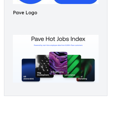
Pave Logo