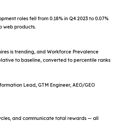
pment roles fell from 0.18% in Q4 2023 to 0.07%
ip web products.
ires is trending, and Workforce Prevalence
lative to baseline, converted to percentile ranks
ansformation Lead, GTM Engineer, AEO/GEO
ycles, and communicate total rewards — all