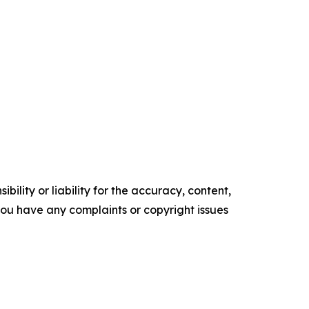
ility or liability for the accuracy, content,
f you have any complaints or copyright issues