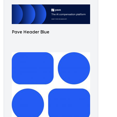
Pave Header Blue