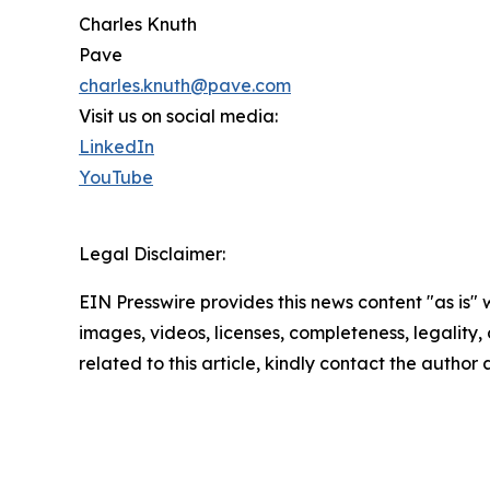
Charles Knuth
Pave
charles.knuth@pave.com
Visit us on social media:
LinkedIn
YouTube
Legal Disclaimer:
EIN Presswire provides this news content "as is" 
images, videos, licenses, completeness, legality, o
related to this article, kindly contact the author