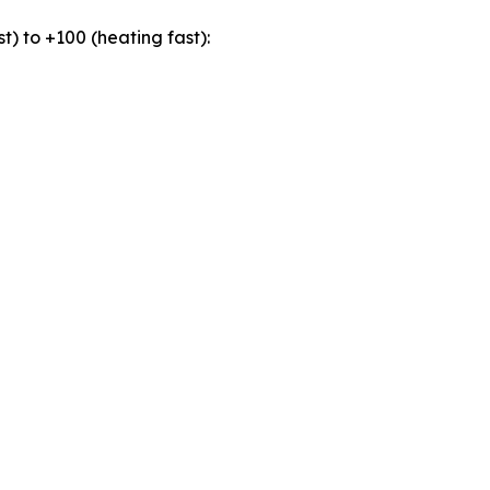
t) to +100 (heating fast):