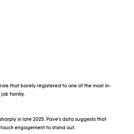
ole that barely registered to one of the most in-
job family.
harply in late 2025. Pave's data suggests that
-touch engagement to stand out.