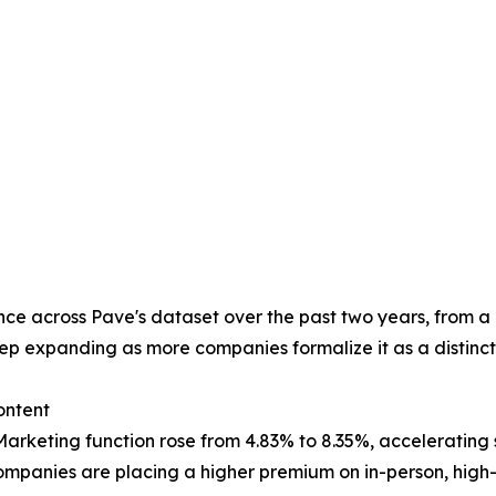
ce across Pave's dataset over the past two years, from a r
ep expanding as more companies formalize it as a distinct 
ontent
rketing function rose from 4.83% to 8.35%, accelerating s
mpanies are placing a higher premium on in-person, high