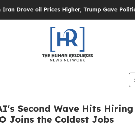
e oil Prices Higher, Trump Gave Politically Con
AI's Second Wave Hits Hiring
O Joins the Coldest Jobs