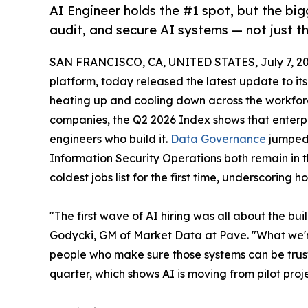
AI Engineer holds the #1 spot, but the bigg
audit, and secure AI systems — not just th
SAN FRANCISCO, CA, UNITED STATES, July 7, 20
platform, today released the latest update to it
heating up and cooling down across the workfor
companies, the Q2 2026 Index shows that enterpr
engineers who build it.
Data Governance
jumped 
Information Security Operations both remain in t
coldest jobs list for the first time, underscoring 
"The first wave of AI hiring was all about the bu
Godycki, GM of Market Data at Pave. "What we'r
people who make sure those systems can be trust
quarter, which shows AI is moving from pilot proj