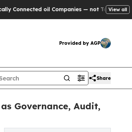
nected oil Companies — not Taxpayers — the Chan
View all
Provided by AGP
Share
 as Governance, Audit,