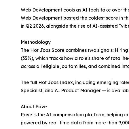
Web Development cools as AI tools take over th
Web Development posted the coldest score in the
in Q2 2026, alongside the rise of AI-assisted "vi
Methodology
The Hot Jobs Score combines two signals: Hiring
(35%), which tracks how a role's share of total h
across all eligible job families, and combined into
The full Hot Jobs Index, including emerging ro
Specialist, and AI Product Manager — is availab
About Pave
Pave is the AI compensation platform, helping 
powered by real-time data from more than 9,00