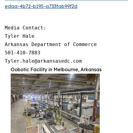
edaa-4b72-b195-a733fab99f2d
Media Contact:

Tyler Hale

Arkansas Department of Commerce

501-410-7883

Tyler.hale@arkansasedc.com
Oobotic Facility in Melbourne, Arkansas