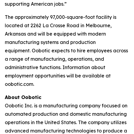
supporting American jobs.”
The approximately 97,000-square-foot facility is
located at 2262 La Crosse Road in Melbourne,
Arkansas and will be equipped with modern
manufacturing systems and production
equipment. Oobotic expects to hire employees across
a range of manufacturing, operations, and
administrative functions. Information about
employment opportunities will be available at
oobotic.com.
About Oobotic
Oobotic Inc. is a manufacturing company focused on
automated production and domestic manufacturing
operations in the United States. The company utilizes
advanced manufacturing technologies to produce a