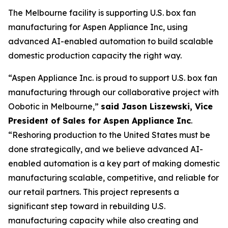
The Melbourne facility is supporting U.S. box fan
manufacturing for Aspen Appliance Inc, using
advanced AI-enabled automation to build scalable
domestic production capacity the right way.
“Aspen Appliance Inc. is proud to support U.S. box fan
manufacturing through our collaborative project with
Oobotic in Melbourne,”
said Jason Liszewski, Vice
President of Sales for Aspen Appliance Inc
.
“Reshoring production to the United States must be
done strategically, and we believe advanced AI-
enabled automation is a key part of making domestic
manufacturing scalable, competitive, and reliable for
our retail partners. This project represents a
significant step toward in rebuilding U.S.
manufacturing capacity while also creating and