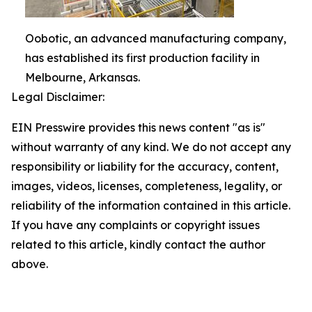
Oobotic, an advanced manufacturing company,
has established its first production facility in
Melbourne, Arkansas.
Legal Disclaimer:
EIN Presswire provides this news content "as is"
without warranty of any kind. We do not accept any
responsibility or liability for the accuracy, content,
images, videos, licenses, completeness, legality, or
reliability of the information contained in this article.
If you have any complaints or copyright issues
related to this article, kindly contact the author
above.