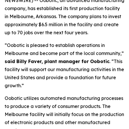
NEWSWIRE) -- Oobotic, an advanced manufacturing
company, has established its first production facility
in Melbourne, Arkansas. The company plans to invest
approximately $6.5 million in the facility and create
up to 70 jobs over the next four years.
“Oobotic is pleased to establish operations in
Melbourne and become part of the local community,”
said Billy Faver, plant manager for Oobotic
. “This
facility will support our manufacturing activities in the
United States and provide a foundation for future
growth.”
Oobotic utilizes automated manufacturing processes
to produce a variety of consumer products. The
Melbourne facility will initially focus on the production
of electronic products and other manufactured