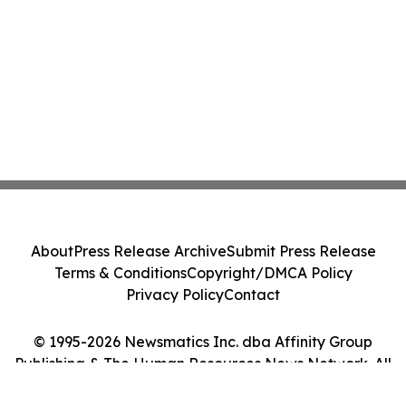
About
Press Release Archive
Submit Press Release
Terms & Conditions
Copyright/DMCA Policy
Privacy Policy
Contact
© 1995-2026 Newsmatics Inc. dba Affinity Group
Publishing & The Human Resources News Network. All
Rights Reserved.