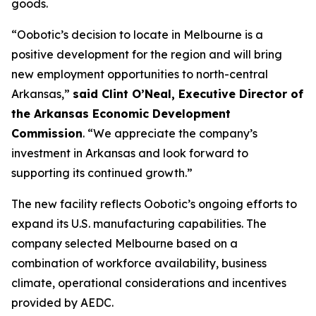
goods.
“Oobotic’s decision to locate in Melbourne is a
positive development for the region and will bring
new employment opportunities to north-central
Arkansas,”
said Clint O’Neal, Executive Director of
the Arkansas Economic Development
Commission
. “We appreciate the company’s
investment in Arkansas and look forward to
supporting its continued growth.”
The new facility reflects Oobotic’s ongoing efforts to
expand its U.S. manufacturing capabilities. The
company selected Melbourne based on a
combination of workforce availability, business
climate, operational considerations and incentives
provided by AEDC.