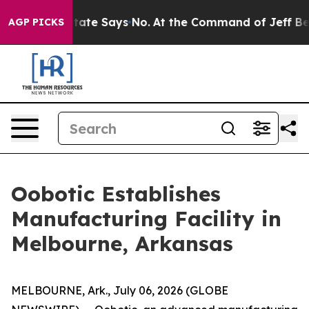
rs. The State Says No.
At the Command of Jeff Bezos, h
AGP PICKS
Oobotic Establishes
Manufacturing Facility in
Melbourne, Arkansas
MELBOURNE, Ark., July 06, 2026 (GLOBE