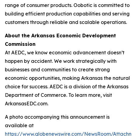
range of consumer products. Oobotic is committed to
building efficient production capabilities and serving
customers through reliable and scalable operations.
About the Arkansas Economic Development
Commission
At AEDC, we know economic advancement doesn’t
happen by accident. We work strategically with
businesses and communities to create strong
economic opportunities, making Arkansas the natural
choice for success. AEDC is a division of the Arkansas
Department of Commerce. To learn more, visit
ArkansasEDC.com.
A photo accompanying this announcement is
available at
https://www.globenewswire.com/NewsRoom/Attachme