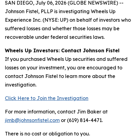
SAN DIEGO, July 06, 2026 (GLOBE NEWSWIRE) --
Johnson Fistel, PLLP is investigating Wheels Up
Experience Inc. (NYSE: UP) on behalf of investors who
suffered losses and whether those losses may be
recoverable under federal securities laws.
Wheels Up Investors: Contact Johnson Fistel
If you purchased Wheels Up securities and suffered
losses on your investment, you are encouraged to
contact Johnson Fistel to learn more about the
investigation.
Click Here to Join the Investigation
For more information, contact Jim Baker at
jimb@johnsonfistel.com
or (619) 814-4471.
There is no cost or obligation to you.