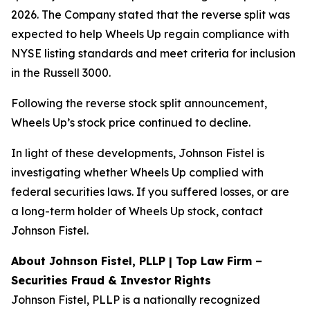
2026. The Company stated that the reverse split was
expected to help Wheels Up regain compliance with
NYSE listing standards and meet criteria for inclusion
in the Russell 3000.
Following the reverse stock split announcement,
Wheels Up’s stock price continued to decline.
In light of these developments, Johnson Fistel is
investigating whether Wheels Up complied with
federal securities laws. If you suffered losses, or are
a long-term holder of Wheels Up stock, contact
Johnson Fistel.
About Johnson Fistel, PLLP | Top Law Firm –
Securities Fraud & Investor Rights
Johnson Fistel, PLLP is a nationally recognized