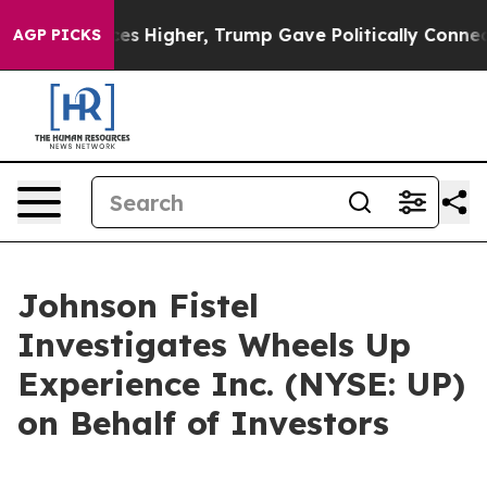
e oil Prices Higher, Trump Gave Politically Connecte
AGP PICKS
Johnson Fistel
Investigates Wheels Up
Experience Inc. (NYSE: UP)
on Behalf of Investors