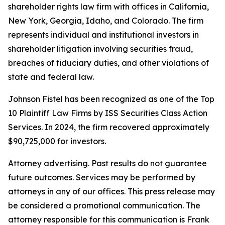
shareholder rights law firm with offices in California,
New York, Georgia, Idaho, and Colorado. The firm
represents individual and institutional investors in
shareholder litigation involving securities fraud,
breaches of fiduciary duties, and other violations of
state and federal law.
Johnson Fistel has been recognized as one of the Top
10 Plaintiff Law Firms by ISS Securities Class Action
Services. In 2024, the firm recovered approximately
$90,725,000 for investors.
Attorney advertising. Past results do not guarantee
future outcomes. Services may be performed by
attorneys in any of our offices. This press release may
be considered a promotional communication. The
attorney responsible for this communication is Frank