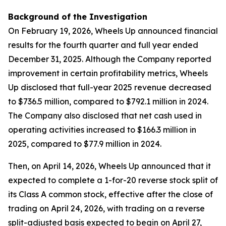
Background of the Investigation
On February 19, 2026, Wheels Up announced financial
results for the fourth quarter and full year ended
December 31, 2025. Although the Company reported
improvement in certain profitability metrics, Wheels
Up disclosed that full-year 2025 revenue decreased
to $736.5 million, compared to $792.1 million in 2024.
The Company also disclosed that net cash used in
operating activities increased to $166.3 million in
2025, compared to $77.9 million in 2024.
Then, on April 14, 2026, Wheels Up announced that it
expected to complete a 1-for-20 reverse stock split of
its Class A common stock, effective after the close of
trading on April 24, 2026, with trading on a reverse
split-adjusted basis expected to begin on April 27,