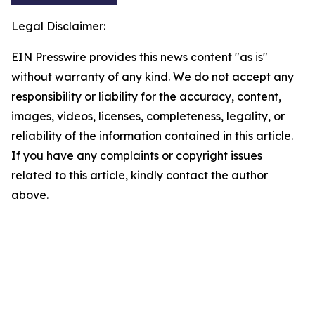
Legal Disclaimer:
EIN Presswire provides this news content "as is"
without warranty of any kind. We do not accept any
responsibility or liability for the accuracy, content,
images, videos, licenses, completeness, legality, or
reliability of the information contained in this article.
If you have any complaints or copyright issues
related to this article, kindly contact the author
above.