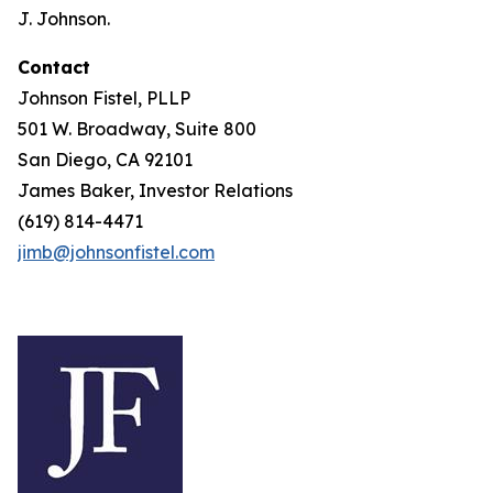
J. Johnson.
Contact
Johnson Fistel, PLLP
501 W. Broadway, Suite 800
San Diego, CA 92101
James Baker, Investor Relations
(619) 814-4471
jimb@johnsonfistel.com