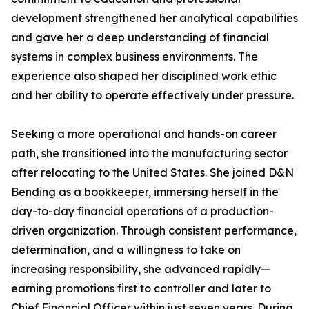
development strengthened her analytical capabilities
and gave her a deep understanding of financial
systems in complex business environments. The
experience also shaped her disciplined work ethic
and her ability to operate effectively under pressure.
Seeking a more operational and hands-on career
path, she transitioned into the manufacturing sector
after relocating to the United States. She joined D&N
Bending as a bookkeeper, immersing herself in the
day-to-day financial operations of a production-
driven organization. Through consistent performance,
determination, and a willingness to take on
increasing responsibility, she advanced rapidly—
earning promotions first to controller and later to
Chief Financial Officer within just seven years. During