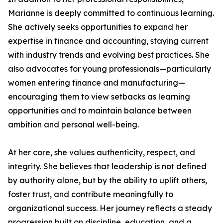
Marianne is deeply committed to continuous learning.
She actively seeks opportunities to expand her
expertise in finance and accounting, staying current
with industry trends and evolving best practices. She
also advocates for young professionals—particularly
women entering finance and manufacturing—
encouraging them to view setbacks as learning
opportunities and to maintain balance between
ambition and personal well-being.
At her core, she values authenticity, respect, and
integrity. She believes that leadership is not defined
by authority alone, but by the ability to uplift others,
foster trust, and contribute meaningfully to
organizational success. Her journey reflects a steady
progression built on discipline, education, and a