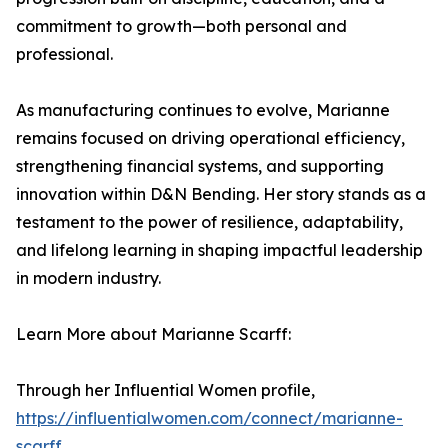
commitment to growth—both personal and
professional.
As manufacturing continues to evolve, Marianne
remains focused on driving operational efficiency,
strengthening financial systems, and supporting
innovation within D&N Bending. Her story stands as a
testament to the power of resilience, adaptability,
and lifelong learning in shaping impactful leadership
in modern industry.
Learn More about Marianne Scarff:
Through her Influential Women profile,
https://influentialwomen.com/connect/marianne-
scarff