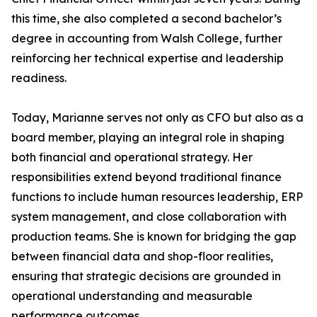
this time, she also completed a second bachelor’s
degree in accounting from Walsh College, further
reinforcing her technical expertise and leadership
readiness.
Today, Marianne serves not only as CFO but also as a
board member, playing an integral role in shaping
both financial and operational strategy. Her
responsibilities extend beyond traditional finance
functions to include human resources leadership, ERP
system management, and close collaboration with
production teams. She is known for bridging the gap
between financial data and shop-floor realities,
ensuring that strategic decisions are grounded in
operational understanding and measurable
performance outcomes.