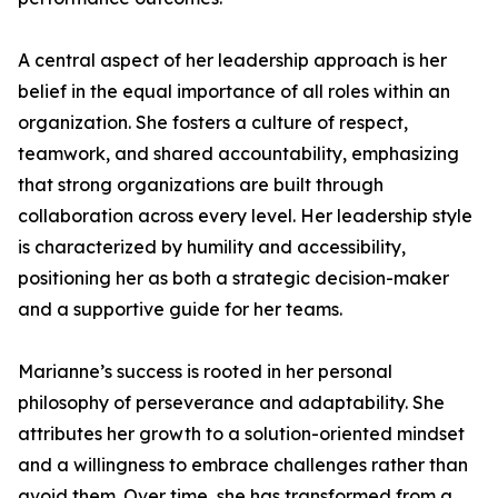
A central aspect of her leadership approach is her
belief in the equal importance of all roles within an
organization. She fosters a culture of respect,
teamwork, and shared accountability, emphasizing
that strong organizations are built through
collaboration across every level. Her leadership style
is characterized by humility and accessibility,
positioning her as both a strategic decision-maker
and a supportive guide for her teams.
Marianne’s success is rooted in her personal
philosophy of perseverance and adaptability. She
attributes her growth to a solution-oriented mindset
and a willingness to embrace challenges rather than
avoid them. Over time, she has transformed from a