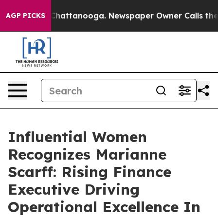
os in Chattanooga. Newspaper Owner Calls the People
AGP PICKS
Influential Women
Recognizes Marianne
Scarff: Rising Finance
Executive Driving
Operational Excellence In