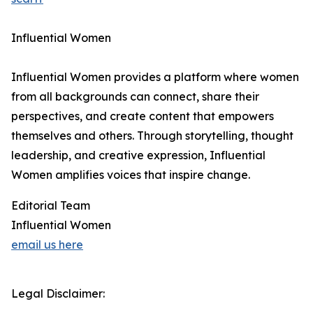
Influential Women
Influential Women provides a platform where women
from all backgrounds can connect, share their
perspectives, and create content that empowers
themselves and others. Through storytelling, thought
leadership, and creative expression, Influential
Women amplifies voices that inspire change.
Editorial Team
Influential Women
email us here
Legal Disclaimer: