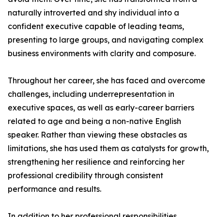
naturally introverted and shy individual into a
confident executive capable of leading teams,
presenting to large groups, and navigating complex
business environments with clarity and composure.
Throughout her career, she has faced and overcome
challenges, including underrepresentation in
executive spaces, as well as early-career barriers
related to age and being a non-native English
speaker. Rather than viewing these obstacles as
limitations, she has used them as catalysts for growth,
strengthening her resilience and reinforcing her
professional credibility through consistent
performance and results.
In addition to her professional responsibilities,