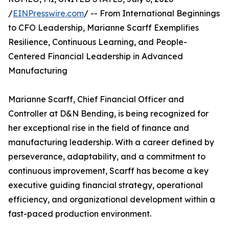
/
EINPresswire.com
/ -- From International Beginnings
to CFO Leadership, Marianne Scarff Exemplifies
Resilience, Continuous Learning, and People-
Centered Financial Leadership in Advanced
Manufacturing
Marianne Scarff, Chief Financial Officer and
Controller at D&N Bending, is being recognized for
her exceptional rise in the field of finance and
manufacturing leadership. With a career defined by
perseverance, adaptability, and a commitment to
continuous improvement, Scarff has become a key
executive guiding financial strategy, operational
efficiency, and organizational development within a
fast-paced production environment.