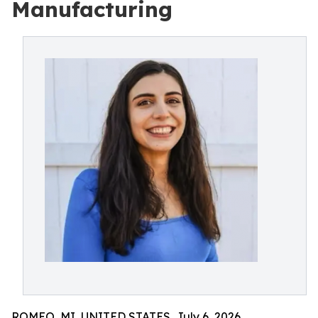
Manufacturing
ROMEO, MI, UNITED STATES, July 6, 2026