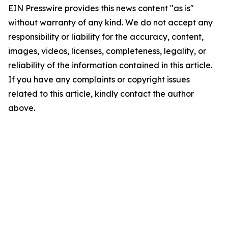
EIN Presswire provides this news content "as is"
without warranty of any kind. We do not accept any
responsibility or liability for the accuracy, content,
images, videos, licenses, completeness, legality, or
reliability of the information contained in this article.
If you have any complaints or copyright issues
related to this article, kindly contact the author
above.