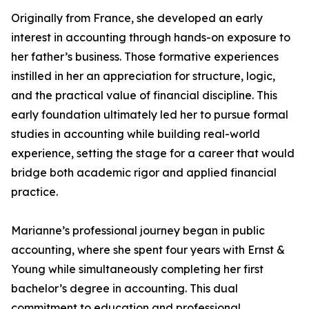
Originally from France, she developed an early
interest in accounting through hands-on exposure to
her father’s business. Those formative experiences
instilled in her an appreciation for structure, logic,
and the practical value of financial discipline. This
early foundation ultimately led her to pursue formal
studies in accounting while building real-world
experience, setting the stage for a career that would
bridge both academic rigor and applied financial
practice.
Marianne’s professional journey began in public
accounting, where she spent four years with Ernst &
Young while simultaneously completing her first
bachelor’s degree in accounting. This dual
commitment to education and professional