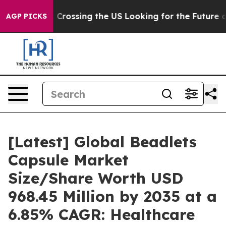
 Crossing the US Looking for the Future of Local News.
AGP PICKS
[Latest] Global Beadlets
Capsule Market
Size/Share Worth USD
968.45 Million by 2035 at a
6.85% CAGR: Healthcare