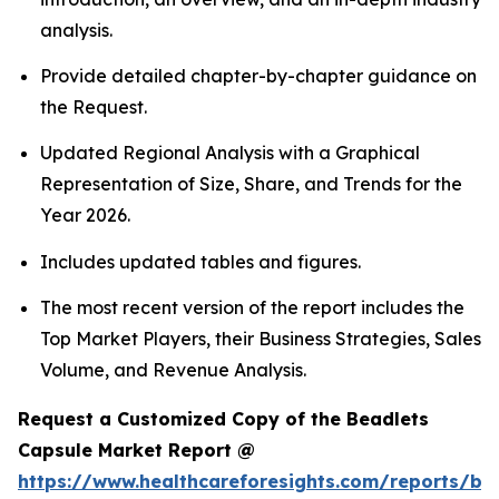
analysis.
Provide detailed chapter-by-chapter guidance on
the Request.
Updated Regional Analysis with a Graphical
Representation of Size, Share, and Trends for the
Year 2026.
Includes updated tables and figures.
The most recent version of the report includes the
Top Market Players, their Business Strategies, Sales
Volume, and Revenue Analysis.
Request a Customized Copy of the Beadlets
Capsule Market Report @
https://www.healthcareforesights.com/reports/be