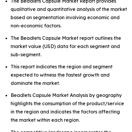
The Beadlets Capsule Market Report provides
qualitative and quantitative analysis of the market
based on segmentation involving economic and
non-economic factors.
The Beadlets Capsule Market report outlines the
market value (USD) data for each segment and
sub-segment.
This report indicates the region and segment
expected to witness the fastest growth and
dominate the market.
Beadlets Capsule Market Analysis by geography
highlights the consumption of the product/service
in the region and indicates the factors affecting
the market within each region.