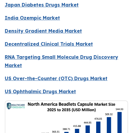
Japan Diabetes Drugs Market
India Ozempic Market
Density Gradient Media Market
Decentralized Clinical Trials Market
RNA Targeting Small Molecule Drug Discovery
Market
US Over-the-Counter (OTC) Drugs Market
US Ophthalmic Drugs Market