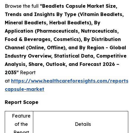
Browse the full
“Beadlets Capsule Market Size,
Trends and Insights By Type (Vitamin Beadlets,
Mineral Beadlets, Herbal Beadlets), By
Application (Pharmaceuticals, Nutraceuticals,
Food & Beverages, Cosmetics), By Distribution
Channel (Online, Offline), and By Region - Global
Industry Overview, Statistical Data, Competitive
Analysis, Share, Outlook, and Forecast 2026 –
2035”
Report
at
https://www.healthcareforesights.com/reports/
capsule-market
Report Scope
Feature
of the
Details
Report