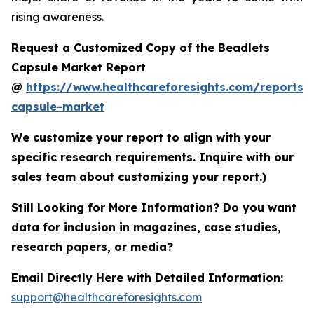
rising awareness.
Request a Customized Copy of the Beadlets
Capsule Market Report
@
https://www.healthcareforesights.com/reports/
capsule-market
We customize your report to align with your
specific research requirements. Inquire with our
sales team about customizing your report.)
Still Looking for More Information? Do you want
data for inclusion in magazines, case studies,
research papers, or media?
Email Directly Here with Detailed Information:
support@healthcareforesights.com