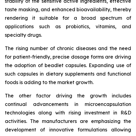
stability of the sensitive active ingredients, effective
taste masking, and enhanced bioavailability, thereby
rendering it suitable for a broad spectrum of
applications such as probiotics, vitamins, and
specialty drugs.
The rising number of chronic diseases and the need
for patient-friendly, precise dosage forms are driving
the adoption of beadlet capsules. Expanding use of
such capsules in dietary supplements and functional
foods is adding to the market growth.
The other factor driving the growth includes
continual advancements in microencapsulation
technologies along with rising investment in R&D
activities. The manufacturers are emphasizing the
development of innovative formulations allowing