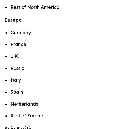
Rest of North America
Europe
Germany
France
U.K.
Russia
Italy
Spain
Netherlands
Rest of Europe
Asia Pacific