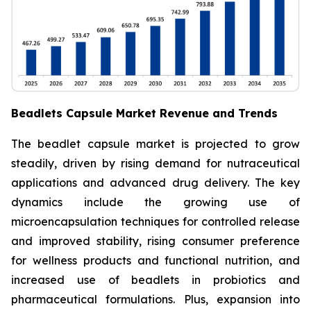
Beadlets Capsule Market Revenue and Trends
The beadlet capsule market is projected to grow
steadily, driven by rising demand for nutraceutical
applications and advanced drug delivery. The key
dynamics include the growing use of
microencapsulation techniques for controlled release
and improved stability, rising consumer preference
for wellness products and functional nutrition, and
increased use of beadlets in probiotics and
pharmaceutical formulations. Plus, expansion into