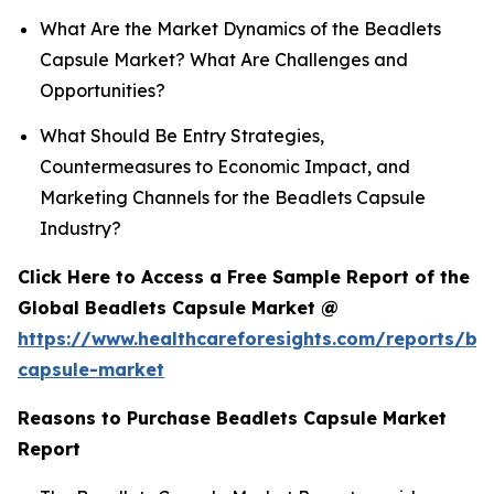
What Are the Market Dynamics of the Beadlets
Capsule Market? What Are Challenges and
Opportunities?
What Should Be Entry Strategies,
Countermeasures to Economic Impact, and
Marketing Channels for the Beadlets Capsule
Industry?
Click Here to Access a Free Sample Report of the
Global Beadlets Capsule Market @
https://www.healthcareforesights.com/reports/be
capsule-market
Reasons to Purchase Beadlets Capsule Market
Report