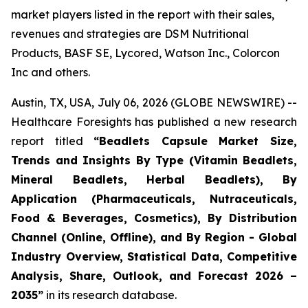
market players listed in the report with their sales,
revenues and strategies are DSM Nutritional
Products, BASF SE, Lycored, Watson Inc., Colorcon
Inc and others.
Austin, TX, USA, July 06, 2026 (GLOBE NEWSWIRE) --
Healthcare Foresights has published a new research
report titled
“Beadlets Capsule Market Size,
Trends and Insights By Type (Vitamin Beadlets,
Mineral Beadlets, Herbal Beadlets), By
Application (Pharmaceuticals, Nutraceuticals,
Food & Beverages, Cosmetics), By Distribution
Channel (Online, Offline), and By Region - Global
Industry Overview, Statistical Data, Competitive
Analysis, Share, Outlook, and Forecast 2026 –
2035”
in its research database.