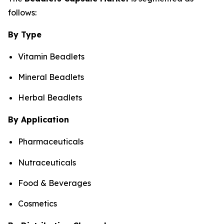
follows:
By Type
Vitamin Beadlets
Mineral Beadlets
Herbal Beadlets
By Application
Pharmaceuticals
Nutraceuticals
Food & Beverages
Cosmetics