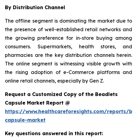
By Distribution Channel
The offline segment is dominating the market due to
the presence of well-established retail networks and
the growing preference for in-store buying among
consumers. Supermarkets, health stores, and
pharmacies are the key distribution channels herein.
The online segment is witnessing visible growth with
the rising adoption of e-Commerce platforms and
online retail channels, especially by Gen Z.
Request a Customized Copy of the Beadlets
Capsule Market Report @
https://www.healthcareforesights.com/reports/be
capsule-market
Key questions answered in this report: