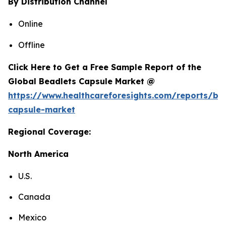
By Distribution Channel
Online
Offline
Click Here to Get a Free Sample Report of the
Global Beadlets Capsule Market @
https://www.healthcareforesights.com/reports/be
capsule-market
Regional Coverage:
North America
U.S.
Canada
Mexico