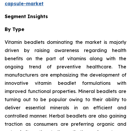
capsule-market
Segment Insights
By Type
Vitamin beadlets dominating the market is majorly
driven by raising awareness regarding health
benefits on the part of vitamins along with the
ongoing trend of preventive healthcare. The
manufacturers are emphasizing the development of
innovative vitamin beadlet formulations with
improved functional properties. Mineral beadlets are
turning out to be popular owing to their ability to
deliver essential minerals in an efficient and
controlled manner. Herbal beadlets are also gaining
traction as consumers are preferring organic and