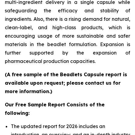
multi-ingredient delivery in a single capsule while
safeguarding the efficacy and stability of
ingredients. Also, there is a rising demand for natural,
clean-label, and high-class products, which is
encouraging usage of more sustainable and safer
materials in the beadlet formulation. Expansion is
further supported by the expansion of
pharmaceutical production capacities.
(A free sample of the Beadlets Capsule report is
available upon request; please contact us for
more information.)
Our Free Sample Report Consists of the
following:
The updated report for 2026 includes an
introduction, an overview, and an in-depth industry