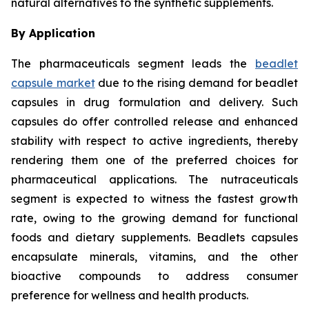
natural alternatives to the synthetic supplements.
By Application
The pharmaceuticals segment leads the
beadlet
capsule market
due to the rising demand for beadlet
capsules in drug formulation and delivery. Such
capsules do offer controlled release and enhanced
stability with respect to active ingredients, thereby
rendering them one of the preferred choices for
pharmaceutical applications. The nutraceuticals
segment is expected to witness the fastest growth
rate, owing to the growing demand for functional
foods and dietary supplements. Beadlets capsules
encapsulate minerals, vitamins, and the other
bioactive compounds to address consumer
preference for wellness and health products.