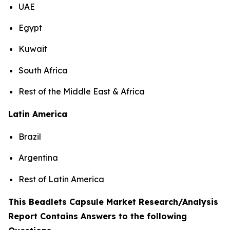
UAE
Egypt
Kuwait
South Africa
Rest of the Middle East & Africa
Latin America
Brazil
Argentina
Rest of Latin America
This Beadlets Capsule Market Research/Analysis
Report Contains Answers to the following