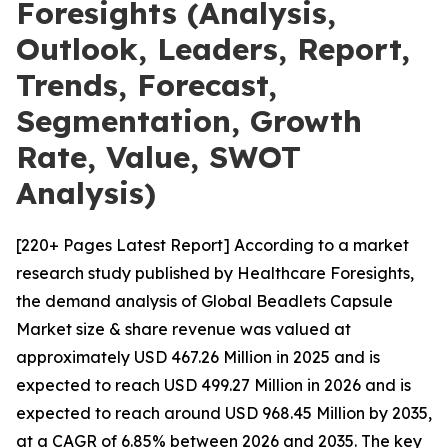
Foresights (Analysis,
Outlook, Leaders, Report,
Trends, Forecast,
Segmentation, Growth
Rate, Value, SWOT
Analysis)
[220+ Pages Latest Report] According to a market
research study published by Healthcare Foresights,
the demand analysis of Global Beadlets Capsule
Market size & share revenue was valued at
approximately USD 467.26 Million in 2025 and is
expected to reach USD 499.27 Million in 2026 and is
expected to reach around USD 968.45 Million by 2035,
at a CAGR of 6.85% between 2026 and 2035. The key