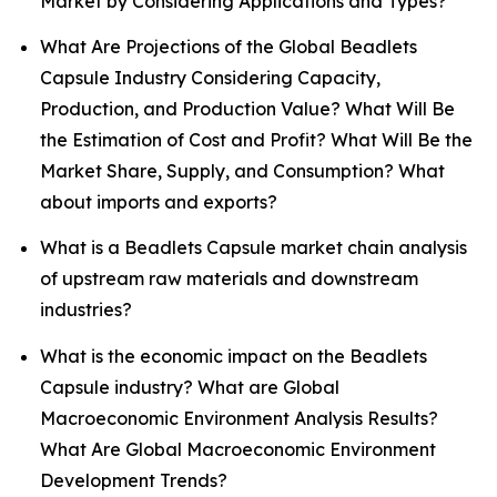
Market by Considering Applications and Types?
What Are Projections of the Global Beadlets
Capsule Industry Considering Capacity,
Production, and Production Value? What Will Be
the Estimation of Cost and Profit? What Will Be the
Market Share, Supply, and Consumption? What
about imports and exports?
What is a Beadlets Capsule market chain analysis
of upstream raw materials and downstream
industries?
What is the economic impact on the Beadlets
Capsule industry? What are Global
Macroeconomic Environment Analysis Results?
What Are Global Macroeconomic Environment
Development Trends?