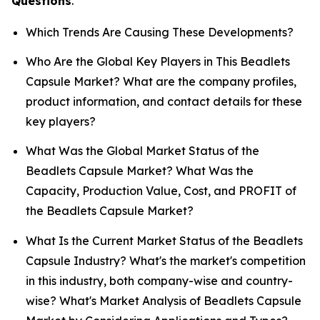
Questions
.
Which Trends Are Causing These Developments?
Who Are the Global Key Players in This Beadlets
Capsule Market? What are the company profiles,
product information, and contact details for these
key players?
What Was the Global Market Status of the
Beadlets Capsule Market? What Was the
Capacity, Production Value, Cost, and PROFIT of
the Beadlets Capsule Market?
What Is the Current Market Status of the Beadlets
Capsule Industry? What's the market's competition
in this industry, both company-wise and country-
wise? What's Market Analysis of Beadlets Capsule