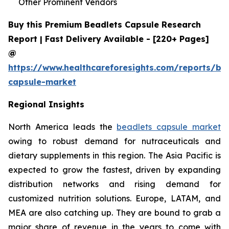
Other Prominent Vendors
Buy this Premium Beadlets Capsule Research
Report | Fast Delivery Available - [220+ Pages]
@
https://www.healthcareforesights.com/reports/be
capsule-market
Regional Insights
North America leads the
beadlets capsule market
owing to robust demand for nutraceuticals and
dietary supplements in this region. The Asia Pacific is
expected to grow the fastest, driven by expanding
distribution networks and rising demand for
customized nutrition solutions. Europe, LATAM, and
MEA are also catching up. They are bound to grab a
major share of revenue in the years to come with