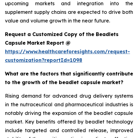
upcoming markets and integration into the
supplement supply chains are expected to drive both
value and volume growth in the near future.
Request a Customized Copy of the Beadlets
Capsule Market Report @
https://www.healthcareforesights.com/request-
customization?reportId=1098
What are the factors that significantly contribute
to the growth of the beadlet capsule market?
Rising demand for advanced drug delivery systems
in the nutraceutical and pharmaceutical industries is
notably driving the expansion of the beadlet capsule
market. Key benefits offered by beadlet technology
include targeted and controlled release, improved