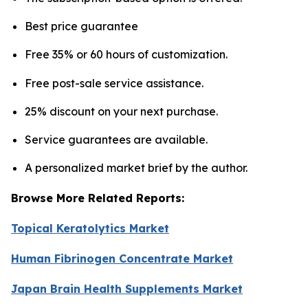
Best price guarantee
Free 35% or 60 hours of customization.
Free post-sale service assistance.
25% discount on your next purchase.
Service guarantees are available.
A personalized market brief by the author.
Browse More Related Reports:
Topical Keratolytics Market
Human Fibrinogen Concentrate Market
Japan Brain Health Supplements Market