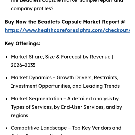
company profiles?
Buy Now the Beadlets Capsule Market Report @
https://www.healthcareforesights.com/checkout/1
Key Offerings:
Market Share, Size & Forecast by Revenue |
2026−2035
Market Dynamics – Growth Drivers, Restraints,
Investment Opportunities, and Leading Trends
Market Segmentation – A detailed analysis by
Types of Services, by End-User Services, and by
regions
Competitive Landscape – Top Key Vendors and