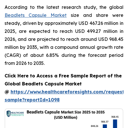
According to the latest research study, the global
Beadlets Capsule Market
size and share were
steady, driven by approximately USD 467.26 million in
2025, are expected to reach USD 499.27 million in
2026, and are projected to reach around USD 968.45
million by 2035, with a compound annual growth rate
(CAGR) of about 6.85% during the forecast period
from 2026 to 2035.
Click Here to Access a Free Sample Report of the
Global Beadlets Capsule Market
@
https://www.healthcareforesights.com/request-
sample?reportId=1098