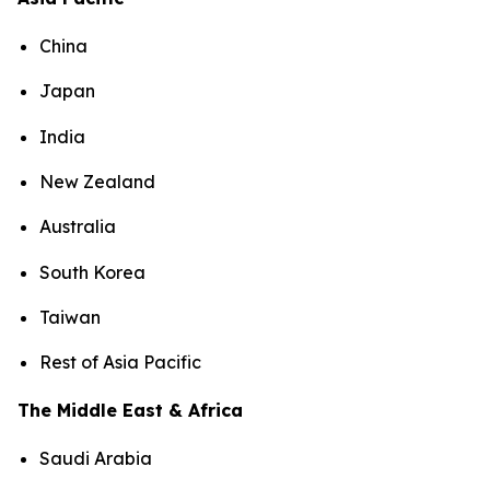
China
Japan
India
New Zealand
Australia
South Korea
Taiwan
Rest of Asia Pacific
The Middle East & Africa
Saudi Arabia