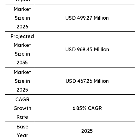
Market
Size in
USD 499.27 Million
2026
Projected
Market
USD 968.45 Million
Size in
2035
Market
Size in
USD 467.26 Million
2025
CAGR
Growth
6.85% CAGR
Rate
Base
2025
Year