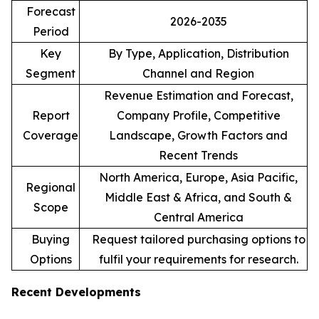
Forecast
2026-2035
Period
Key
By Type, Application, Distribution
Segment
Channel and Region
Revenue Estimation and Forecast,
Report
Company Profile, Competitive
Coverage
Landscape, Growth Factors and
Recent Trends
North America, Europe, Asia Pacific,
Regional
Middle East & Africa, and South &
Scope
Central America
Buying
Request tailored purchasing options to
Options
fulfil your requirements for research.
Recent Developments