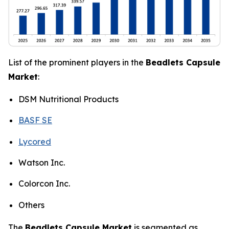
List of the prominent players in the
Beadlets Capsule
Market
:
DSM Nutritional Products
BASF SE
Lycored
Watson Inc.
Colorcon Inc.
Others
The
Beadlets Capsule Market
is segmented as