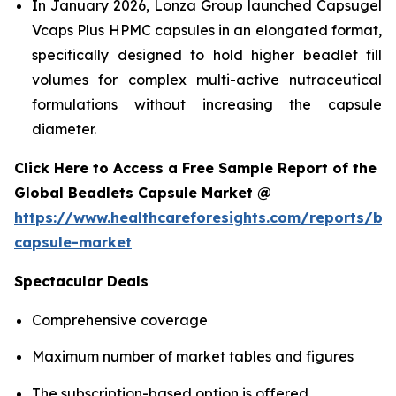
In January 2026, Lonza Group launched Capsugel
Vcaps Plus HPMC capsules in an elongated format,
specifically designed to hold higher beadlet fill
volumes for complex multi-active nutraceutical
formulations without increasing the capsule
diameter.
Click Here to Access a Free Sample Report of the
Global Beadlets Capsule Market @
https://www.healthcareforesights.com/reports/be
capsule-market
Spectacular Deals
Comprehensive coverage
Maximum number of market tables and figures
The subscription-based option is offered.