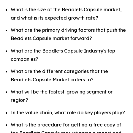
What is the size of the Beadlets Capsule market,
and what is its expected growth rate?
What are the primary driving factors that push the
Beadlets Capsule market forward?
What are the Beadlets Capsule Industry's top
companies?
What are the different categories that the
Beadlets Capsule Market caters to?
What will be the fastest-growing segment or
region?
In the value chain, what role do key players play?
What is the procedure for getting a free copy of
the Beadlets Capsule market sample report and