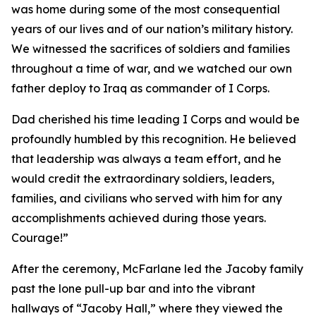
was home during some of the most consequential
years of our lives and of our nation’s military history.
We witnessed the sacrifices of soldiers and families
throughout a time of war, and we watched our own
father deploy to Iraq as commander of I Corps.
Dad cherished his time leading I Corps and would be
profoundly humbled by this recognition. He believed
that leadership was always a team effort, and he
would credit the extraordinary soldiers, leaders,
families, and civilians who served with him for any
accomplishments achieved during those years.
Courage!”
After the ceremony, McFarlane led the Jacoby family
past the lone pull-up bar and into the vibrant
hallways of “Jacoby Hall,” where they viewed the