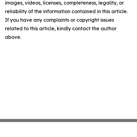
images, videos, licenses, completeness, legality, or
reliability of the information contained in this article.
If you have any complaints or copyright issues
related to this article, kindly contact the author
above.