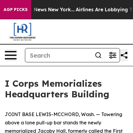
as CBS News New York...
Airlines Are Lobbying To Chan
AGP PICKS
I Corps Memorializes
Headquarters Building
JOINT BASE LEWIS-MCCHORD, Wash. — Towering
above a lone pull-up bar stands the newly
memorialized Jacoby Hall, formerly called the First