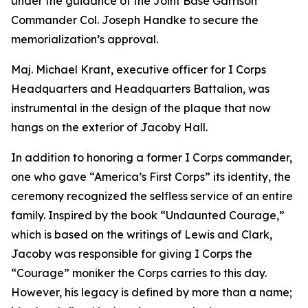
under the guidance of the Joint Base Garrison
Commander Col. Joseph Handke to secure the
memorialization’s approval.
Maj. Michael Krant, executive officer for I Corps
Headquarters and Headquarters Battalion, was
instrumental in the design of the plaque that now
hangs on the exterior of Jacoby Hall.
In addition to honoring a former I Corps commander,
one who gave “America’s First Corps” its identity, the
ceremony recognized the selfless service of an entire
family. Inspired by the book “Undaunted Courage,”
which is based on the writings of Lewis and Clark,
Jacoby was responsible for giving I Corps the
“Courage” moniker the Corps carries to this day.
However, his legacy is defined by more than a name;