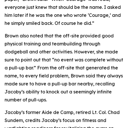
everyone just knew that should be the name. I asked
him later if he was the one who wrote ‘Courage,’ and
he simply smiled back. Of course he did.”
Brown also noted that the off-site provided good
physical training and teambuilding through
dodgeball and other activities. However, she made
sure to point out that “no event was complete without
a pull-up bar.” From the off-site that generated the
name, to every field problem, Brown said they always
made sure to have a pull-up bar nearby, recalling
Jacoby’s ability to knock out a seemingly infinite
number of pull-ups.
Jacoby’s former Aide de Camp, retired Lt. Col. Chad
Sundem, credits Jacoby’s focus on fitness and