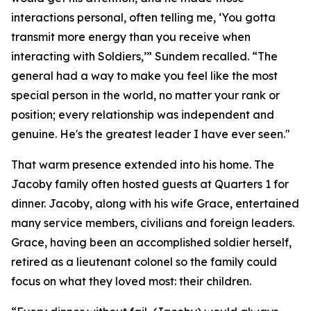
interactions personal, often telling me, ‘You gotta
transmit more energy than you receive when
interacting with Soldiers,’” Sundem recalled. “The
general had a way to make you feel like the most
special person in the world, no matter your rank or
position; every relationship was independent and
genuine. He's the greatest leader I have ever seen."
That warm presence extended into his home. The
Jacoby family often hosted guests at Quarters 1 for
dinner. Jacoby, along with his wife Grace, entertained
many service members, civilians and foreign leaders.
Grace, having been an accomplished soldier herself,
retired as a lieutenant colonel so the family could
focus on what they loved most: their children.