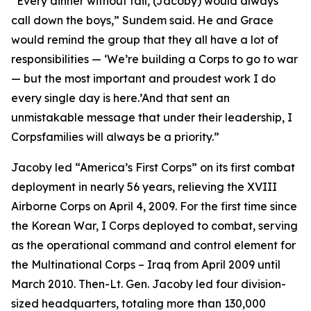
“Every dinner without fail, (Jacoby) would always
call down the boys,” Sundem said. He and Grace
would remind the group that they all have a lot of
responsibilities — ‘We’re building a Corps to go to war
— but the most important and proudest work I do
every single day is here.’And that sent an
unmistakable message that under their leadership, I
Corpsfamilies will always be a priority.”
Jacoby led “America’s First Corps” on its first combat
deployment in nearly 56 years, relieving the XVIII
Airborne Corps on April 4, 2009. For the first time since
the Korean War, I Corps deployed to combat, serving
as the operational command and control element for
the Multinational Corps – Iraq from April 2009 until
March 2010. Then-Lt. Gen. Jacoby led four division-
sized headquarters, totaling more than 130,000