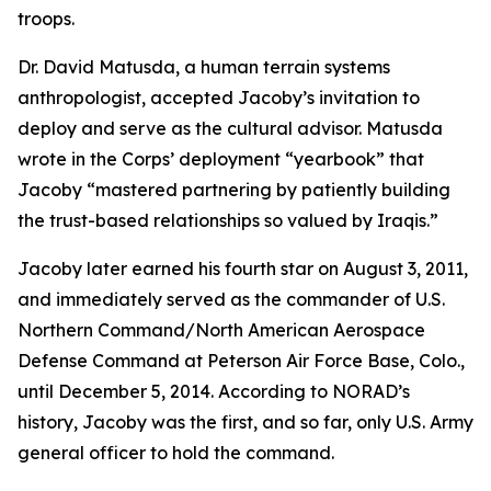
troops.
Dr. David Matusda, a human terrain systems
anthropologist, accepted Jacoby’s invitation to
deploy and serve as the cultural advisor. Matusda
wrote in the Corps’ deployment “yearbook” that
Jacoby “mastered partnering by patiently building
the trust-based relationships so valued by Iraqis.”
Jacoby later earned his fourth star on August 3, 2011,
and immediately served as the commander of U.S.
Northern Command/North American Aerospace
Defense Command at Peterson Air Force Base, Colo.,
until December 5, 2014. According to NORAD’s
history, Jacoby was the first, and so far, only U.S. Army
general officer to hold the command.