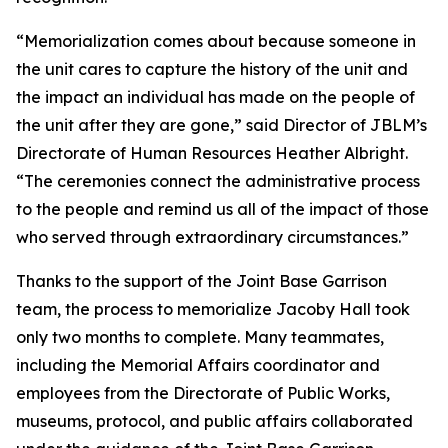
“Memorialization comes about because someone in
the unit cares to capture the history of the unit and
the impact an individual has made on the people of
the unit after they are gone,” said Director of JBLM’s
Directorate of Human Resources Heather Albright.
“The ceremonies connect the administrative process
to the people and remind us all of the impact of those
who served through extraordinary circumstances.”
Thanks to the support of the Joint Base Garrison
team, the process to memorialize Jacoby Hall took
only two months to complete. Many teammates,
including the Memorial Affairs coordinator and
employees from the Directorate of Public Works,
museums, protocol, and public affairs collaborated