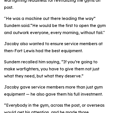
warfighting readiness for revitalizing the gyms on
post.
"He was a machine out there leading the way”
Sundem said.“He would be the first to open the gym
and outwork everyone, every morning, without fail."
Jacoby also wanted to ensure service members at
then-Fort Lewis had the best equipment.
Sundem recalled him saying, “If you’re going to
make warfighters, you have to give them not just
what they need, but what they deserve.”
Jacoby gave service members more than just gym
equipment — he also gave them his full investment.
“Everybody in the gym, across the post, or overseas
would get his attention, and he made those