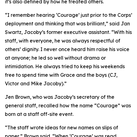
it’s also defined by how he treated others.
“I remember hearing ‘Courage’ just prior to the Corps’
deployment and thinking that was brilliant,” said Jan
Swartz, Jacoby’s former executive assistant. “With his
staff, with everyone, he was always respectful of
others’ dignity. I never once heard him raise his voice
at anyone; he led so well without drama or
intimidation. He always tried to keep his weekends
free to spend time with Grace and the boys (CJ,
Victor and Mike Jacoby).”
Jen Brown, who was Jacoby’s secretary of the
general staff, recalled how the name “Courage” was
born at a staff off-site event.
“The staff wrote ideas for new names on slips of
paper,” Brown said. “When ‘Courage’ was read,