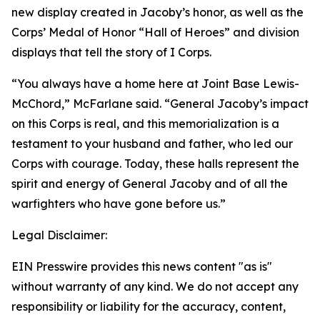
new display created in Jacoby’s honor, as well as the
Corps’ Medal of Honor “Hall of Heroes” and division
displays that tell the story of I Corps.
“You always have a home here at Joint Base Lewis-
McChord,” McFarlane said. “General Jacoby’s impact
on this Corps is real, and this memorialization is a
testament to your husband and father, who led our
Corps with courage. Today, these halls represent the
spirit and energy of General Jacoby and of all the
warfighters who have gone before us.”
Legal Disclaimer:
EIN Presswire provides this news content "as is"
without warranty of any kind. We do not accept any
responsibility or liability for the accuracy, content,