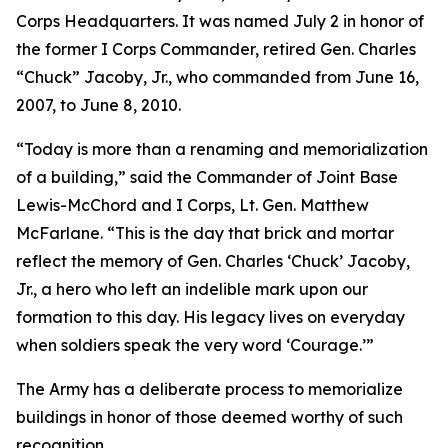
Corps Headquarters. It was named July 2 in honor of
the former I Corps Commander, retired Gen. Charles
“Chuck” Jacoby, Jr., who commanded from June 16,
2007, to June 8, 2010.
“Today is more than a renaming and memorialization
of a building,” said the Commander of Joint Base
Lewis-McChord and I Corps, Lt. Gen. Matthew
McFarlane. “This is the day that brick and mortar
reflect the memory of Gen. Charles ‘Chuck’ Jacoby,
Jr., a hero who left an indelible mark upon our
formation to this day. His legacy lives on everyday
when soldiers speak the very word ‘Courage.’”
The Army has a deliberate process to memorialize
buildings in honor of those deemed worthy of such
recognition.