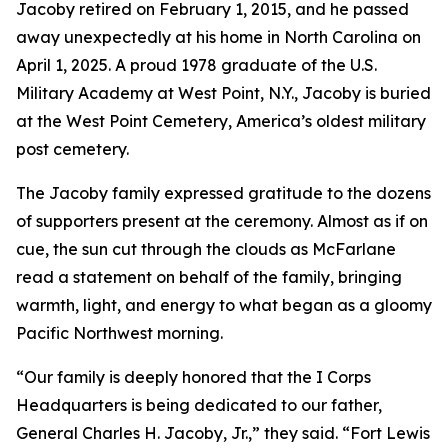
Jacoby retired on February 1, 2015, and he passed
away unexpectedly at his home in North Carolina on
April 1, 2025. A proud 1978 graduate of the U.S.
Military Academy at West Point, N.Y., Jacoby is buried
at the West Point Cemetery, America’s oldest military
post cemetery.
The Jacoby family expressed gratitude to the dozens
of supporters present at the ceremony. Almost as if on
cue, the sun cut through the clouds as McFarlane
read a statement on behalf of the family, bringing
warmth, light, and energy to what began as a gloomy
Pacific Northwest morning.
“Our family is deeply honored that the I Corps
Headquarters is being dedicated to our father,
General Charles H. Jacoby, Jr.,” they said. “Fort Lewis