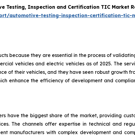
e Testing, Inspection and Certification TIC Market 
t/automotive-testing-inspection-certification-tic-
s because they are essential in the process of validating 
cial vehicles and electric vehicles as of 2025. The servi
e of their vehicles, and they have seen robust growth fro
hich enhance the efficiency of development and complian
ders have the biggest share of the market, providing cus
vices. The channels offer expertise in technical and regul
nent manufacturers with complex development and com