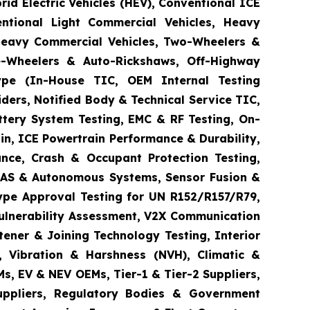
brid Electric Vehicles (HEV), Conventional ICE
entional Light Commercial Vehicles, Heavy
 Heavy Commercial Vehicles, Two-Wheelers &
ee-Wheelers & Auto-Rickshaws, Off-Highway
 Type (In-House TIC, OEM Internal Testing
ders, Notified Body & Technical Service TIC,
ttery System Testing, EMC & RF Testing, On-
in, ICE Powertrain Performance & Durability,
ance, Crash & Occupant Protection Testing,
 ADAS & Autonomous Systems, Sensor Fusion &
ype Approval Testing for UN R152/R157/R79,
Vulnerability Assessment, V2X Communication
tener & Joining Technology Testing, Interior
e, Vibration & Harshness (NVH), Climatic &
s, EV & NEV OEMs, Tier-1 & Tier-2 Suppliers,
Suppliers, Regulatory Bodies & Government