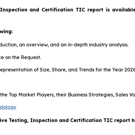
Inspection and Certification TIC report is availab
wing:
duction, an overview, and an in-depth industry analysis.
e on the Request.
presentation of Size, Share, and Trends for the Year 202
s the Top Market Players, their Business Strategies, Sales
odology
ive Testing, Inspection and Certification TIC report