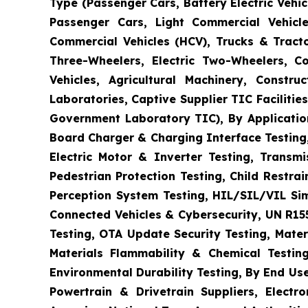
Type (Passenger Cars, Battery Electric Vehicl
Passenger Cars, Light Commercial Vehicle
Commercial Vehicles (HCV), Trucks & Tract
Three-Wheelers, Electric Two-Wheelers, C
Vehicles, Agricultural Machinery, Constr
Laboratories, Captive Supplier TIC Faciliti
Government Laboratory TIC), By Application
Board Charger & Charging Interface Testing,
Electric Motor & Inverter Testing, Transm
Pedestrian Protection Testing, Child Restr
Perception System Testing, HIL/SIL/VIL Si
Connected Vehicles & Cybersecurity, UN R15
Testing, OTA Update Security Testing, Mater
Materials Flammability & Chemical Testing
Environmental Durability Testing, By End Us
Powertrain & Drivetrain Suppliers, Elect