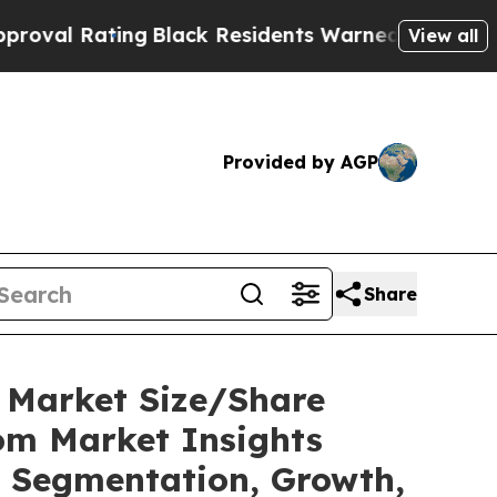
ting
Black Residents Warned of Abusive Cops for 
View all
Provided by AGP
Share
C Market Size/Share
tom Market Insights
t, Segmentation, Growth,