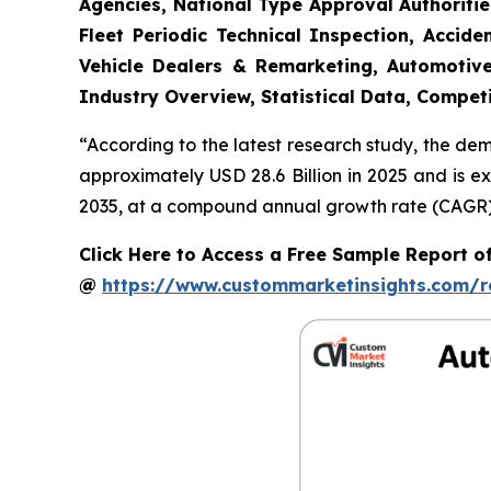
Agencies, National Type Approval Authoritie
Fleet Periodic Technical Inspection, Acci
Vehicle Dealers & Remarketing, Automotive
Industry Overview, Statistical Data, Competi
“According to the latest research study, the de
approximately USD 28.6 Billion in 2025 and is e
2035, at a compound annual growth rate (CAGR) o
Click Here to Access a Free Sample Report o
@
https://www.custommarketinsights.com/r