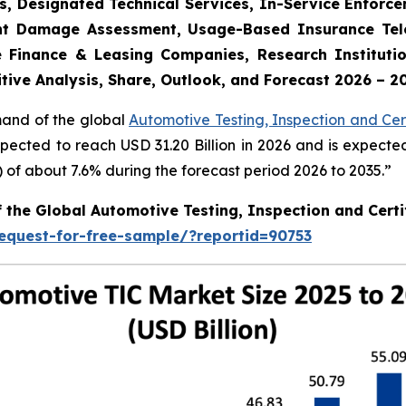
s, Designated Technical Services, In-Service Enforc
dent Damage Assessment, Usage-Based Insurance Tele
 Finance & Leasing Companies, Research Institutio
tive Analysis, Share, Outlook, and Forecast 2026 – 2
mand of the global
Automotive Testing, Inspection and Cert
xpected to reach USD 31.20 Billion in 2026 and is expecte
f about 7.6% during the forecast period 2026 to 2035.”
f the Global Automotive Testing, Inspection and Certi
equest-for-free-sample/?reportid=90753