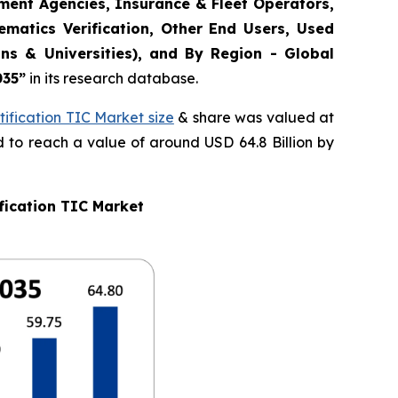
ement Agencies, Insurance & Fleet Operators,
matics Verification, Other End Users, Used
ns & Universities), and By Region - Global
035
”
in its research database.
ification TIC Market size
& share was valued at
d to reach a value of around USD 64.8 Billion by
fication TIC Market