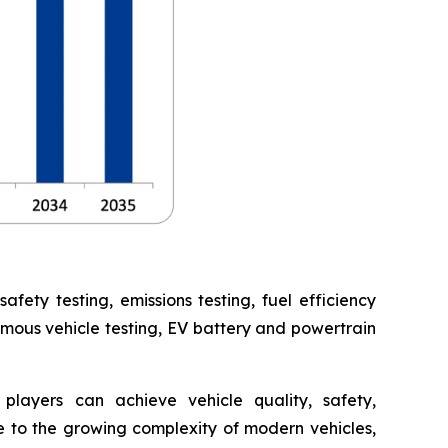
ety testing, emissions testing, fuel efficiency
omous vehicle testing, EV battery and powertrain
players can achieve vehicle quality, safety,
 to the growing complexity of modern vehicles,