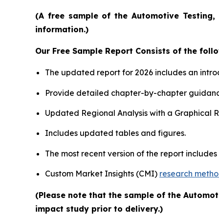
(A free sample of the Automotive Testing, 
information.)
Our Free Sample Report Consists of the follo
The updated report for 2026 includes an intro
Provide detailed chapter-by-chapter guidanc
Updated Regional Analysis with a Graphical Re
Includes updated tables and figures.
The most recent version of the report include
Custom Market Insights (CMI)
research meth
(Please note that the sample of the Automot
impact study prior to delivery.)