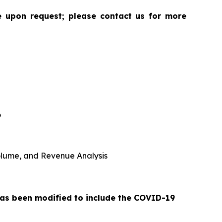
le upon request; please contact us for more
6
 Volume, and Revenue Analysis
 has been modified to include the COVID-19