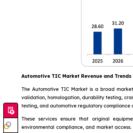
Automotive TIC Market Revenue and Trends
The Automotive TIC Market is a broad market th
validation, homologation, durability testing, c
testing, and automotive regulatory compliance ce
These services ensure that original equipme
environmental compliance, and market access. 