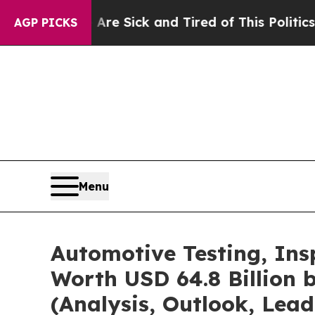
ple Are Sick and Tired of This Politics of Hatred
AGP PICKS
Menu
Automotive Testing, Ins
Worth USD 64.8 Billion 
(Analysis, Outlook, Lead