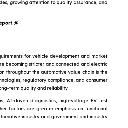
cles, growing attention to quality assurance, and
Report @
equirements for vehicle development and market
are becoming stricter and connected and electric
ion throughout the automotive value chain is the
echnologies, regulatory compliance, and consumer
g-term quality and reliability.
s, AI-driven diagnostics, high-voltage EV test
ther factors are greater emphasis on functional
 automotive industry and government and industry