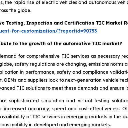
, the rapid rise of electric vehicles and autonomous vehi
oss the globe.
e Testing, Inspection and Certification TIC Market 
est-for-customization/?reportid=90753
ribute to the growth of the automotive TIC market?
g demand for comprehensive TIC services as necessary r
 globe, safety regulations are changing, emissions norms 
application in performance, safety and compliance validat
ket. OEMs and suppliers look to next-generation vehicle t
vanced TIC solutions to meet these demands and ensure lon
sophisticated simulation and virtual testing solution
or increased accuracy, speed and cost-effectiveness. O
 availability of TIC services in emerging markets in the
omous mobility in developed and emerging markets.