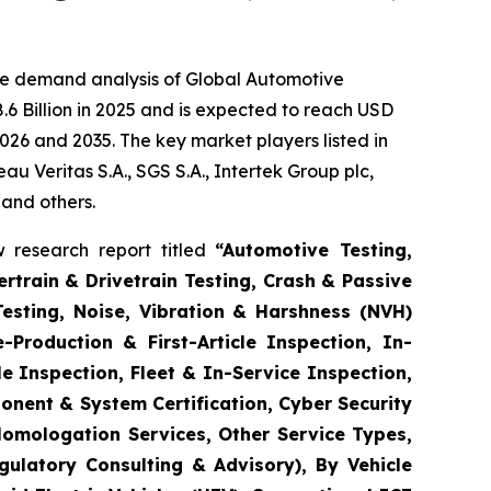
he demand analysis of Global Automotive
6 Billion in 2025 and is expected to reach USD
026 and 2035. The key market players listed in
 Veritas S.A., SGS S.A., Intertek Group plc,
 and others.
 research report titled
“
Automotive Testing,
rtrain & Drivetrain Testing, Crash & Passive
Testing, Noise, Vibration & Harshness (NVH)
-Production & First-Article Inspection, In-
e Inspection, Fleet & In-Service Inspection,
onent & System Certification, Cyber Security
Homologation Services, Other Service Types,
gulatory Consulting & Advisory), By Vehicle