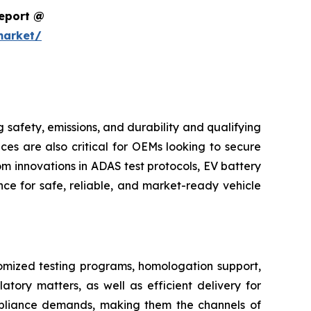
Report @
market/
safety, emissions, and durability and qualifying
ces are also critical for OEMs looking to secure
m innovations in ADAS test protocols, EV battery
ce for safe, reliable, and market-ready vehicle
tomized testing programs, homologation support,
atory matters, as well as efficient delivery for
pliance demands, making them the channels of