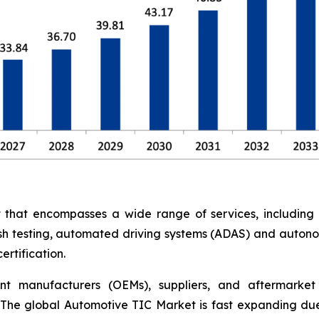
at encompasses a wide range of services, including saf
rash testing, automated driving systems (ADAS) and auton
rtification.
nt manufacturers (OEMs), suppliers, and aftermarket 
The global Automotive TIC Market is fast expanding due