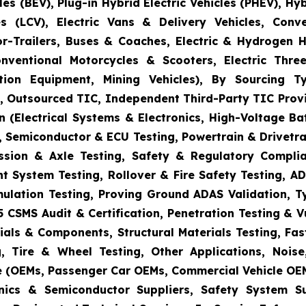
es (BEV), Plug-in Hybrid Electric Vehicles (PHEV), Hy
s (LCV), Electric Vans & Delivery Vehicles, Conv
or-Trailers, Buses & Coaches, Electric & Hydrogen
onventional Motorcycles & Scooters, Electric Thr
uction Equipment, Mining Vehicles), By Sourcing
es, Outsourced TIC, Independent Third-Party TIC Provi
 (Electrical Systems & Electronics, High-Voltage Ba
 Semiconductor & ECU Testing, Powertrain & Drivetra
ission & Axle Testing, Safety & Regulatory Compli
aint System Testing, Rollover & Fire Safety Testing,
mulation Testing, Proving Ground ADAS Validation, T
5 CSMS Audit & Certification, Penetration Testing & 
ials & Components, Structural Materials Testing, Fas
, Tire & Wheel Testing, Other Applications, Nois
e (OEMs, Passenger Car OEMs, Commercial Vehicle OEM
ronics & Semiconductor Suppliers, Safety System 