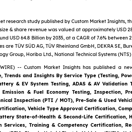
et research study published by Custom Market Insights, t
t size & share revenue was valued at approximately USD 28.
round USD 64.8 Billion by 2035, at a CAGR of 7.6% between 2
gies are TÜV SÜD AG, TÜV Rheinland GmbH, DEKRA SE, Bureau
logy Group, Horiba Ltd., National Technical Systems (NTS)
WIRE) -- Custom Market Insights has published a new
e, Trends and Insights By Service Type (Testing, Powe
Battery & EV System Testing, ADAS & AV Validation 
, Emission & Fuel Economy Testing, Inspection, Pre
hnical Inspection (PTI / MOT), Pre-Sale & Used Vehicl
tification, Vehicle Type Approval Certification, Comp
ttery State-of-Health & Second-Life Certification, 
on Services, Training & Competency Certification, Re