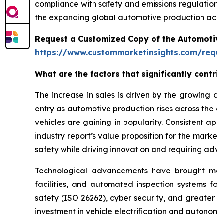
compliance with safety and emissions regulations
the expanding global automotive production acr
Request a Customized Copy of the Automotiv
https://www.custommarketinsights.com/requ
What are the factors that significantly cont
The increase in sales is driven by the growin
entry as automotive production rises across the
vehicles are gaining in popularity. Consistent 
industry report’s value proposition for the mar
safety while driving innovation and requiring ad
Technological advancements have brought more 
facilities, and automated inspection systems f
safety (ISO 26262), cyber security, and greater
investment in vehicle electrification and auton