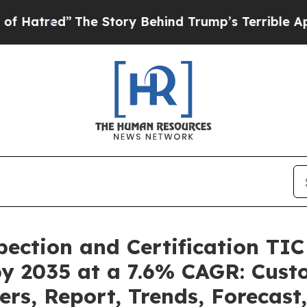
”
The Story Behind Trump’s Terrible Approval Ra
pection and Certification TI
by 2035 at a 7.6% CAGR: Cus
ers, Report, Trends, Forecas