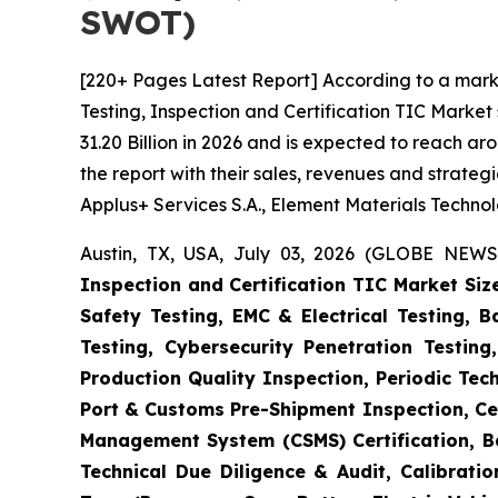
SWOT)
[220+ Pages Latest Report] According to a mark
Testing, Inspection and Certification TIC Marke
31.20 Billion in 2026 and is expected to reach a
the report with their sales, revenues and strate
Applus+ Services S.A., Element Materials Techno
Austin, TX, USA, July 03, 2026 (GLOBE NEWS
Inspection and Certification TIC Market Siz
Safety Testing, EMC & Electrical Testing, 
Testing, Cybersecurity Penetration Testing
Production Quality Inspection, Periodic Tec
Port & Customs Pre-Shipment Inspection, Cer
Management System (CSMS) Certification, Ba
Technical Due Diligence & Audit, Calibrati