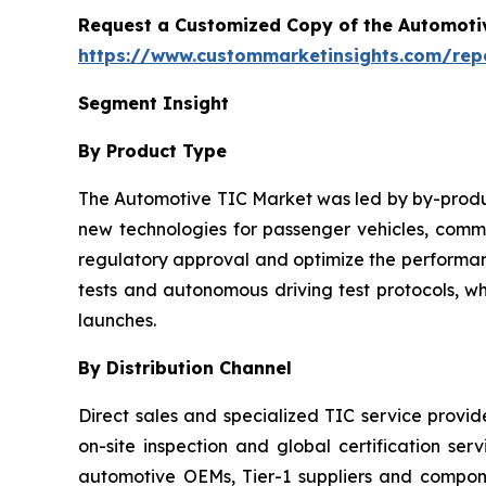
Request a Customized Copy of the Automotiv
https://www.custommarketinsights.com/repor
Segment Insight
By Product Type
The Automotive TIC Market was led by by-product
new technologies for passenger vehicles, commer
regulatory approval and optimize the performanc
tests and autonomous driving test protocols, w
launches.
By Distribution Channel
Direct sales and specialized TIC service provi
on-site inspection and global certification ser
automotive OEMs, Tier-1 suppliers and compo