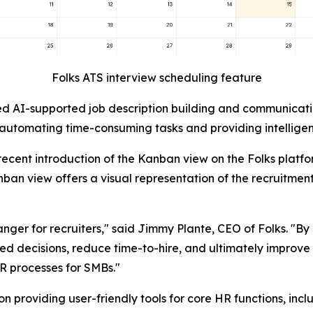
Folks ATS interview scheduling feature
d AI-supported job description building and communicatio
 automating time-consuming tasks and providing intelligent
 recent introduction of the Kanban view on the Folks plat
ban view offers a visual representation of the recruitment 
hanger for recruiters," said Jimmy Plante, CEO of Folks. "
ecisions, reduce time-to-hire, and ultimately improve the 
R processes for SMBs."
n providing user-friendly tools for core HR functions, inc