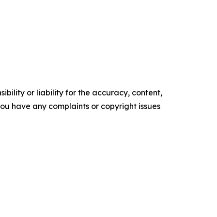
ility or liability for the accuracy, content,
f you have any complaints or copyright issues