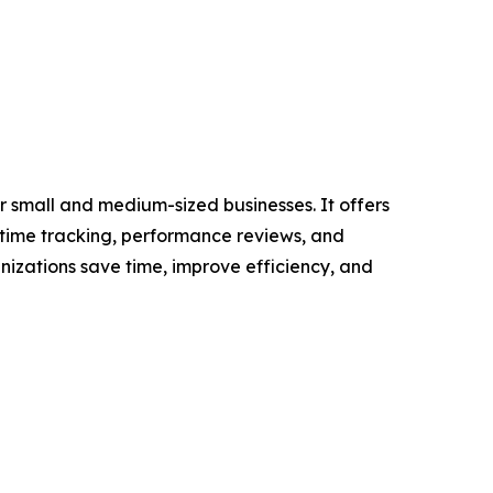
 small and medium-sized businesses. It offers
 time tracking, performance reviews, and
izations save time, improve efficiency, and