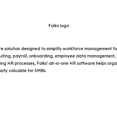
Folks logo
e solution designed to simplify workforce management for
recruiting, payroll, onboarding, employee data management,
g HR processes, Folks' all-in-one HR software helps organ
arly valuable for SMBs.