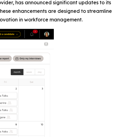
ider, has announced significant updates to its
These enhancements are designed to streamline
innovation in workforce management.