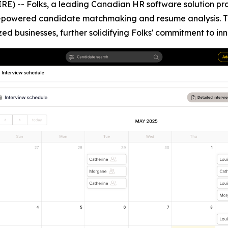
) -- Folks, a leading Canadian HR software solution prov
AI-powered candidate matchmaking and resume analysis. 
zed businesses, further solidifying Folks' commitment to 