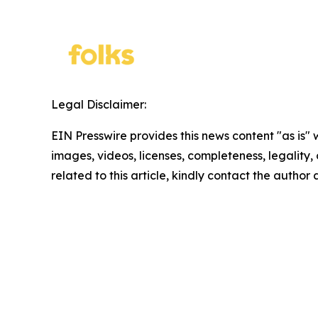
Legal Disclaimer:
EIN Presswire provides this news content "as is" 
images, videos, licenses, completeness, legality, o
related to this article, kindly contact the author