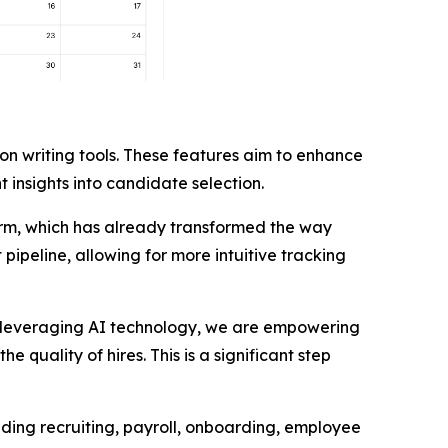
n writing tools. These features aim to enhance
 insights into candidate selection.
form, which has already transformed the way
pipeline, allowing for more intuitive tracking
By leveraging AI technology, we are empowering
quality of hires. This is a significant step
luding recruiting, payroll, onboarding, employee