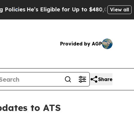
He’s Eligible for Up to $480,000 After Being Wr
View all
Provided by AGP
Share
pdates to ATS