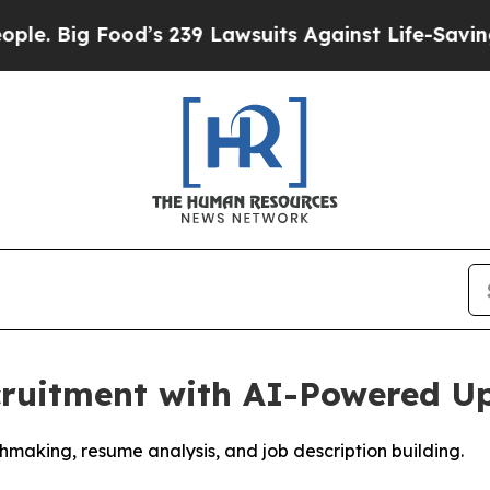
Food’s 239 Lawsuits Against Life-Saving Policies
cruitment with AI-Powered U
aking, resume analysis, and job description building.