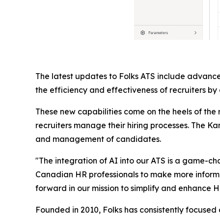
The latest updates to Folks ATS include advance
the efficiency and effectiveness of recruiters by
These new capabilities come on the heels of the
recruiters manage their hiring processes. The Kan
and management of candidates.
"The integration of AI into our ATS is a game-c
Canadian HR professionals to make more informed d
forward in our mission to simplify and enhance H
Founded in 2010, Folks has consistently focused o