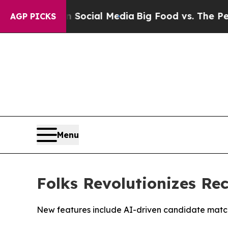
es on Social Media
Big Food vs. The People. Big 
AGP PICKS
Menu
Folks Revolutionizes Re
New features include AI-driven candidate matchm