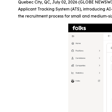
Quebec City, QC, July 02, 2026 (GLOBE NEWSWIRE
Applicant Tracking System (ATS), introducing 
the recruitment process for small and medium-si