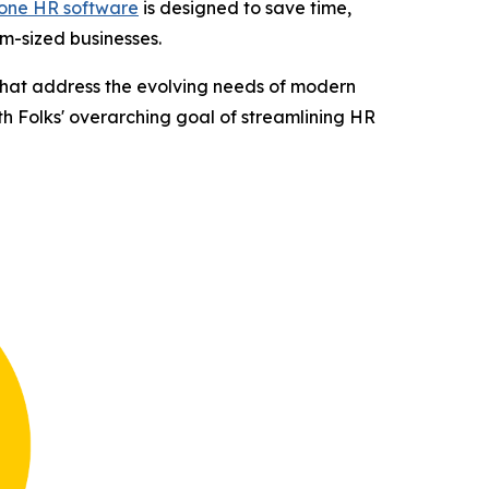
-one HR software
is designed to save time,
m-sized businesses.
 that address the evolving needs of modern
ith Folks' overarching goal of streamlining HR