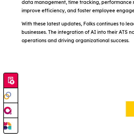
data management, time tracking, performance
improve efficiency, and foster employee engagem
With these latest updates, Folks continues to le
businesses. The integration of AI into their ATS 
operations and driving organizational success.