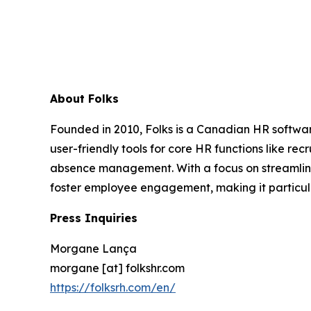
About Folks
Founded in 2010, Folks is a Canadian HR softwar
user-friendly tools for core HR functions like 
absence management. With a focus on streamlinin
foster employee engagement, making it particul
Press Inquiries
Morgane Lança
morgane [at] folkshr.com
https://folksrh.com/en/