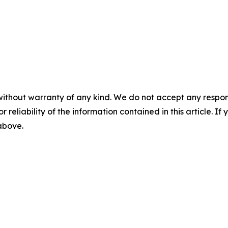
without warranty of any kind. We do not accept any responsib
r reliability of the information contained in this article. I
 above.