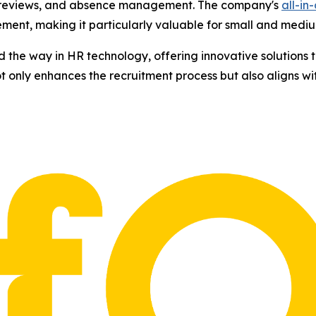
 reviews, and absence management. The company's
all-in
ent, making it particularly valuable for small and mediu
ad the way in HR technology, offering innovative solutions
not only enhances the recruitment process but also aligns w