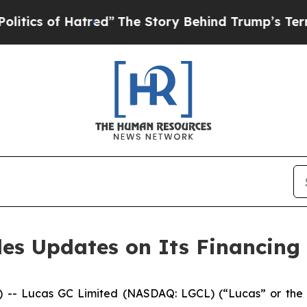
 of Hatred”
The Story Behind Trump’s Terrible A
es Updates on Its Financing
Lucas GC Limited (NASDAQ: LGCL) (“Lucas” or the “Com