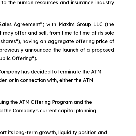
to the human resources and insurance industry
“Sales Agreement”) with Maxim Group LLC (the
ay offer and sell, from time to time at its sole
 shares”), having an aggregate offering price of
y previously announced the launch of a proposed
blic Offering”).
he Company has decided to terminate the ATM
r, or in connection with, either the ATM
inuing the ATM Offering Program and the
and the Company’s current capital planning
rt its long-term growth, liquidity position and