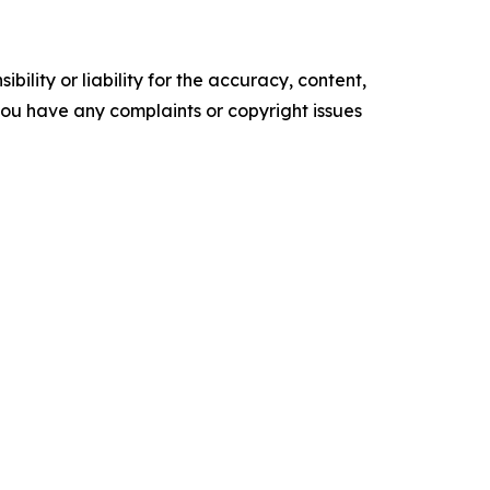
ility or liability for the accuracy, content,
f you have any complaints or copyright issues