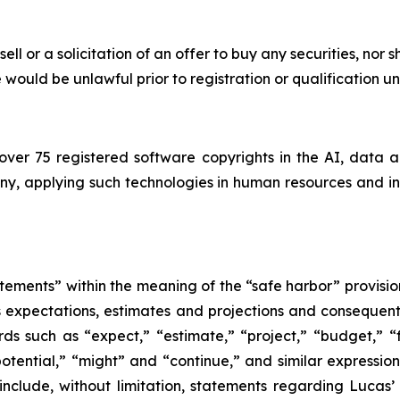
sell or a solicitation of an offer to buy any securities, nor 
ale would be unlawful prior to registration or qualification u
ver 75 registered software copyrights in the AI, data 
, applying such technologies in human resources and insu
tements” within the meaning of the “safe harbor” provision
its expectations, estimates and projections and consequent
ds such as “expect,” “estimate,” “project,” “budget,” “f
 “potential,” “might” and “continue,” and similar expressi
include, without limitation, statements regarding Lucas