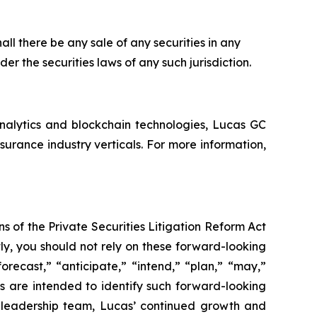
shall there be any sale of any securities in any
nder the securities laws of any such jurisdiction.
analytics and blockchain technologies, Lucas GC
rance industry verticals. For more information,
s of the Private Securities Litigation Reform Act
ly, you should not rely on these forward-looking
orecast,” “anticipate,” “intend,” “plan,” “may,”
ons are intended to identify such forward-looking
’ leadership team, Lucas’ continued growth and