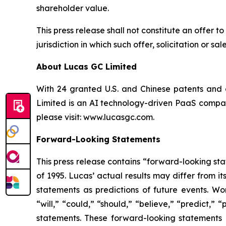
shareholder value.
This press release shall not constitute an offer to 
jurisdiction in which such offer, solicitation or s
About Lucas GC Limited
With 24 granted U.S. and Chinese patents and o
Limited is an AI technology-driven PaaS company
please visit:
www.lucasgc.com.
Forward-Looking Statements
This press release contains “forward-looking sta
of 1995. Lucas’ actual results may differ from 
statements as predictions of future events. Wor
“will,” “could,” “should,” “believe,” “predict,”
statements. These forward-looking statements 