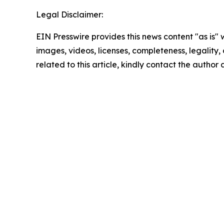
Legal Disclaimer:
EIN Presswire provides this news content "as is" 
images, videos, licenses, completeness, legality, o
related to this article, kindly contact the author