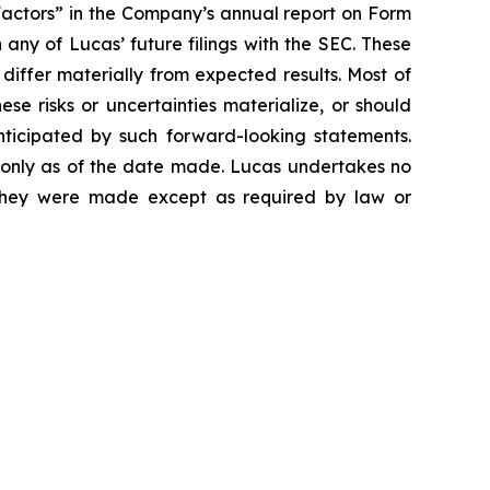
Factors” in the Company’s annual report on Form
any of Lucas’ future filings with the SEC. These
 differ materially from expected results. Most of
se risks or uncertainties materialize, or should
nticipated by such forward-looking statements.
 only as of the date made. Lucas undertakes no
e they were made except as required by law or