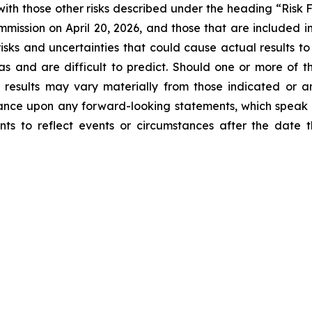
ith those other risks described under the heading “Risk 
mission on April 20, 2026, and those that are included in 
isks and uncertainties that could cause actual results to
as and are difficult to predict. Should one or more of the
l results may vary materially from those indicated or a
ance upon any forward-looking statements, which speak
nts to reflect events or circumstances after the dat