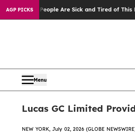
 Win: “People Are Sick and Tired of This Politics
AGP PICKS
Menu
Lucas GC Limited Provid
NEW YORK, July 02, 2026 (GLOBE NEWSWIRE) -- 