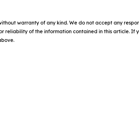
without warranty of any kind. We do not accept any responsib
r reliability of the information contained in this article. I
 above.