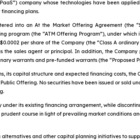
 “PaaS”) company whose technologies have been applied 
 financing plans.
tered into an At the Market Offering Agreement (the 
ing program (the “ATM Offering Program”), under which it m
US$0.0002 per share of the Company (the “Class A ordinary
as the sales agent or principal. In addition, the Compan
ordinary warrants and pre-funded warrants (the “Proposed Pu
ns, its capital structure and expected financing costs, t
blic Offering. No securities have been issued or sold unde
g.
y under its existing financing arrangement, while discont
e prudent course in light of prevailing market conditions 
lternatives and other capital planning initiatives to suppo