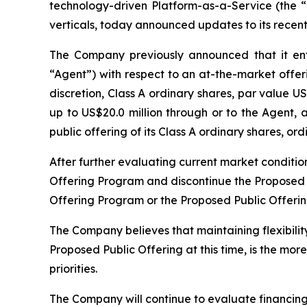
technology-driven Platform-as-a-Service (the
verticals, today announced updates to its recent
The Company previously announced that it en
“Agent”) with respect to an at-the-market offer
discretion, Class A ordinary shares, par value 
up to US$20.0 million through or to the Agent, 
public offering of its Class A ordinary shares, 
After further evaluating current market conditio
Offering Program and discontinue the Proposed Pu
Offering Program or the Proposed Public Offerin
The Company believes that maintaining flexibilit
Proposed Public Offering at this time, is the mor
priorities.
The Company will continue to evaluate financing a