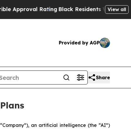
pproval Rating
Black Residents Warned of Abusive
View all
Provided by AGP
Share
 Plans
pany”), an artificial intelligence (the “AI”)