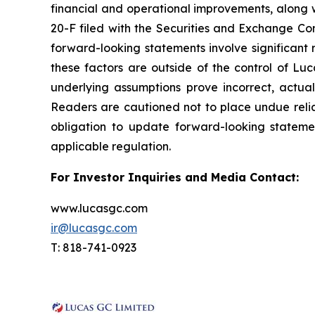
financial and operational improvements, along w
20-F filed with the Securities and Exchange Com
forward-looking statements involve significant r
these factors are outside of the control of Luc
underlying assumptions prove incorrect, actua
Readers are cautioned not to place undue reli
obligation to update forward-looking stateme
applicable regulation.
For Investor Inquiries and Media Contact:
www.lucasgc.com
ir@lucasgc.com
T: 818-741-0923