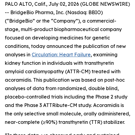
PALO ALTO, Calif., July 02, 2026 (GLOBE NEWSWIRE)
-- BridgeBio Pharma, Inc. (Nasdaq: BBIO)
(“BridgeBio” or the “Company”), a commercial-
stage, multi-product biopharmaceutical company
focused on developing medicines for genetic
conditions, today announced the publication of new
analyses in
Circulation: Heart Failure
, examining
kidney function in individuals with transthyretin
amyloid cardiomyopathy (ATTR-CM) treated with
acoramidis. This publication was based on post-hoc
analyses of data from randomized, double blind,
placebo-controlled trials including the Phase 2 study
and the Phase 3 ATTRibute-CM study. Acoramidis is
the only selective small molecule, orally administered,
near-complete (≥90%) transthyretin (TTR) stabilizer.