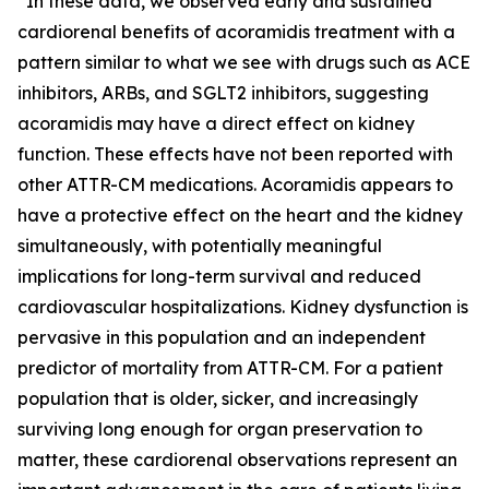
“In these data, we observed early and sustained
cardiorenal benefits of acoramidis treatment with a
pattern similar to what we see with drugs such as ACE
inhibitors, ARBs, and SGLT2 inhibitors, suggesting
acoramidis may have a direct effect on kidney
function. These effects have not been reported with
other ATTR-CM medications. Acoramidis appears to
have a protective effect on the heart and the kidney
simultaneously, with potentially meaningful
implications for long-term survival and reduced
cardiovascular hospitalizations. Kidney dysfunction is
pervasive in this population and an independent
predictor of mortality from ATTR-CM. For a patient
population that is older, sicker, and increasingly
surviving long enough for organ preservation to
matter, these cardiorenal observations represent an