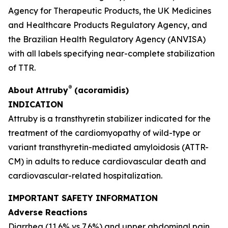
Agency for Therapeutic Products, the UK Medicines
and Healthcare Products Regulatory Agency, and
the Brazilian Health Regulatory Agency
(
ANVISA)
with all labels specifying near-complete stabilization
of TTR.
®
About
Attruby
(acoramidis)
INDICATION
Attruby is a transthyretin stabilizer indicated for the
treatment of the cardiomyopathy of wild-type or
variant transthyretin-mediated amyloidosis (ATTR-
CM) in adults to reduce cardiovascular death and
cardiovascular-related hospitalization.
IMPORTANT SAFETY INFORMATION
Adverse Reactions
Diarrhea (11.6% vs 7.6%) and upper abdominal pain