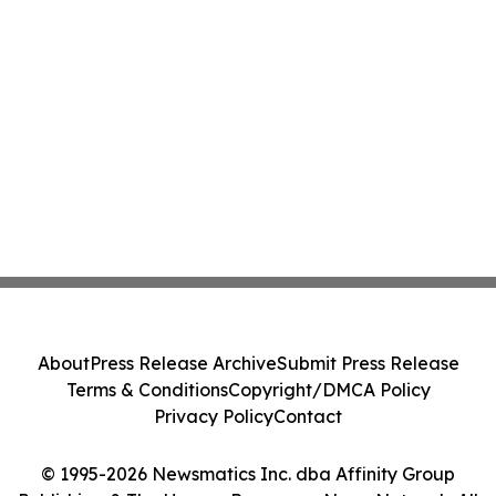
About
Press Release Archive
Submit Press Release
Terms & Conditions
Copyright/DMCA Policy
Privacy Policy
Contact
© 1995-2026 Newsmatics Inc. dba Affinity Group