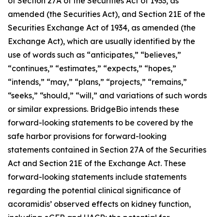
of Section 27A of the Securities Act of 1933, as
amended (the Securities Act), and Section 21E of the
Securities Exchange Act of 1934, as amended (the
Exchange Act), which are usually identified by the
use of words such as “anticipates,” “believes,”
“continues,” “estimates,” “expects,” “hopes,”
“intends,” “may,” “plans,” “projects,” “remains,”
“seeks,” “should,” “will,” and variations of such words
or similar expressions. BridgeBio intends these
forward-looking statements to be covered by the
safe harbor provisions for forward-looking
statements contained in Section 27A of the Securities
Act and Section 21E of the Exchange Act. These
forward-looking statements include statements
regarding the potential clinical significance of
acoramidis’ observed effects on kidney function,