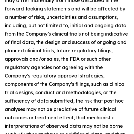
may differ materially from those described in the
forward-looking statements and will be affected by
a number of risks, uncertainties and assumptions,
including, but not limited to, initial and ongoing data
from the Company’s clinical trials not being indicative
of final data, the design and success of ongoing and
planned clinical trials, future regulatory filings,
approvals and/or sales, the FDA or such other
regulatory agencies not agreeing with the
Company’s regulatory approval strategies,
components of the Company’s filings, such as clinical
trial designs, conduct and methodologies, or the
sufficiency of data submitted, the risk that post hoc
analyses may not be predictive of future clinical
outcomes or treatment effect, that mechanistic
interpretations of observed data may not be borne