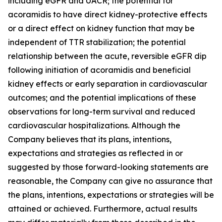
including eGFR and UACR; the potential for
acoramidis to have direct kidney-protective effects
or a direct effect on kidney function that may be
independent of TTR stabilization; the potential
relationship between the acute, reversible eGFR dip
following initiation of acoramidis and beneficial
kidney effects or early separation in cardiovascular
outcomes; and the potential implications of these
observations for long-term survival and reduced
cardiovascular hospitalizations. Although the
Company believes that its plans, intentions,
expectations and strategies as reflected in or
suggested by those forward-looking statements are
reasonable, the Company can give no assurance that
the plans, intentions, expectations or strategies will be
attained or achieved. Furthermore, actual results