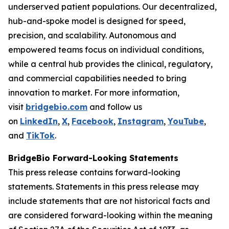
underserved patient populations. Our decentralized,
hub-and-spoke model is designed for speed,
precision, and scalability. Autonomous and
empowered teams focus on individual conditions,
while a central hub provides the clinical, regulatory,
and commercial capabilities needed to bring
innovation to market. For more information,
visit
bridgebio.com
and follow us
on
LinkedIn
,
X
,
Facebook
,
Instagram
,
YouTube
,
and
TikTok
.
BridgeBio Forward-Looking Statements
This press release contains forward-looking
statements. Statements in this press release may
include statements that are not historical facts and
are considered forward-looking within the meaning