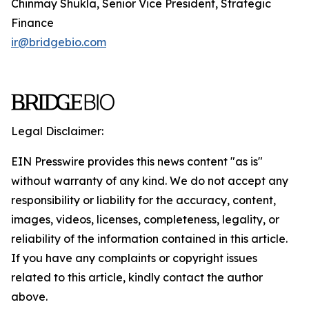
Chinmay Shukla, Senior Vice President, Strategic
Finance
ir@bridgebio.com
Legal Disclaimer:
EIN Presswire provides this news content "as is"
without warranty of any kind. We do not accept any
responsibility or liability for the accuracy, content,
images, videos, licenses, completeness, legality, or
reliability of the information contained in this article.
If you have any complaints or copyright issues
related to this article, kindly contact the author
above.