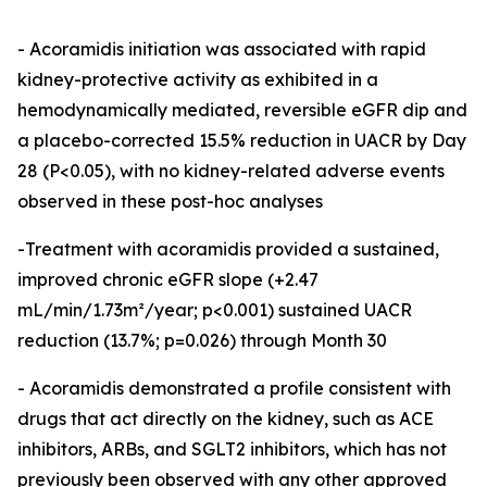
- Acoramidis initiation was associated with rapid
kidney-protective activity as exhibited in a
hemodynamically mediated, reversible eGFR dip and
a placebo-corrected 15.5% reduction in UACR by Day
28 (P<0.05), with no kidney-related adverse events
observed in these post-hoc analyses
-Treatment with acoramidis provided a sustained,
improved chronic eGFR slope (+2.47
mL/min/1.73m²/year; p<0.001) sustained UACR
reduction (13.7%; p=0.026) through Month 30
- Acoramidis demonstrated a profile consistent with
drugs that act directly on the kidney, such as ACE
inhibitors, ARBs, and SGLT2 inhibitors, which has not
previously been observed with any other approved