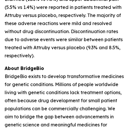
(5.5% vs 1.4%) were reported in patients treated with
Attruby versus placebo, respectively. The majority of
these adverse reactions were mild and resolved
without drug discontinuation. Discontinuation rates
due to adverse events were similar between patients
treated with Attruby versus placebo (9.3% and 8.5%,
respectively).
About BridgeBio
BridgeBio exists to develop transformative medicines
for genetic conditions. Millions of people worldwide
living with genetic conditions lack treatment options,
often because drug development for small patient
populations can be commercially challenging. We
aim to bridge the gap between advancements in
genetic science and meaningful medicines for