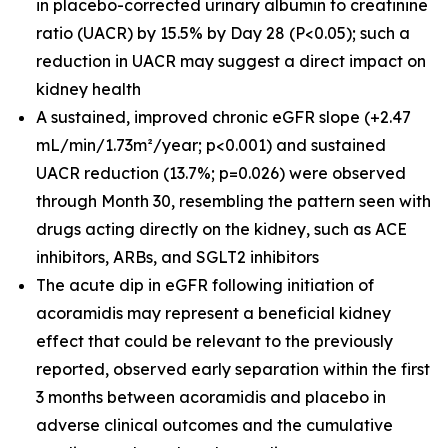
in placebo-corrected urinary albumin to creatinine
ratio (UACR) by 15.5% by Day 28 (P<0.05); such a
reduction in UACR may suggest a direct impact on
kidney health
A sustained, improved chronic eGFR slope (+2.47
mL/min/1.73m²/year; p<0.001) and sustained
UACR reduction (13.7%; p=0.026) were observed
through Month 30, resembling the pattern seen with
drugs acting directly on the kidney, such as ACE
inhibitors, ARBs, and SGLT2 inhibitors
The acute dip in eGFR following initiation of
acoramidis may represent a beneficial kidney
effect that could be relevant to the previously
reported, observed early separation within the first
3 months between acoramidis and placebo in
adverse clinical outcomes and the cumulative