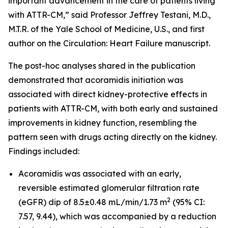
important advancement in the care of patients living
with ATTR-CM,” said Professor Jeffrey Testani, M.D.,
M.T.R. of the Yale School of Medicine, U.S., and first
author on the
Circulation: Heart Failure
manuscript.
The post-hoc analyses shared in the publication
demonstrated that acoramidis initiation was
associated with direct kidney-protective effects in
patients with ATTR-CM, with both early and sustained
improvements in kidney function, resembling the
pattern seen with drugs acting directly on the kidney.
Findings included:
Acoramidis was associated with an early,
reversible estimated glomerular filtration rate
2
(eGFR) dip of 8.5±0.48 mL/min/1.73 m
(95% CI:
7.57, 9.44), which was accompanied by a reduction