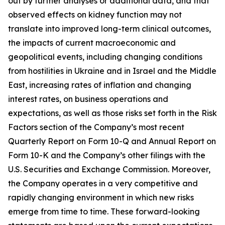
out by further analyses or additional data, and that
observed effects on kidney function may not
translate into improved long-term clinical outcomes,
the impacts of current macroeconomic and
geopolitical events, including changing conditions
from hostilities in Ukraine and in Israel and the Middle
East, increasing rates of inflation and changing
interest rates, on business operations and
expectations, as well as those risks set forth in the Risk
Factors section of the Company’s most recent
Quarterly Report on Form 10-Q and Annual Report on
Form 10-K and the Company’s other filings with the
U.S. Securities and Exchange Commission. Moreover,
the Company operates in a very competitive and
rapidly changing environment in which new risks
emerge from time to time. These forward-looking