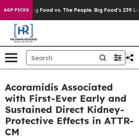
dia
Big Food vs. The People. Big Food’s 239 Lawsuits Ag
AGP PICKS
Acoramidis Associated
with First-Ever Early and
Sustained Direct Kidney-
Protective Effects in ATTR-
CM