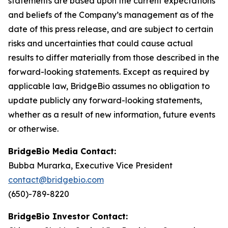
statements are based upon the current expectations
and beliefs of the Company’s management as of the
date of this press release, and are subject to certain
risks and uncertainties that could cause actual
results to differ materially from those described in the
forward-looking statements. Except as required by
applicable law, BridgeBio assumes no obligation to
update publicly any forward-looking statements,
whether as a result of new information, future events
or otherwise.
BridgeBio Media Contact:
Bubba Murarka, Executive Vice President
contact@bridgebio.com
(650)-789-8220
BridgeBio Investor Contact: