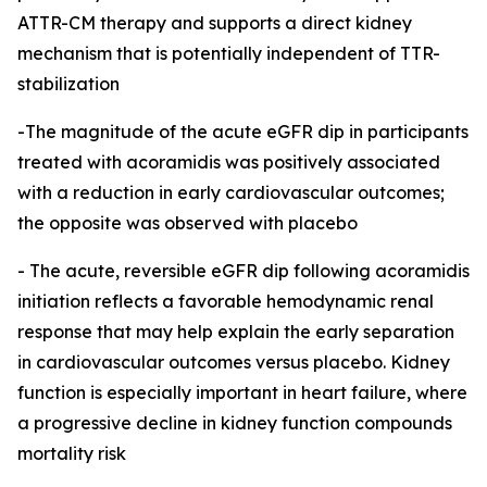
ATTR-CM therapy and supports a direct kidney
mechanism that is potentially independent of TTR-
stabilization
-The magnitude of the acute eGFR dip in participants
treated with acoramidis was positively associated
with a reduction in early cardiovascular outcomes;
the opposite was observed with placebo
-
The acute, reversible eGFR dip following acoramidis
initiation reflects a favorable hemodynamic renal
response that may help explain the early separation
in cardiovascular outcomes versus placebo. Kidney
function is especially important in heart failure, where
a progressive decline in kidney function compounds
mortality risk