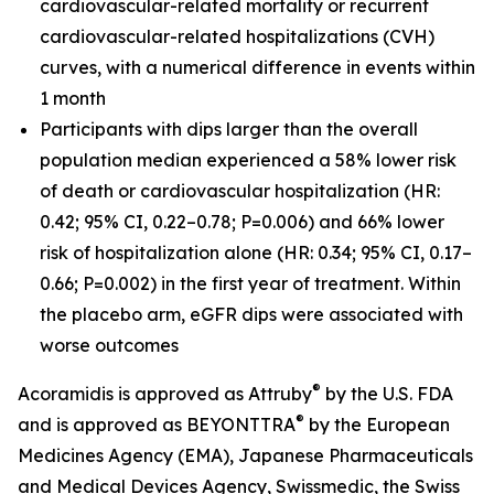
cardiovascular-related mortality or recurrent
cardiovascular-related hospitalizations (CVH)
curves, with a numerical difference in events within
1 month
Participants with dips larger than the overall
population median experienced a 58% lower risk
of death or cardiovascular hospitalization (HR:
0.42; 95% CI, 0.22–0.78; P=0.006) and 66% lower
risk of hospitalization alone (HR: 0.34; 95% CI, 0.17–
0.66; P=0.002) in the first year of treatment. Within
the placebo arm, eGFR dips were associated with
worse outcomes
®
Acoramidis is approved as Attruby
by the U.S. FDA
®
and is approved as BEYONTTRA
by the European
Medicines Agency (EMA), Japanese Pharmaceuticals
and Medical Devices Agency, Swissmedic, the Swiss