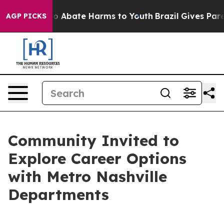
llion Fund to Abate Harms to Youth
Brazil Gives Parent
AGP PICKS
Community Invited to
Explore Career Options
with Metro Nashville
Departments