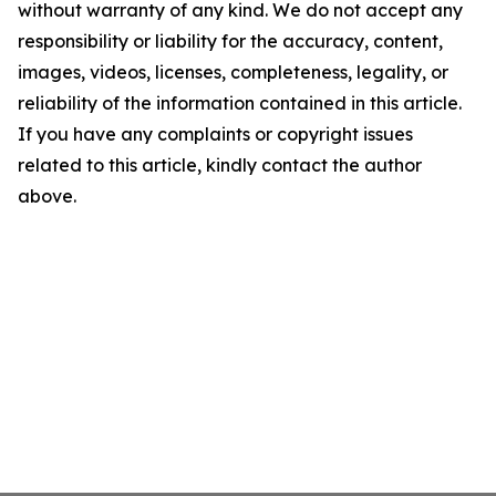
without warranty of any kind. We do not accept any
responsibility or liability for the accuracy, content,
images, videos, licenses, completeness, legality, or
reliability of the information contained in this article.
If you have any complaints or copyright issues
related to this article, kindly contact the author
above.