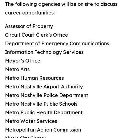
The following agencies will be on site to discuss
career opportunities:
Assessor of Property
Circuit Court Clerk’s Office
Department of Emergency Communications
Information Technology Services
Mayor’s Office
Metro Arts
Metro Human Resources
Metro Nashville Airport Authority
Metro Nashville Police Department
Metro Nashville Public Schools
Metro Public Health Department
Metro Water Services
Metropolitan Action Commission