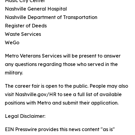
Music City Center
Nashville General Hospital
Nashville Department of Transportation
Register of Deeds
Waste Services
WeGo
Metro Veterans Services will be present to answer
any questions regarding those who served in the
military.
The career fair is open to the public. People may also
visit Nashville.gov/HR to see a full list of available
positions with Metro and submit their application.
Legal Disclaimer:
EIN Presswire provides this news content "as is"