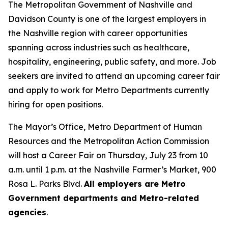
The Metropolitan Government of Nashville and
Davidson County is one of the largest employers in
the Nashville region with career opportunities
spanning across industries such as healthcare,
hospitality, engineering, public safety, and more. Job
seekers are invited to attend an upcoming career fair
and apply to work for Metro Departments currently
hiring for open positions.
The Mayor’s Office, Metro Department of Human
Resources and the Metropolitan Action Commission
will host a Career Fair on Thursday, July 23 from 10
a.m. until 1 p.m. at the Nashville Farmer’s Market, 900
Rosa L. Parks Blvd.
All employers are Metro
Government departments and Metro-related
agencies
.