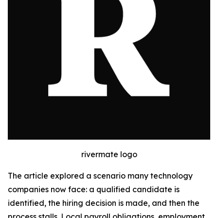
rivermate logo
The article explored a scenario many technology
companies now face: a qualified candidate is
identified, the hiring decision is made, and then the
process stalls. Local payroll obligations, employment