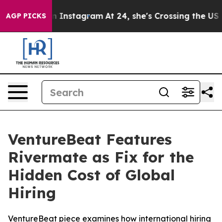
use ads on Instagram
At 24, she's Crossing the US Loo
AGP PICKS
VentureBeat Features
Rivermate as Fix for the
Hidden Cost of Global
Hiring
VentureBeat piece examines how international hiring