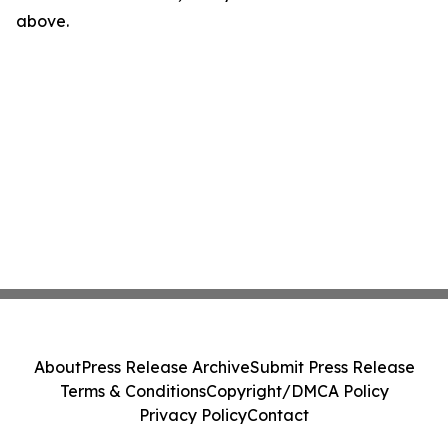
above.
About
Press Release Archive
Submit Press Release
Terms & Conditions
Copyright/DMCA Policy
Privacy Policy
Contact