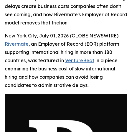
delays create business costs companies often don't
see coming, and how Rivermate's Employer of Record
model removes that friction
New York City, July 01, 2026 (GLOBE NEWSWIRE) --
Rivermate
, an Employer of Record (EOR) platform
supporting international hiring in more than 180
countries, was featured in
VentureBeat
in a piece
examining the business cost of slow international
hiring and how companies can avoid losing
candidates to administrative delays.