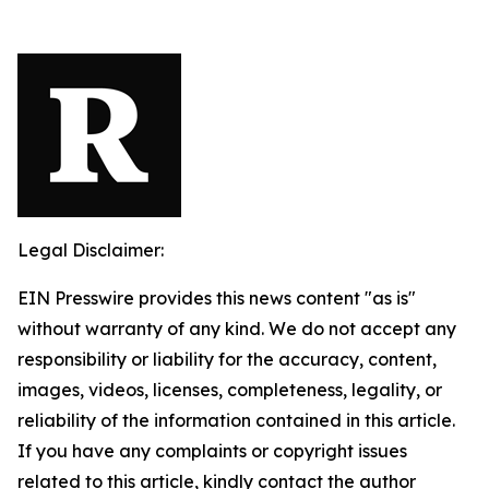
Legal Disclaimer:
EIN Presswire provides this news content "as is"
without warranty of any kind. We do not accept any
responsibility or liability for the accuracy, content,
images, videos, licenses, completeness, legality, or
reliability of the information contained in this article.
If you have any complaints or copyright issues
related to this article, kindly contact the author