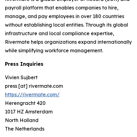
payroll platform that enables companies to hire,
manage, and pay employees in over 180 countries
without establishing local entities. Through its global
infrastructure and local compliance expertise,
Rivermate helps organizations expand internationally
while simplifying workforce management.
Press Inquiries
Vivien Sujbert
press [at] rivermate.com
https://rivermate.com/
Herengracht 420
1017 HZ Amsterdam
North Holland
The Netherlands