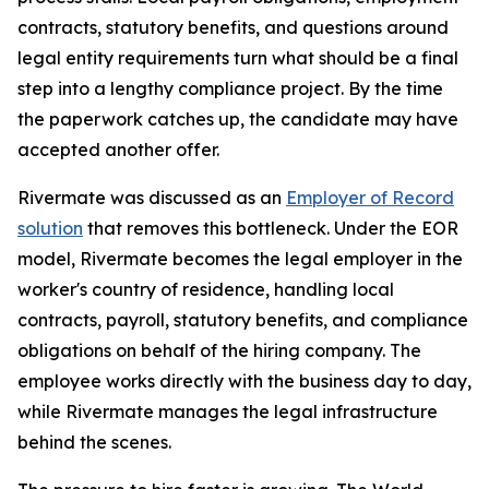
contracts, statutory benefits, and questions around
legal entity requirements turn what should be a final
step into a lengthy compliance project. By the time
the paperwork catches up, the candidate may have
accepted another offer.
Rivermate was discussed as an
Employer of Record
solution
that removes this bottleneck. Under the EOR
model, Rivermate becomes the legal employer in the
worker's country of residence, handling local
contracts, payroll, statutory benefits, and compliance
obligations on behalf of the hiring company. The
employee works directly with the business day to day,
while Rivermate manages the legal infrastructure
behind the scenes.