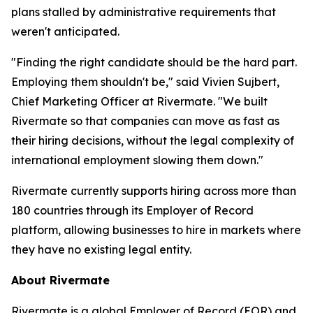
plans stalled by administrative requirements that
weren't anticipated.
"Finding the right candidate should be the hard part.
Employing them shouldn't be," said Vivien Sujbert,
Chief Marketing Officer at Rivermate. "We built
Rivermate so that companies can move as fast as
their hiring decisions, without the legal complexity of
international employment slowing them down."
Rivermate currently supports hiring across more than
180 countries through its Employer of Record
platform, allowing businesses to hire in markets where
they have no existing legal entity.
About Rivermate
Rivermate is a global Employer of Record (EOR) and