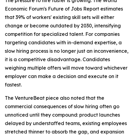
The pressure to hire faster is growing. The World
Economic Forum's Future of Jobs Report estimates
that 39% of workers' existing skill sets will either
change or become outdated by 2030, intensifying
competition for specialized talent. For companies
targeting candidates with in-demand expertise, a
slow hiring process is no longer just an inconvenience,
it is a competitive disadvantage. Candidates
weighing multiple offers will move toward whichever
employer can make a decision and execute on it
fastest.
The VentureBeat piece also noted that the
commercial consequences of slow hiring often go
unnoticed until they compound: product launches
delayed by understaffed teams, existing employees
stretched thinner to absorb the gap, and expansion