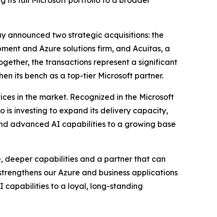
 its full Microsoft portfolio to a broader
y announced two strategic acquisitions: the
ent and Azure solutions firm, and Acuitas, a
ether, the transactions represent a significant
en its bench as a top-tier Microsoft partner.
ices in the market. Recognized in the Microsoft
 is investing to expand its delivery capacity,
 and advanced AI capabilities to a growing base
, deeper capabilities and a partner that can
 strengthens our Azure and business applications
I capabilities to a loyal, long-standing