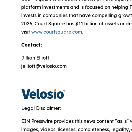
platform investments and is focused on helping
invests in companies that have compelling growth 
2026, Court Square has $11 billion of assets un
visit
www.courtsquare.com
.
Contact:
Jillian Elliott
jelliott@velosio.com
Legal Disclaimer:
EIN Presswire provides this news content "as is" 
images, videos, licenses, completeness, legality, o