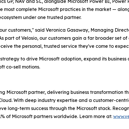
s GP, NAV and SL, alongside Microsoft Power BI, Power Pl
e most complete Microsoft practices in the market — along 
 ecosystem under one trusted partner.
r our customers," said Veronica Gasaway, Managing Directo
As part of Velosio, our customers gain a far broader set of
ive the personal, trusted service they've come to expect
 strategy to drive Microsoft adoption, expand its business
t co-sell motions.
ng Microsoft partner, delivering business transformation 
loud. With deep industry expertise and a customer-centri
eve long-term success through the Microsoft stack. Recogniz
1% of Microsoft partners worldwide. Learn more at:
www.ve