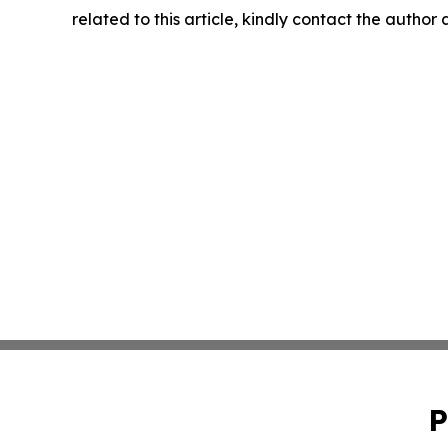
related to this article, kindly contact the author
P