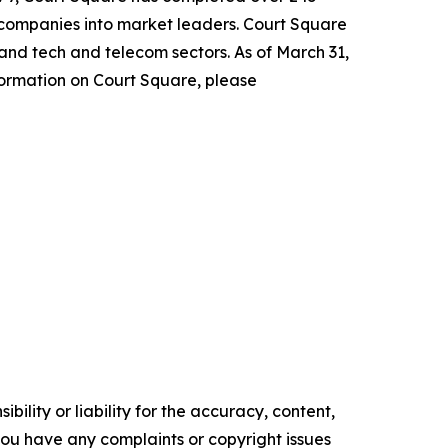
 companies into market leaders. Court Square
 and tech and telecom sectors. As of March 31,
formation on Court Square, please
ility or liability for the accuracy, content,
f you have any complaints or copyright issues