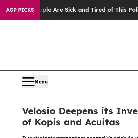
 “People Are Sick and Tired of This Politics of H
AGP PICKS
Menu
Velosio Deepens its Inv
of Kopis and Acuitas