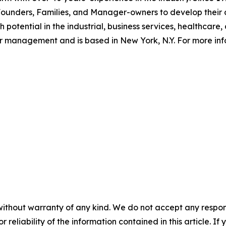
 Founders, Families, and Manager-owners to develop their
potential in the industrial, business services, healthcare,
der management and is based in New York, N.Y. For more in
without warranty of any kind. We do not accept any responsib
r reliability of the information contained in this article. I