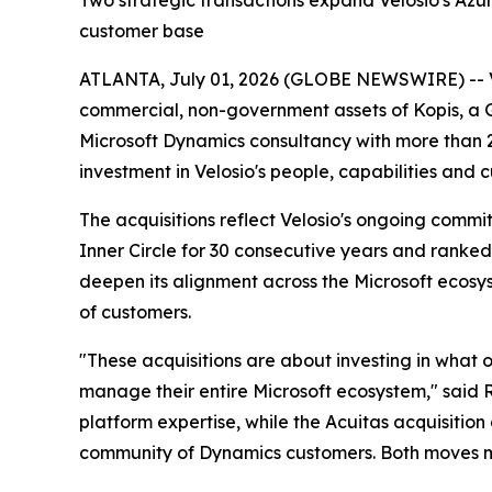
Two strategic transactions expand Velosio's Azure
customer base
ATLANTA, July 01, 2026 (GLOBE NEWSWIRE) -- Velo
commercial, non-government assets of Kopis, a G
Microsoft Dynamics consultancy with more than 2
investment in Velosio's people, capabilities and 
The acquisitions reflect Velosio's ongoing commi
Inner Circle for 30 consecutive years and ranked
deepen its alignment across the Microsoft ecosys
of customers.
"These acquisitions are about investing in what 
manage their entire Microsoft ecosystem," said R
platform expertise, while the Acuitas acquisition 
community of Dynamics customers. Both moves ma