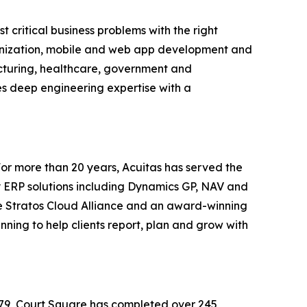
 critical business problems with the right
ernization, mobile and web app development and
acturing, healthcare, government and
es deep engineering expertise with a
 For more than 20 years, Acuitas has served the
 ERP solutions including Dynamics GP, NAV and
he Stratos Cloud Alliance and an award-winning
ning to help clients report, plan and grow with
1979, Court Square has completed over 245