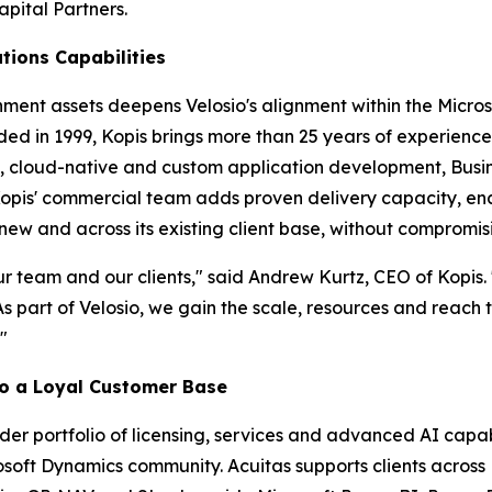
apital Partners.
tions Capabilities
nment assets deepens Velosio's alignment within the Micro
ded in 1999, Kopis brings more than 25 years of experience
, cloud-native and custom application development, Busin
Kopis' commercial team adds proven delivery capacity, en
-new and across its existing client base, without compromis
 our team and our clients," said Andrew Kurtz, CEO of Kopi
s part of Velosio, we gain the scale, resources and reach
"
 to a Loyal Customer Base
ader portfolio of licensing, services and advanced AI capab
rosoft Dynamics community. Acuitas supports clients acros