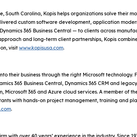
South Carolina, Kopis helps organizations solve their most
delivered custom software development, application mod
 Dynamics 365 Business Central — to clients across manuf
 approach and long-term client partnerships, Kopis combin
on, visit
www.kopisusa.com
.
into their business through the right Microsoft technology.
amics 365 Business Central, Dynamics 365 CRM and legacy
m, Microsoft 365 and Azure cloud services. A member of t
tants with hands-on project management, training and plan
o.com
.
irm with over 40 years’ experience in the industry. Since 