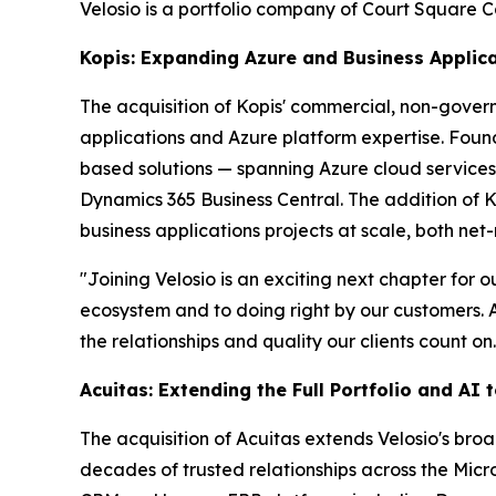
Velosio is a portfolio company of Court Square C
Kopis: Expanding Azure and Business Applica
The acquisition of Kopis' commercial, non-gover
applications and Azure platform expertise. Foun
based solutions — spanning Azure cloud services
Dynamics 365 Business Central. The addition of 
business applications projects at scale, both net
"Joining Velosio is an exciting next chapter for
ecosystem and to doing right by our customers. A
the relationships and quality our clients count on.
Acuitas: Extending the Full Portfolio and AI
The acquisition of Acuitas extends Velosio's bro
decades of trusted relationships across the Mic