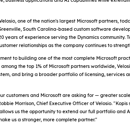
, business applications and AI capabilities while extending
sio, one of the nation's largest Microsoft partners, toda
reenville, South Carolina-based custom software developm
0 years of experience serving the Dynamics community. Tog
customer relationships as the company continues to strength
tment to building one of the most complete Microsoft pract
 among the top 1% of Microsoft partners worldwide, Velosio
tem, and bring a broader portfolio of licensing, services
our customers and Microsoft are asking for — greater scale
obbie Morrison, Chief Executive Officer of Velosio. "Kopis
allows us the opportunity to extend our full portfolio and A
ke us a stronger, more complete partner."