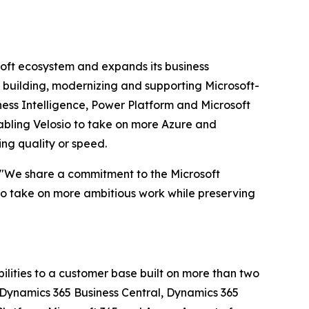
soft ecosystem and expands its business
 building, modernizing and supporting Microsoft-
ess Intelligence, Power Platform and Microsoft
abling Velosio to take on more Azure and
ing quality or speed.
s. "We share a commitment to the Microsoft
 to take on more ambitious work while preserving
ilities to a customer base built on more than two
s Dynamics 365 Business Central, Dynamics 365