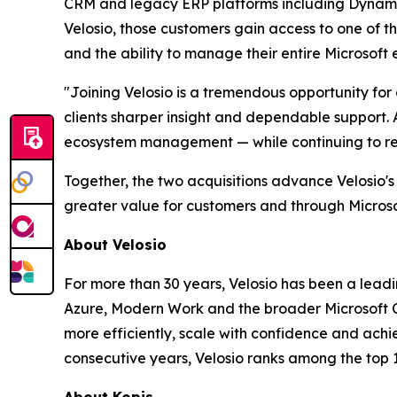
CRM and legacy ERP platforms including Dynamic
Velosio, those customers gain access to one of th
and the ability to manage their entire Microsoft
"Joining Velosio is a tremendous opportunity fo
clients sharper insight and dependable support. 
ecosystem management — while continuing to rece
Together, the two acquisitions advance Velosio's
greater value for customers and through Microsof
About Velosio
For more than 30 years, Velosio has been a leadi
Azure, Modern Work and the broader Microsoft C
more efficiently, scale with confidence and achi
consecutive years, Velosio ranks among the top 