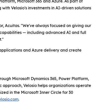
atform, Microsoft 365 and Azure. As part of
with Velosio's investments in AI-driven solutions
r, Acuitas. "We've always focused on giving our
 capabilities — including advanced AI and full
."
 applications and Azure delivery and create
through Microsoft Dynamics 365, Power Platform,
c approach, Velosio helps organizations operate
ed in the Microsoft Inner Circle for 30
losio.com
.