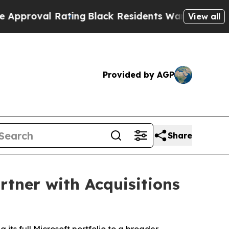
al Rating
Black Residents Warned of Abusive Cops
View all
Provided by AGP
Share
rtner with Acquisitions