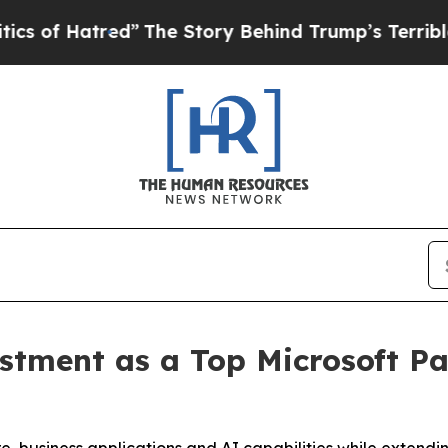
atred”
The Story Behind Trump’s Terrible Approv
estment as a Top Microsoft Pa