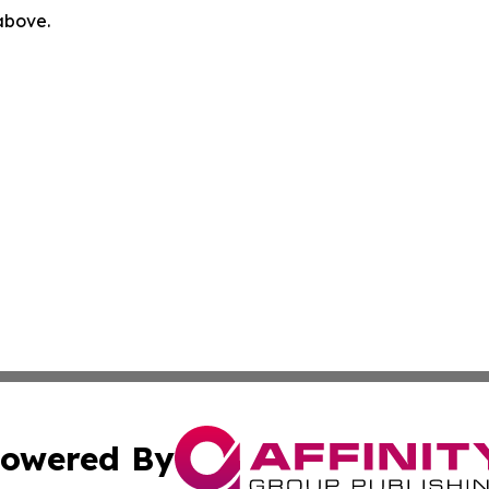
 above.
owered By