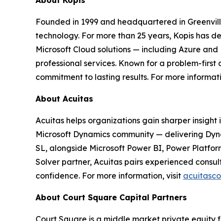
About Kopis
Founded in 1999 and headquartered in Greenville, 
technology. For more than 25 years, Kopis has 
Microsoft Cloud solutions — including Azure and
professional services. Known for a problem-first
commitment to lasting results. For more informati
About Acuitas
Acuitas helps organizations gain sharper insight 
Microsoft Dynamics community — delivering Dyn
SL, alongside Microsoft Power BI, Power Platfor
Solver partner, Acuitas pairs experienced consul
confidence. For more information, visit
acuitasc
About Court Square Capital Partners
Court Square is a middle market private equity f