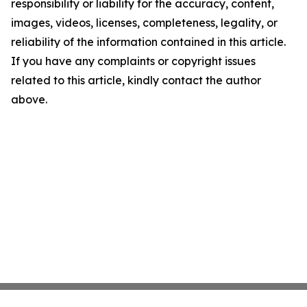
responsibility or liability for the accuracy, content,
images, videos, licenses, completeness, legality, or
reliability of the information contained in this article.
If you have any complaints or copyright issues
related to this article, kindly contact the author
above.