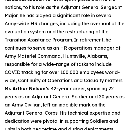
nations, to his role as the Adjutant General Sergeant
Major, he has played a significant role in several
Army-wide HR changes, including the overhaul of the
evaluation system and the restructuring of the
Transition Assistance Program. In retirement, he
continues to serve as an HR operations manager at
Army Materiel Command, Huntsville, Alabams,
responsible for a wide-range of tasks to include
COVID tracking for over 100,000 employees world-
wide, Continuity of Operations and Casualty matters.
Mr. Arthur Nelson’s
42-year career, spanning 22
years as an Adjutant General Soldier and 20 years as
an Army Civilian, left an indelible mark on the
Adjutant General Corps. His technical expertise and
dedication were pivotal in supporting Soldiers and
units in both peacetime and during deployments,