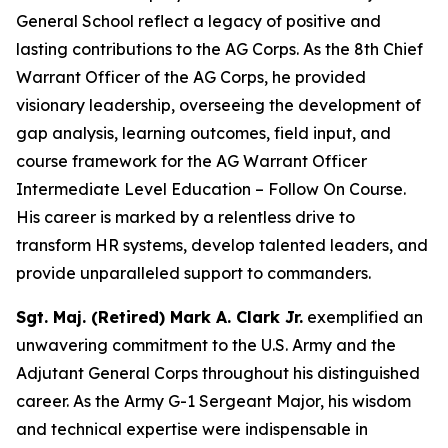
General School reflect a legacy of positive and
lasting contributions to the AG Corps. As the 8th Chief
Warrant Officer of the AG Corps, he provided
visionary leadership, overseeing the development of
gap analysis, learning outcomes, field input, and
course framework for the AG Warrant Officer
Intermediate Level Education – Follow On Course.
His career is marked by a relentless drive to
transform HR systems, develop talented leaders, and
provide unparalleled support to commanders.
Sgt. Maj. (Retired) Mark A. Clark Jr.
exemplified an
unwavering commitment to the U.S. Army and the
Adjutant General Corps throughout his distinguished
career. As the Army G-1 Sergeant Major, his wisdom
and technical expertise were indispensable in