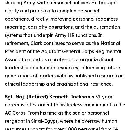
shaping Army-wide personnel policies. He brought
clarity and precision to complex personnel
operations, directly improving personnel readiness
reporting, casualty operations, and the automation
systems that underpin Army HR functions. In
retirement, Clark continues to serve as the National
President of the Adjutant General Corps Regimental
Association and as a professor of organizational
leadership and human resources, influencing future
generations of leaders with his published research on
ethical leadership and organizational resilience.
Sgt. Maj. (Retired) Kenneth Jackson’s
31-year
career is a testament to his tireless commitment to the
AG Corps. From his time as the senior personnel
sergeant in Sinai-Egypt, where he oversaw human
resources support for over 1,800 personnel from 14