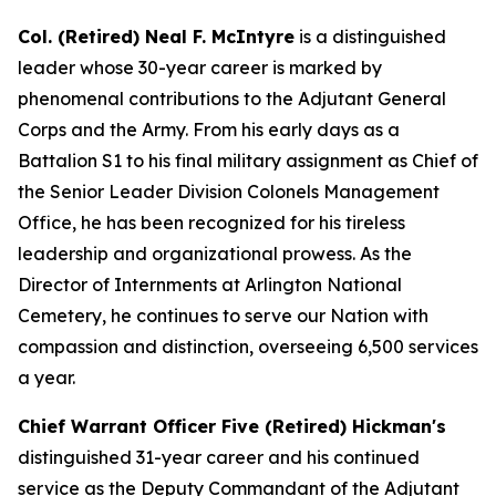
Col. (Retired) Neal F. McIntyre
is a distinguished
leader whose 30-year career is marked by
phenomenal contributions to the Adjutant General
Corps and the Army. From his early days as a
Battalion S1 to his final military assignment as Chief of
the Senior Leader Division Colonels Management
Office, he has been recognized for his tireless
leadership and organizational prowess. As the
Director of Internments at Arlington National
Cemetery, he continues to serve our Nation with
compassion and distinction, overseeing 6,500 services
a year.
Chief Warrant Officer Five (Retired) Hickman's
distinguished 31-year career and his continued
service as the Deputy Commandant of the Adjutant