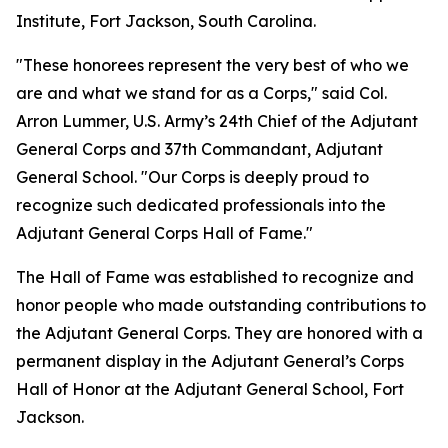
Institute, Fort Jackson, South Carolina.
"These honorees represent the very best of who we
are and what we stand for as a Corps," said Col.
Arron Lummer, U.S. Army’s 24th Chief of the Adjutant
General Corps and 37th Commandant, Adjutant
General School. "Our Corps is deeply proud to
recognize such dedicated professionals into the
Adjutant General Corps Hall of Fame."
The Hall of Fame was established to recognize and
honor people who made outstanding contributions to
the Adjutant General Corps. They are honored with a
permanent display in the Adjutant General’s Corps
Hall of Honor at the Adjutant General School, Fort
Jackson.