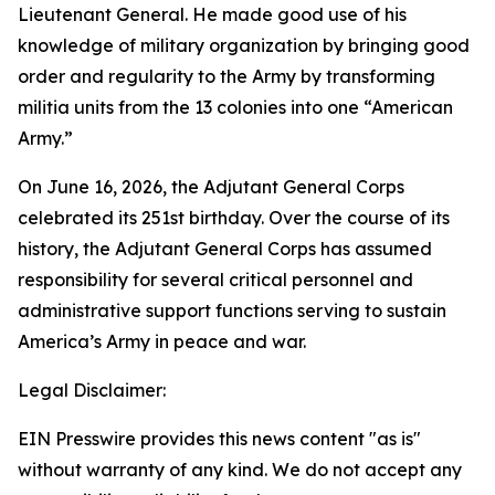
Lieutenant General. He made good use of his
knowledge of military organization by bringing good
order and regularity to the Army by transforming
militia units from the 13 colonies into one “American
Army.”
On June 16, 2026, the Adjutant General Corps
celebrated its 251st birthday. Over the course of its
history, the Adjutant General Corps has assumed
responsibility for several critical personnel and
administrative support functions serving to sustain
America’s Army in peace and war.
Legal Disclaimer:
EIN Presswire provides this news content "as is"
without warranty of any kind. We do not accept any