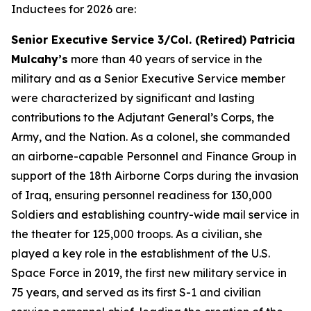
Inductees for 2026 are:
Senior Executive Service 3/Col. (Retired) Patricia
Mulcahy’s
more than 40 years of service in the
military and as a Senior Executive Service member
were characterized by significant and lasting
contributions to the Adjutant General’s Corps, the
Army, and the Nation. As a colonel, she commanded
an airborne-capable Personnel and Finance Group in
support of the 18th Airborne Corps during the invasion
of Iraq, ensuring personnel readiness for 130,000
Soldiers and establishing country-wide mail service in
the theater for 125,000 troops. As a civilian, she
played a key role in the establishment of the U.S.
Space Force in 2019, the first new military service in
75 years, and served as its first S-1 and civilian