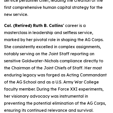
service personnel chief, leading the creation of the
first comprehensive human capital strategy for the
new service.
Col. (Retired) Ruth B. Collins'
career is a
masterclass in leadership and selfless service,
marked by her pivotal role in shaping the AG Corps.
She consistently excelled in complex assignments,
notably serving on the Joint Staff reporting on
sensitive Goldwater-Nichols compliance directly to
the Chairman of the Joint Chiefs of Staff. Her most
enduring legacy was forged as Acting Commandant
of the AG School and as a U.S. Army War College
faculty member. During the Force XXI experiments,
her visionary advocacy was instrumental in
preventing the potential elimination of the AG Corps,
ensuring its continued relevance and survival.