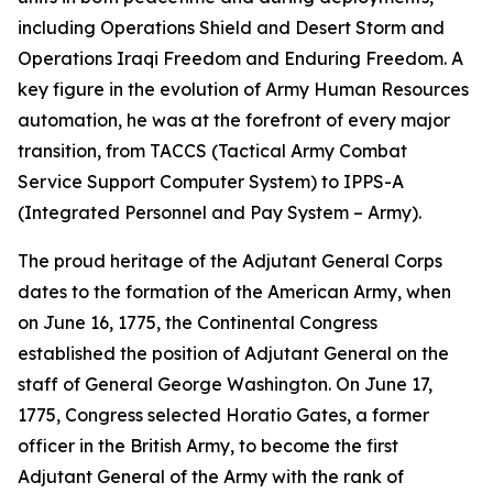
including Operations Shield and Desert Storm and
Operations Iraqi Freedom and Enduring Freedom. A
key figure in the evolution of Army Human Resources
automation, he was at the forefront of every major
transition, from TACCS (Tactical Army Combat
Service Support Computer System) to IPPS-A
(Integrated Personnel and Pay System – Army).
The proud heritage of the Adjutant General Corps
dates to the formation of the American Army, when
on June 16, 1775, the Continental Congress
established the position of Adjutant General on the
staff of General George Washington. On June 17,
1775, Congress selected Horatio Gates, a former
officer in the British Army, to become the first
Adjutant General of the Army with the rank of