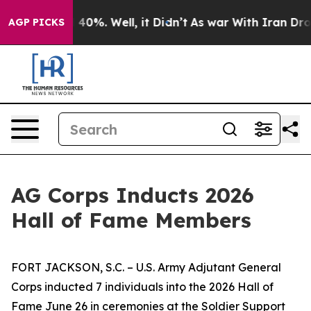
ound 40%. Well, it Didn’t
As war With Iran Drove oil
AGP PICKS
AG Corps Inducts 2026
Hall of Fame Members
FORT JACKSON, S.C. – U.S. Army Adjutant General
Corps inducted 7 individuals into the 2026 Hall of
Fame June 26 in ceremonies at the Soldier Support