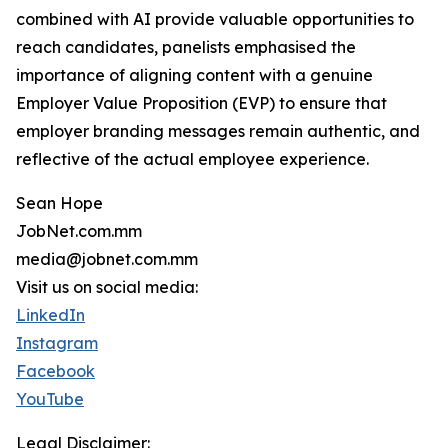
combined with AI provide valuable opportunities to
reach candidates, panelists emphasised the
importance of aligning content with a genuine
Employer Value Proposition (EVP) to ensure that
employer branding messages remain authentic, and
reflective of the actual employee experience.
Sean Hope
JobNet.com.mm
media@jobnet.com.mm
Visit us on social media:
LinkedIn
Instagram
Facebook
YouTube
Legal Disclaimer: