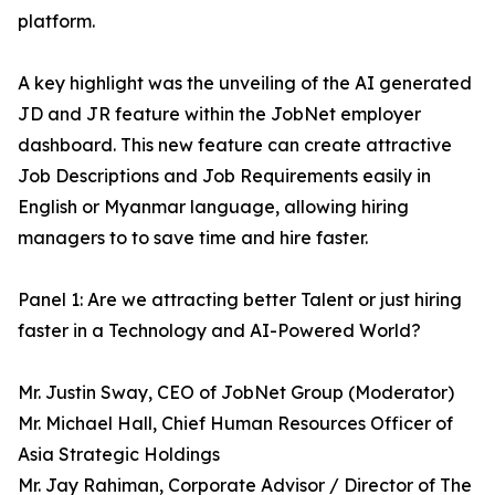
platform.
A key highlight was the unveiling of the AI generated
JD and JR feature within the JobNet employer
dashboard. This new feature can create attractive
Job Descriptions and Job Requirements easily in
English or Myanmar language, allowing hiring
managers to to save time and hire faster.
Panel 1: Are we attracting better Talent or just hiring
faster in a Technology and AI-Powered World?
Mr. Justin Sway, CEO of JobNet Group (Moderator)
Mr. Michael Hall, Chief Human Resources Officer of
Asia Strategic Holdings
Mr. Jay Rahiman, Corporate Advisor / Director of The