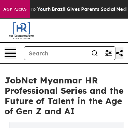
arms to Youth
Brazil Gives Parents Social Media Contro
AGP PICKS
JobNet Myanmar HR
Professional Series and the
Future of Talent in the Age
of Gen Z and AI