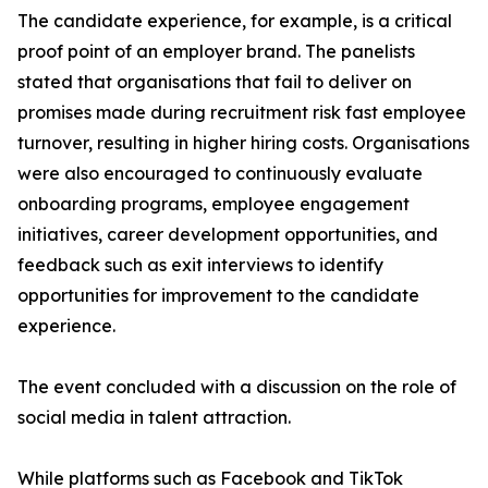
The candidate experience, for example, is a critical
proof point of an employer brand. The panelists
stated that organisations that fail to deliver on
promises made during recruitment risk fast employee
turnover, resulting in higher hiring costs. Organisations
were also encouraged to continuously evaluate
onboarding programs, employee engagement
initiatives, career development opportunities, and
feedback such as exit interviews to identify
opportunities for improvement to the candidate
experience.
The event concluded with a discussion on the role of
social media in talent attraction.
While platforms such as Facebook and TikTok