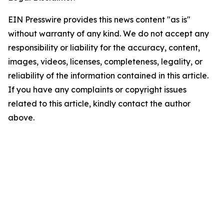
EIN Presswire provides this news content "as is"
without warranty of any kind. We do not accept any
responsibility or liability for the accuracy, content,
images, videos, licenses, completeness, legality, or
reliability of the information contained in this article.
If you have any complaints or copyright issues
related to this article, kindly contact the author
above.