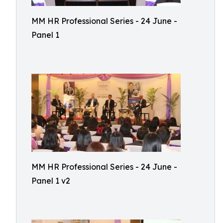
MM HR Professional Series - 24 June -
Panel 1
MM HR Professional Series - 24 June -
Panel 1 v2