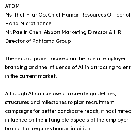
ATOM
Ms. Thet Htar Oo, Chief Human Resources Officer of
Hana Microfinance
Mr. Paelin Chen, Abbott Marketing Director & HR
Director of Pahtama Group
The second panel focused on the role of employer
branding and the influence of AI in attracting talent
in the current market.
Although AI can be used to create guidelines,
structures and milestones to plan recruitment
campaigns for better candidate reach, it has limited
influence on the intangible aspects of the employer
brand that requires human intuition.