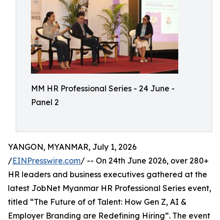
MM HR Professional Series - 24 June -
Panel 2
YANGON, MYANMAR, July 1, 2026
/
EINPresswire.com
/ -- On 24th June 2026, over 280+
HR leaders and business executives gathered at the
latest JobNet Myanmar HR Professional Series event,
titled “The Future of of Talent: How Gen Z, AI &
Employer Branding are Redefining Hiring”. The event