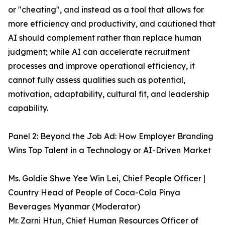
or "cheating", and instead as a tool that allows for
more efficiency and productivity, and cautioned that
AI should complement rather than replace human
judgment; while AI can accelerate recruitment
processes and improve operational efficiency, it
cannot fully assess qualities such as potential,
motivation, adaptability, cultural fit, and leadership
capability.
Panel 2: Beyond the Job Ad: How Employer Branding
Wins Top Talent in a Technology or AI-Driven Market
Ms. Goldie Shwe Yee Win Lei, Chief People Officer |
Country Head of People of Coca-Cola Pinya
Beverages Myanmar (Moderator)
Mr. Zarni Htun, Chief Human Resources Officer of