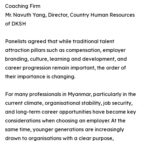
Coaching Firm
Mr. Navuth Yang, Director, Country Human Resources
of DKSH
Panelists agreed that while traditional talent
attraction pillars such as compensation, employer
branding, culture, learning and development, and
career progression remain important, the order of
their importance is changing.
For many professionals in Myanmar, particularly in the
current climate, organisational stability, job security,
and long-term career opportunities have become key
considerations when choosing an employer. At the
same time, younger generations are increasingly
drawn to organisations with a clear purpose,