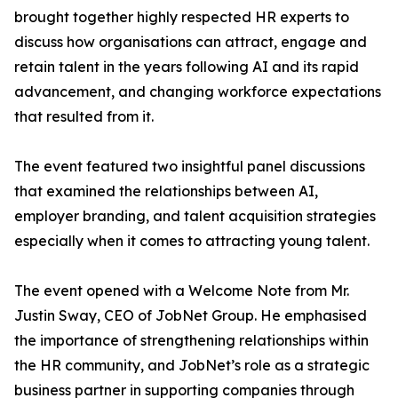
brought together highly respected HR experts to
discuss how organisations can attract, engage and
retain talent in the years following AI and its rapid
advancement, and changing workforce expectations
that resulted from it.
The event featured two insightful panel discussions
that examined the relationships between AI,
employer branding, and talent acquisition strategies
especially when it comes to attracting young talent.
The event opened with a Welcome Note from Mr.
Justin Sway, CEO of JobNet Group. He emphasised
the importance of strengthening relationships within
the HR community, and JobNet’s role as a strategic
business partner in supporting companies through