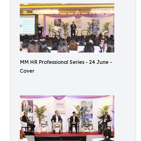
MM HR Professional Series - 24 June -
Cover