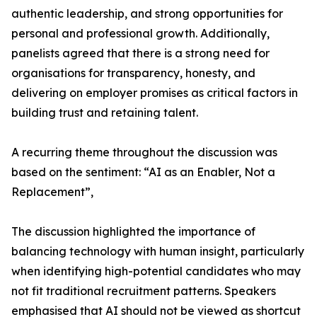
authentic leadership, and strong opportunities for
personal and professional growth. Additionally,
panelists agreed that there is a strong need for
organisations for transparency, honesty, and
delivering on employer promises as critical factors in
building trust and retaining talent.
A recurring theme throughout the discussion was
based on the sentiment: “AI as an Enabler, Not a
Replacement”,
The discussion highlighted the importance of
balancing technology with human insight, particularly
when identifying high-potential candidates who may
not fit traditional recruitment patterns. Speakers
emphasised that AI should not be viewed as shortcut