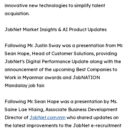
innovative new technologies to simplify talent
acquisition.
JobNet Market Insights & AI Product Updates
Following Mr. Justin Sway was a presentation from Mr.
Sean Hope, Head of Customer Solutions, providing
JobNet’s Digital Performance Update along with the
announcement of the upcoming Best Companies to
Work in Myanmar awards and JobNATION
Mandalay job fair.
Following Mr. Sean Hope was a presentation by Ms.
Saine Lae Hlaing, Associate Business Development
Director of
JobNet.com.mm
who shared updates on
the latest improvements to the JobNet e-recruitment