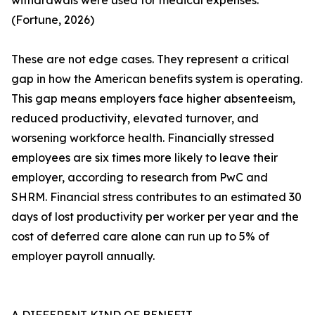
withdrawals were used for medical expenses.
(Fortune, 2026)
These are not edge cases. They represent a critical
gap in how the American benefits system is operating.
This gap means employers face higher absenteeism,
reduced productivity, elevated turnover, and
worsening workforce health. Financially stressed
employees are six times more likely to leave their
employer, according to research from PwC and
SHRM. Financial stress contributes to an estimated 30
days of lost productivity per worker per year and the
cost of deferred care alone can run up to 5% of
employer payroll annually.