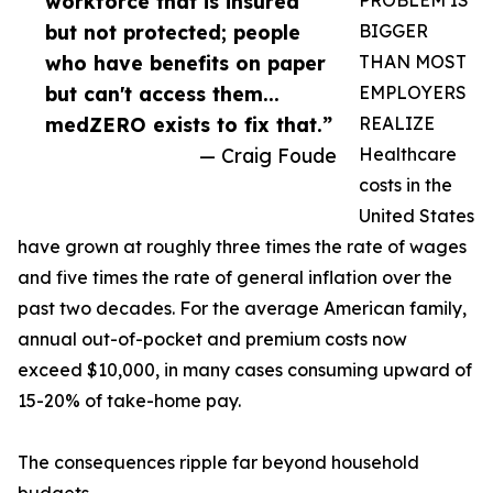
workforce that is insured
PROBLEM IS
but not protected; people
BIGGER
who have benefits on paper
THAN MOST
but can't access them...
EMPLOYERS
medZERO exists to fix that.”
REALIZE
— Craig Foude
Healthcare
costs in the
United States
have grown at roughly three times the rate of wages
and five times the rate of general inflation over the
past two decades. For the average American family,
annual out-of-pocket and premium costs now
exceed $10,000, in many cases consuming upward of
15-20% of take-home pay.
The consequences ripple far beyond household