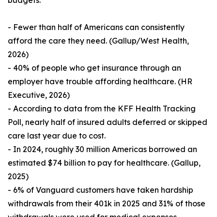
budgets.
- Fewer than half of Americans can consistently
afford the care they need. (Gallup/West Health,
2026)
- 40% of people who get insurance through an
employer have trouble affording healthcare. (HR
Executive, 2026)
- According to data from the KFF Health Tracking
Poll, nearly half of insured adults deferred or skipped
care last year due to cost.
- In 2024, roughly 30 million Americas borrowed an
estimated $74 billion to pay for healthcare. (Gallup,
2025)
- 6% of Vanguard customers have taken hardship
withdrawals from their 401k in 2025 and 31% of those