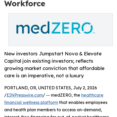
Workforce
New investors Jumpstart Nova & Elevate
Capital join existing investors; reflects
growing market conviction that affordable
care is an imperative, not a luxury
PORTLAND, OR, UNITED STATES, July 2, 2026
/
EINPresswire.com
/ -- medZERO, the
healthcare
financial wellness platform
that enables employees
and health plan members to access on-demand,