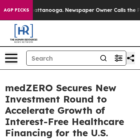
s in Chattanooga. Newspaper Owner Calls the People 
AGP PICKS
medZERO Secures New
Investment Round to
Accelerate Growth of
Interest-Free Healthcare
Financing for the U.S.