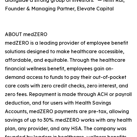
alongside a strong group of investors.” — Nitin Rai,
Founder & Managing Partner, Elevate Capital
ABOUT medZERO
medZERO is a leading provider of employee benefit
solutions designed to make healthcare accessible,
affordable, and equitable. Through the healthcare
financial wellness benefit, employees gain on-
demand access to funds to pay their out-of-pocket
care costs with zero credit checks, zero interest, and
zero fees. Repayment is made through ACH or payroll
deduction, and for users with Health Savings
Accounts, medZERO payments are pre-tax, allowing
savings of up to 30%. medZERO works with any health
plan, any provider, and any HSA. The company was