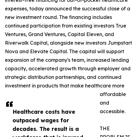
interest-free financing for out-of-pocket healthcare
expenses, today announced the successful close of a
new investment round. The financing includes
continued participation from existing investors True
Ventures, Grand Ventures, Capital Eleven, and
Riverwalk Capital, alongside new investors Jumpstart
Nova and Elevate Capital. The capital will support
expansion of the company's team, increased lending
capacity, accelerated growth through employer and
strategic distribution partnerships, and continued
investment in products that make healthcare more
affordable
and
Healthcare costs have
accessible.
outpaced wages for
decades. The result is a
THE