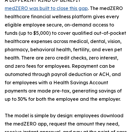
A DIFFERENT KIND OF BENEFIT
medZERO was built to close this gap
. The medZERO
healthcare financial wellness platform gives every
eligible employee secure, on-demand access to
funds (up to $5,000) to cover qualified out-of-pocket
healthcare expenses across medical, dental, vision,
pharmacy, behavioral health, fertility, and even pet
health. There are zero credit checks, zero interest,
and zero fees for employees. Repayment can be
automated through payroll deduction or ACH, and
for employees with a Health Savings Account
payments are made pre-tax, generating savings of
up to 30% for both the employee and the employer.
The model is simple by design: employees download
the medZERO app, request the amount they need,