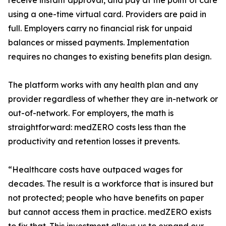
receive instant approval, and pay at the point of care
using a one-time virtual card. Providers are paid in
full. Employers carry no financial risk for unpaid
balances or missed payments. Implementation
requires no changes to existing benefits plan design.
The platform works with any health plan and any
provider regardless of whether they are in-network or
out-of-network. For employers, the math is
straightforward: medZERO costs less than the
productivity and retention losses it prevents.
“Healthcare costs have outpaced wages for
decades. The result is a workforce that is insured but
not protected; people who have benefits on paper
but cannot access them in practice. medZERO exists