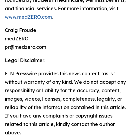
founded by leaders in healthcare, wellness benefits,
and financial services. For more information, visit
www.medZERO.com
.
Craig Froude
medZERO
pr@medzero.com
Legal Disclaimer:
EIN Presswire provides this news content "as is"
without warranty of any kind. We do not accept any
responsibility or liability for the accuracy, content,
images, videos, licenses, completeness, legality, or
reliability of the information contained in this article.
If you have any complaints or copyright issues
related to this article, kindly contact the author
above.