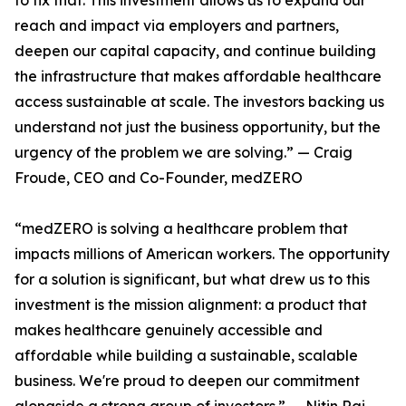
to fix that. This investment allows us to expand our
reach and impact via employers and partners,
deepen our capital capacity, and continue building
the infrastructure that makes affordable healthcare
access sustainable at scale. The investors backing us
understand not just the business opportunity, but the
urgency of the problem we are solving.” — Craig
Froude, CEO and Co-Founder, medZERO
“medZERO is solving a healthcare problem that
impacts millions of American workers. The opportunity
for a solution is significant, but what drew us to this
investment is the mission alignment: a product that
makes healthcare genuinely accessible and
affordable while building a sustainable, scalable
business. We're proud to deepen our commitment