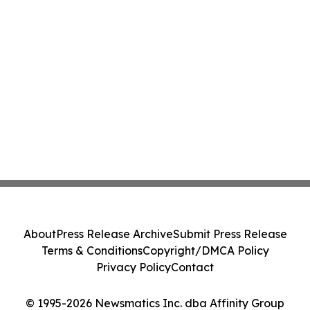
About
Press Release Archive
Submit Press Release
Terms & Conditions
Copyright/DMCA Policy
Privacy Policy
Contact
© 1995-2026 Newsmatics Inc. dba Affinity Group