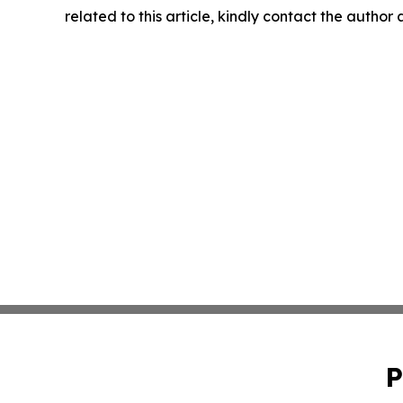
related to this article, kindly contact the author
P