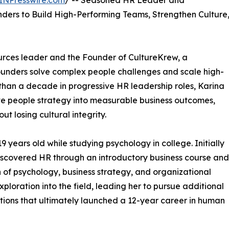
INPresswire.com
/ -- Seasoned HR Leader and
nders to Build High-Performing Teams, Strengthen Culture
rces leader and the Founder of CultureKrew, a
ounders solve complex people challenges and scale high-
han a decade in progressive HR leadership roles, Karina
ate people strategy into measurable business outcomes,
ut losing cultural integrity.
 years old while studying psychology in college. Initially
discovered HR through an introductory business course and
 of psychology, business strategy, and organizational
loration into the field, leading her to pursue additional
ctions that ultimately launched a 12-year career in human