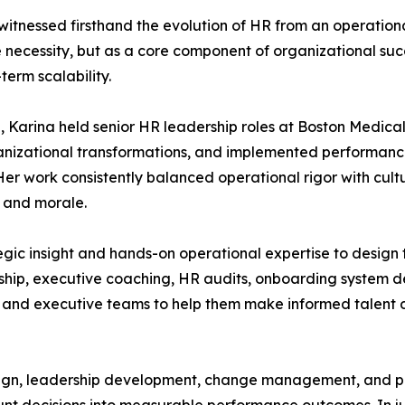
witnessed firsthand the evolution of HR from an operational
 necessity, but as a core component of organizational suc
erm scalability.
arina held senior HR leadership roles at Boston Medical C
organizational transformations, and implemented perform
er work consistently balanced operational rigor with cult
 and morale.
egic insight and hands-on operational expertise to design 
hip, executive coaching, HR audits, onboarding system de
s and executive teams to help them make informed talent 
ign, leadership development, change management, and peo