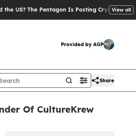
he Pentagon Is Posting Cryptic Biblical Message
View all
Provided by AGP
Share
under Of CultureKrew