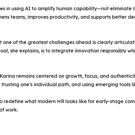
ies in using AI to amplify human capability—not eliminate 
ens teams, improves productivity, and supports better de
 one of the greatest challenges ahead is clearly articulat
l, she explains, is to integrate innovation responsibly whil
Karina remains centered on growth, focus, and authenticit
rusting one’s individual path, and using emerging tools li
 redefine what modern HR looks like for early-stage comp
of work.