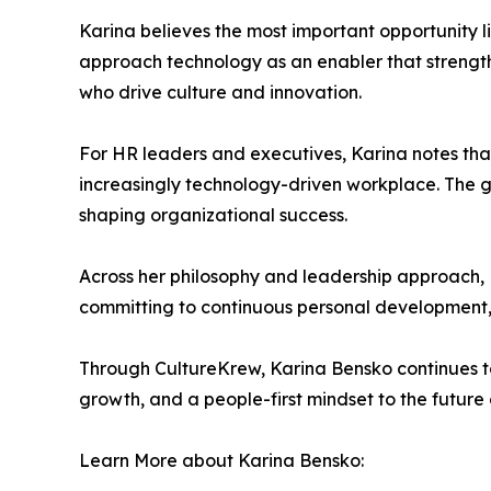
Karina believes the most important opportunity l
approach technology as an enabler that strength
who drive culture and innovation.
For HR leaders and executives, Karina notes that
increasingly technology-driven workplace. The goa
shaping organizational success.
Across her philosophy and leadership approach, 
committing to continuous personal development, t
Through CultureKrew, Karina Bensko continues to
growth, and a people-first mindset to the future 
Learn More about Karina Bensko: