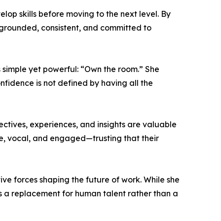
op skills before moving to the next level. By
 grounded, consistent, and committed to
 simple yet powerful: “Own the room.” She
fidence is not defined by having all the
ectives, experiences, and insights are valuable
le, vocal, and engaged—trusting that their
ptive forces shaping the future of work. While she
as a replacement for human talent rather than a