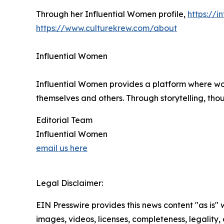
Through her Influential Women profile,
https://
https://www.culturekrew.com/about
Influential Women
Influential Women provides a platform where wo
themselves and others. Through storytelling, tho
Editorial Team
Influential Women
email us here
Legal Disclaimer:
EIN Presswire provides this news content "as is" 
images, videos, licenses, completeness, legality, o