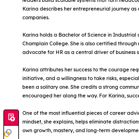
leaders build scalable systems that turn headco
Karina describes her entrepreneurial journey as
companies.
Karina holds a Bachelor of Science in Industri
Champlain College. She is also certified through m
advocate for HR as a central driver of business 
Karina attributes her success to the courage re
initiative, and a willingness to take risks, espe
been a solitary one. She credits a strong commu
encouraged her along the way. For Karina, succes
One of the most influential pieces of career advi
mindset, she explains, helps eliminate distracti
own growth, mastery, and long-term developme