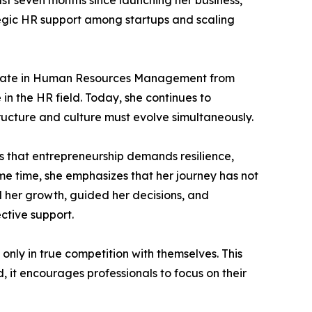
st seven months since launching her business,
tegic HR support among startups and scaling
ificate in Human Resources Management from
 in the HR field. Today, she continues to
ructure and culture must evolve simultaneously.
s that entrepreneurship demands resilience,
ame time, she emphasizes that her journey has not
 her growth, guided her decisions, and
ctive support.
 only in true competition with themselves. This
 it encourages professionals to focus on their