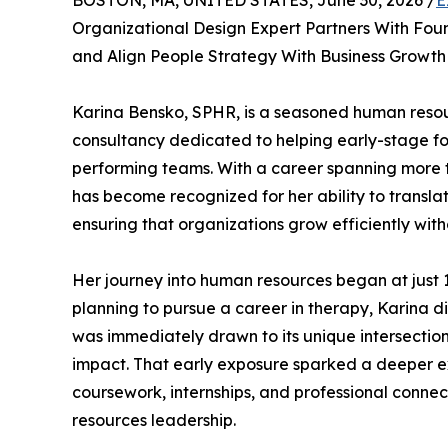
BOSTON, MA, UNITED STATES, June 30, 2026 /
E
Organizational Design Expert Partners With Fou
and Align People Strategy With Business Growth
Karina Bensko, SPHR, is a seasoned human resou
consultancy dedicated to helping early-stage f
performing teams. With a career spanning more t
has become recognized for her ability to transl
ensuring that organizations grow efficiently witho
Her journey into human resources began at just 19
planning to pursue a career in therapy, Karina 
was immediately drawn to its unique intersection
impact. That early exposure sparked a deeper exp
coursework, internships, and professional conne
resources leadership.