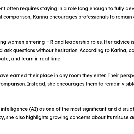
often requires staying in a role long enough to fully devel
nal comparison, Karina encourages professionals to remain
ng women entering HR and leadership roles. Her advice is
sk questions without hesitation. According to Karina, con
ute, and learn in real time.
ave earned their place in any room they enter. Their persp
 comparison. Instead, she encourages them to remain visib
al intelligence (AI) as one of the most significant and disru
y, she also highlights growing concerns about its misuse 