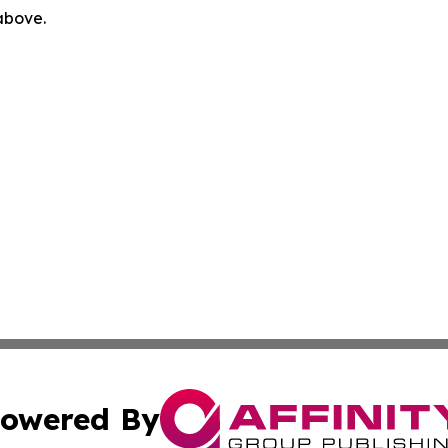
 above.
owered By