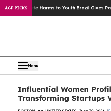
 Abate Harms to Youth
Brazil Gives Parents Socia
AGP PICKS
Menu
Influential Women Profi
Transforming Startups 