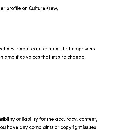
her profile on CultureKrew,
ectives, and create content that empowers
n amplifies voices that inspire change.
ility or liability for the accuracy, content,
f you have any complaints or copyright issues