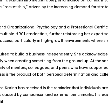
unt decisions into measurable performance outcomes. In ju
 a “rocket ship,” driven by the increasing demand for stra
al and Organizational Psychology and a Professional Cert
ultiple HRCI credentials, further reinforcing her expertise
success, particularly in high-growth environments where st
quired to build a business independently. She acknowledge
cially when creating something from the ground up. At the s
nity of mentors, colleagues, and peers who have supported
s is the product of both personal determination and colle
ce Karina has received is the reminder that individuals are
ons caused by comparison and external benchmarks. Instead,
nt.