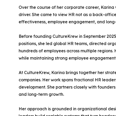
Over the course of her corporate career, Karina 
driver. She came to view HR not as a back-office
effectiveness, employee engagement, and long-t
Before founding CultureKrew in September 2025, K
positions, she led global HR teams, directed 
hundreds of employees across multiple regions. H
while maintaining strong employee engagement
At CultureKrew, Karina brings together her strat
companies. Her work spans fractional HR leaders
development. She partners closely with founder
and long-term growth.
Her approach is grounded in organizational des