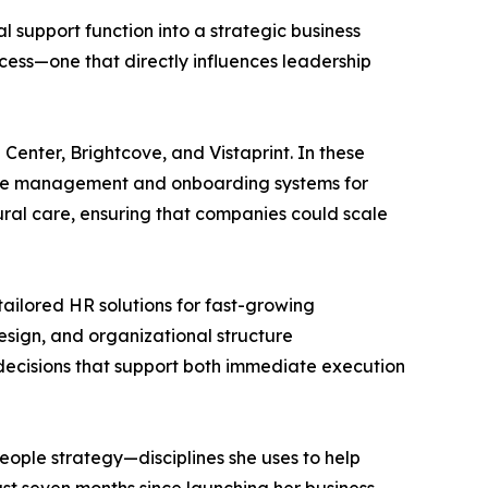
 support function into a strategic business
cess—one that directly influences leadership
enter, Brightcove, and Vistaprint. In these
ance management and onboarding systems for
ural care, ensuring that companies could scale
tailored HR solutions for fast-growing
sign, and organizational structure
decisions that support both immediate execution
ple strategy—disciplines she uses to help