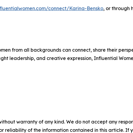
influentialwomen.com/connect/Karina-Bensko
, or through 
men from all backgrounds can connect, share their persp
ught leadership, and creative expression, Influential Wome
without warranty of any kind. We do not accept any responsib
r reliability of the information contained in this article. I