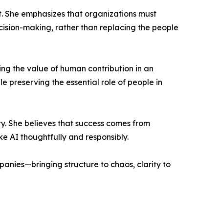
it. She emphasizes that organizations must
cision-making, rather than replacing the people
ing the value of human contribution in an
e preserving the essential role of people in
y. She believes that success comes from
ke AI thoughtfully and responsibly.
anies—bringing structure to chaos, clarity to