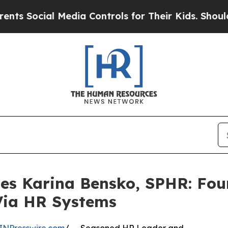
l Media Controls for Their Kids. Should the US?
T
les Karina Bensko, SPHR: Fo
Via HR Systems