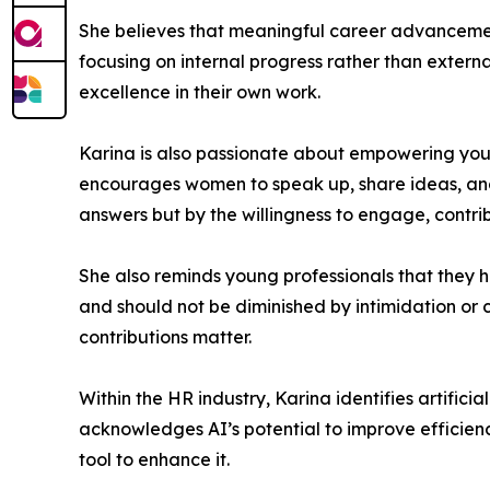
She believes that meaningful career advancement 
focusing on internal progress rather than exter
excellence in their own work.
Karina is also passionate about empowering you
encourages women to speak up, share ideas, and a
answers but by the willingness to engage, contrib
She also reminds young professionals that they h
and should not be diminished by intimidation or
contributions matter.
Within the HR industry, Karina identifies artifici
acknowledges AI’s potential to improve efficienc
tool to enhance it.