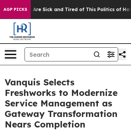
 “People Are Sick and Tired of This Politics of Hatred
AGP PICKS
Vanquis Selects
Freshworks to Modernize
Service Management as
Gateway Transformation
Nears Completion