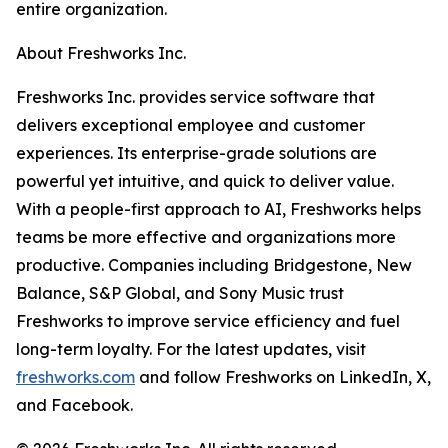
entire organization.
About Freshworks Inc.
Freshworks Inc. provides service software that
delivers exceptional employee and customer
experiences. Its enterprise-grade solutions are
powerful yet intuitive, and quick to deliver value.
With a people-first approach to AI, Freshworks helps
teams be more effective and organizations more
productive. Companies including Bridgestone, New
Balance, S&P Global, and Sony Music trust
Freshworks to improve service efficiency and fuel
long-term loyalty. For the latest updates, visit
freshworks.com
and follow Freshworks on LinkedIn, X,
and Facebook.