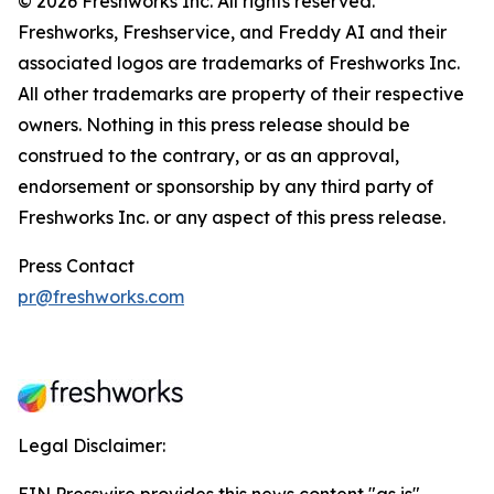
© 2026 Freshworks Inc. All rights reserved.
Freshworks, Freshservice, and Freddy AI and their
associated logos are trademarks of Freshworks Inc.
All other trademarks are property of their respective
owners. Nothing in this press release should be
construed to the contrary, or as an approval,
endorsement or sponsorship by any third party of
Freshworks Inc. or any aspect of this press release.
Press Contact
pr@freshworks.com
Legal Disclaimer: