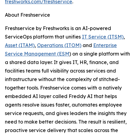
freshworks.com/freshservice
.
About Freshservice
Freshservice by Freshworks is an AI-powered
ServiceOps platform that unifies
IT Service (ITSM)
,
Asset (ITAM)
,
Operations (ITOM)
and
Enterprise
Service Management (ESM
) on a single platform with
a shared data layer. It gives IT, HR, finance, and
facilities teams full visibility across services and
infrastructure without the complexity of stitched-
together tools. Freshservice comes with a natively
embedded AI layer called Freddy AI that helps
agents resolve issues faster, automates employee
service requests, and gives leaders the insights they
need to make better decisions. The result is resilient,
proactive service delivery that scales across the