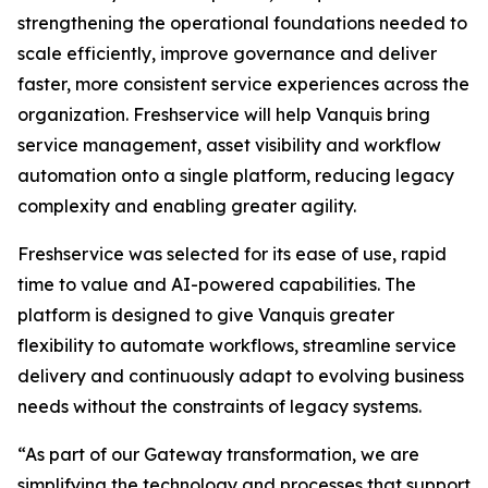
strengthening the operational foundations needed to
scale efficiently, improve governance and deliver
faster, more consistent service experiences across the
organization. Freshservice will help Vanquis bring
service management, asset visibility and workflow
automation onto a single platform, reducing legacy
complexity and enabling greater agility.
Freshservice was selected for its ease of use, rapid
time to value and AI-powered capabilities. The
platform is designed to give Vanquis greater
flexibility to automate workflows, streamline service
delivery and continuously adapt to evolving business
needs without the constraints of legacy systems.
“As part of our Gateway transformation, we are
simplifying the technology and processes that support