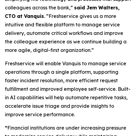
colleagues across the bank,”
said Jem Walters,
CTO at Vanquis
. “Freshservice gives us a more
intuitive and flexible platform to manage service
delivery, automate critical workflows and improve
the colleague experience as we continue building a
more agile, digital-first organization.”
Freshservice will enable Vanquis to manage service
operations through a single platform, supporting
faster incident resolution, more efficient request
fulfillment and improved employee self-service. Built-
in AI capabilities will help automate repetitive tasks,
accelerate issue triage and provide insights to
improve service performance.
“
Financial institutions are under increasing pressure