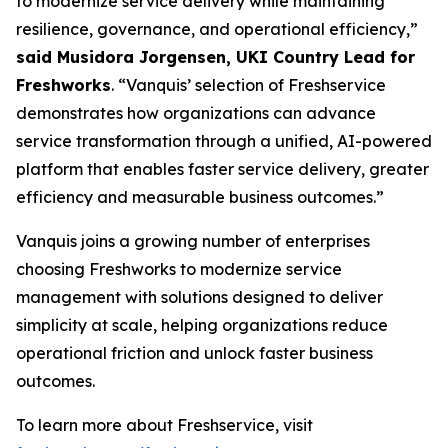
to modernize service delivery while maintaining
resilience, governance, and operational efficiency,”
said Musidora Jorgensen, UKI Country Lead for
Freshworks
. “Vanquis’ selection of Freshservice
demonstrates how organizations can advance
service transformation through a unified, AI-powered
platform that enables faster service delivery, greater
efficiency and measurable business outcomes.”
Vanquis joins a growing number of enterprises
choosing Freshworks to modernize service
management with solutions designed to deliver
simplicity at scale, helping organizations reduce
operational friction and unlock faster business
outcomes.
To learn more about Freshservice, visit