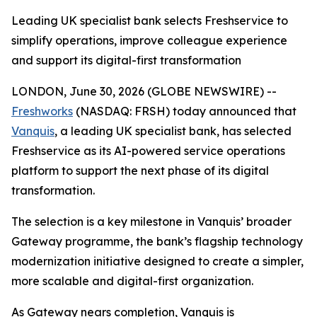
Leading UK specialist bank selects Freshservice to
simplify operations, improve colleague experience
and support its digital-first transformation
LONDON, June 30, 2026 (GLOBE NEWSWIRE) --
Freshworks
(NASDAQ: FRSH) today announced that
Vanquis
, a leading UK specialist bank, has selected
Freshservice as its AI-powered service operations
platform to support the next phase of its digital
transformation.
The selection is a key milestone in Vanquis’ broader
Gateway programme, the bank’s flagship technology
modernization initiative designed to create a simpler,
more scalable and digital-first organization.
As Gateway nears completion, Vanquis is