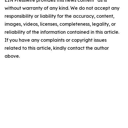
EIN Presswire provides this news content "as is"
without warranty of any kind. We do not accept any
responsibility or liability for the accuracy, content,
images, videos, licenses, completeness, legality, or
reliability of the information contained in this article.
If you have any complaints or copyright issues
related to this article, kindly contact the author
above.