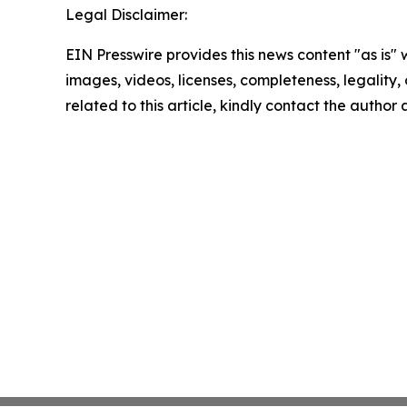
Legal Disclaimer:
EIN Presswire provides this news content "as is" 
images, videos, licenses, completeness, legality, o
related to this article, kindly contact the author