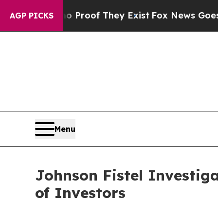
ffers no Proof They Exist
Fox News Goes Quiet a
AGP PICKS
Menu
Johnson Fistel Investig
of Investors