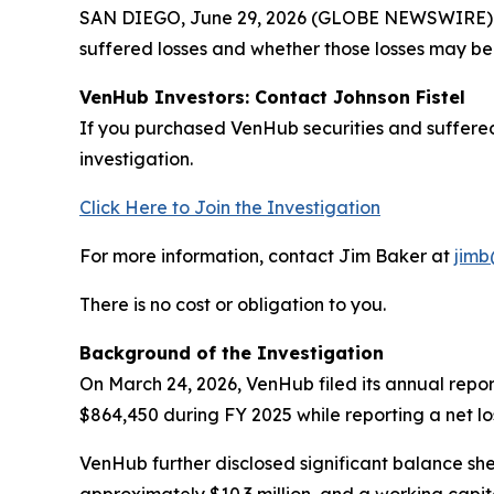
SAN DIEGO, June 29, 2026 (GLOBE NEWSWIRE) -- J
suffered losses and whether those losses may be 
VenHub Investors: Contact Johnson Fistel
If you purchased VenHub securities and suffered
investigation.
Click Here to Join the Investigation
For more information, contact Jim Baker at
jimb
There is no cost or obligation to you.
Background of the Investigation
On March 24, 2026, VenHub filed its annual repo
$864,450 during FY 2025 while reporting a net los
VenHub further disclosed significant balance sheet