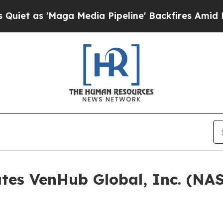
s 'Maga Media Pipeline' Backfires Amid Rumors T
ates VenHub Global, Inc. (N