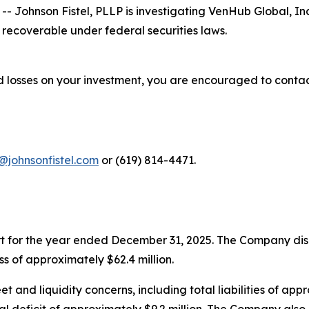
ohnson Fistel, PLLP is investigating VenHub Global, In
recoverable under federal securities laws.
 losses on your investment, you are encouraged to contac
@johnsonfistel.com
or (619) 814-4471.
rt for the year ended December 31, 2025. The Company disc
s of approximately $62.4 million.
 and liquidity concerns, including total liabilities of appro