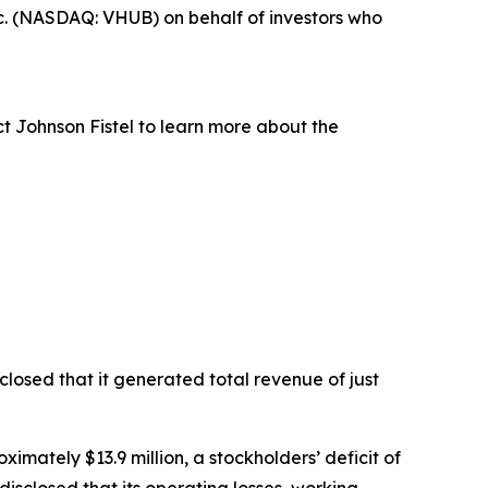
c. (NASDAQ: VHUB) on behalf of investors who
t Johnson Fistel to learn more about the
losed that it generated total revenue of just
ximately $13.9 million, a stockholders’ deficit of