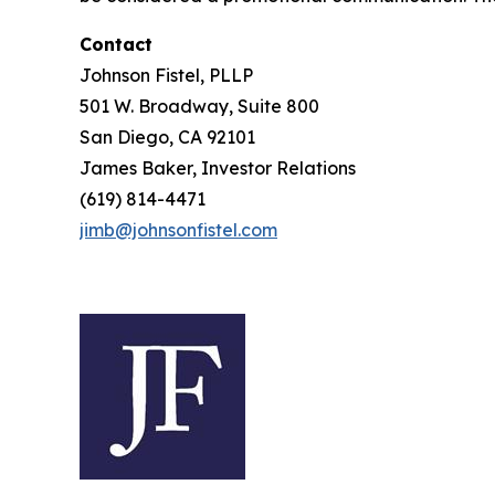
Contact
Johnson Fistel, PLLP
501 W. Broadway, Suite 800
San Diego, CA 92101
James Baker, Investor Relations
(619) 814-4471
jimb@johnsonfistel.com