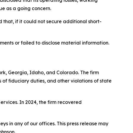
disclosed that its operating losses, working
nue as a going concern.
that, if it could not secure additional short-
ments or failed to disclose material information.
York, Georgia, Idaho, and Colorado. The firm
s of fiduciary duties, and other violations of state
Services. In 2024, the firm recovered
s in any of our offices. This press release may
ohnson.