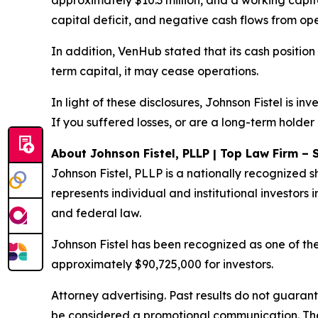
approximately $10.3 million, and a working capita
capital deficit, and negative cash flows from ope
In addition, VenHub stated that its cash position
term capital, it may cease operations.
In light of these disclosures, Johnson Fistel is 
If you suffered losses, or are a long-term holder
About Johnson Fistel, PLLP | Top Law Firm – 
Johnson Fistel, PLLP is a nationally recognized s
represents individual and institutional investors i
and federal law.
Johnson Fistel has been recognized as one of the 
approximately $90,725,000 for investors.
Attorney advertising. Past results do not guaran
be considered a promotional communication. The 