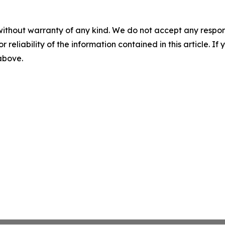
without warranty of any kind. We do not accept any responsib
r reliability of the information contained in this article. I
 above.