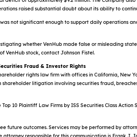
l deficit of approximately $9.2 million. The Company also 
rations raised substantial doubt about its ability to conti
 was not significant enough to support daily operations and 
investigating whether VenHub made false or misleading state
 of VenHub stock, contact Johnson Fistel.
Securities Fraud & Investor Rights
hareholder rights law firm with offices in California, New 
n shareholder litigation involving securities fraud, breache
Top 10 Plaintiff Law Firms by ISS Securities Class Action 
tee future outcomes. Services may be performed by attorney
attorney responsible for this communication is Frank J. J