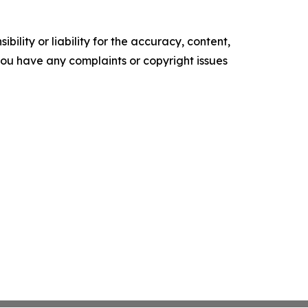
ility or liability for the accuracy, content,
f you have any complaints or copyright issues