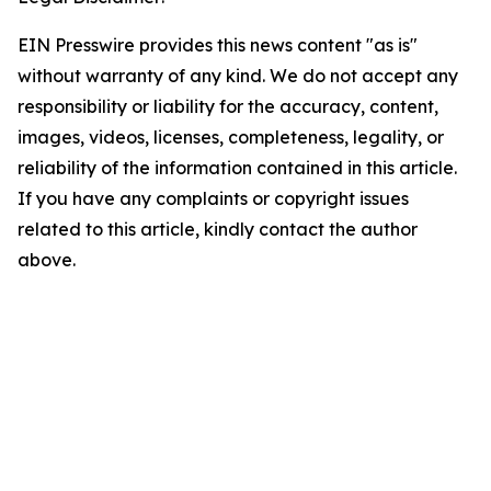
EIN Presswire provides this news content "as is"
without warranty of any kind. We do not accept any
responsibility or liability for the accuracy, content,
images, videos, licenses, completeness, legality, or
reliability of the information contained in this article.
If you have any complaints or copyright issues
related to this article, kindly contact the author
above.