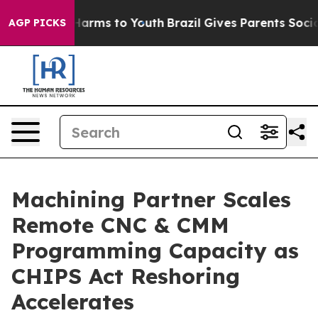
 to Abate Harms to Youth
Brazil Gives Parents Social M
AGP PICKS
Machining Partner Scales
Remote CNC & CMM
Programming Capacity as
CHIPS Act Reshoring
Accelerates