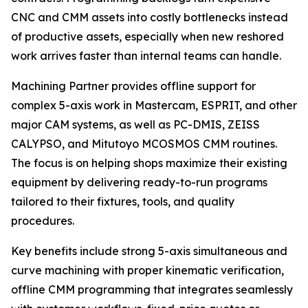
CNC and CMM assets into costly bottlenecks instead
of productive assets, especially when new reshored
work arrives faster than internal teams can handle.
Machining Partner provides offline support for
complex 5-axis work in Mastercam, ESPRIT, and other
major CAM systems, as well as PC-DMIS, ZEISS
CALYPSO, and Mitutoyo MCOSMOS CMM routines.
The focus is on helping shops maximize their existing
equipment by delivering ready-to-run programs
tailored to their fixtures, tools, and quality
procedures.
Key benefits include strong 5-axis simultaneous and
curve machining with proper kinematic verification,
offline CMM programming that integrates seamlessly