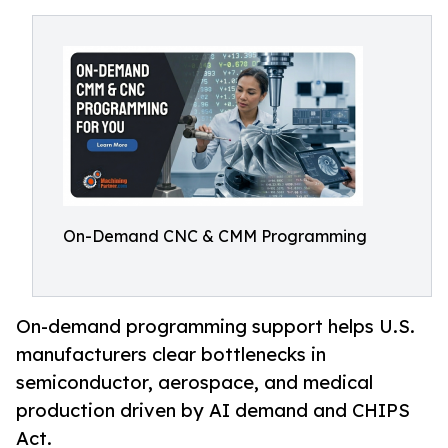
On-Demand CNC & CMM Programming
On-demand programming support helps U.S.
manufacturers clear bottlenecks in
semiconductor, aerospace, and medical
production driven by AI demand and CHIPS
Act.