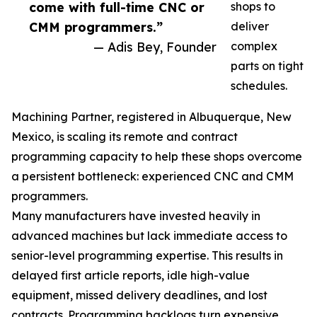
come with full-time CNC or
shops to
CMM programmers.”
deliver
— Adis Bey, Founder
complex
parts on tight
schedules.
Machining Partner, registered in Albuquerque, New
Mexico, is scaling its remote and contract
programming capacity to help these shops overcome
a persistent bottleneck: experienced CNC and CMM
programmers.
Many manufacturers have invested heavily in
advanced machines but lack immediate access to
senior-level programming expertise. This results in
delayed first article reports, idle high-value
equipment, missed delivery deadlines, and lost
contracts. Programming backlogs turn expensive