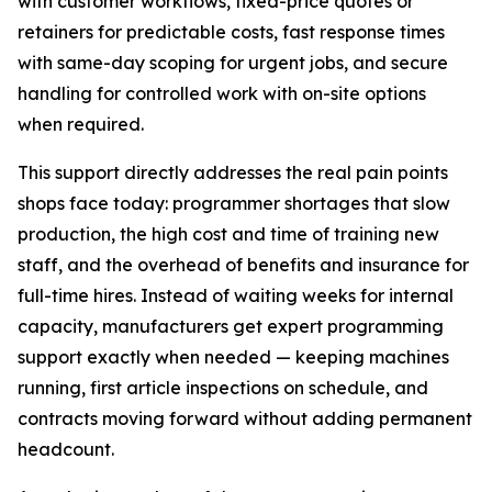
with customer workflows, fixed-price quotes or
retainers for predictable costs, fast response times
with same-day scoping for urgent jobs, and secure
handling for controlled work with on-site options
when required.
This support directly addresses the real pain points
shops face today: programmer shortages that slow
production, the high cost and time of training new
staff, and the overhead of benefits and insurance for
full-time hires. Instead of waiting weeks for internal
capacity, manufacturers get expert programming
support exactly when needed — keeping machines
running, first article inspections on schedule, and
contracts moving forward without adding permanent
headcount.