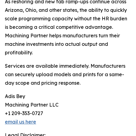
As reshoring and new fab ramp-ups continue across
Arizona, Ohio, and other states, the ability to quickly
scale programming capacity without the HR burden
is becoming a critical competitive advantage.
Machining Partner helps manufacturers turn their
machine investments into actual output and
profitability.
Services are available immediately. Manufacturers
can securely upload models and prints for a same-
day scope and pricing response.
Adis Bey
Machining Partner LLC
+1 209-353-0727
email us here
Legal Disclaimer: