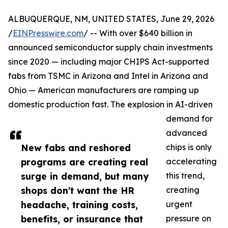
ALBUQUERQUE, NM, UNITED STATES, June 29, 2026
/
EINPresswire.com
/ -- With over $640 billion in
announced semiconductor supply chain investments
since 2020 — including major CHIPS Act-supported
fabs from TSMC in Arizona and Intel in Arizona and
Ohio — American manufacturers are ramping up
domestic production fast. The explosion in AI-driven
demand for
advanced
New fabs and reshored
chips is only
programs are creating real
accelerating
surge in demand, but many
this trend,
shops don't want the HR
creating
headache, training costs,
urgent
benefits, or insurance that
pressure on