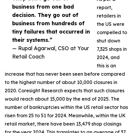
business from one bad
report,
decision. They go out of
retailers in
business from hundreds of
the US were
tiny failures that occurred in
compelled to
their systems.”
shut down
— Rupal Agarwal, CSO at Your
7,325 shops in
Retail Coach
2024, and
this is an
increase that has never been seen before compared
to the highest number of about 10,000 closures in
2020. Coresight Research expects that such closures
would reach about 15,000 by the end of 2025. The
number of bankruptcies within the US retail sector has
risen from 25 to 51 for 2024. Meanwhile, within the UK
retail market, there have been 13,479 shop closings
for the year 2024. This translates to an average of 37