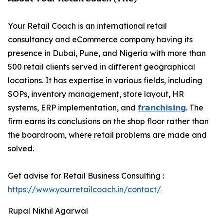
Your Retail Coach is an international retail
consultancy and eCommerce company having its
presence in Dubai, Pune, and Nigeria with more than
500 retail clients served in different geographical
locations. It has expertise in various fields, including
SOPs, inventory management, store layout, HR
systems, ERP implementation, and
𝗳𝗿𝗮𝗻𝗰𝗵𝗶𝘀𝗶𝗻𝗴
. The
firm earns its conclusions on the shop floor rather than
the boardroom, where retail problems are made and
solved.
Get advise for Retail Business Consulting :
https://www.yourretailcoach.in/contact/
Rupal Nikhil Agarwal