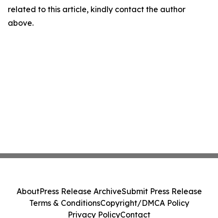
related to this article, kindly contact the author
above.
About
Press Release Archive
Submit Press Release
Terms & Conditions
Copyright/DMCA Policy
Privacy Policy
Contact