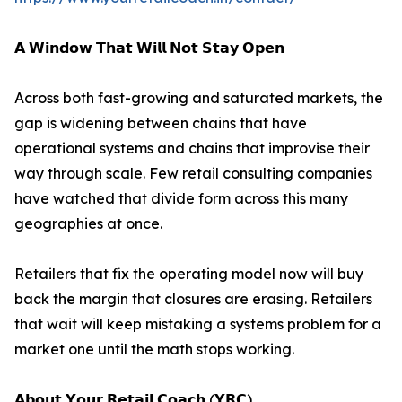
𝗔 𝗪𝗶𝗻𝗱𝗼𝘄 𝗧𝗵𝗮𝘁 𝗪𝗶𝗹𝗹 𝗡𝗼𝘁 𝗦𝘁𝗮𝘆 𝗢𝗽𝗲𝗻
Across both fast-growing and saturated markets, the
gap is widening between chains that have
operational systems and chains that improvise their
way through scale. Few retail consulting companies
have watched that divide form across this many
geographies at once.
Retailers that fix the operating model now will buy
back the margin that closures are erasing. Retailers
that wait will keep mistaking a systems problem for a
market one until the math stops working.
𝗔𝗯𝗼𝘂𝘁 𝗬𝗼𝘂𝗿 𝗥𝗲𝘁𝗮𝗶𝗹 𝗖𝗼𝗮𝗰𝗵 (𝗬𝗥𝗖)