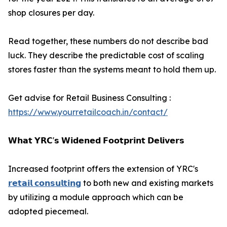
shop closures per day.
Read together, these numbers do not describe bad
luck. They describe the predictable cost of scaling
stores faster than the systems meant to hold them up.
Get advise for Retail Business Consulting :
https://www.yourretailcoach.in/contact/
𝗪𝗵𝗮𝘁 𝗬𝗥𝗖'𝘀 𝗪𝗶𝗱𝗲𝗻𝗲𝗱 𝗙𝗼𝗼𝘁𝗽𝗿𝗶𝗻𝘁 𝗗𝗲𝗹𝗶𝘃𝗲𝗿𝘀
Increased footprint offers the extension of YRC's
𝗿𝗲𝘁𝗮𝗶𝗹 𝗰𝗼𝗻𝘀𝘂𝗹𝘁𝗶𝗻𝗴
to both new and existing markets
by utilizing a module approach which can be
adopted piecemeal.