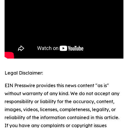
Legal Disclaimer:
EIN Presswire provides this news content "as is"
without warranty of any kind. We do not accept any
responsibility or liability for the accuracy, content,
images, videos, licenses, completeness, legality, or
reliability of the information contained in this article.
If you have any complaints or copyright issues