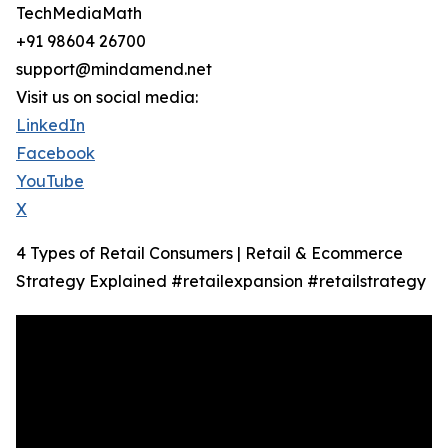
TechMediaMath
+91 98604 26700
support@mindamend.net
Visit us on social media:
LinkedIn
Facebook
YouTube
X
4 Types of Retail Consumers | Retail & Ecommerce
Strategy Explained #retailexpansion #retailstrategy