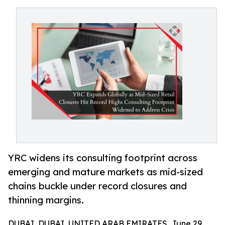
YRC widens its consulting footprint across
emerging and mature markets as mid-sized
chains buckle under record closures and
thinning margins.
DUBAI, DUBAI, UNITED ARAB EMIRATES, June 29,