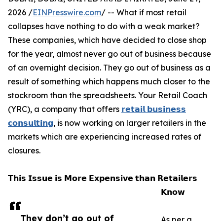
2026 /
EINPresswire.com
/ -- What if most retail
collapses have nothing to do with a weak market?
These companies, which have decided to close shop
for the year, almost never go out of business because
of an overnight decision. They go out of business as a
result of something which happens much closer to the
stockroom than the spreadsheets. Your Retail Coach
(YRC), a company that offers
𝗿𝗲𝘁𝗮𝗶𝗹 𝗯𝘂𝘀𝗶𝗻𝗲𝘀𝘀
𝗰𝗼𝗻𝘀𝘂𝗹𝘁𝗶𝗻𝗴
, is now working on larger retailers in the
markets which are experiencing increased rates of
closures.
𝗧𝗵𝗶𝘀 𝗜𝘀𝘀𝘂𝗲 𝗶𝘀 𝗠𝗼𝗿𝗲 𝗘𝘅𝗽𝗲𝗻𝘀𝗶𝘃𝗲 𝘁𝗵𝗮𝗻 𝗥𝗲𝘁𝗮𝗶𝗹𝗲𝗿𝘀
𝗞𝗻𝗼𝘄
They don’t go out of
As per a