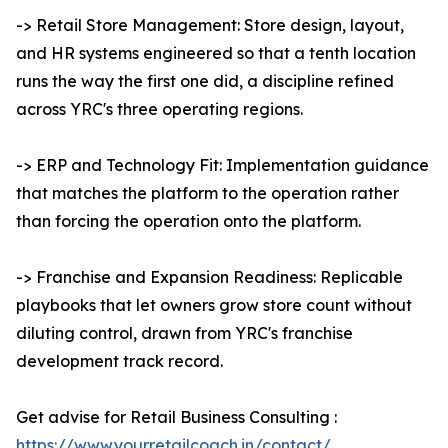
-> Retail Store Management: Store design, layout,
and HR systems engineered so that a tenth location
runs the way the first one did, a discipline refined
across YRC's three operating regions.
-> ERP and Technology Fit: Implementation guidance
that matches the platform to the operation rather
than forcing the operation onto the platform.
-> Franchise and Expansion Readiness: Replicable
playbooks that let owners grow store count without
diluting control, drawn from YRC's franchise
development track record.
Get advise for Retail Business Consulting :
https://www.yourretailcoach.in/contact/