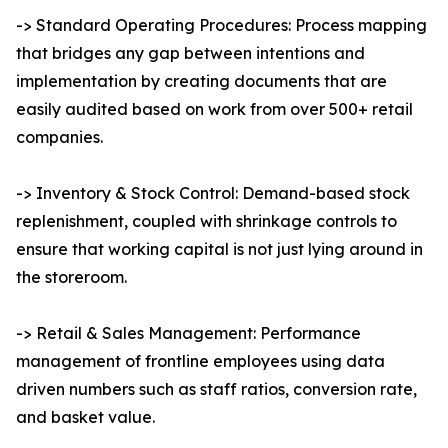
-> Standard Operating Procedures: Process mapping
that bridges any gap between intentions and
implementation by creating documents that are
easily audited based on work from over 500+ retail
companies.
-> Inventory & Stock Control: Demand-based stock
replenishment, coupled with shrinkage controls to
ensure that working capital is not just lying around in
the storeroom.
-> Retail & Sales Management: Performance
management of frontline employees using data
driven numbers such as staff ratios, conversion rate,
and basket value.