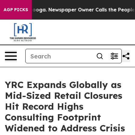
Chattanooga. Newspaper Owner Calls the People Abrup
AGP PICKS
YRC Expands Globally as
Mid-Sized Retail Closures
Hit Record Highs
Consulting Footprint
Widened to Address Crisis