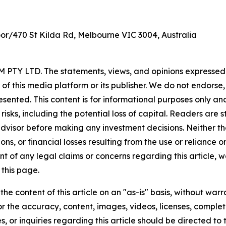
oor/470 St Kilda Rd, Melbourne VIC 3004, Australia
PTY LTD. The statements, views, and opinions expressed in
 of this media platform or its publisher. We do not endorse
resented. This content is for informational purposes only a
t risks, including the potential loss of capital. Readers a
 advisor before making any investment decisions. Neither th
ns, or financial losses resulting from the use or reliance o
t of any legal claims or concerns regarding this article, we 
this page.
he content of this article on an "as-is" basis, without warr
or the accuracy, content, images, videos, licenses, completen
, or inquiries regarding this article should be directed to