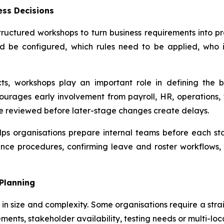
ess Decisions
tructured workshops to turn business requirements into pr
d be configured, which rules need to be applied, who i
ts, workshops play an important role in defining the 
urages early involvement from payroll, HR, operations, 
re reviewed before later-stage changes create delays.
s organisations prepare internal teams before each stag
nce procedures, confirming leave and roster workflows,
 Planning
y in size and complexity. Some organisations require a str
ments, stakeholder availability, testing needs or multi-loc