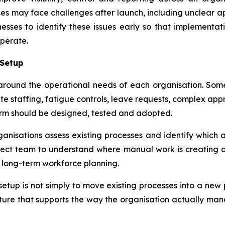
es may face challenges after launch, including unclear ap
sses to identify these issues early so that implementat
perate.
 Setup
ound the operational needs of each organisation. Some 
-site staffing, fatigue controls, leave requests, complex 
orm should be designed, tested and adopted.
nisations assess existing processes and identify which a
ject team to understand where manual work is creating del
r long-term workforce planning.
setup is not simply to move existing processes into a ne
ucture that supports the way the organisation actually ma