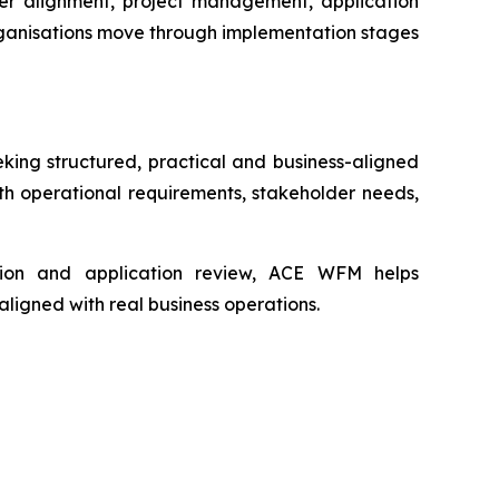
er alignment, project management, application
rganisations move through implementation stages
ing structured, practical and business-aligned
th operational requirements, stakeholder needs,
ation and application review, ACE WFM helps
ligned with real business operations.