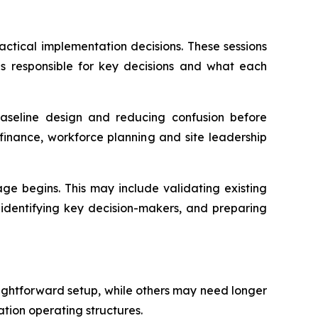
actical implementation decisions. These sessions
s responsible for key decisions and what each
baseline design and reducing confusion before
finance, workforce planning and site leadership
e begins. This may include validating existing
 identifying key decision-makers, and preparing
aightforward setup, while others may need longer
ation operating structures.