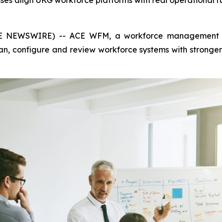
ses align UKG workforce platforms with real operational 
 NEWSWIRE) -- ACE WFM, a workforce management consu
lan, configure and review workforce systems with strong