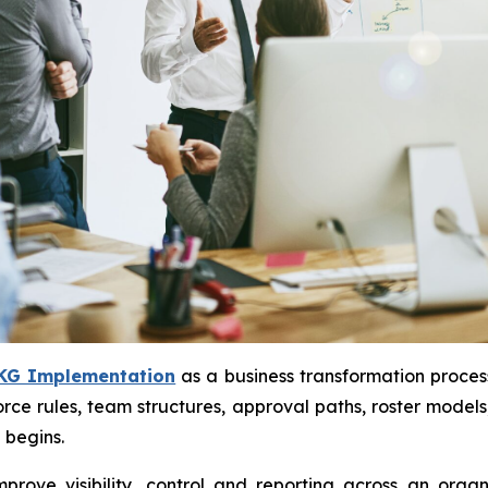
KG Implementation
as a business transformation process
rce rules, team structures, approval paths, roster model
 begins.
rove visibility, control and reporting across an orga