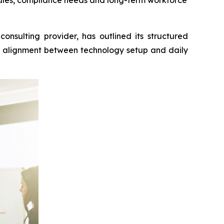
rules, compliance needs and long-term workforce
lting provider, has outlined its structured
er alignment between technology setup and daily