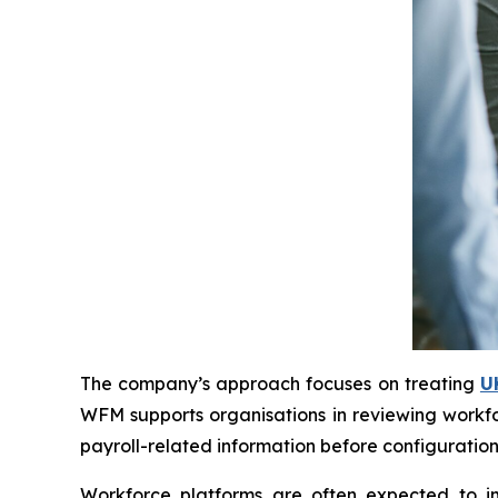
The company’s approach focuses on treating
U
WFM supports organisations in reviewing workfo
payroll-related information before configuration
Workforce platforms are often expected to imp