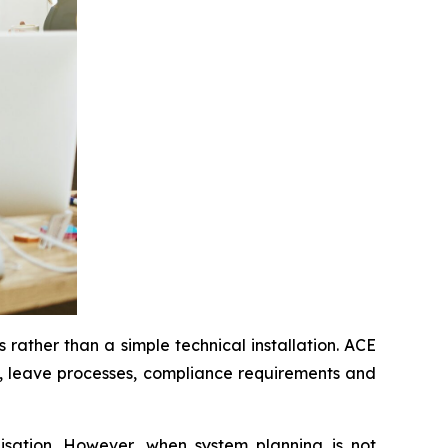
 rather than a simple technical installation. ACE
s, leave processes, compliance requirements and
nisation. However, when system planning is not