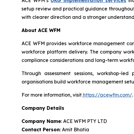
ACE WFM’s
UKG implementation services
inc
setup review and practical guidance throughout
with clearer direction and a stronger understan
About ACE WFM
ACE WFM provides workforce management consult
workforce platform delivery. The company works
compliance considerations and long-term workfo
Through assessment sessions, workshop-led 
organisations build workforce management setups
For more information, visit
https://acewfm.com/
.
Company Details
Company Name
: ACE WFM PTY LTD
Contact Person
: Amit Bhatia