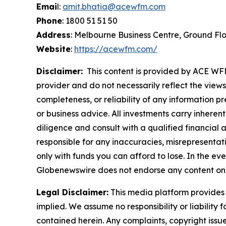
Emai
l:
amit.bhatia@acewfm.com
Phone
: 1800 51 51 50
Address
: Melbourne Business Centre, Ground Fl
Website
:
https://acewfm.com/
Disclaimer:
This content is provided by ACE WFM 
provider and do not necessarily reflect the views
completeness, or reliability of any information p
or business advice. All investments carry inheren
diligence and consult with a qualified financial
responsible for any inaccuracies, misrepresentatio
only with funds you can afford to lose. In the even
Globenewswire does not endorse any content on 
Legal Disclaimer:
This media platform provides t
implied. We assume no responsibility or liability f
contained herein. Any complaints, copyright issues