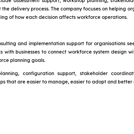
lude assessment support, workshop planning, stakehold
 the delivery process. The company focuses on helping o
ding of how each decision affects workforce operations.
ing and implementation support for organisations seek
 with businesses to connect workforce system design wi
rce planning goals.
planning, configuration support, stakeholder coordin
 that are easier to manage, easier to adopt and better a