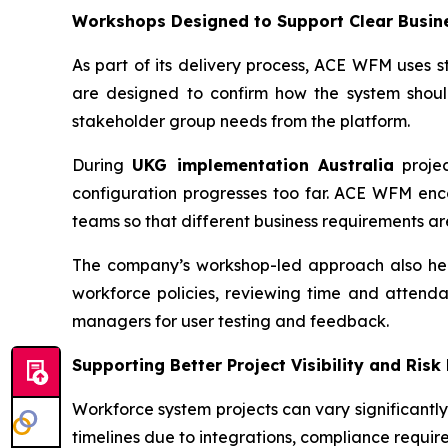
Workshops Designed to Support Clear Busin
As part of its delivery process, ACE WFM uses s
are designed to confirm how the system shoul
stakeholder group needs from the platform.
During
UKG implementation Australia
projec
configuration progresses too far. ACE WFM enco
teams so that different business requirements a
The company’s workshop-led approach also help
workforce policies, reviewing time and attenda
managers for user testing and feedback.
Supporting Better Project Visibility and Risk
Workforce system projects can vary significantl
timelines due to integrations, compliance require