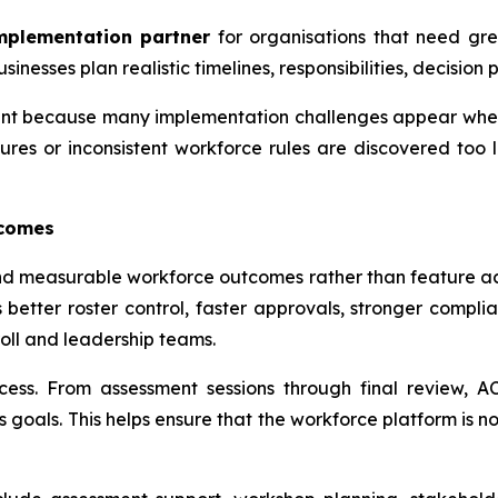
mplementation partner
for organisations that need grea
esses plan realistic timelines, responsibilities, decision p
rtant because many implementation challenges appear whe
ures or inconsistent workforce rules are discovered too 
tcomes
nd measurable workforce outcomes rather than feature ac
 better roster control, faster approvals, stronger compli
oll and leadership teams.
cess. From assessment sessions through final review, 
goals. This helps ensure that the workforce platform is no