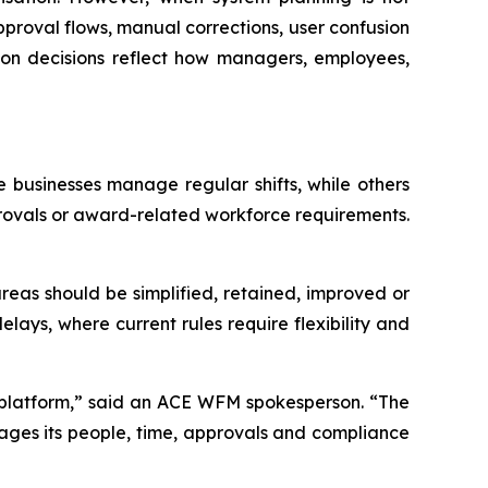
proval flows, manual corrections, user confusion
ion decisions reflect how managers, employees,
businesses manage regular shifts, while others
approvals or award-related workforce requirements.
reas should be simplified, retained, improved or
ays, where current rules require flexibility and
w platform,” said an ACE WFM spokesperson. “The
nages its people, time, approvals and compliance