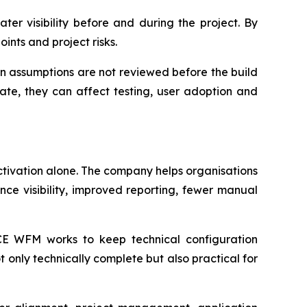
ter visibility before and during the project. By
oints and project risks.
n assumptions are not reviewed before the build
late, they can affect testing, user adoption and
tivation alone. The company helps organisations
ance visibility, improved reporting, fewer manual
ACE WFM works to keep technical configuration
t only technically complete but also practical for