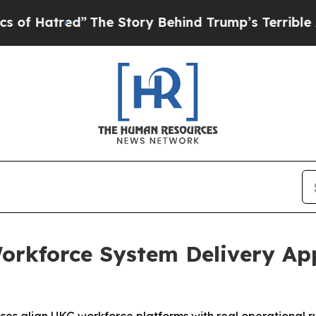
he Story Behind Trump’s Terrible Approval Rati
rkforce System Delivery App