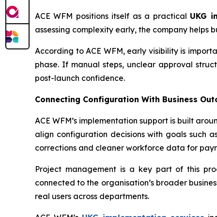
ACE WFM positions itself as a practical
UKG i
assessing complexity early, the company helps busin
According to ACE WFM, early visibility is impo
phase. If manual steps, unclear approval struct
post-launch confidence.
Connecting Configuration With Business Ou
ACE WFM’s implementation support is built arou
align configuration decisions with goals such as
corrections and cleaner workforce data for payr
Project management is a key part of this pro
connected to the organisation’s broader business 
real users across departments.