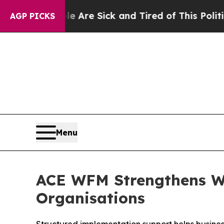
 Are Sick and Tired of This Politics of Hatred”
T
AGP PICKS
Menu
ACE WFM Strengthens Wo
Organisations