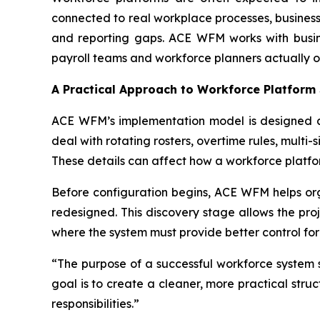
connected to real workplace processes, business
and reporting gaps. ACE WFM works with busine
payroll teams and workforce planners actually o
A Practical Approach to Workforce Platform
ACE WFM’s implementation model is designed ar
deal with rotating rosters, overtime rules, multi
These details can affect how a workforce platf
Before configuration begins, ACE WFM helps orga
redesigned. This discovery stage allows the pro
where the system must provide better control fo
“The purpose of a successful workforce system 
goal is to create a cleaner, more practical str
responsibilities.”