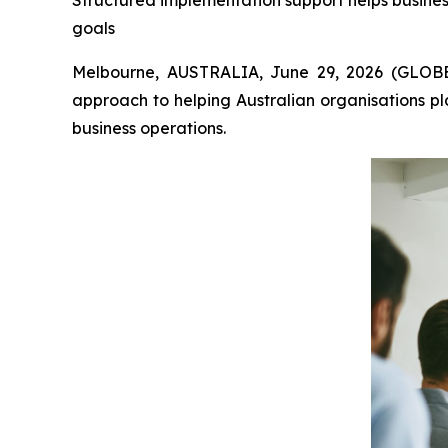
Structured implementation support helps busines
goals
Melbourne, AUSTRALIA, June 29, 2026 (GLOBE
approach to helping Australian organisations p
business operations.