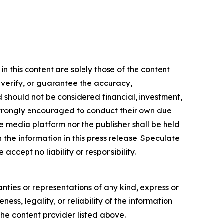
 this content are solely those of the content
, verify, or guarantee the accuracy,
nd should not be considered financial, investment,
re strongly encouraged to conduct their own due
e media platform nor the publisher shall be held
n the information in this press release. Speculate
accept no liability or responsibility.
anties or representations of any kind, express or
ess, legality, or reliability of the information
 the content provider listed above.