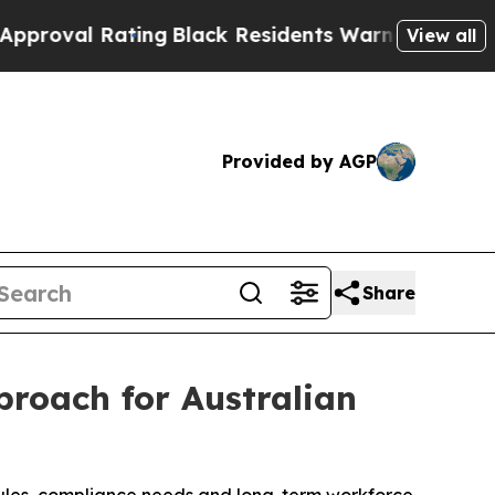
ng
Black Residents Warned of Abusive Cops for Ye
View all
Provided by AGP
Share
roach for Australian