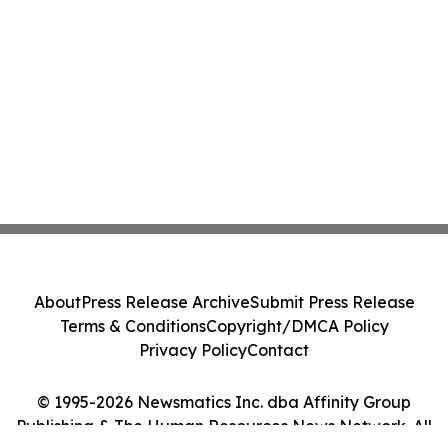
About
Press Release Archive
Submit Press Release
Terms & Conditions
Copyright/DMCA Policy
Privacy Policy
Contact
© 1995-2026 Newsmatics Inc. dba Affinity Group
Publishing & The Human Resources News Network. All