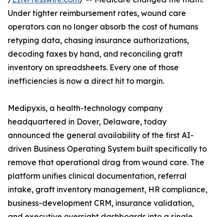
Under tighter reimbursement rates, wound care
operators can no longer absorb the cost of humans
retyping data, chasing insurance authorizations,
decoding faxes by hand, and reconciling graft
inventory on spreadsheets. Every one of those
inefficiencies is now a direct hit to margin.
Medipyxis, a health-technology company
headquartered in Dover, Delaware, today
announced the general availability of the first AI-
driven Business Operating System built specifically to
remove that operational drag from wound care. The
platform unifies clinical documentation, referral
intake, graft inventory management, HR compliance,
business-development CRM, insurance validation,
and executive oversight dashboards into a single