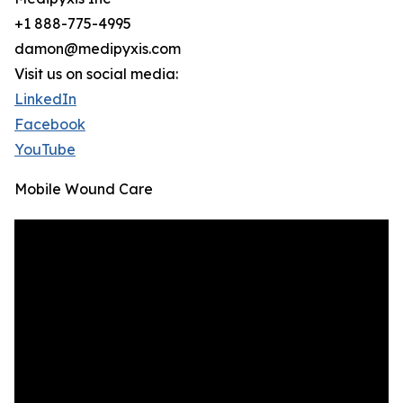
+1 888-775-4995
damon@medipyxis.com
Visit us on social media:
LinkedIn
Facebook
YouTube
Mobile Wound Care