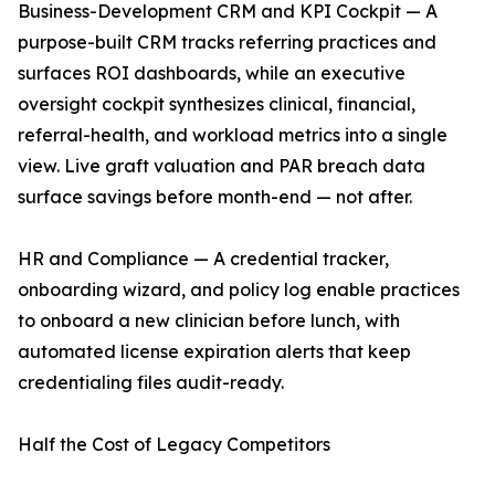
Business-Development CRM and KPI Cockpit — A
purpose-built CRM tracks referring practices and
surfaces ROI dashboards, while an executive
oversight cockpit synthesizes clinical, financial,
referral-health, and workload metrics into a single
view. Live graft valuation and PAR breach data
surface savings before month-end — not after.
HR and Compliance — A credential tracker,
onboarding wizard, and policy log enable practices
to onboard a new clinician before lunch, with
automated license expiration alerts that keep
credentialing files audit-ready.
Half the Cost of Legacy Competitors