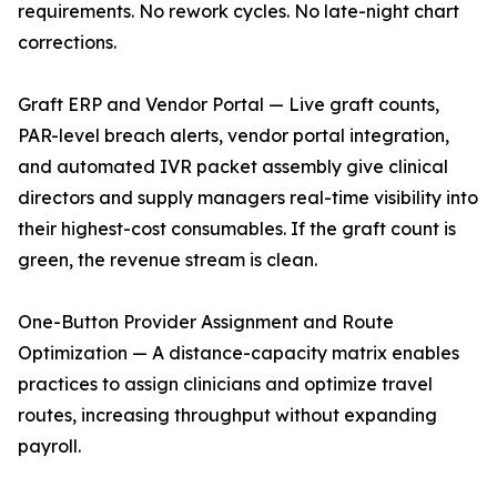
requirements. No rework cycles. No late-night chart
corrections.
Graft ERP and Vendor Portal — Live graft counts,
PAR-level breach alerts, vendor portal integration,
and automated IVR packet assembly give clinical
directors and supply managers real-time visibility into
their highest-cost consumables. If the graft count is
green, the revenue stream is clean.
One-Button Provider Assignment and Route
Optimization — A distance-capacity matrix enables
practices to assign clinicians and optimize travel
routes, increasing throughput without expanding
payroll.