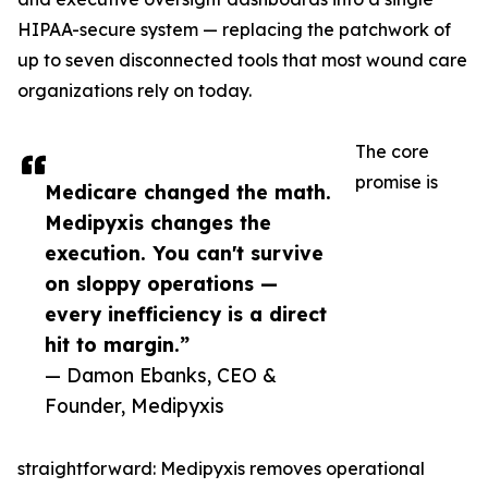
HIPAA-secure system — replacing the patchwork of
up to seven disconnected tools that most wound care
organizations rely on today.
The core
promise is
Medicare changed the math.
Medipyxis changes the
execution. You can't survive
on sloppy operations —
every inefficiency is a direct
hit to margin.”
— Damon Ebanks, CEO &
Founder, Medipyxis
straightforward: Medipyxis removes operational