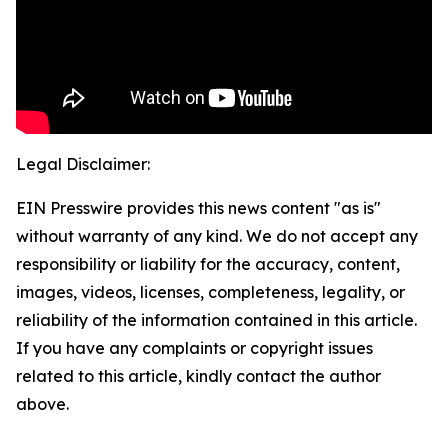
Legal Disclaimer:
EIN Presswire provides this news content "as is"
without warranty of any kind. We do not accept any
responsibility or liability for the accuracy, content,
images, videos, licenses, completeness, legality, or
reliability of the information contained in this article.
If you have any complaints or copyright issues
related to this article, kindly contact the author
above.