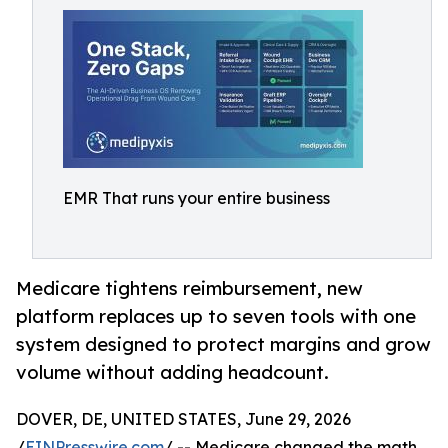
EMR That runs your entire business
Medicare tightens reimbursement, new
platform replaces up to seven tools with one
system designed to protect margins and grow
volume without adding headcount.
DOVER, DE, UNITED STATES, June 29, 2026
/
EINPresswire.com
/ -- Medicare changed the math.