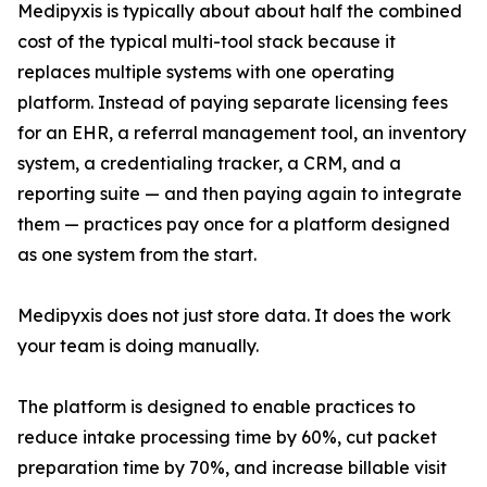
Medipyxis is typically about about half the combined
cost of the typical multi-tool stack because it
replaces multiple systems with one operating
platform. Instead of paying separate licensing fees
for an EHR, a referral management tool, an inventory
system, a credentialing tracker, a CRM, and a
reporting suite — and then paying again to integrate
them — practices pay once for a platform designed
as one system from the start.
Medipyxis does not just store data. It does the work
your team is doing manually.
The platform is designed to enable practices to
reduce intake processing time by 60%, cut packet
preparation time by 70%, and increase billable visit