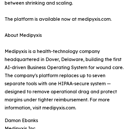
between shrinking and scaling.
The platform is available now at medipyxis.com.
About Medipyxis
Medipyxis is a health-technology company
headquartered in Dover, Delaware, building the first
AI-driven Business Operating System for wound care.
The company's platform replaces up to seven
separate tools with one HIPAA-secure system —
designed to remove operational drag and protect
margins under tighter reimbursement. For more
information, visit medipyxis.com.
Damon Ebanks
Medipyxis Inc