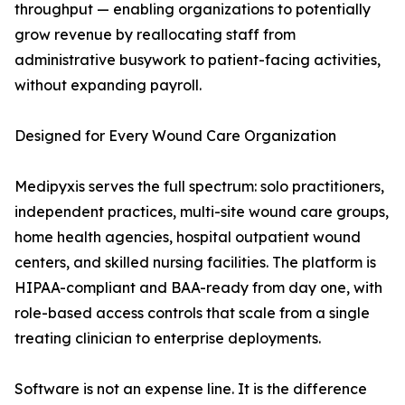
throughput — enabling organizations to potentially
grow revenue by reallocating staff from
administrative busywork to patient-facing activities,
without expanding payroll.
Designed for Every Wound Care Organization
Medipyxis serves the full spectrum: solo practitioners,
independent practices, multi-site wound care groups,
home health agencies, hospital outpatient wound
centers, and skilled nursing facilities. The platform is
HIPAA-compliant and BAA-ready from day one, with
role-based access controls that scale from a single
treating clinician to enterprise deployments.
Software is not an expense line. It is the difference