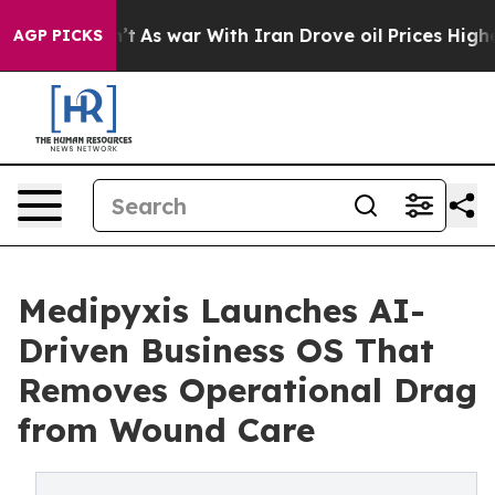
Didn’t
As war With Iran Drove oil Prices Higher, Tru
AGP PICKS
Medipyxis Launches AI-
Driven Business OS That
Removes Operational Drag
from Wound Care