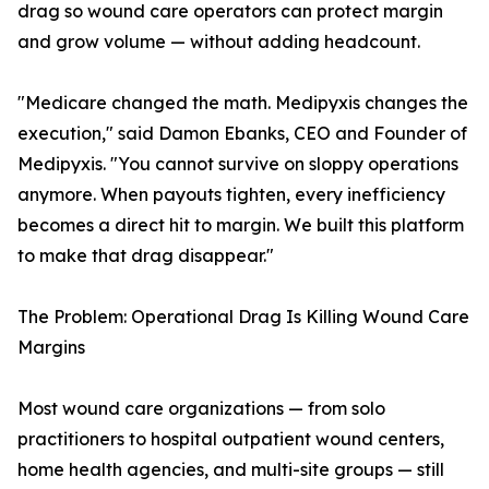
drag so wound care operators can protect margin
and grow volume — without adding headcount.
"Medicare changed the math. Medipyxis changes the
execution," said Damon Ebanks, CEO and Founder of
Medipyxis. "You cannot survive on sloppy operations
anymore. When payouts tighten, every inefficiency
becomes a direct hit to margin. We built this platform
to make that drag disappear."
The Problem: Operational Drag Is Killing Wound Care
Margins
Most wound care organizations — from solo
practitioners to hospital outpatient wound centers,
home health agencies, and multi-site groups — still