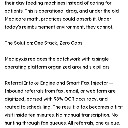
their day feeding machines instead of caring for
patients. This is operational drag, and under the old
Medicare math, practices could absorb it. Under
today's reimbursement environment, they cannot.
The Solution: One Stack, Zero Gaps
Medipyxis replaces the patchwork with a single
operating platform organized around six pillars:
Referral Intake Engine and Smart Fax Injector —
Inbound referrals from fax, email, or web form are
digitized, parsed with 98% OCR accuracy, and
routed to scheduling. The result: a fax becomes a first
visit inside ten minutes. No manual transcription. No
hunting through fax queues. All referrals, one queue.