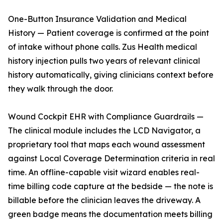
One-Button Insurance Validation and Medical
History — Patient coverage is confirmed at the point
of intake without phone calls. Zus Health medical
history injection pulls two years of relevant clinical
history automatically, giving clinicians context before
they walk through the door.
Wound Cockpit EHR with Compliance Guardrails —
The clinical module includes the LCD Navigator, a
proprietary tool that maps each wound assessment
against Local Coverage Determination criteria in real
time. An offline-capable visit wizard enables real-
time billing code capture at the bedside — the note is
billable before the clinician leaves the driveway. A
green badge means the documentation meets billing