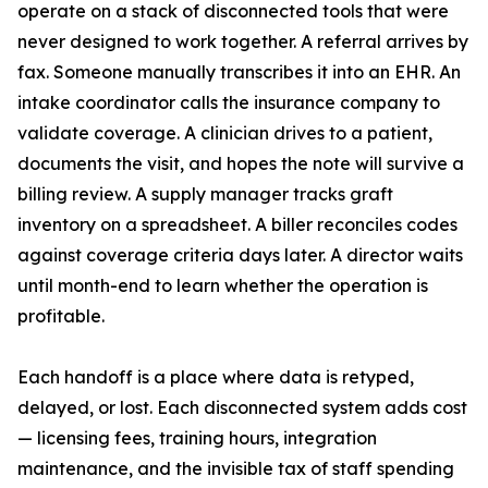
operate on a stack of disconnected tools that were
never designed to work together. A referral arrives by
fax. Someone manually transcribes it into an EHR. An
intake coordinator calls the insurance company to
validate coverage. A clinician drives to a patient,
documents the visit, and hopes the note will survive a
billing review. A supply manager tracks graft
inventory on a spreadsheet. A biller reconciles codes
against coverage criteria days later. A director waits
until month-end to learn whether the operation is
profitable.
Each handoff is a place where data is retyped,
delayed, or lost. Each disconnected system adds cost
— licensing fees, training hours, integration
maintenance, and the invisible tax of staff spending