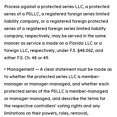
Process against a protected series LLC, a protected
series of a PSLLC, a registered foreign series limited
liability company, or a registered foreign protected
series of a registered foreign series limited liability
company, respectively, may be served in the same
manner as service is made on a Florida LLC or a
foreign LLC, respectively, under F.S. §48.062, and
either F.S. Ch. 48 or 49.
•
Management
— A clear statement must be made as
to whether the protected series LLC is member-
manager or manager-managed, and whether each
protected series of the PSLLC is member-managed
or manager-managed, and describe the terms for
the respective controllers’ voting rights and any
limitations on their powers, roles, removal,