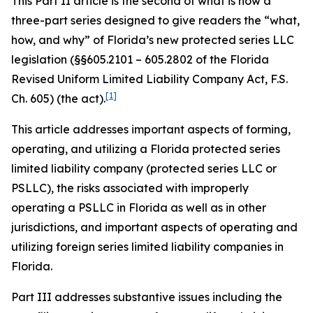
This Part II article is the second of what is now a
three-part series designed to give readers the “what,
how, and why” of Florida’s new protected series LLC
legislation (§§605.2101 – 605.2802 of the Florida
Revised Uniform Limited Liability Company Act, F.S.
[1]
Ch. 605) (the act).
This article addresses important aspects of forming,
operating, and utilizing a Florida protected series
limited liability company (protected series LLC or
PSLLC), the risks associated with improperly
operating a PSLLC in Florida as well as in other
jurisdictions, and important aspects of operating and
utilizing foreign series limited liability companies in
Florida.
Part III addresses substantive issues including the