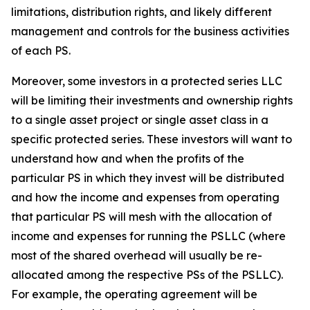
limitations, distribution rights, and likely different
management and controls for the business activities
of each PS.
Moreover, some investors in a protected series LLC
will be limiting their investments and ownership rights
to a single asset project or single asset class in a
specific protected series. These investors will want to
understand how and when the profits of the
particular PS in which they invest will be distributed
and how the income and expenses from operating
that particular PS will mesh with the allocation of
income and expenses for running the PSLLC (where
most of the shared overhead will usually be re-
allocated among the respective PSs of the PSLLC).
For example, the operating agreement will be