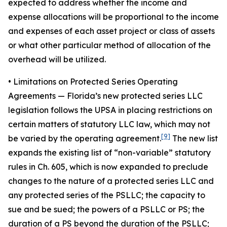
expected to address whether the income and
expense allocations will be proportional to the income
and expenses of each asset project or class of assets
or what other particular method of allocation of the
overhead will be utilized.
• Limitations on Protected Series Operating
Agreements
— Florida’s new protected series LLC
legislation follows the UPSA in placing restrictions on
certain matters of statutory LLC law, which may not
[9]
be varied by the operating agreement.
The new list
expands the existing list of “non-variable” statutory
rules in Ch. 605, which is now expanded to preclude
changes to the nature of a protected series LLC and
any protected series of the PSLLC; the capacity to
sue and be sued; the powers of a PSLLC or PS; the
duration of a PS beyond the duration of the PSLLC;