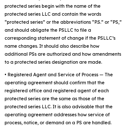
protected series begin with the name of the
protected series LLC and contain the words
“protected series” or the abbreviations “P.S.” or “PS,”
and should obligate the PSLLC to file a
corresponding statement of change if the PSLLC’s
name changes. It should also describe how
additional PSs are authorized and how amendments
to a protected series designation are made.
• Registered Agent and Service of Process
— The
operating agreement should confirm that the
registered office and registered agent of each
protected series are the same as those of the
protected series LLC. It is also advisable that the
operating agreement addresses how service of
process, notice, or demand on a PS are handled.