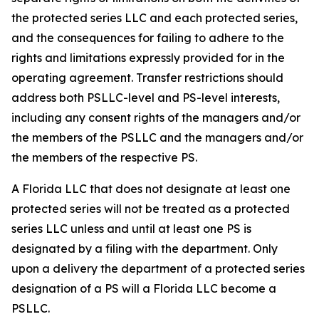
the protected series LLC and each protected series,
and the consequences for failing to adhere to the
rights and limitations expressly provided for in the
operating agreement. Transfer restrictions should
address both PSLLC-level and PS-level interests,
including any consent rights of the managers and/or
the members of the PSLLC and the managers and/or
the members of the respective PS.
A Florida LLC that does not designate at least one
protected series will not be treated as a protected
series LLC unless and until at least one PS is
designated by a filing with the department. Only
upon a delivery the department of a protected series
designation of a PS will a Florida LLC become a
PSLLC.