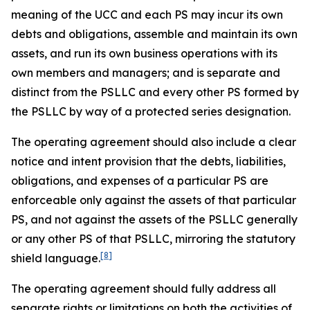
meaning of the UCC and each PS may incur its own
debts and obligations, assemble and maintain its own
assets, and run its own business operations with its
own members and managers; and is separate and
distinct from the PSLLC and every other PS formed by
the PSLLC by way of a protected series designation.
The operating agreement should also include a clear
notice and intent provision that the debts, liabilities,
obligations, and expenses of a particular PS are
enforceable only against the assets of that particular
PS, and not against the assets of the PSLLC generally
or any other PS of that PSLLC, mirroring the statutory
[8]
shield language.
The operating agreement should fully address all
separate rights or limitations on both the activities of