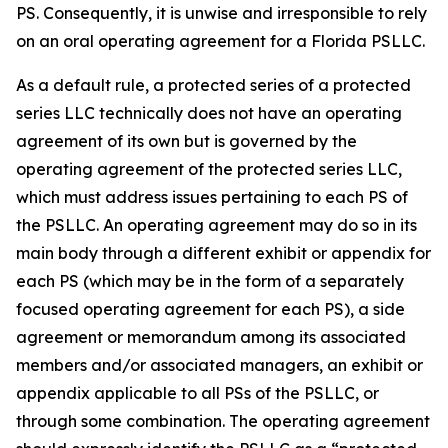
PS. Consequently, it is unwise and irresponsible to rely
on an oral operating agreement for a Florida PSLLC.
As a default rule, a protected series of a protected
series LLC technically does not have an operating
agreement of its own but is governed by the
operating agreement of the protected series LLC,
which must address issues pertaining to each PS of
the PSLLC. An operating agreement may do so in its
main body through a different exhibit or appendix for
each PS (which may be in the form of a separately
focused operating agreement for each PS), a side
agreement or memorandum among its associated
members and/or associated managers, an exhibit or
appendix applicable to all PSs of the PSLLC, or
through some combination. The operating agreement