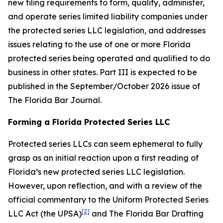
new filing requirements to form, qualify, administer,
and operate series limited liability companies under
the protected series LLC legislation, and addresses
issues relating to the use of one or more Florida
protected series being operated and qualified to do
business in other states. Part III is expected to be
published in the September/October 2026 issue of
The Florida Bar
Journal
.
Forming a Florida Protected Series LLC
Protected series LLCs can seem ephemeral to fully
grasp as an initial reaction upon a first reading of
Florida’s new protected series LLC legislation.
However, upon reflection, and with a review of the
official commentary to the Uniform Protected Series
[2]
LLC Act (the UPSA)
and The Florida Bar Drafting