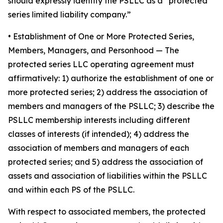
should expressly identify the PSLLC as a “protected
series limited liability company.”
• Establishment of One or More Protected Series,
Members, Managers, and Personhood
— The
protected series LLC operating agreement must
affirmatively: 1) authorize the establishment of one or
more protected series; 2) address the association of
members and managers of the PSLLC; 3) describe the
PSLLC membership interests including different
classes of interests (if intended); 4) address the
association of members and managers of each
protected series; and 5) address the association of
assets and association of liabilities within the PSLLC
and within each PS of the PSLLC.
With respect to associated members, the protected