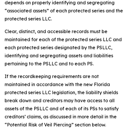
depends on properly identifying and segregating
“associated assets” of each protected series and the
protected series LLC.
Clear, distinct, and accessible records must be
maintained for each of the protected series LLC and
each protected series designated by the PSLLC,
identifying and segregating assets and liabilities
pertaining to the PSLLC and to each PS.
If the recordkeeping requirements are not
maintained in accordance with the new Florida
protected series LLC legislation, the liability shields
break down and creditors may have access to all
assets of the PSLLC and of each of its PSs to satisfy
creditors’ claims, as discussed in more detail in the
“Potential Risk of Veil Piercing” section below.