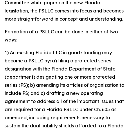
Committee white paper on the new Florida
legislation, the PSLLC comes into focus and becomes
more straightforward in concept and understanding.
Formation of a PSLLC can be done in either of two
ways:
1) An existing Florida LLC in good standing may
become a PSLLC by: a) filing a protected series
designation with the Florida Department of State
(department) designating one or more protected
series (PS); b) amending its articles of organization to
include PS; and c) drafting a new operating
agreement to address all of the important issues that
are required for a Florida PSLLC under Ch. 605 as
amended, including requirements necessary to
sustain the dual liability shields afforded to a Florida