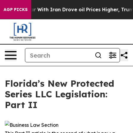
ith Iran Drove oil Prices Higher, Trump Gave Politica
AGP PICKS
Florida’s New Protected
Series LLC Legislation:
Part II