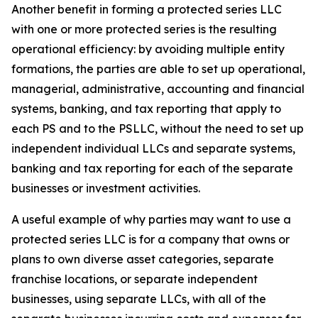
Another benefit in forming a protected series LLC
with one or more protected series is the resulting
operational efficiency: by avoiding multiple entity
formations, the parties are able to set up operational,
managerial, administrative, accounting and financial
systems, banking, and tax reporting that apply to
each PS and to the PSLLC, without the need to set up
independent individual LLCs and separate systems,
banking and tax reporting for each of the separate
businesses or investment activities.
A useful example of why parties may want to use a
protected series LLC is for a company that owns or
plans to own diverse asset categories, separate
franchise locations, or separate independent
businesses, using separate LLCs, with all of the