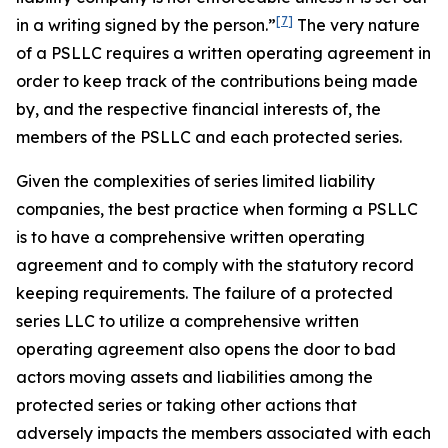
[7]
in a writing
signed by the person.”
The very nature
of a PSLLC requires a written operating agreement in
order to keep track of the contributions being made
by, and the respective financial interests of, the
members of the PSLLC and each protected series.
Given the complexities of series limited liability
companies, the best practice when forming a PSLLC
is to have a comprehensive written operating
agreement and to comply with the statutory record
keeping requirements. The failure of a protected
series LLC to utilize a comprehensive written
operating agreement also opens the door to bad
actors moving assets and liabilities among the
protected series or taking other actions that
adversely impacts the members associated with each