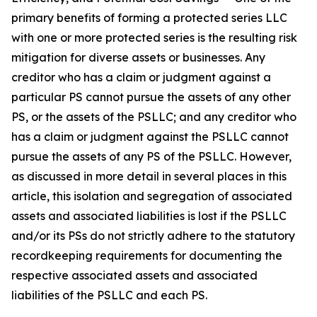
primary benefits of forming a protected series LLC
with one or more protected series is the resulting risk
mitigation for diverse assets or businesses. Any
creditor who has a claim or judgment against a
particular PS cannot pursue the assets of any other
PS, or the assets of the PSLLC; and any creditor who
has a claim or judgment against the PSLLC cannot
pursue the assets of any PS of the PSLLC. However,
as discussed in more detail in several places in this
article, this isolation and segregation of associated
assets and associated liabilities is lost if the PSLLC
and/or its PSs do not strictly adhere to the statutory
recordkeeping requirements for documenting the
respective associated assets and associated
liabilities of the PSLLC and each PS.