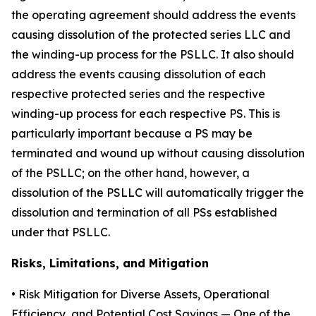
the operating agreement should address the events
causing dissolution of the protected series LLC and
the winding-up process for the PSLLC. It also should
address the events causing dissolution of each
respective protected series and the respective
winding-up process for each respective PS. This is
particularly important because a PS may be
terminated and wound up without causing dissolution
of the PSLLC; on the other hand, however, a
dissolution of the PSLLC will automatically trigger the
dissolution and termination of all PSs established
under that PSLLC.
Risks, Limitations, and Mitigation
•
Risk Mitigation for Diverse Assets, Operational
Efficiency, and Potential Cost Savings
— One of the