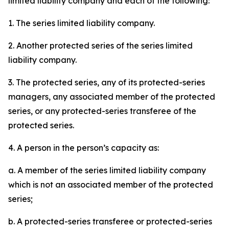
limited liability company and each of the following:
1. The series limited liability company.
2. Another protected series of the series limited
liability company.
3. The protected series, any of its protected-series
managers, any associated member of the protected
series, or any protected-series transferee of the
protected series.
4. A person in the person’s capacity as:
a. A member of the series limited liability company
which is not an associated member of the protected
series;
b. A protected-series transferee or protected-series