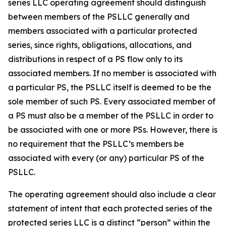
series LLC operating agreement should distinguish
between members of the PSLLC generally and
members associated with a particular protected
series, since rights, obligations, allocations, and
distributions in respect of a PS flow only to its
associated members. If no member is associated with
a particular PS, the PSLLC itself is deemed to be the
sole member of such PS. Every associated member of
a PS must also be a member of the PSLLC in order to
be associated with one or more PSs. However, there is
no requirement that the PSLLC’s members be
associated with every (or any) particular PS of the
PSLLC.
The operating agreement should also include a clear
statement of intent that each protected series of the
protected series LLC is a distinct “person” within the