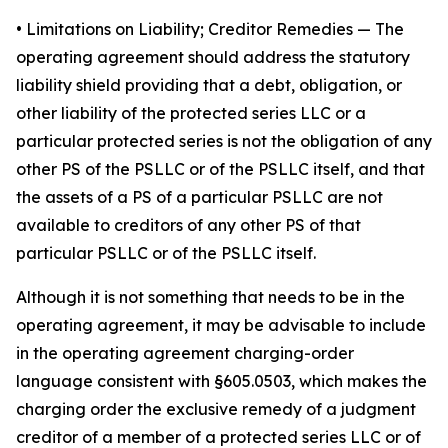
•
Limitations on Liability; Creditor Remedies
— The
operating agreement should address the statutory
liability shield providing that a debt, obligation, or
other liability of the protected series LLC or a
particular protected series is not the obligation of any
other PS of the PSLLC or of the PSLLC itself, and that
the assets of a PS of a particular PSLLC are not
available to creditors of any other PS of that
particular PSLLC or of the PSLLC itself.
Although it is not something that needs to be in the
operating agreement, it may be advisable to include
in the operating agreement charging-order
language consistent with §605.0503, which makes the
charging order the exclusive remedy of a judgment
creditor of a member of a protected series LLC or of