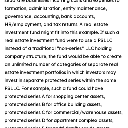
separate businesses incurring costs and expenses for
formation, administration, entity maintenance,
governance, accounting, bank accounts,
HR/employment, and tax returns. A real estate
investment fund might fit into this example. If such a
real estate investment fund were to use a PSLLC
instead of a traditional “non-series” LLC holding
company structure, the fund would be able to create
an unlimited number of categories of separate real
estate investment portfolios in which investors may
invest in separate protected series within the same
PSLLC. For example, such a fund could have
protected series A for shopping center assets,
protected series B for office building assets,
protected series C for commercial/warehouse assets,
protected series D for apartment complex assets,