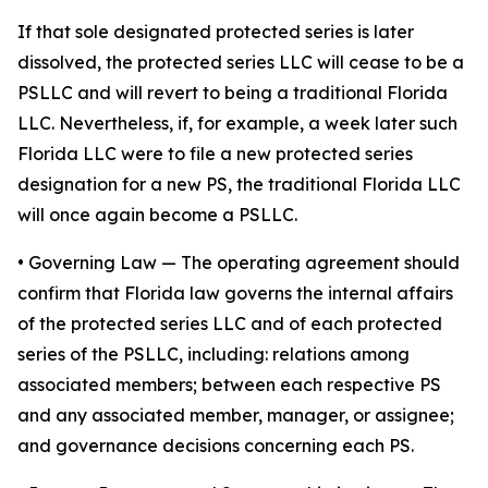
If that sole designated protected series is later
dissolved, the protected series LLC will cease to be a
PSLLC and will revert to being a traditional Florida
LLC. Nevertheless, if, for example, a week later such
Florida LLC were to file a new protected series
designation for a new PS, the traditional Florida LLC
will once again become a PSLLC.
•
Governing Law
— The operating agreement should
confirm that Florida law governs the internal affairs
of the protected series LLC and of each protected
series of the PSLLC, including: relations among
associated members; between each respective PS
and any associated member, manager, or assignee;
and governance decisions concerning each PS.