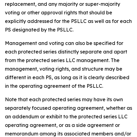
replacement, and any majority or super-majority
voting or other approval rights that should be
explicitly addressed for the PSLLC as well as for each
PS designated by the PSLLC.
Management and voting can also be specified for
each protected series distinctly separate and apart
from the protected series LLC management. The
management, voting rights, and structure may be
different in each PS, as long as it is clearly described
in the operating agreement of the PSLLC.
Note that each protected series may have its own
separately focused operating agreement, whether as
an addendum or exhibit to the protected series LLC
operating agreement, or as a side agreement or
memorandum among its associated members and/or