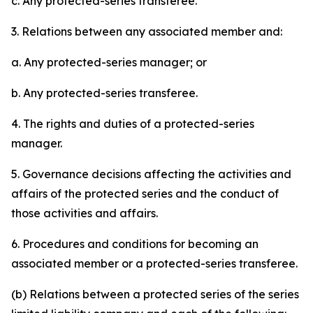
c. Any protected-series transferee.
3. Relations between any associated member and:
a. Any protected-series manager; or
b. Any protected-series transferee.
4. The rights and duties of a protected-series
manager.
5. Governance decisions affecting the activities and
affairs of the protected series and the conduct of
those activities and affairs.
6. Procedures and conditions for becoming an
associated member or a protected-series transferee.
(b) Relations between a protected series of the series