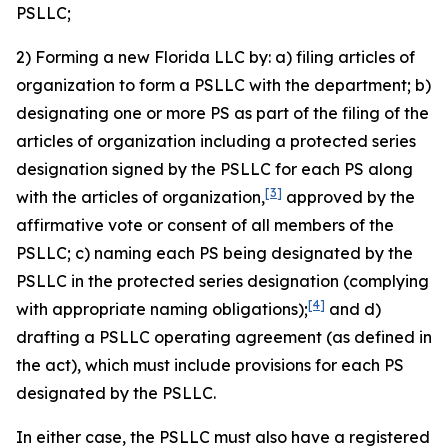
PSLLC;
2) Forming a new Florida LLC by: a) filing articles of
organization to form a PSLLC with the department; b)
designating one or more PS as part of the filing of the
articles of organization including a protected series
designation signed by the PSLLC for each PS along
[3]
with the articles of organization,
approved by the
affirmative vote or consent of all members of the
PSLLC; c) naming each PS being designated by the
PSLLC in the protected series designation (complying
[4]
with appropriate naming obligations);
and d)
drafting a PSLLC operating agreement (as defined in
the act), which must include provisions for each PS
designated by the PSLLC.
In either case, the PSLLC must also have a registered