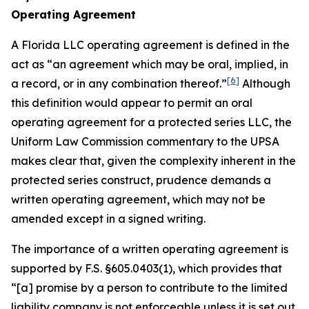
Operating Agreement
A Florida LLC operating agreement is defined in the
act as “an agreement which may be oral, implied, in
[6]
a record, or in any combination thereof.”
Although
this definition would appear to permit an oral
operating agreement for a protected series LLC, the
Uniform Law Commission commentary to the UPSA
makes clear that, given the complexity inherent in the
protected series construct, prudence demands a
written operating agreement, which may not be
amended except in a signed writing.
The importance of a written operating agreement is
supported by F.S. §605.0403(1), which provides that
“[a] promise by a person to contribute to the limited
liability company is not enforceable
unless it is set out