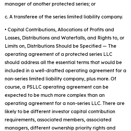
manager of another protected series; or
c. A transferee of the series limited liability company.
• Capital Contributions, Allocations of Profits and
Losses, Distributions and Waterfalls, and Rights to, or
Limits on, Distributions Should be Specified
— The
operating agreement of a protected series LLC
should address all the essential terms that would be
included in a well-drafted operating agreement for a
non-series limited liability company, plus more. Of
course, a PSLLC operating agreement can be
expected to be much more complex than an
operating agreement for a non-series LLC. There are
likely to be different investor capital contribution
requirements, associated members, associated
managers, different ownership priority rights and