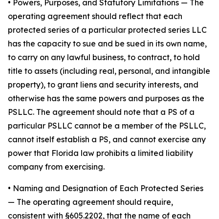
•
Powers, Purposes, and Statutory Limitations
— The
operating agreement should reflect that each
protected series of a particular protected series LLC
has the capacity to sue and be sued in its own name,
to carry on any lawful business, to contract, to hold
title to assets (including real, personal, and intangible
property), to grant liens and security interests, and
otherwise has the same powers and purposes as the
PSLLC. The agreement should note that a PS of a
particular PSLLC cannot be a member of the PSLLC,
cannot itself establish a PS, and cannot exercise any
power that Florida law prohibits a limited liability
company from exercising.
• Naming and Designation of Each Protected Series
— The operating agreement should require,
consistent with §605.2202, that the name of each