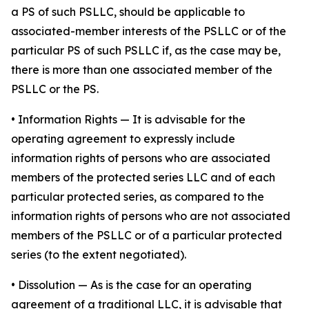
a PS of such PSLLC, should be applicable to
associated-member interests of the PSLLC or of the
particular PS of such PSLLC if, as the case may be,
there is more than one associated member of the
PSLLC or the PS.
•
Information Rights
— It is advisable for the
operating agreement to expressly include
information rights of persons who are associated
members of the protected series LLC and of each
particular protected series, as compared to the
information rights of persons who are not associated
members of the PSLLC or of a particular protected
series (to the extent negotiated).
•
Dissolution
— As is the case for an operating
agreement of a traditional LLC, it is advisable that