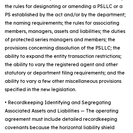
the rules for designating or amending a PSLLC or a
PS established by the act and/or by the department;
the naming requirements; the rules for associating
members, managers, assets and liabilities; the duties
of protected series managers and members; the
provisions concerning dissolution of the PSLLC; the
ability to expand the entity transaction restrictions;
the ability to vary the registered agent and other
statutory or department filing requirements; and the
ability to vary a few other miscellaneous provisions
specified in the new legislation.
•
Recordkeeping Identifying and Segregating
Associated Assets and Liabilities
— The operating
agreement must include detailed recordkeeping
covenants because the horizontal liability shield