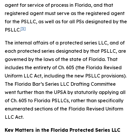
agent for service of process in Florida, and that
registered agent must serve as the registered agent
for the PSLLC, as well as for all PSs designated by the
[5]
PSLLC.
The internal affairs of a protected series LLC, and of
each protected series designated by that PSLLC, are
governed by the laws of the state of Florida. That
includes the entirety of Ch. 605 (the Florida Revised
Uniform LLC Act, including the new PSLLC provisions).
The Florida Bar’s Series LLC Drafting Committee
went further than the UPSA by statutorily applying all
of Ch. 605 to Florida PSLLCs, rather than specifically
enumerated sections of the Florida Revised Uniform
LLC Act.
Key Matters in the Florida Protected Series LLC