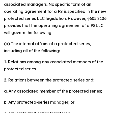
associated managers. No specific form of an
operating agreement for a PS is specified in the new
protected series LLC legislation. However, §605.2106
provides that the operating agreement of a PSLLC
will govern the following:
(a) The internal affairs of a protected series,
including all of the following:
1. Relations among any associated members of the
protected series.
2. Relations between the protected series and:
a. Any associated member of the protected series;
b. Any protected-series manager; or