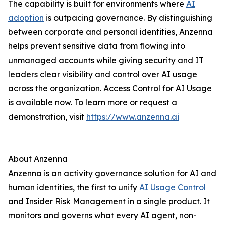
The capability is built for environments where
AI
adoption
is outpacing governance. By distinguishing
between corporate and personal identities, Anzenna
helps prevent sensitive data from flowing into
unmanaged accounts while giving security and IT
leaders clear visibility and control over AI usage
across the organization. Access Control for AI Usage
is available now. To learn more or request a
demonstration, visit
https://www.anzenna.ai
About Anzenna
Anzenna is an activity governance solution for AI and
human identities, the first to unify
AI Usage Control
and Insider Risk Management in a single product. It
monitors and governs what every AI agent, non-