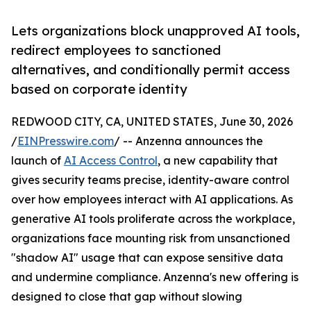
Lets organizations block unapproved AI tools,
redirect employees to sanctioned
alternatives, and conditionally permit access
based on corporate identity
REDWOOD CITY, CA, UNITED STATES, June 30, 2026
/
EINPresswire.com
/ -- Anzenna announces the
launch of
AI Access Control
, a new capability that
gives security teams precise, identity-aware control
over how employees interact with AI applications. As
generative AI tools proliferate across the workplace,
organizations face mounting risk from unsanctioned
"shadow AI" usage that can expose sensitive data
and undermine compliance. Anzenna's new offering is
designed to close that gap without slowing