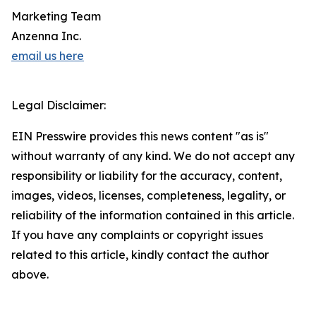
Marketing Team
Anzenna Inc.
email us here
Legal Disclaimer:
EIN Presswire provides this news content "as is"
without warranty of any kind. We do not accept any
responsibility or liability for the accuracy, content,
images, videos, licenses, completeness, legality, or
reliability of the information contained in this article.
If you have any complaints or copyright issues
related to this article, kindly contact the author
above.