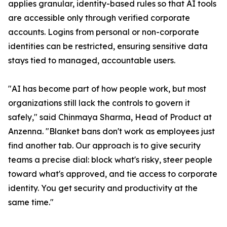
applies granular, identity-based rules so that AI tools
are accessible only through verified corporate
accounts. Logins from personal or non-corporate
identities can be restricted, ensuring sensitive data
stays tied to managed, accountable users.
"AI has become part of how people work, but most
organizations still lack the controls to govern it
safely," said Chinmaya Sharma, Head of Product at
Anzenna. "Blanket bans don't work as employees just
find another tab. Our approach is to give security
teams a precise dial: block what's risky, steer people
toward what's approved, and tie access to corporate
identity. You get security and productivity at the
same time."