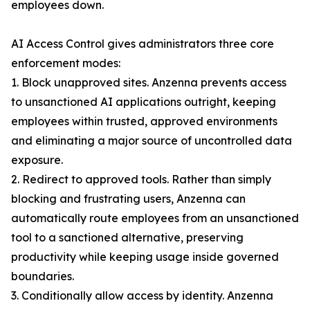
employees down.
AI Access Control gives administrators three core
enforcement modes:
1. Block unapproved sites. Anzenna prevents access
to unsanctioned AI applications outright, keeping
employees within trusted, approved environments
and eliminating a major source of uncontrolled data
exposure.
2. Redirect to approved tools. Rather than simply
blocking and frustrating users, Anzenna can
automatically route employees from an unsanctioned
tool to a sanctioned alternative, preserving
productivity while keeping usage inside governed
boundaries.
3. Conditionally allow access by identity. Anzenna