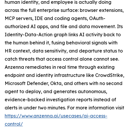
human identity, and employee is actually doing
across the full enterprise surface: browser extensions,
MCP servers, IDE and coding agents, OAuth-
authorized AI apps, and file and data movement. Its
Identity-Data-Action graph links AI activity back to
the human behind it, fusing behavioral signals with
HR context, data sensitivity, and departure status to
catch threats that access control alone cannot see.
Anzenna remediates in real time through existing
endpoint and identity infrastructure like CrowdStrike,
Microsoft Defender, Okta, and others with no second
agent to deploy, and generates autonomous,
evidence-backed investigation reports instead of
alerts in under two minutes. For more information visit
https://www.anzenna.ai/usecases/ai-access-
control/