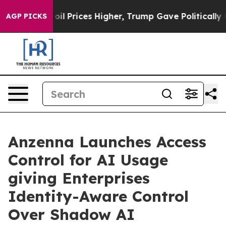
an Drove oil Prices Higher, Trump Gave Politically Co
AGP PICKS
Anzenna Launches Access
Control for AI Usage
giving Enterprises
Identity-Aware Control
Over Shadow AI