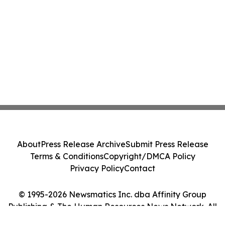
About
Press Release Archive
Submit Press Release
Terms & Conditions
Copyright/DMCA Policy
Privacy Policy
Contact
© 1995-2026 Newsmatics Inc. dba Affinity Group
Publishing & The Human Resources News Network. All
Rights Reserved.