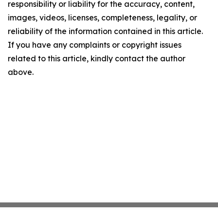
responsibility or liability for the accuracy, content,
images, videos, licenses, completeness, legality, or
reliability of the information contained in this article.
If you have any complaints or copyright issues
related to this article, kindly contact the author
above.