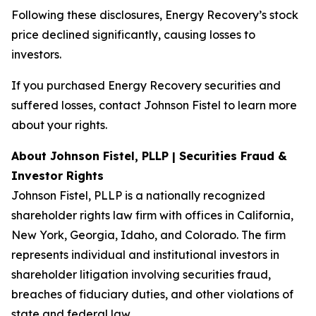
Following these disclosures, Energy Recovery’s stock
price declined significantly, causing losses to
investors.
If you purchased Energy Recovery securities and
suffered losses, contact Johnson Fistel to learn more
about your rights.
About Johnson Fistel, PLLP | Securities Fraud &
Investor Rights
Johnson Fistel, PLLP is a nationally recognized
shareholder rights law firm with offices in California,
New York, Georgia, Idaho, and Colorado. The firm
represents individual and institutional investors in
shareholder litigation involving securities fraud,
breaches of fiduciary duties, and other violations of
state and federal law.