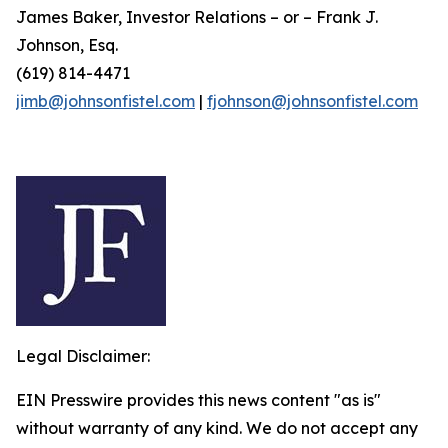
James Baker, Investor Relations – or – Frank J.
Johnson, Esq.
(619) 814-4471
jimb@johnsonfistel.com
|
fjohnson@johnsonfistel.com
Legal Disclaimer:
EIN Presswire provides this news content "as is"
without warranty of any kind. We do not accept any