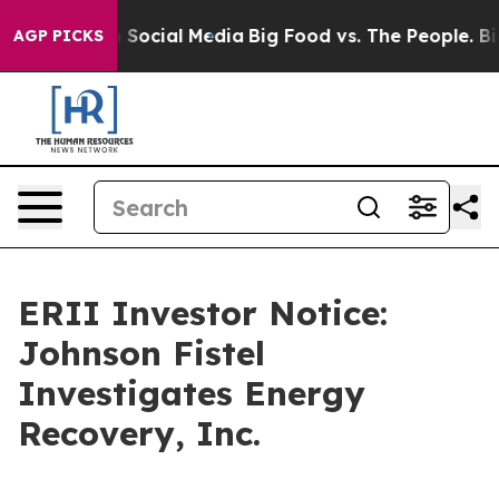
essages on Social Media
Big Food vs. The People. Big F
AGP PICKS
ERII Investor Notice:
Johnson Fistel
Investigates Energy
Recovery, Inc.