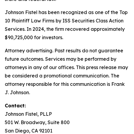
Johnson Fistel has been recognized as one of the Top
10 Plaintiff Law Firms by ISS Securities Class Action
Services. In 2024, the firm recovered approximately
$90,725,000 for investors.
Attorney advertising. Past results do not guarantee
future outcomes. Services may be performed by
attorneys in any of our offices. This press release may
be considered a promotional communication. The
attorney responsible for this communication is Frank
J. Johnson.
Contact:
Johnson Fistel, PLLP
501 W. Broadway, Suite 800
San Diego, CA 92101