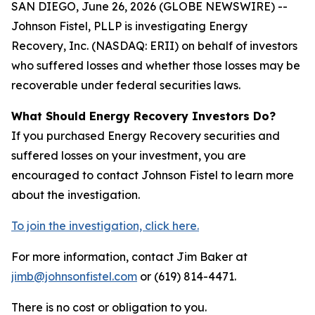
SAN DIEGO, June 26, 2026 (GLOBE NEWSWIRE) --
Johnson Fistel, PLLP is investigating Energy
Recovery, Inc. (NASDAQ: ERII) on behalf of investors
who suffered losses and whether those losses may be
recoverable under federal securities laws.
What Should Energy Recovery Investors Do?
If you purchased Energy Recovery securities and
suffered losses on your investment, you are
encouraged to contact Johnson Fistel to learn more
about the investigation.
To join the investigation, click here.
For more information, contact Jim Baker at
jimb@johnsonfistel.com
or (619) 814-4471.
There is no cost or obligation to you.