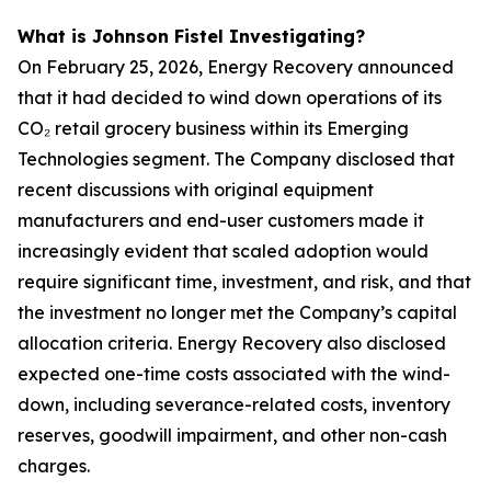
What is Johnson Fistel Investigating?
On February 25, 2026, Energy Recovery announced
that it had decided to wind down operations of its
CO₂ retail grocery business within its Emerging
Technologies segment. The Company disclosed that
recent discussions with original equipment
manufacturers and end-user customers made it
increasingly evident that scaled adoption would
require significant time, investment, and risk, and that
the investment no longer met the Company’s capital
allocation criteria. Energy Recovery also disclosed
expected one-time costs associated with the wind-
down, including severance-related costs, inventory
reserves, goodwill impairment, and other non-cash
charges.