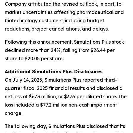
Company attributed the revised outlook, in part, to
market uncertainties affecting pharmaceutical and
biotechnology customers, including budget
reductions, project cancellations, and delays.
Following this announcement, Simulations Plus stock
declined more than 24%, falling from $26.44 per
share to $20.05 per share.
Additional Simulations Plus Disclosures
On July 14, 2025, Simulations Plus reported third-
quarter fiscal 2025 financial results and disclosed a
net loss of $67.3 million, or $3.35 per diluted share. The
loss included a $77.2 million non-cash impairment
charge.
The following day, Simulations Plus disclosed that its