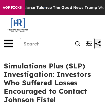
icans Endorse Talarico
The Good News Trump Won’t Men
AGP PICKS
Simulations Plus (SLP)
Investigation: Investors
Who Suffered Losses
Encouraged to Contact
Johnson Fistel