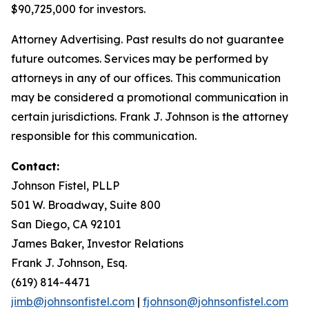
$90,725,000 for investors.
Attorney Advertising. Past results do not guarantee
future outcomes. Services may be performed by
attorneys in any of our offices. This communication
may be considered a promotional communication in
certain jurisdictions. Frank J. Johnson is the attorney
responsible for this communication.
Contact:
Johnson Fistel, PLLP
501 W. Broadway, Suite 800
San Diego, CA 92101
James Baker, Investor Relations
Frank J. Johnson, Esq.
(619) 814-4471
jimb@johnsonfistel.com
|
fjohnson@johnsonfistel.com