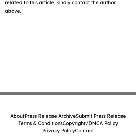
related to this article, kindly contact the author
above.
About
Press Release Archive
Submit Press Release
Terms & Conditions
Copyright/DMCA Policy
Privacy Policy
Contact