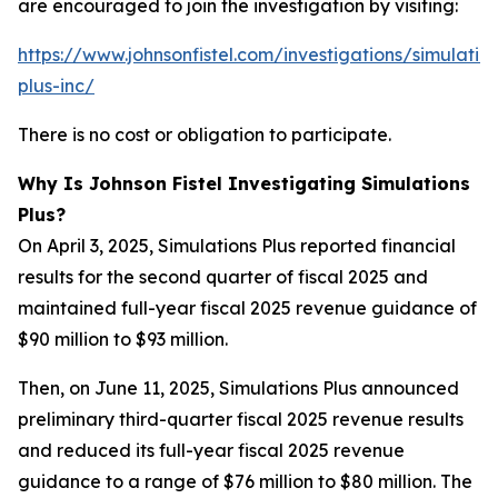
are encouraged to join the investigation by visiting:
https://www.johnsonfistel.com/investigations/simulatio
plus-inc/
There is no cost or obligation to participate.
Why Is Johnson Fistel Investigating Simulations
Plus?
On April 3, 2025, Simulations Plus reported financial
results for the second quarter of fiscal 2025 and
maintained full-year fiscal 2025 revenue guidance of
$90 million to $93 million.
Then, on June 11, 2025, Simulations Plus announced
preliminary third-quarter fiscal 2025 revenue results
and reduced its full-year fiscal 2025 revenue
guidance to a range of $76 million to $80 million. The