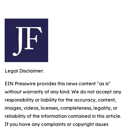
Legal Disclaimer:
EIN Presswire provides this news content "as is"
without warranty of any kind. We do not accept any
responsibility or liability for the accuracy, content,
images, videos, licenses, completeness, legality, or
reliability of the information contained in this article.
If you have any complaints or copyright issues