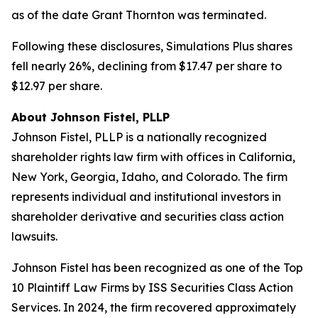
as of the date Grant Thornton was terminated.
Following these disclosures, Simulations Plus shares
fell nearly 26%, declining from $17.47 per share to
$12.97 per share.
About Johnson Fistel, PLLP
Johnson Fistel, PLLP is a nationally recognized
shareholder rights law firm with offices in California,
New York, Georgia, Idaho, and Colorado. The firm
represents individual and institutional investors in
shareholder derivative and securities class action
lawsuits.
Johnson Fistel has been recognized as one of the Top
10 Plaintiff Law Firms by ISS Securities Class Action
Services. In 2024, the firm recovered approximately