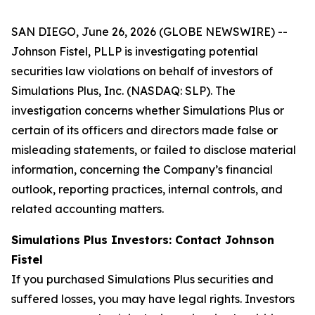
SAN DIEGO, June 26, 2026 (GLOBE NEWSWIRE) --
Johnson Fistel, PLLP is investigating potential
securities law violations on behalf of investors of
Simulations Plus, Inc. (NASDAQ: SLP). The
investigation concerns whether Simulations Plus or
certain of its officers and directors made false or
misleading statements, or failed to disclose material
information, concerning the Company’s financial
outlook, reporting practices, internal controls, and
related accounting matters.
Simulations Plus Investors: Contact Johnson
Fistel
If you purchased Simulations Plus securities and
suffered losses, you may have legal rights. Investors