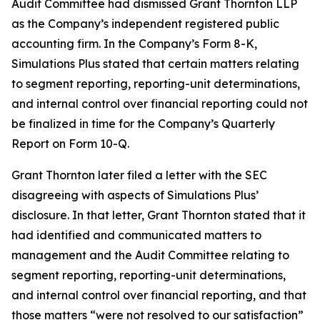
Audit Committee had dismissed Grant Thornton LLP
as the Company’s independent registered public
accounting firm. In the Company’s Form 8-K,
Simulations Plus stated that certain matters relating
to segment reporting, reporting-unit determinations,
and internal control over financial reporting could not
be finalized in time for the Company’s Quarterly
Report on Form 10-Q.
Grant Thornton later filed a letter with the SEC
disagreeing with aspects of Simulations Plus’
disclosure. In that letter, Grant Thornton stated that it
had identified and communicated matters to
management and the Audit Committee relating to
segment reporting, reporting-unit determinations,
and internal control over financial reporting, and that
those matters “were not resolved to our satisfaction”