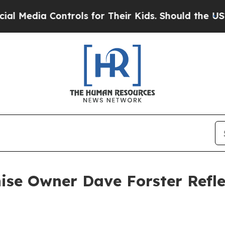
 Controls for Their Kids. Should the US?
The Pent
se Owner Dave Forster Refle