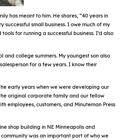
ily has meant to him. He shares, “40 years in
ery successful small business. I owe much of my
ools for running a successful business. I’d also
ool and college summers. My youngest son also
 salesperson for a few years. I know their
 The early years when we were developing our
the original corporate family and our fellow
 with employees, customers, and Minuteman Press
ine shop building in NE Minneapolis and
od community was an important part of who we