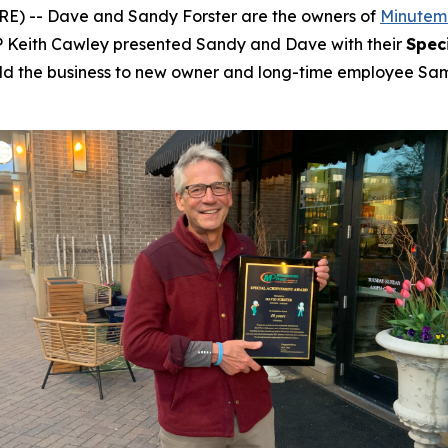
 -- Dave and Sandy Forster are the owners of
Minutema
 Keith Cawley presented Sandy and Dave with their
Spec
s sold the business to new owner and long-time employee Sa