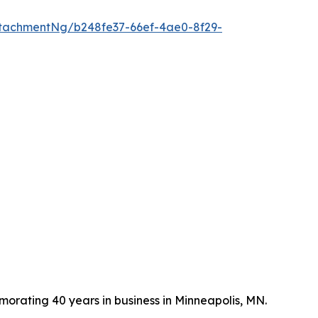
tachmentNg/b248fe37-66ef-4ae0-8f29-
ating 40 years in business in Minneapolis, MN.