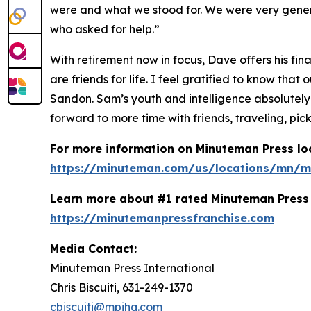
were and what we stood for. We were very gener
who asked for help.”
With retirement now in focus, Dave offers his fin
are friends for life. I feel gratified to know t
Sandon. Sam’s youth and intelligence absolutely
forward to more time with friends, traveling, pick
For more information on Minuteman Press loc
https://minuteman.com/us/locations/mn/m
Learn more about #1 rated Minuteman Press 
https://minutemanpressfranchise.com
Media Contact:
Minuteman Press International
Chris Biscuiti, 631-249-1370
cbiscuiti@mpihq.com