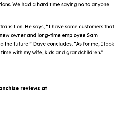
ions. We had a hard time saying no to anyone
 transition. He says, “I have some customers that
h our new owner and long-time employee Sam
 the future.” Dave concludes, “As for me, I look
, time with my wife, kids and grandchildren.”
anchise reviews at