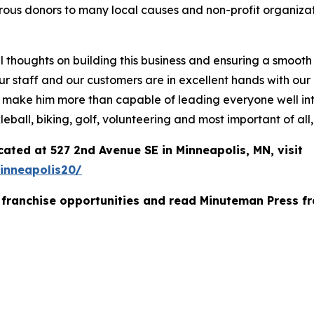
ous donors to many local causes and non-profit organizat
al thoughts on building this business and ensuring a smooth
hat our staff and our customers are in excellent hands wit
 make him more than capable of leading everyone well into
leball, biking, golf, volunteering and most important of all
ated at 527 2nd Avenue SE in Minneapolis, MN, visit
inneapolis20/
franchise opportunities and read Minuteman Press fr