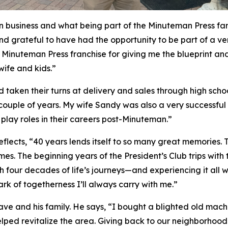
 in business and what being part of the Minuteman Press fam
 and grateful to have had the opportunity to be part of a v
Minuteman Press franchise for giving me the blueprint and t
wife and kids.”
d taken their turns at delivery and sales through high sch
a couple of years. My wife Sandy was also a very successful
lay roles in their careers post-Minuteman.”
lects, “40 years lends itself to so many great memories.
s. The beginning years of the President’s Club trips with 
 four decades of life’s journeys—and experiencing it all
k of togetherness I’ll always carry with me.”
e and his family. He says, “I bought a blighted old mach
elped revitalize the area. Giving back to our neighborho