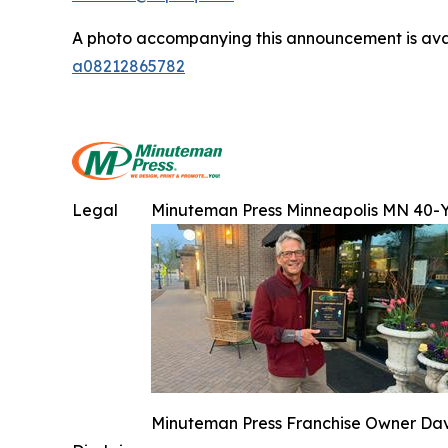
A photo accompanying this announcement is ava
a08212865782
Legal
Minuteman Press Minneapolis MN 40-
Minuteman Press Franchise Owner Dave