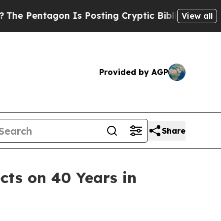
agon Is Posting Cryptic Biblical Messages on So
View all
Provided by AGP
Share
cts on 40 Years in