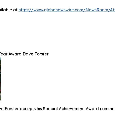
ilable at
https://www.globenewswire.com/NewsRoom/At
Year Award Dave Forster
 Forster accepts his Special Achievement Award commemor