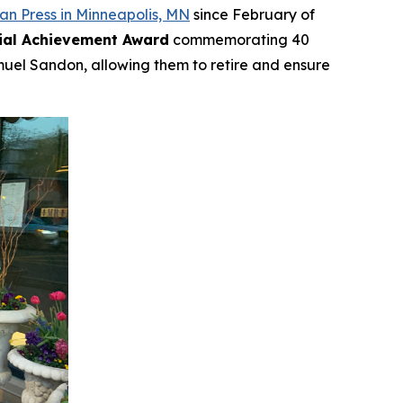
n Press in Minneapolis, MN
since February of
ial Achievement Award
commemorating 40
muel Sandon, allowing them to retire and ensure