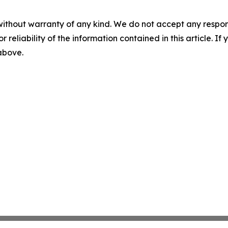
without warranty of any kind. We do not accept any responsib
r reliability of the information contained in this article. I
 above.