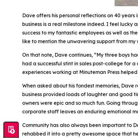
Dave offers his personal reflections on 40 years
business is a real milestone indeed. I feel lucky
success to my fantastic employees as well as the 
like to mention the unwavering support from my 
On that note, Dave continues, “My three boys ha
had a successful stint in sales post-college for 
experiences working at Minuteman Press helped p
When asked about his fondest memories, Dave ref
business provided loads of laughter and good time
owners were epic and so much fun. Going through
corporate staff leaves an enduring emotional mar
Community has also always been important to Dav
rehabbed it into a pretty awesome space that h