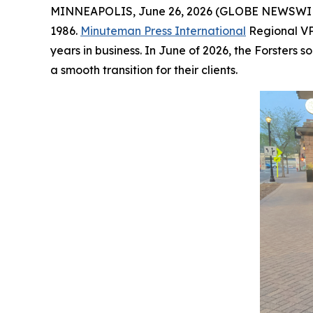
MINNEAPOLIS, June 26, 2026 (GLOBE NEWSWIRE)
1986.
Minuteman Press International
Regional VP
years in business. In June of 2026, the Forster
a smooth transition for their clients.