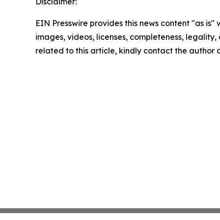
Disclaimer:
EIN Presswire provides this news content "as is" 
images, videos, licenses, completeness, legality, o
related to this article, kindly contact the author