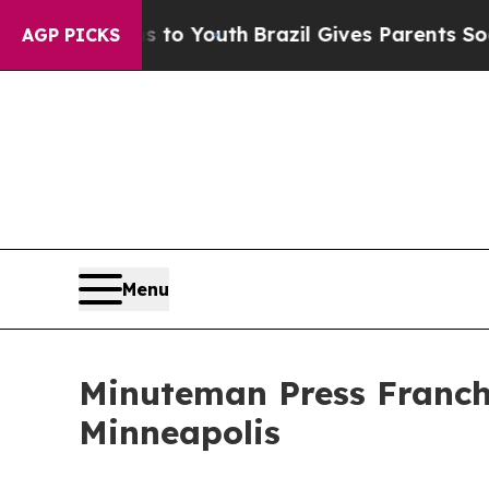
Harms to Youth
Brazil Gives Parents Social Media
AGP PICKS
Menu
Minuteman Press Franchi
Minneapolis