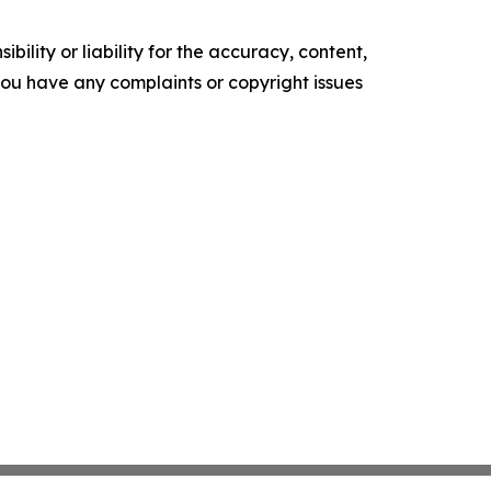
ility or liability for the accuracy, content,
f you have any complaints or copyright issues